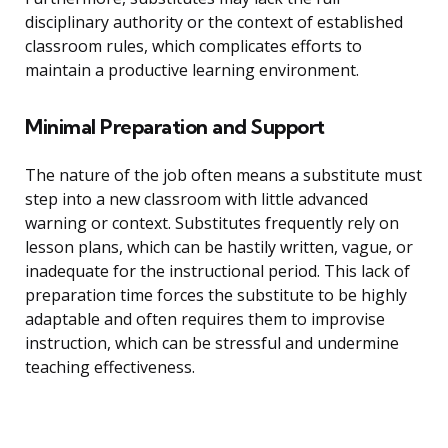
disciplinary authority or the context of established
classroom rules, which complicates efforts to
maintain a productive learning environment.
Minimal Preparation and Support
The nature of the job often means a substitute must
step into a new classroom with little advanced
warning or context. Substitutes frequently rely on
lesson plans, which can be hastily written, vague, or
inadequate for the instructional period. This lack of
preparation time forces the substitute to be highly
adaptable and often requires them to improvise
instruction, which can be stressful and undermine
teaching effectiveness.