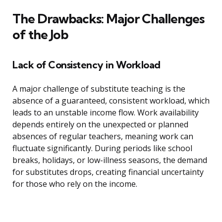
The Drawbacks: Major Challenges
of the Job
Lack of Consistency in Workload
A major challenge of substitute teaching is the
absence of a guaranteed, consistent workload, which
leads to an unstable income flow. Work availability
depends entirely on the unexpected or planned
absences of regular teachers, meaning work can
fluctuate significantly. During periods like school
breaks, holidays, or low-illness seasons, the demand
for substitutes drops, creating financial uncertainty
for those who rely on the income.