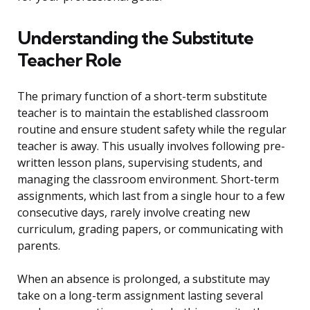
Understanding the Substitute
Teacher Role
The primary function of a short-term substitute
teacher is to maintain the established classroom
routine and ensure student safety while the regular
teacher is away. This usually involves following pre-
written lesson plans, supervising students, and
managing the classroom environment. Short-term
assignments, which last from a single hour to a few
consecutive days, rarely involve creating new
curriculum, grading papers, or communicating with
parents.
When an absence is prolonged, a substitute may
take on a long-term assignment lasting several