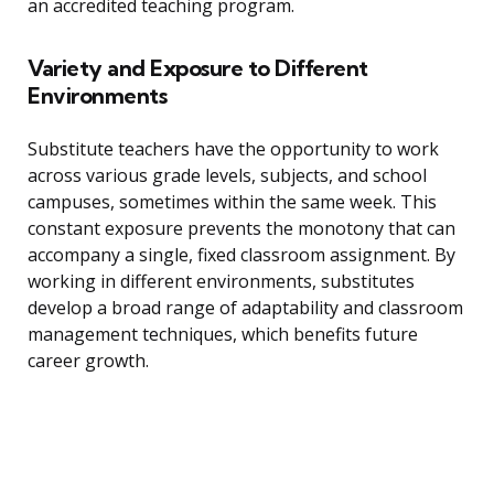
an accredited teaching program.
Variety and Exposure to Different
Environments
Substitute teachers have the opportunity to work
across various grade levels, subjects, and school
campuses, sometimes within the same week. This
constant exposure prevents the monotony that can
accompany a single, fixed classroom assignment. By
working in different environments, substitutes
develop a broad range of adaptability and classroom
management techniques, which benefits future
career growth.