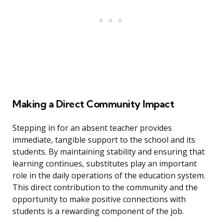
Making a Direct Community Impact
Stepping in for an absent teacher provides
immediate, tangible support to the school and its
students. By maintaining stability and ensuring that
learning continues, substitutes play an important
role in the daily operations of the education system.
This direct contribution to the community and the
opportunity to make positive connections with
students is a rewarding component of the job.