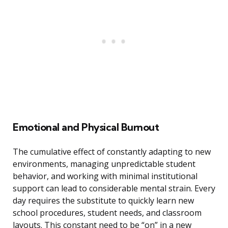
Emotional and Physical Burnout
The cumulative effect of constantly adapting to new
environments, managing unpredictable student
behavior, and working with minimal institutional
support can lead to considerable mental strain. Every
day requires the substitute to quickly learn new
school procedures, student needs, and classroom
layouts. This constant need to be “on” in a new