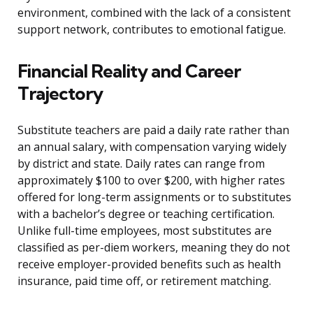
environment, combined with the lack of a consistent
support network, contributes to emotional fatigue.
Financial Reality and Career
Trajectory
Substitute teachers are paid a daily rate rather than
an annual salary, with compensation varying widely
by district and state. Daily rates can range from
approximately $100 to over $200, with higher rates
offered for long-term assignments or to substitutes
with a bachelor’s degree or teaching certification.
Unlike full-time employees, most substitutes are
classified as per-diem workers, meaning they do not
receive employer-provided benefits such as health
insurance, paid time off, or retirement matching.