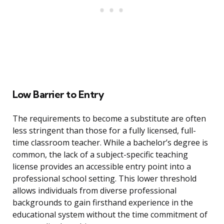
Low Barrier to Entry
The requirements to become a substitute are often
less stringent than those for a fully licensed, full-
time classroom teacher. While a bachelor’s degree is
common, the lack of a subject-specific teaching
license provides an accessible entry point into a
professional school setting. This lower threshold
allows individuals from diverse professional
backgrounds to gain firsthand experience in the
educational system without the time commitment of