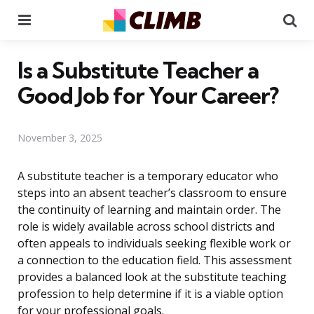
Menu
Se
Is a Substitute Teacher a
Good Job for Your Career?
November 3, 2025
A substitute teacher is a temporary educator who
steps into an absent teacher’s classroom to ensure
the continuity of learning and maintain order. The
role is widely available across school districts and
often appeals to individuals seeking flexible work or
a connection to the education field. This assessment
provides a balanced look at the substitute teaching
profession to help determine if it is a viable option
for your professional goals.