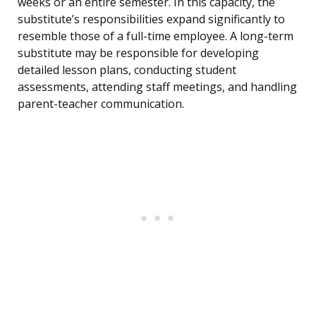
weeks or an entire semester. In this capacity, the
substitute’s responsibilities expand significantly to
resemble those of a full-time employee. A long-term
substitute may be responsible for developing
detailed lesson plans, conducting student
assessments, attending staff meetings, and handling
parent-teacher communication.