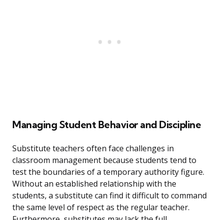
Managing Student Behavior and Discipline
Substitute teachers often face challenges in
classroom management because students tend to
test the boundaries of a temporary authority figure.
Without an established relationship with the
students, a substitute can find it difficult to command
the same level of respect as the regular teacher.
Furthermore, substitutes may lack the full