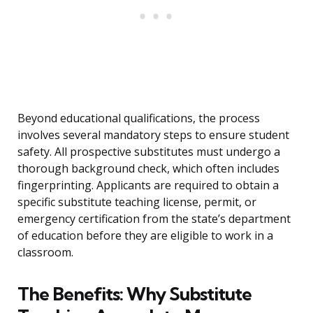
Beyond educational qualifications, the process
involves several mandatory steps to ensure student
safety. All prospective substitutes must undergo a
thorough background check, which often includes
fingerprinting. Applicants are required to obtain a
specific substitute teaching license, permit, or
emergency certification from the state’s department
of education before they are eligible to work in a
classroom.
The Benefits: Why Substitute