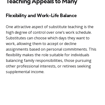
Teaching Appeals to Many
Flexibility and Work-Life Balance
One attractive aspect of substitute teaching is the
high degree of control over one’s work schedule.
Substitutes can choose which days they want to
work, allowing them to accept or decline
assignments based on personal commitments. This
flexibility makes the role suitable for individuals
balancing family responsibilities, those pursuing
other professional interests, or retirees seeking
supplemental income.