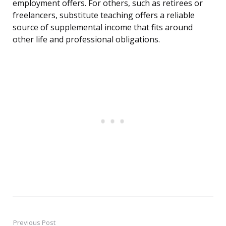
employment offers. For others, such as retirees or
freelancers, substitute teaching offers a reliable
source of supplemental income that fits around
other life and professional obligations.
Previous Post