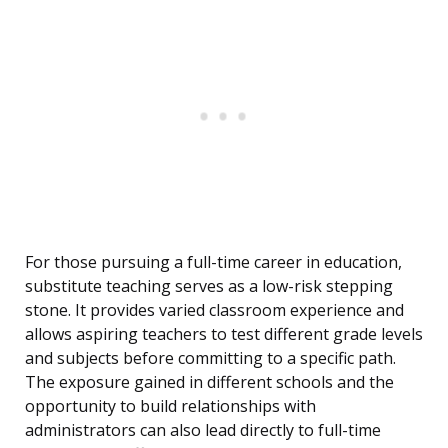
For those pursuing a full-time career in education,
substitute teaching serves as a low-risk stepping
stone. It provides varied classroom experience and
allows aspiring teachers to test different grade levels
and subjects before committing to a specific path.
The exposure gained in different schools and the
opportunity to build relationships with
administrators can also lead directly to full-time