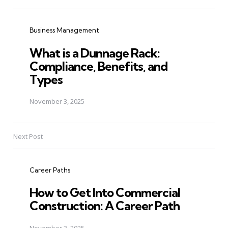
Post
navigation
Business Management
What is a Dunnage Rack:
Compliance, Benefits, and
Types
November 3, 2025
Next Post
Career Paths
How to Get Into Commercial
Construction: A Career Path
November 3, 2025