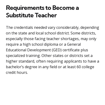
Requirements to Become a
Substitute Teacher
The credentials needed vary considerably, depending
on the state and local school district. Some districts,
especially those facing teacher shortages, may only
require a high school diploma or a General
Educational Development (GED) certificate plus
specialized training. Other states or districts set a
higher standard, often requiring applicants to have a
bachelor’s degree in any field or at least 60 college
credit hours.