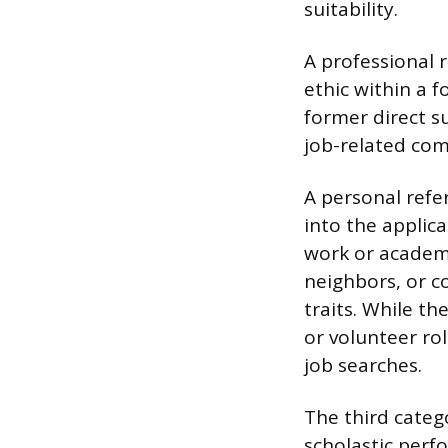
suitability.
A professional 
ethic within a 
former direct s
job-related com
A personal refe
into the applica
work or academi
neighbors, or c
traits. While t
or volunteer rol
job searches.
The third categ
scholastic perf