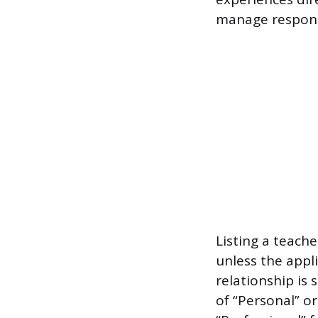
manage responsib
Listing a teach
unless the appli
relationship is 
of “Personal” or