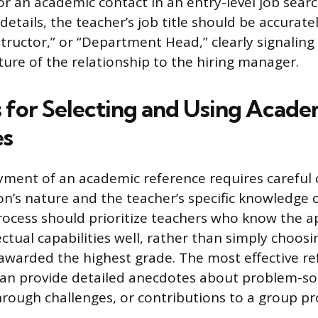
for an academic contact in an entry-level job sea
etails, the teacher’s job title should be accuratel
structor,” or “Department Head,” clearly signaling
ture of the relationship to the hiring manager.
s for Selecting and Using Acade
es
yment of an academic reference requires careful 
on’s nature and the teacher’s specific knowledge o
rocess should prioritize teachers who know the a
ectual capabilities well, rather than simply choosi
awarded the highest grade. The most effective re
 provide detailed anecdotes about problem-solvi
rough challenges, or contributions to a group pro