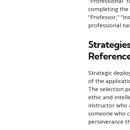
“Professional” 
completing the d
“Professor,” “In
professional na
Strategie
Referenc
Strategic deplo
of the applicati
The selection p
ethic and intell
instructor who 
someone who can
perseverance th