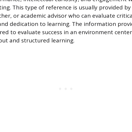
ing. This type of reference is usually provided by
cher, or academic advisor who can evaluate critica
 and dedication to learning. The information provi
ilored to evaluate success in an environment cent
tput and structured learning.