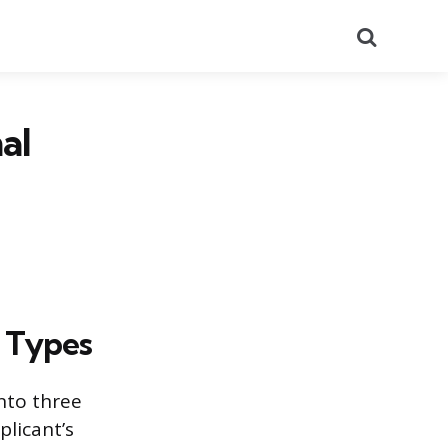
Search
al
 Types
into three
plicant’s