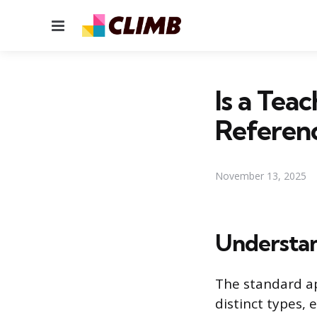
Menu
Is a Teac
Referen
November 13, 2025
Understan
The standard ap
distinct types, 