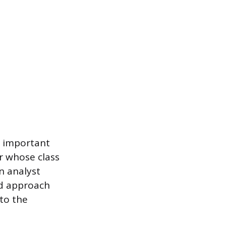
n important
r whose class
an analyst
ed approach
to the