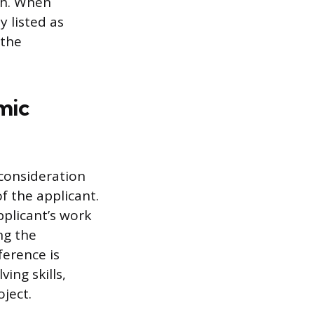
rch. When
y listed as
 the
mic
consideration
f the applicant.
pplicant’s work
ng the
ference is
ng skills,
ject.