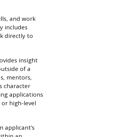
lls, and work
y includes
 directly to
ovides insight
outside of a
ds, mentors,
s character
ing applications
 or high-level
n applicant’s
ithin an