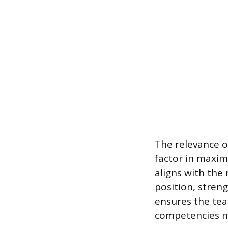
The relevance o
factor in maxim
aligns with the 
position, stren
ensures the tea
competencies ne