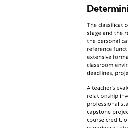
Determini
The classificati
stage and the re
the personal ca
reference functi
extensive forma
classroom envir
deadlines, pro
A teacher’s eva
relationship in
professional st
capstone projec
course credit, 
experiences dire