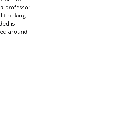
 a professor,
l thinking,
ded is
ered around