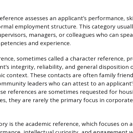
reference assesses an applicant’s performance, ski
formal employment structure. This category usuall
upervisors, managers, or colleagues who can speak
petencies and experience.
rence, sometimes called a character reference, pr
nt’s integrity, reliability, and general disposition 
c context. These contacts are often family frien
ommunity leaders who can attest to an applicant’
hese references are sometimes requested for hous
es, they are rarely the primary focus in corporate
ory is the academic reference, which focuses on a
ormance, intellectual curiosity, and engagement w