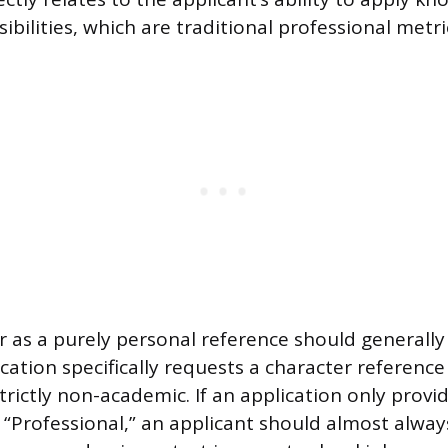
ilities, which are traditional professional metri
er as a purely personal reference should generall
cation specifically requests a character referenc
strictly non-academic. If an application only provi
 “Professional,” an applicant should almost alway