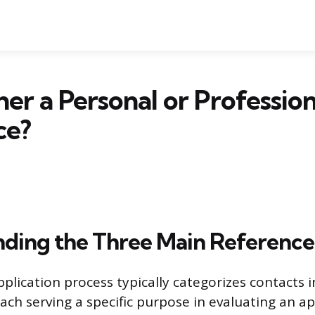
her a Personal or Profession
ce?
ding the Three Main Reference
plication process typically categorizes contacts 
each serving a specific purpose in evaluating an ap