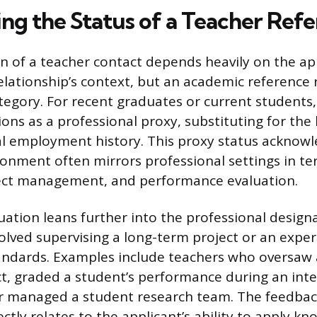
ng the Status of a Teacher Ref
on of a teacher contact depends heavily on the ap
lationship’s context, but an academic reference ra
tegory. For recent graduates or current students
ons as a professional proxy, substituting for the 
l employment history. This proxy status acknowl
onment often mirrors professional settings in te
ject management, and performance evaluation.
luation leans further into the professional desig
volved supervising a long-term project or an expe
andards. Examples include teachers who oversaw 
t, graded a student’s performance during an inte
or managed a student research team. The feedba
ctly relates to the applicant’s ability to apply k