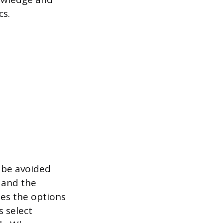
cs.
y be avoided
e and the
des the options
s select