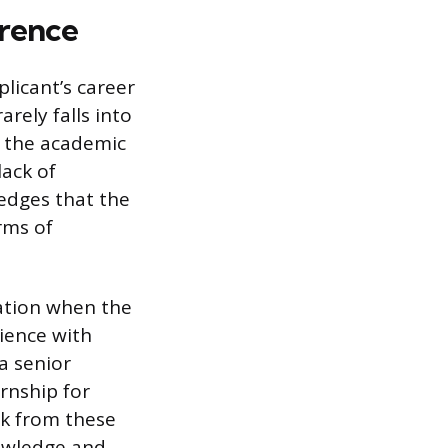
erence
plicant’s career
rely falls into
, the academic
lack of
edges that the
rms of
nation when the
rience with
a senior
rnship for
ck from these
nowledge and