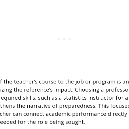
f the teacher’s course to the job or program is a
izing the reference’s impact. Choosing a professo
required skills, such as a statistics instructor for 
gthens the narrative of preparedness. This focus
cher can connect academic performance directly 
eded for the role being sought.