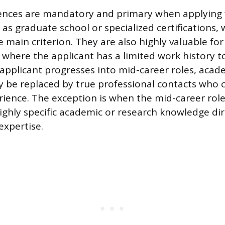
ences are mandatory and primary when applying 
as graduate school or specialized certifications, 
e main criterion. They are also highly valuable for
 where the applicant has a limited work history 
applicant progresses into mid-career roles, acad
y be replaced by true professional contacts who 
ience. The exception is when the mid-career role
highly specific academic or research knowledge dir
expertise.