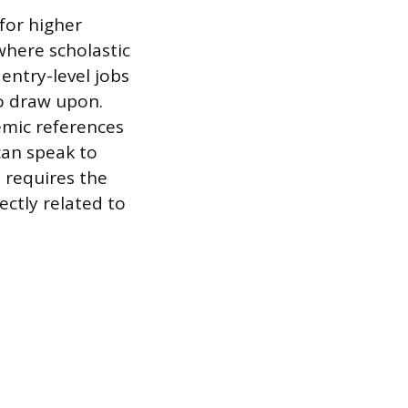
for higher
where scholastic
 entry-level jobs
to draw upon.
emic references
can speak to
 requires the
ectly related to