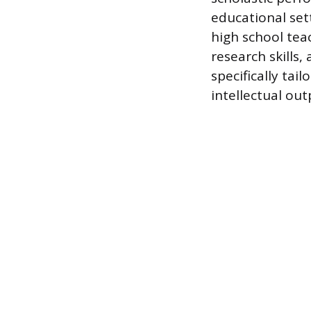
educational sett
high school tea
research skills,
specifically ta
intellectual ou