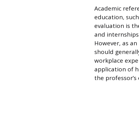
Academic refer
education, such 
evaluation is th
and internships
However, as an 
should generall
workplace exper
application of 
the professor’s 