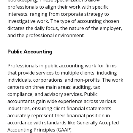
professionals to align their work with specific
interests, ranging from corporate strategy to
investigative work. The type of accounting chosen
dictates the daily focus, the nature of the employer,
and the professional environment.
Public Accounting
Professionals in public accounting work for firms
that provide services to multiple clients, including
individuals, corporations, and non-profits. The work
centers on three main areas: auditing, tax
compliance, and advisory services. Public
accountants gain wide experience across various
industries, ensuring client financial statements
accurately represent their financial position in
accordance with standards like Generally Accepted
Accounting Principles (GAAP).