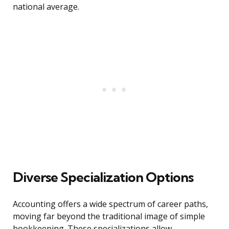
national average.
Diverse Specialization Options
Accounting offers a wide spectrum of career paths,
moving far beyond the traditional image of simple
bookkeeping. These specializations allow