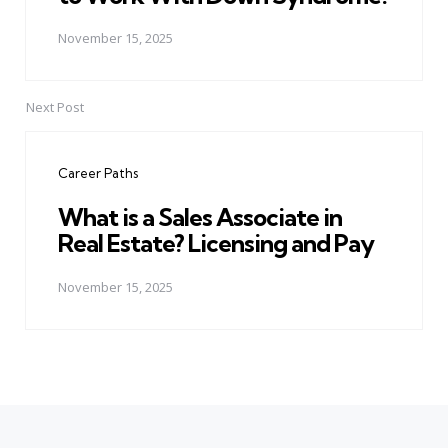
November 15, 2025
Next Post
Career Paths
What is a Sales Associate in
Real Estate? Licensing and Pay
November 15, 2025