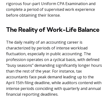
rigorous four-part Uniform CPA Examination and
complete a period of supervised work experience
before obtaining their license.
The Reality of Work-Life Balance
The daily reality of an accounting career is
characterized by periods of intense workload
fluctuation, especially in public accounting. The
profession operates on a cyclical basis, with defined
“busy seasons” demanding significantly longer hours
than the rest of the year. For instance, tax
accountants face peak demand leading up to the
April 15th filing deadline, while auditors contend with
intense periods coinciding with quarterly and annual
financial reporting deadlines.