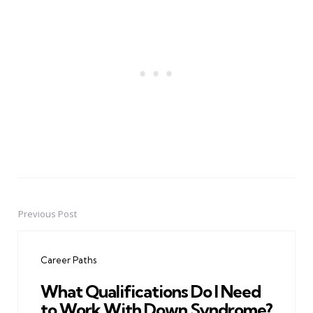
Previous Post
Post
navigation
Career Paths
What Qualifications Do I Need
to Work With Down Syndrome?