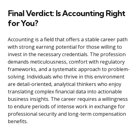
Final Verdict: Is Accounting Right
for You?
Accounting is a field that offers a stable career path
with strong earning potential for those willing to
invest in the necessary credentials. The profession
demands meticulousness, comfort with regulatory
frameworks, and a systematic approach to problem-
solving. Individuals who thrive in this environment
are detail-oriented, analytical thinkers who enjoy
translating complex financial data into actionable
business insights. The career requires a willingness
to endure periods of intense work in exchange for
professional security and long-term compensation
benefits.