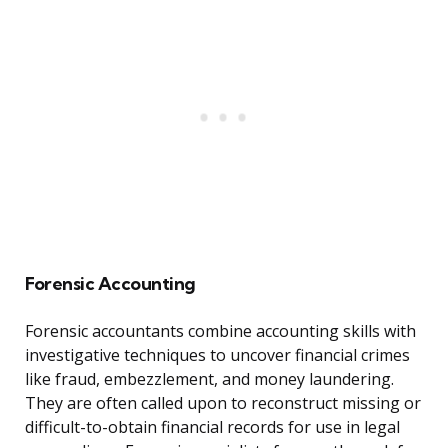
Forensic Accounting
Forensic accountants combine accounting skills with
investigative techniques to uncover financial crimes
like fraud, embezzlement, and money laundering.
They are often called upon to reconstruct missing or
difficult-to-obtain financial records for use in legal