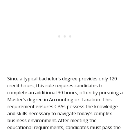
Since a typical bachelor’s degree provides only 120
credit hours, this rule requires candidates to
complete an additional 30 hours, often by pursuing a
Master’s degree in Accounting or Taxation. This
requirement ensures CPAs possess the knowledge
and skills necessary to navigate today’s complex
business environment. After meeting the
educational requirements, candidates must pass the