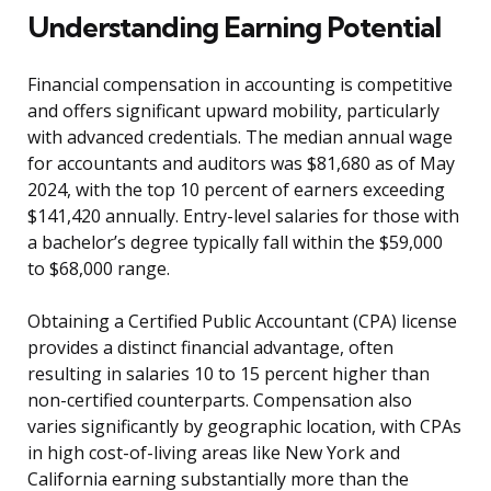
Understanding Earning Potential
Financial compensation in accounting is competitive
and offers significant upward mobility, particularly
with advanced credentials. The median annual wage
for accountants and auditors was $81,680 as of May
2024, with the top 10 percent of earners exceeding
$141,420 annually. Entry-level salaries for those with
a bachelor’s degree typically fall within the $59,000
to $68,000 range.
Obtaining a Certified Public Accountant (CPA) license
provides a distinct financial advantage, often
resulting in salaries 10 to 15 percent higher than
non-certified counterparts. Compensation also
varies significantly by geographic location, with CPAs
in high cost-of-living areas like New York and
California earning substantially more than the