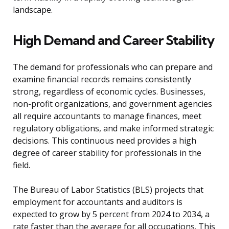
landscape.
High Demand and Career Stability
The demand for professionals who can prepare and
examine financial records remains consistently
strong, regardless of economic cycles. Businesses,
non-profit organizations, and government agencies
all require accountants to manage finances, meet
regulatory obligations, and make informed strategic
decisions. This continuous need provides a high
degree of career stability for professionals in the
field.
The Bureau of Labor Statistics (BLS) projects that
employment for accountants and auditors is
expected to grow by 5 percent from 2024 to 2034, a
rate faster than the average for all occupations. This