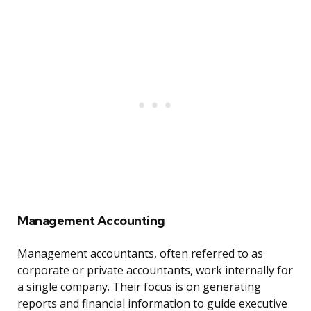
Management Accounting
Management accountants, often referred to as
corporate or private accountants, work internally for
a single company. Their focus is on generating
reports and financial information to guide executive