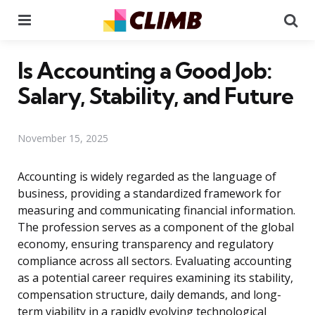
Menu
Se
Is Accounting a Good Job:
Salary, Stability, and Future
November 15, 2025
Accounting is widely regarded as the language of
business, providing a standardized framework for
measuring and communicating financial information.
The profession serves as a component of the global
economy, ensuring transparency and regulatory
compliance across all sectors. Evaluating accounting
as a potential career requires examining its stability,
compensation structure, daily demands, and long-
term viability in a rapidly evolving technological