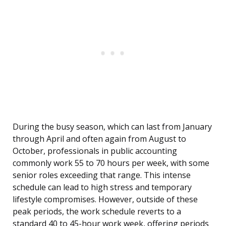
During the busy season, which can last from January
through April and often again from August to
October, professionals in public accounting
commonly work 55 to 70 hours per week, with some
senior roles exceeding that range. This intense
schedule can lead to high stress and temporary
lifestyle compromises. However, outside of these
peak periods, the work schedule reverts to a
standard 40 to 45-hour work week, offering periods