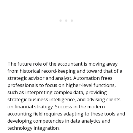
The future role of the accountant is moving away
from historical record-keeping and toward that of a
strategic advisor and analyst. Automation frees
professionals to focus on higher-level functions,
such as interpreting complex data, providing
strategic business intelligence, and advising clients
on financial strategy. Success in the modern
accounting field requires adapting to these tools and
developing competencies in data analytics and
technology integration.