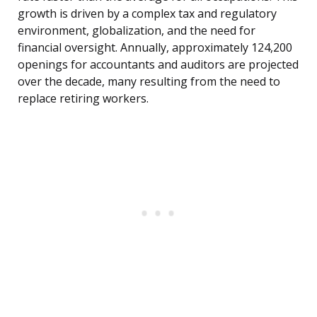
growth is driven by a complex tax and regulatory
environment, globalization, and the need for
financial oversight. Annually, approximately 124,200
openings for accountants and auditors are projected
over the decade, many resulting from the need to
replace retiring workers.