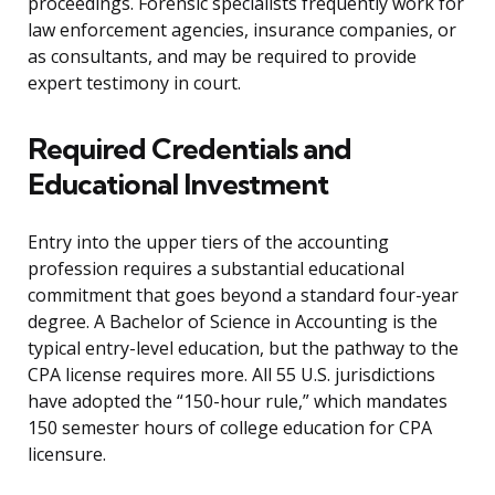
proceedings. Forensic specialists frequently work for
law enforcement agencies, insurance companies, or
as consultants, and may be required to provide
expert testimony in court.
Required Credentials and
Educational Investment
Entry into the upper tiers of the accounting
profession requires a substantial educational
commitment that goes beyond a standard four-year
degree. A Bachelor of Science in Accounting is the
typical entry-level education, but the pathway to the
CPA license requires more. All 55 U.S. jurisdictions
have adopted the “150-hour rule,” which mandates
150 semester hours of college education for CPA
licensure.