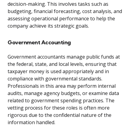
decision-making. This involves tasks such as
budgeting, financial forecasting, cost analysis, and
assessing operational performance to help the
company achieve its strategic goals.
Government Accounting
Government accountants manage public funds at
the federal, state, and local levels, ensuring that
taxpayer money is used appropriately and in
compliance with governmental standards.
Professionals in this area may perform internal
audits, manage agency budgets, or examine data
related to government spending practices. The
vetting process for these roles is often more
rigorous due to the confidential nature of the
information handled.