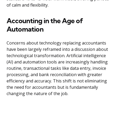
of calm and flexibility.
Accounting in the Age of
Automation
Concerns about technology replacing accountants
have been largely reframed into a discussion about
technological transformation. Artificial intelligence
(AI) and automation tools are increasingly handling
routine, transactional tasks like data entry, invoice
processing, and bank reconciliation with greater
efficiency and accuracy. This shift is not eliminating
the need for accountants but is fundamentally
changing the nature of the job.