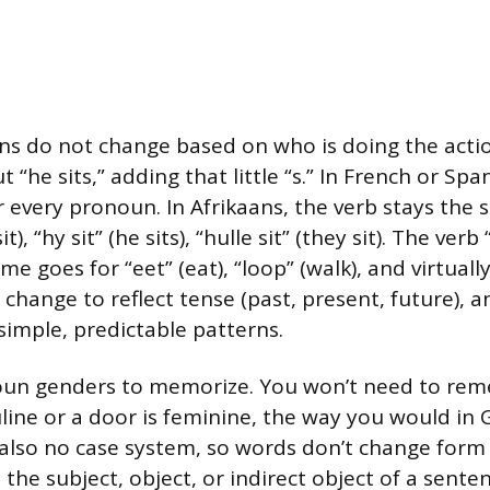
ans do not change based on who is doing the action
ut “he sits,” adding that little “s.” In French or Spa
 every pronoun. In Afrikaans, the verb stays the
sit), “hy sit” (he sits), “hulle sit” (they sit). The verb
e goes for “eet” (eat), “loop” (walk), and virtuall
 change to reflect tense (past, present, future), 
simple, predictable patterns.
oun genders to memorize. You won’t need to re
uline or a door is feminine, the way you would in
 also no case system, so words don’t change for
the subject, object, or indirect object of a senten