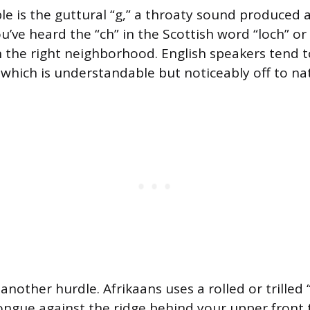
e is the guttural “g,” a throaty sound produced a
ou’ve heard the “ch” in the Scottish word “loch” o
in the right neighborhood. English speakers tend t
 which is understandable but noticeably off to nat
is another hurdle. Afrikaans uses a rolled or trilled
ongue against the ridge behind your upper front