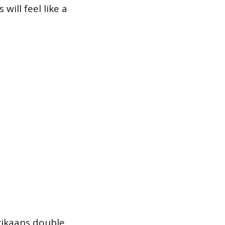
will feel like a
rikaans double