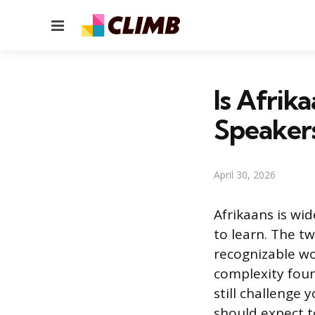
Menu
Is Afrik
Speaker
April 30, 2026
Afrikaans is wi
to learn. The 
recognizable w
complexity foun
still challenge
should expect to