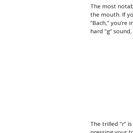
The most notabl
the mouth. If y
“Bach,” you’re 
hard “g” sound,
The trilled “r” 
pressing your t