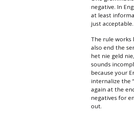
negative. In Eng
at least informa
just acceptable.
The rule works l
also end the se
het nie geld nie
sounds incomple
because your Eng
internalize the
again at the en
negatives for e
out.