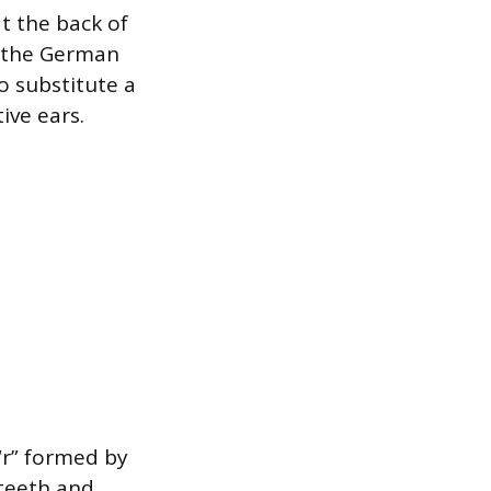
t the back of
r the German
o substitute a
ive ears.
 “r” formed by
 teeth and