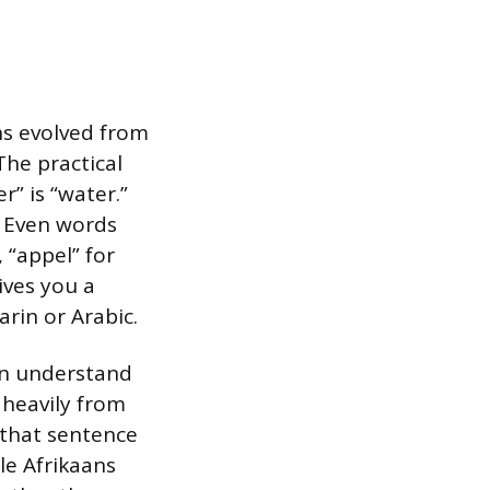
ns evolved from
The practical
r” is “water.”
s.” Even words
, “appel” for
ives you a
rin or Arabic.
an understand
 heavily from
 that sentence
le Afrikaans