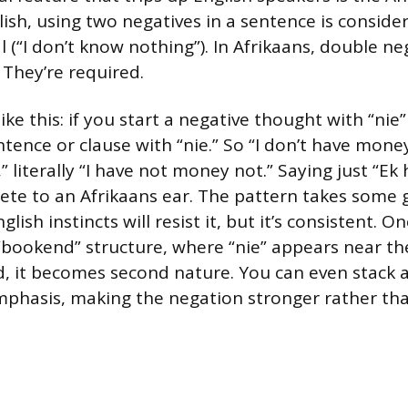
lish, using two negatives in a sentence is conside
l (“I don’t know nothing”). In Afrikaans, double ne
 They’re required.
ike this: if you start a negative thought with “nie
ntence or clause with “nie.” So “I don’t have mon
,” literally “I have not money not.” Saying just “Ek 
te to an Afrikaans ear. The pattern takes some 
lish instincts will resist it, but it’s consistent. O
 “bookend” structure, where “nie” appears near th
d, it becomes second nature. You can even stack 
mphasis, making the negation stronger rather tha