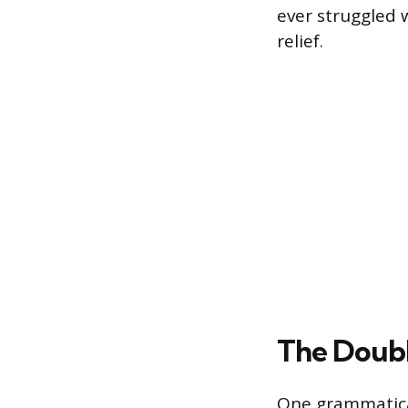
ever struggled w
relief.
The Doubl
One grammatical