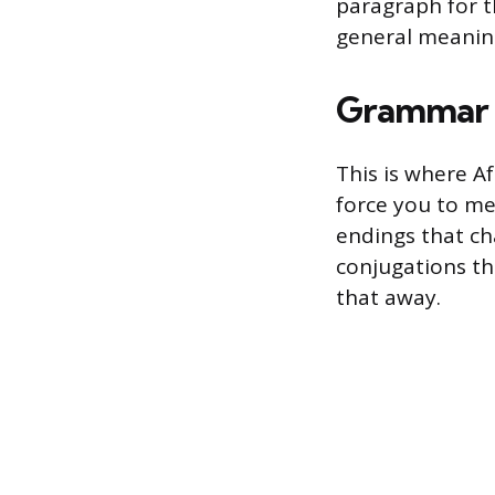
paragraph for t
general meanin
Grammar 
This is where A
force you to me
endings that ch
conjugations tha
that away.