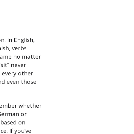
. In English,
nish, verbs
 same no matter
 “sit” never
y every other
and even those
member whether
 German or
m based on
ce. If you’ve