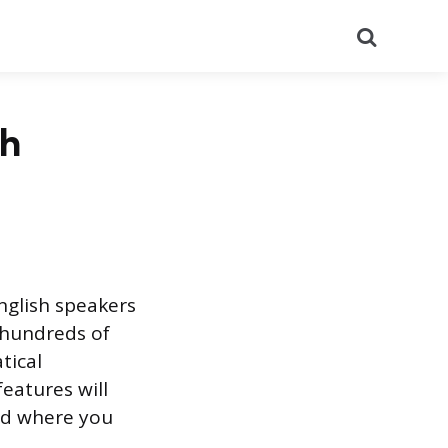
Search
sh
nglish speakers
 hundreds of
tical
eatures will
and where you