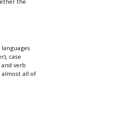
gether the
n languages
r), case
 and verb
 almost all of