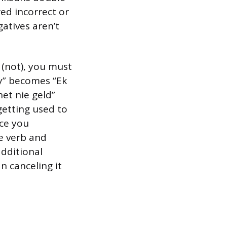
red incorrect or
gatives aren’t
” (not), you must
ey” becomes “Ek
het nie geld”
getting used to
nce you
e verb and
additional
n canceling it