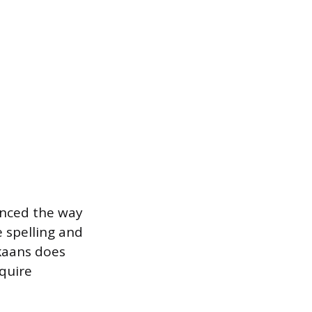
unced the way
e spelling and
ikaans does
equire