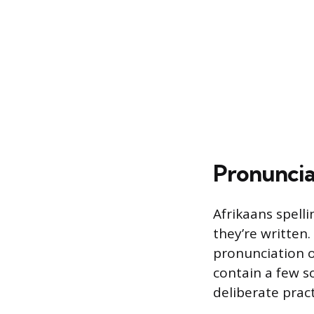
Pronuncia
Afrikaans spell
they’re written.
pronunciation o
contain a few so
deliberate pract