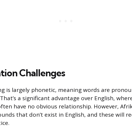
tion Challenges
ing is largely phonetic, meaning words are prono
 That’s a significant advantage over English, wher
ften have no obvious relationship. However, Afr
unds that don’t exist in English, and these will r
ice.