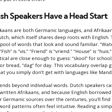
sh Speakers Have a Head Start
ikaans are both Germanic languages, and Afrikaa
tch, which itself shares deep roots with English. 
e pool of words that look and sound familiar. “Wate
 “Fish” is “vis.” “Friend” is “vriend.” “House” is “hui
tical are close enough to guess: “skool” for school
or bread, “dag” for day. This vocabulary overlap g
hat you simply don’t get with languages like Manda
tends beyond individual words. Dutch speakers c
written Afrikaans, and because English borrowed
 Germanic sources over the centuries, you’ll find
word patterns often feel intuitive. Reading a simp