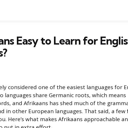
aans Easy to Learn for Engli
s?
dely considered one of the easiest languages for E
two languages share Germanic roots, which means
ords, and Afrikaans has shed much of the gramma
d in other European languages. That said, a few f
 you. Here’s what makes Afrikaans approachable 
 put in extra effort.