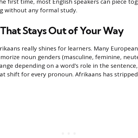
he first time, most English speakers can piece to
g without any formal study.
That Stays Out of Your Way
frikaans really shines for learners. Many Europea
morize noun genders (masculine, feminine, neute
ange depending on a word’s role in the sentence,
t shift for every pronoun. Afrikaans has stripped