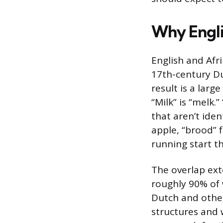
Why Engli
English and Afr
17th-century Du
result is a larg
“Milk” is “melk.”
that aren’t iden
apple, “brood” f
running start t
The overlap ex
roughly 90% of 
Dutch and other
structures and 