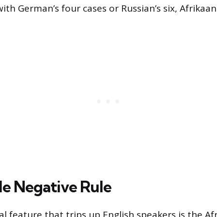
ith German’s four cases or Russian’s six, Afrikaans 
e Negative Rule
 feature that trips up English speakers is the Af