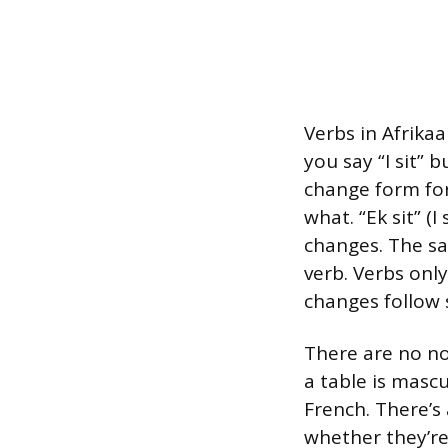
Verbs in Afrika
you say “I sit” b
change form for
what. “Ek sit” (I 
changes. The sam
verb. Verbs only
changes follow 
There are no n
a table is masc
French. There’s
whether they’re 