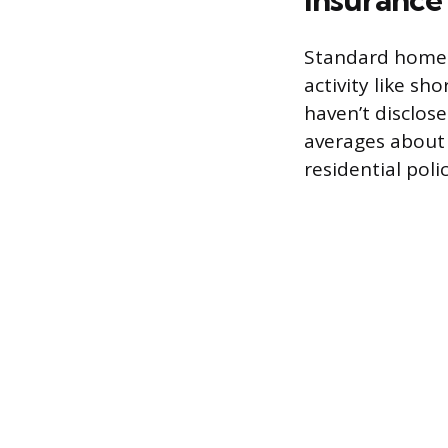
Standard homeo
activity like sh
haven’t disclose
averages about 
residential poli