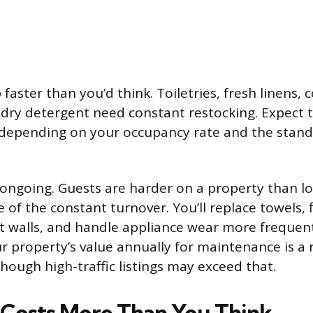
faster than you’d think. Toiletries, fresh linens, c
ndry detergent need constant restocking. Expect 
depending on your occupancy rate and the stan
ongoing. Guests are harder on a property than l
 of the constant turnover. You’ll replace towels, 
 walls, and handle appliance wear more frequent
r property’s value annually for maintenance is a
though high-traffic listings may exceed that.
 Costs More Than You Think