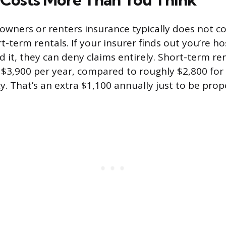
wners or renters insurance typically does not c
ort-term rentals. If your insurer finds out you’re 
d it, they can deny claims entirely. Short-term re
$3,900 per year, compared to roughly $2,800 for
cy. That’s an extra $1,100 annually just to be prop