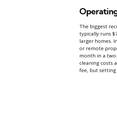
Operating 
The biggest rec
typically runs 
larger homes. I
or remote prope
month in a two-
cleaning costs 
fee, but settin