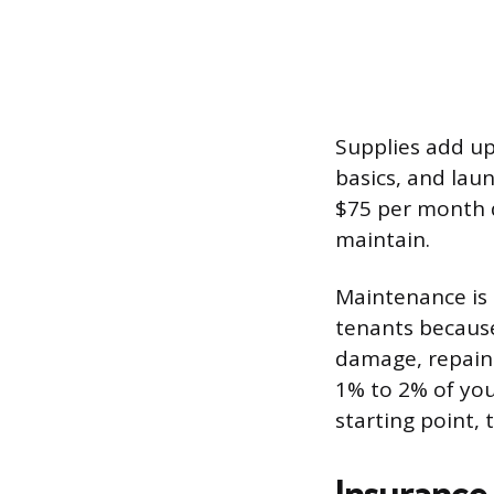
Supplies add up 
basics, and lau
$75 per month 
maintain.
Maintenance is 
tenants because
damage, repaint
1% to 2% of you
starting point, 
Insurance