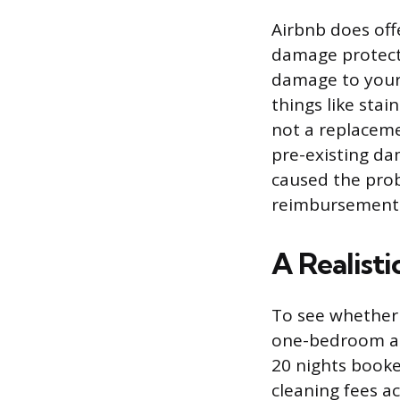
Airbnb does offe
damage protecti
damage to your 
things like sta
not a replaceme
pre-existing da
caused the prob
reimbursements 
A Realist
To see whether 
one-bedroom apa
20 nights booke
cleaning fees ac