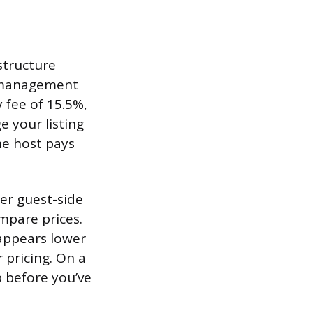
structure
y management
 fee of 15.5%,
 your listing
he host pays
her guest-side
mpare prices.
 appears lower
r pricing. On a
 before you’ve