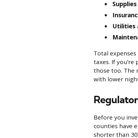
Supplies
Insuranc
Utilitie
Mainten
Total expenses 
taxes. If you’re
those too. The 
with lower night
Regulatory
Before you inves
counties have e
shorter than 30