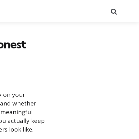
Search
onest
ly on your
, and whether
n meaningful
u actually keep
s look like.