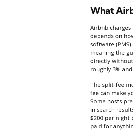
What Airb
Airbnb charges 
depends on how
software (PMS) t
meaning the gue
directly withou
roughly 3% and
The split-fee m
fee can make yo
Some hosts pref
in search result
$200 per night 
paid for anythin