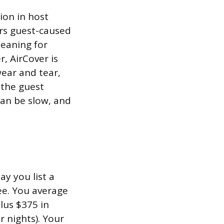
ion in host
ers guest-caused
leaning for
, AirCover is
wear and tear,
 the guest
can be slow, and
y you list a
ee. You average
lus $375 in
r nights). Your