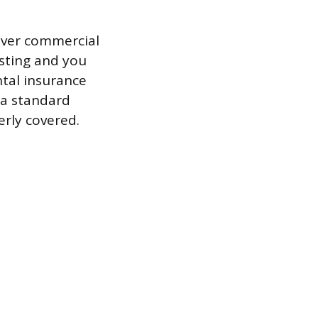
over commercial
hosting and you
ntal insurance
 a standard
erly covered.