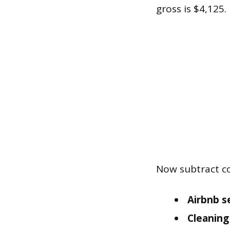
gross is $4,125.
Now subtract co
Airbnb se
Cleaning