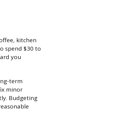
offee, kitchen
to spend $30 to
dard you
ong-term
fix minor
ly. Budgeting
 reasonable