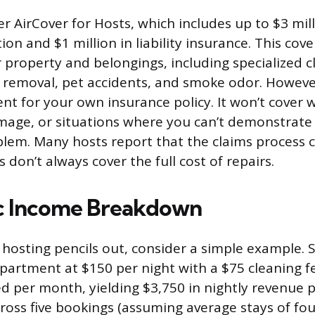
r AirCover for Hosts, which includes up to $3 mill
on and $1 million in liability insurance. This cov
property and belongings, including specialized c
in removal, pet accidents, and smoke odor. However
nt for your own insurance policy. It won’t cover 
mage, or situations where you can’t demonstrate
lem. Many hosts report that the claims process 
don’t always cover the full cost of repairs.
ic Income Breakdown
hosting pencils out, consider a simple example. Sa
rtment at $150 per night with a $75 cleaning f
d per month, yielding $3,750 in nightly revenue p
ross five bookings (assuming average stays of fou