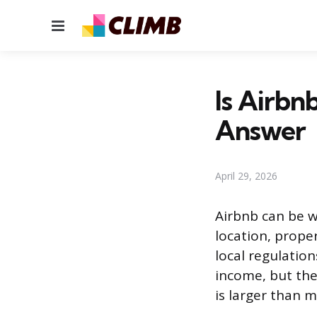
Menu
Is Airbn
Answer
April 29, 2026
Airbnb can be wo
location, prope
local regulatio
income, but th
is larger than 