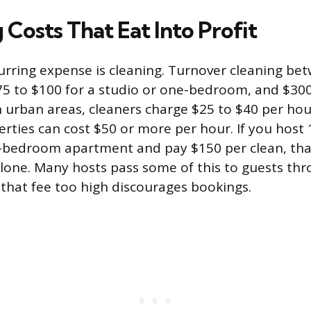
Costs That Eat Into Profit
urring expense is cleaning. Turnover cleaning be
$75 to $100 for a studio or one-bedroom, and $30
n urban areas, cleaners charge $25 to $40 per hou
rties can cost $50 or more per hour. If you host 
bedroom apartment and pay $150 per clean, that
alone. Many hosts pass some of this to guests thr
g that fee too high discourages bookings.