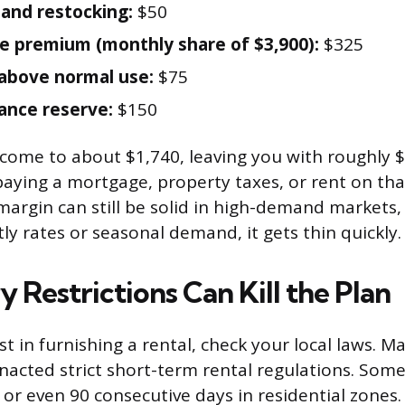
 and restocking:
$50
e premium (monthly share of $3,900):
$325
s above normal use:
$75
ance reserve:
$150
come to about $1,740, leaving you with roughly 
 paying a mortgage, property taxes, or rent on tha
margin can still be solid in high-demand markets,
ly rates or seasonal demand, it gets thin quickly.
 Restrictions Can Kill the Plan
t in furnishing a rental, check your local laws. M
nacted strict short-term rental regulations. Some
 or even 90 consecutive days in residential zones.