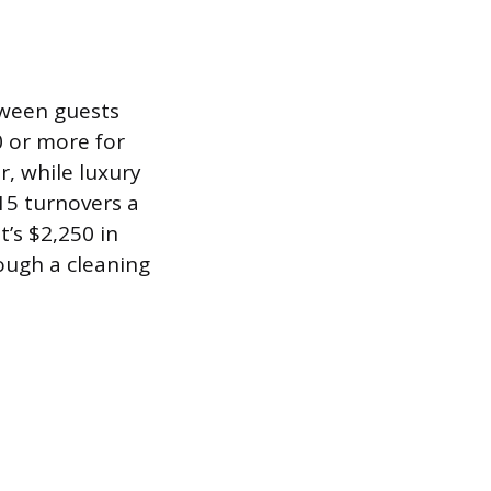
tween guests
0 or more for
r, while luxury
15 turnovers a
’s $2,250 in
ough a cleaning