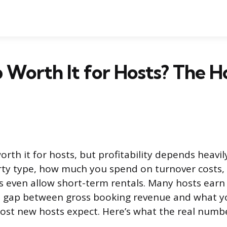
b Worth It for Hosts? The H
rth it for hosts, but profitability depends heavi
rty type, how much you spend on turnover costs
ns even allow short-term rentals. Many hosts ear
e gap between gross booking revenue and what yo
most new hosts expect. Here’s what the real number