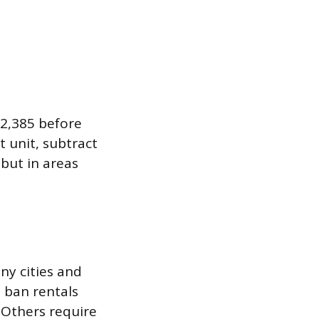
$2,385 before
t unit, subtract
 but in areas
any cities and
 ban rentals
 Others require