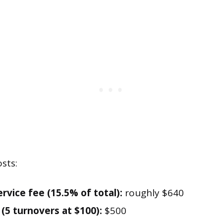
sts:
rvice fee (15.5% of total):
roughly $640
 (5 turnovers at $100):
$500