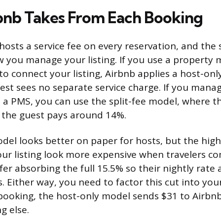
nb Takes From Each Booking
hosts a service fee on every reservation, and the 
 you manage your listing. If you use a propert
o connect your listing, Airbnb applies a host-only
st sees no separate service charge. If you manage
t a PMS, you can use the split-fee model, where t
 the guest pays around 14%.
odel looks better on paper for hosts, but the hig
ur listing look more expensive when travelers co
er absorbing the full 15.5% so their nightly rate
s. Either way, you need to factor this cut into you
booking, the host-only model sends $31 to Airbnb
g else.