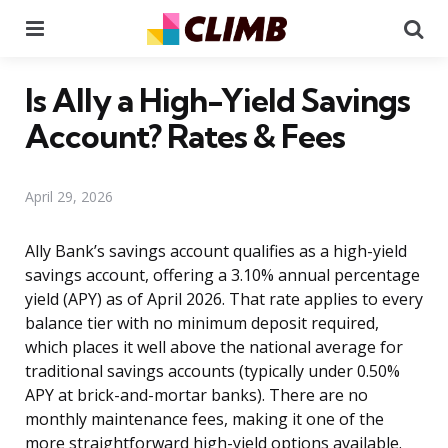
Menu
Se
Is Ally a High-Yield Savings
Account? Rates & Fees
April 29, 2026
Ally Bank’s savings account qualifies as a high-yield
savings account, offering a 3.10% annual percentage
yield (APY) as of April 2026. That rate applies to every
balance tier with no minimum deposit required,
which places it well above the national average for
traditional savings accounts (typically under 0.50%
APY at brick-and-mortar banks). There are no
monthly maintenance fees, making it one of the
more straightforward high-yield options available.