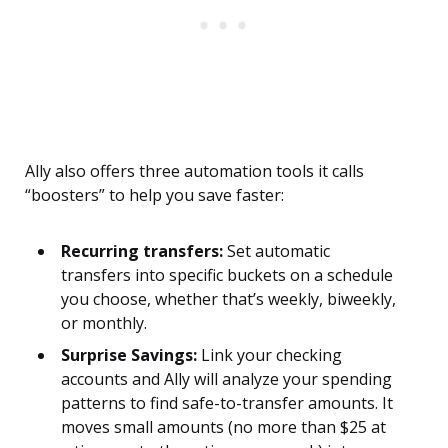
Ally also offers three automation tools it calls
“boosters” to help you save faster:
Recurring transfers:
Set automatic
transfers into specific buckets on a schedule
you choose, whether that’s weekly, biweekly,
or monthly.
Surprise Savings:
Link your checking
accounts and Ally will analyze your spending
patterns to find safe-to-transfer amounts. It
moves small amounts (no more than $25 at