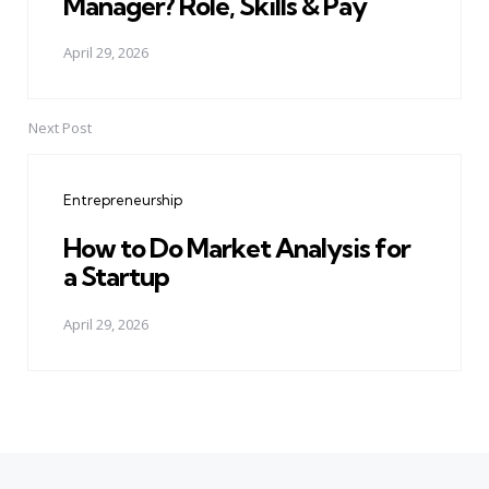
Manager? Role, Skills & Pay
April 29, 2026
Next Post
Entrepreneurship
How to Do Market Analysis for
a Startup
April 29, 2026