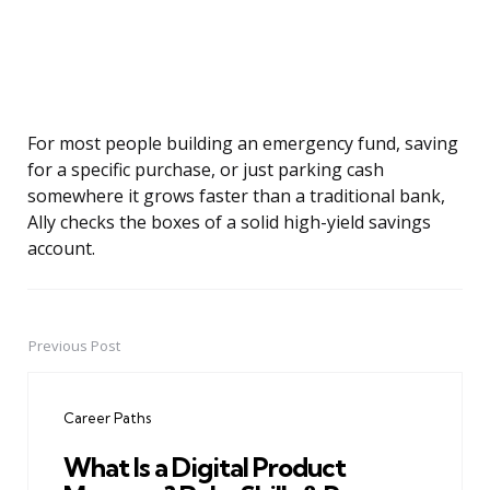
For most people building an emergency fund, saving
for a specific purchase, or just parking cash
somewhere it grows faster than a traditional bank,
Ally checks the boxes of a solid high-yield savings
account.
Previous Post
Post
navigation
Career Paths
What Is a Digital Product