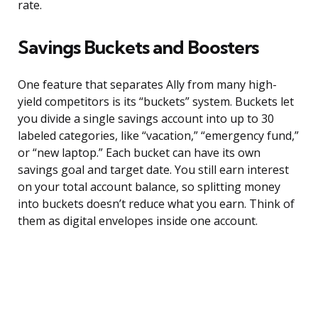
rate.
Savings Buckets and Boosters
One feature that separates Ally from many high-
yield competitors is its “buckets” system. Buckets let
you divide a single savings account into up to 30
labeled categories, like “vacation,” “emergency fund,”
or “new laptop.” Each bucket can have its own
savings goal and target date. You still earn interest
on your total account balance, so splitting money
into buckets doesn’t reduce what you earn. Think of
them as digital envelopes inside one account.