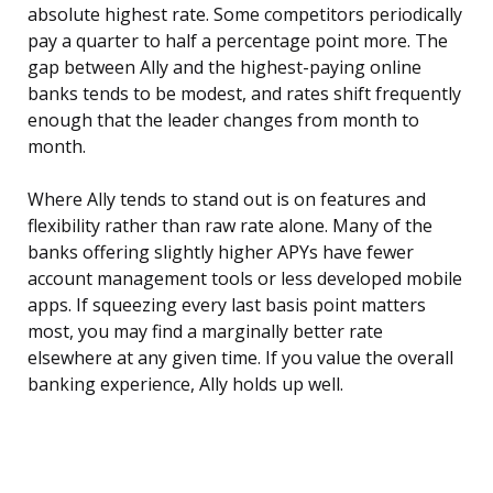
absolute highest rate. Some competitors periodically
pay a quarter to half a percentage point more. The
gap between Ally and the highest-paying online
banks tends to be modest, and rates shift frequently
enough that the leader changes from month to
month.
Where Ally tends to stand out is on features and
flexibility rather than raw rate alone. Many of the
banks offering slightly higher APYs have fewer
account management tools or less developed mobile
apps. If squeezing every last basis point matters
most, you may find a marginally better rate
elsewhere at any given time. If you value the overall
banking experience, Ally holds up well.