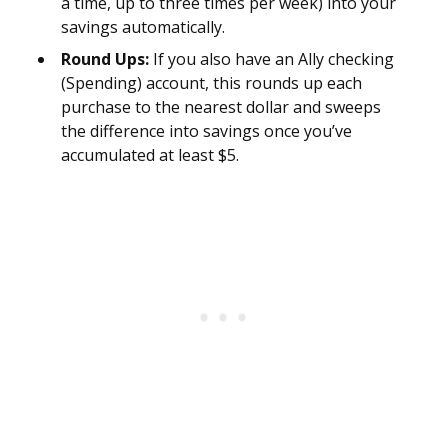
a time, up to three times per week) into your
savings automatically.
Round Ups:
If you also have an Ally checking
(Spending) account, this rounds up each
purchase to the nearest dollar and sweeps
the difference into savings once you’ve
accumulated at least $5.