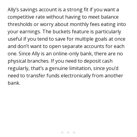
Ally’s savings account is a strong fit if you want a
competitive rate without having to meet balance
thresholds or worry about monthly fees eating into
your earnings. The buckets feature is particularly
useful if you tend to save for multiple goals at once
and don’t want to open separate accounts for each
one. Since Ally is an online-only bank, there are no
physical branches. If you need to deposit cash
regularly, that’s a genuine limitation, since you’d
need to transfer funds electronically from another
bank.