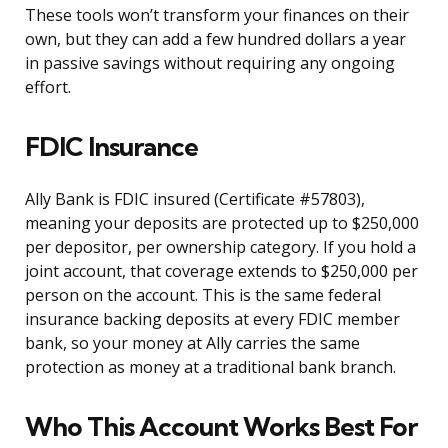
These tools won’t transform your finances on their
own, but they can add a few hundred dollars a year
in passive savings without requiring any ongoing
effort.
FDIC Insurance
Ally Bank is FDIC insured (Certificate #57803),
meaning your deposits are protected up to $250,000
per depositor, per ownership category. If you hold a
joint account, that coverage extends to $250,000 per
person on the account. This is the same federal
insurance backing deposits at every FDIC member
bank, so your money at Ally carries the same
protection as money at a traditional bank branch.
Who This Account Works Best For