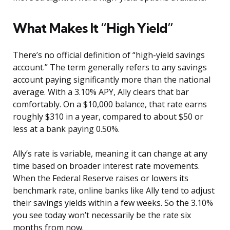
What Makes It “High Yield”
There’s no official definition of “high-yield savings
account.” The term generally refers to any savings
account paying significantly more than the national
average. With a 3.10% APY, Ally clears that bar
comfortably. On a $10,000 balance, that rate earns
roughly $310 in a year, compared to about $50 or
less at a bank paying 0.50%.
Ally’s rate is variable, meaning it can change at any
time based on broader interest rate movements.
When the Federal Reserve raises or lowers its
benchmark rate, online banks like Ally tend to adjust
their savings yields within a few weeks. So the 3.10%
you see today won’t necessarily be the rate six
months from now.