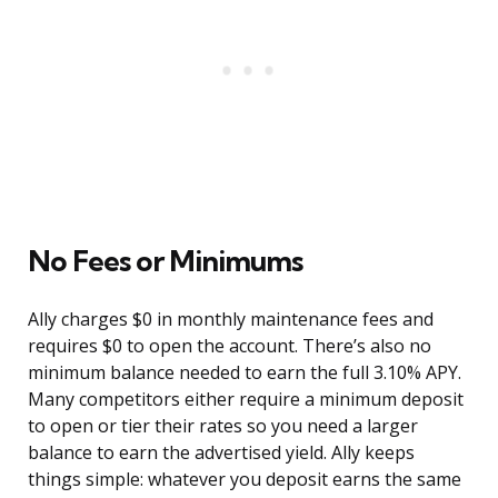
No Fees or Minimums
Ally charges $0 in monthly maintenance fees and
requires $0 to open the account. There’s also no
minimum balance needed to earn the full 3.10% APY.
Many competitors either require a minimum deposit
to open or tier their rates so you need a larger
balance to earn the advertised yield. Ally keeps
things simple: whatever you deposit earns the same