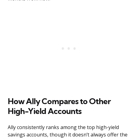
How Ally Compares to Other
High-Yield Accounts
Ally consistently ranks among the top high-yield
savings accounts, though it doesn’t always offer the