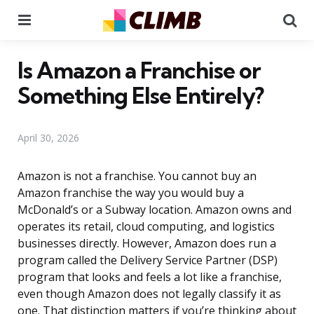
Menu
Se
Is Amazon a Franchise or
Something Else Entirely?
April 30, 2026
Amazon is not a franchise. You cannot buy an
Amazon franchise the way you would buy a
McDonald’s or a Subway location. Amazon owns and
operates its retail, cloud computing, and logistics
businesses directly. However, Amazon does run a
program called the Delivery Service Partner (DSP)
program that looks and feels a lot like a franchise,
even though Amazon does not legally classify it as
one. That distinction matters if you’re thinking about