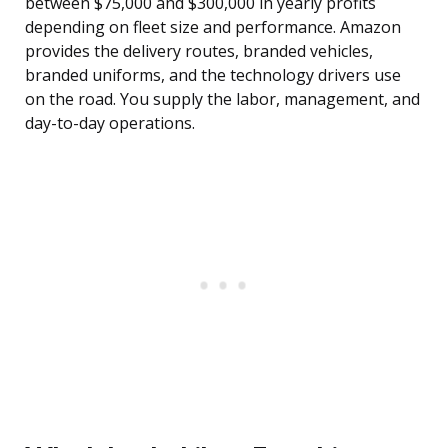
between $75,000 and $300,000 in yearly profits
depending on fleet size and performance. Amazon
provides the delivery routes, branded vehicles,
branded uniforms, and the technology drivers use
on the road. You supply the labor, management, and
day-to-day operations.