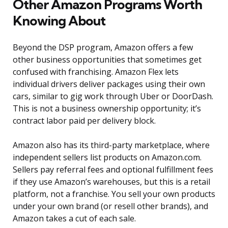
Other Amazon Programs Worth
Knowing About
Beyond the DSP program, Amazon offers a few
other business opportunities that sometimes get
confused with franchising. Amazon Flex lets
individual drivers deliver packages using their own
cars, similar to gig work through Uber or DoorDash.
This is not a business ownership opportunity; it’s
contract labor paid per delivery block.
Amazon also has its third-party marketplace, where
independent sellers list products on Amazon.com.
Sellers pay referral fees and optional fulfillment fees
if they use Amazon’s warehouses, but this is a retail
platform, not a franchise. You sell your own products
under your own brand (or resell other brands), and
Amazon takes a cut of each sale.