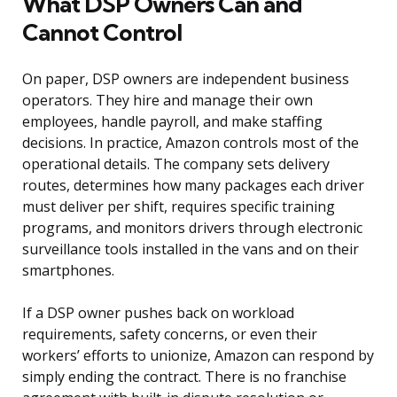
What DSP Owners Can and
Cannot Control
On paper, DSP owners are independent business
operators. They hire and manage their own
employees, handle payroll, and make staffing
decisions. In practice, Amazon controls most of the
operational details. The company sets delivery
routes, determines how many packages each driver
must deliver per shift, requires specific training
programs, and monitors drivers through electronic
surveillance tools installed in the vans and on their
smartphones.
If a DSP owner pushes back on workload
requirements, safety concerns, or even their
workers’ efforts to unionize, Amazon can respond by
simply ending the contract. There is no franchise