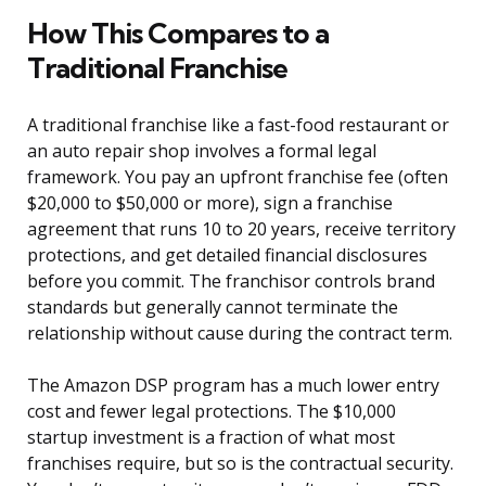
How This Compares to a
Traditional Franchise
A traditional franchise like a fast-food restaurant or
an auto repair shop involves a formal legal
framework. You pay an upfront franchise fee (often
$20,000 to $50,000 or more), sign a franchise
agreement that runs 10 to 20 years, receive territory
protections, and get detailed financial disclosures
before you commit. The franchisor controls brand
standards but generally cannot terminate the
relationship without cause during the contract term.
The Amazon DSP program has a much lower entry
cost and fewer legal protections. The $10,000
startup investment is a fraction of what most
franchises require, but so is the contractual security.