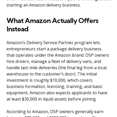
starting an Amazon delivery business.
What Amazon Actually Offers
Instead
Amazon’s Delivery Service Partner program lets
entrepreneurs start a package delivery business
that operates under the Amazon brand. DSP owners
hire drivers, manage a fleet of delivery vans, and
handle last-mile deliveries (the final leg from a local
warehouse to the customer’s door). The initial
investment is roughly $10,000, which covers
business formation, licensing, training, and basic
equipment. Amazon also expects applicants to have
at least $30,000 in liquid assets before joining.
According to Amazon, DSP owners generally earn