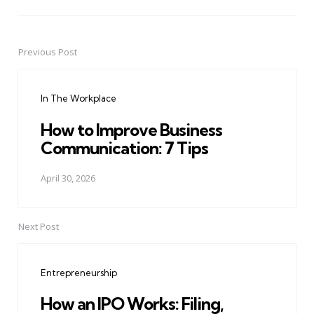
Previous Post
Post
navigation
In The Workplace
How to Improve Business
Communication: 7 Tips
April 30, 2026
Next Post
Entrepreneurship
How an IPO Works: Filing,