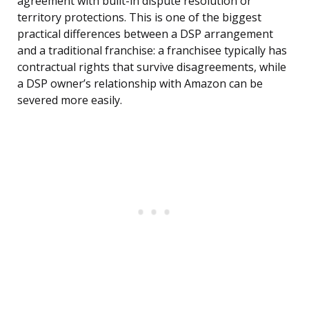
agreement with built-in dispute resolution or
territory protections. This is one of the biggest
practical differences between a DSP arrangement
and a traditional franchise: a franchisee typically has
contractual rights that survive disagreements, while
a DSP owner’s relationship with Amazon can be
severed more easily.