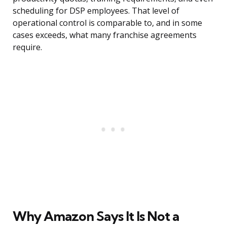
scheduling for DSP employees. That level of
operational control is comparable to, and in some
cases exceeds, what many franchise agreements
require.
Why Amazon Says It Is Not a