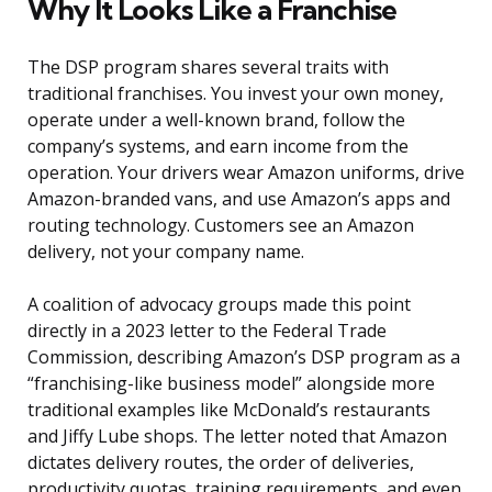
Why It Looks Like a Franchise
The DSP program shares several traits with
traditional franchises. You invest your own money,
operate under a well-known brand, follow the
company’s systems, and earn income from the
operation. Your drivers wear Amazon uniforms, drive
Amazon-branded vans, and use Amazon’s apps and
routing technology. Customers see an Amazon
delivery, not your company name.
A coalition of advocacy groups made this point
directly in a 2023 letter to the Federal Trade
Commission, describing Amazon’s DSP program as a
“franchising-like business model” alongside more
traditional examples like McDonald’s restaurants
and Jiffy Lube shops. The letter noted that Amazon
dictates delivery routes, the order of deliveries,
productivity quotas, training requirements, and even