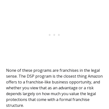
None of these programs are franchises in the legal
sense. The DSP program is the closest thing Amazon
offers to a franchise-like business opportunity, and
whether you view that as an advantage or a risk
depends largely on how much you value the legal
protections that come with a formal franchise
structure.