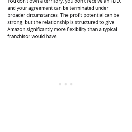
You don’t own a territory, you don’t receive an FDD,
and your agreement can be terminated under
broader circumstances. The profit potential can be
strong, but the relationship is structured to give
Amazon significantly more flexibility than a typical
franchisor would have.