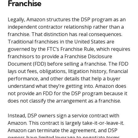
Franchise
Legally, Amazon structures the DSP program as an
independent contractor relationship rather than a
franchise. That distinction has real consequences.
Traditional franchises in the United States are
governed by the FTC’s Franchise Rule, which requires
franchisors to provide a Franchise Disclosure
Document (FDD) before selling a franchise. The FDD
lays out fees, obligations, litigation history, financial
performance, and other details that help a buyer
understand what they’re getting into. Amazon does
not provide an FDD for the DSP program because it
does not classify the arrangement as a franchise.
Instead, DSP owners sign a service contract with
Amazon. This contract is largely take-it-or-leave-it.
Amazon can terminate the agreement, and DSP
owners have limited leverage to negotiate terms.