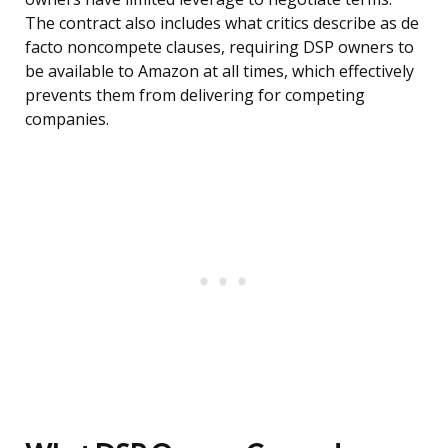
The contract also includes what critics describe as de
facto noncompete clauses, requiring DSP owners to
be available to Amazon at all times, which effectively
prevents them from delivering for competing
companies.