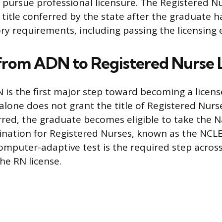
o pursue professional licensure. The Registered N
 title conferred by the state after the graduate h
ory requirements, including passing the licensing
from ADN to Registered Nurse 
 is the first major step toward becoming a licens
alone does not grant the title of Registered Nurs
rred, the graduate becomes eligible to take the N
nation for Registered Nurses, known as the NCLE
omputer-adaptive test is the required step acros
he RN license.