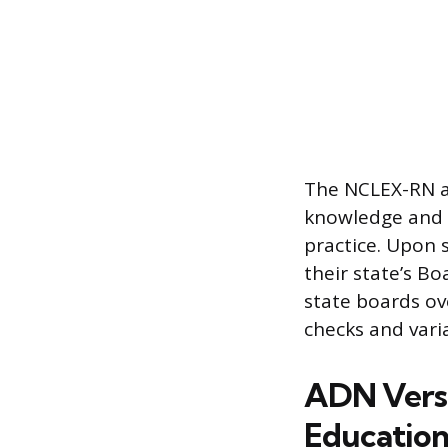
The NCLEX-RN a
knowledge and m
practice. Upon 
their state’s Bo
state boards ov
checks and vari
ADN Versu
Educatio