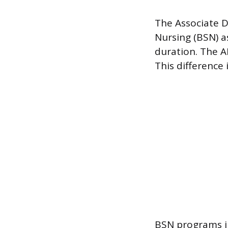
The Associate D
Nursing (BSN) a
duration. The A
This difference 
BSN programs in