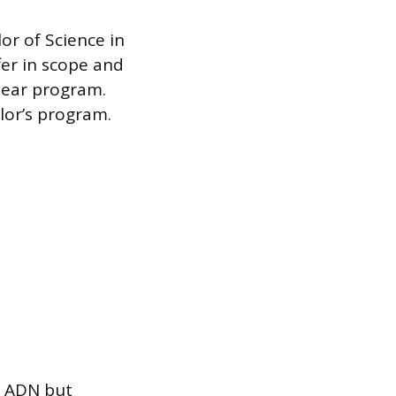
or of Science in
fer in scope and
year program.
elor’s program.
he ADN but