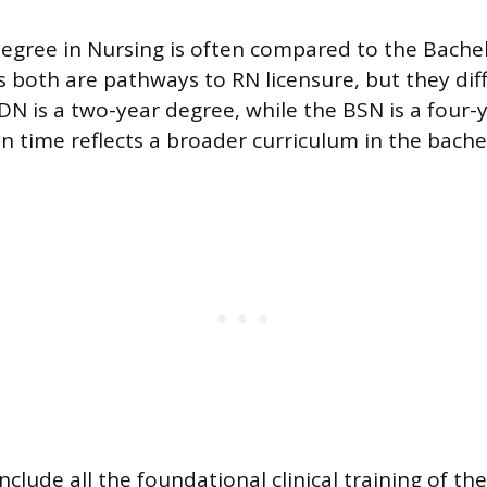
egree in Nursing is often compared to the Bachel
s both are pathways to RN licensure, but they dif
DN is a two-year degree, while the BSN is a four-
in time reflects a broader curriculum in the bach
clude all the foundational clinical training of t