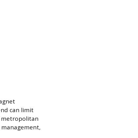
Magnet
end can limit
r metropolitan
on, management,