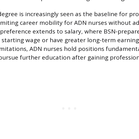
egree is increasingly seen as the baseline for pr
miting career mobility for ADN nurses without ad
 preference extends to salary, where BSN-prepa
r starting wage or have greater long-term earning
imitations, ADN nurses hold positions fundamenta
pursue further education after gaining profession