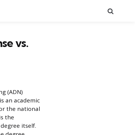
Search
se vs.
ng (ADN)
 is an academic
for the national
is the
degree itself.
the degree