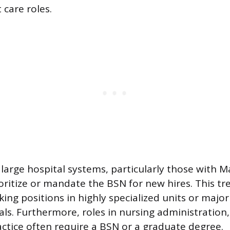
 care roles.
arge hospital systems, particularly those with 
oritize or mandate the BSN for new hires. This tr
ing positions in highly specialized units or majo
als. Furthermore, roles in nursing administrati
ctice often require a BSN or a graduate degree.