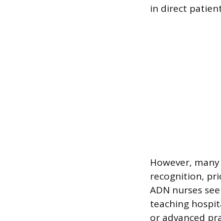
in direct patient
However, many l
recognition, pri
ADN nurses seek
teaching hospit
or advanced pra