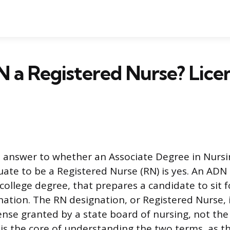
N a Registered Nurse? Licen
 answer to whether an Associate Degree in Nursi
duate to be a Registered Nurse (RN) is yes. An ADN
 college degree, that prepares a candidate to sit 
nation. The RN designation, or Registered Nurse, 
ense granted by a state board of nursing, not the 
n is the core of understanding the two terms, as 