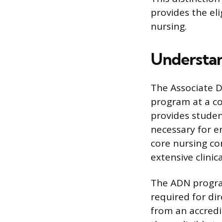
provides the eli
nursing.
Understan
The Associate D
program at a co
provides studen
necessary for e
core nursing co
extensive clinic
The ADN program 
required for di
from an accred