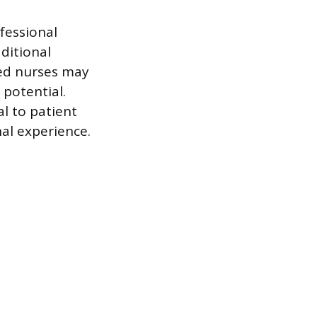
ofessional
ditional
red nurses may
 potential.
l to patient
al experience.