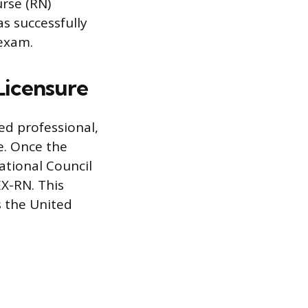
urse (RN)
as successfully
 exam.
Licensure
ed professional,
e. Once the
ational Council
X-RN. This
s the United