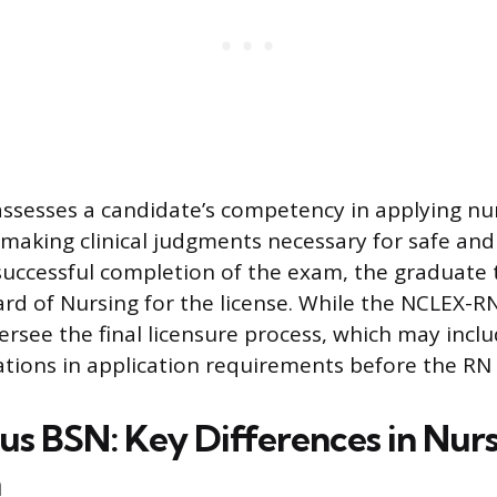
ssesses a candidate’s competency in applying nu
aking clinical judgments necessary for safe and 
successful completion of the exam, the graduate 
ard of Nursing for the license. While the NCLEX-RN
ersee the final licensure process, which may inc
ations in application requirements before the RN t
s BSN: Key Differences in Nur
n