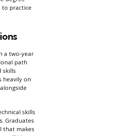
y to practice
ions
h a two-year
ional path
skills
s heavily on
 alongside
hnical skills
gs. Graduates
l that makes