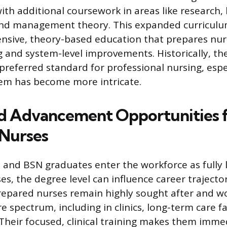
ith additional coursework in areas like research, 
 and management theory. This expanded curriculu
sive, theory-based education that prepares nur
 and system-level improvements. Historically, t
preferred standard for professional nursing, espec
tem has become more intricate.
nd Advancement Opportunities
Nurses
and BSN graduates enter the workforce as fully 
es, the degree level can influence career trajecto
epared nurses remain highly sought after and wo
e spectrum, including in clinics, long-term care fac
. Their focused, clinical training makes them imme