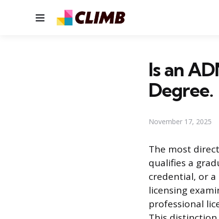
Menu
Is an AD
Degree.
November 17, 2025
The most direct
qualifies a gra
credential, or a
licensing exami
professional lic
This distinctio