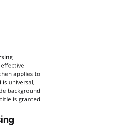
rsing
effective
then applies to
 is universal,
lude background
itle is granted.
sing