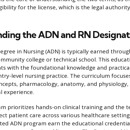
gibility for the license, which is the legal authorit
ding the ADN and RN Designat
egree in Nursing (ADN) is typically earned throug
mmunity college or technical school. This educat
ts with the foundational knowledge and practical 
ntry-level nursing practice. The curriculum focuse
ncepts, pharmacology, anatomy, and physiology,
al experience.
prioritizes hands-on clinical training and the tec
rect patient care across various healthcare settin
ited ADN program earn the educational credentia