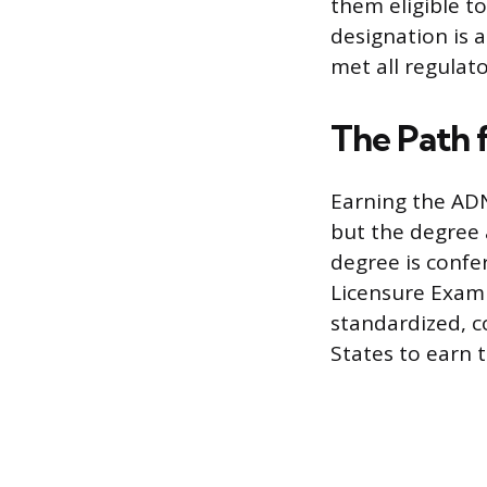
them eligible t
designation is a
met all regulat
The Path 
Earning the ADN
but the degree 
degree is confe
Licensure Exami
standardized, c
States to earn t