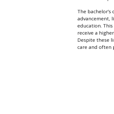
The bachelor’s d
advancement, li
education. This
receive a highe
Despite these l
care and often 