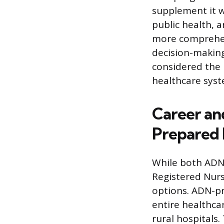
supplement it w
public health,
more comprehen
decision-making
considered the 
healthcare sys
Career a
Prepared 
While both ADN 
Registered Nurs
options. ADN-pr
entire healthcar
rural hospitals