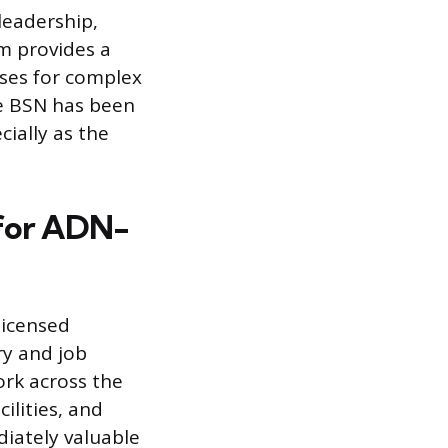
leadership,
m provides a
ses for complex
he BSN has been
ially as the
 for ADN-
licensed
ry and job
rk across the
ilities, and
diately valuable