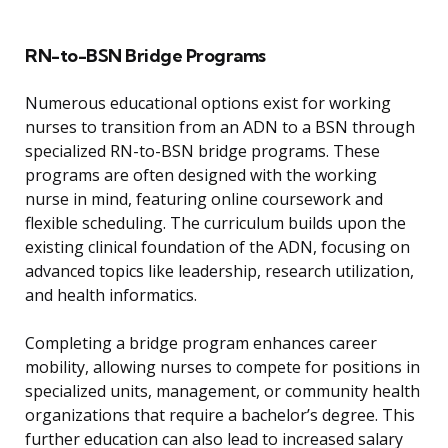
RN-to-BSN Bridge Programs
Numerous educational options exist for working
nurses to transition from an ADN to a BSN through
specialized RN-to-BSN bridge programs. These
programs are often designed with the working
nurse in mind, featuring online coursework and
flexible scheduling. The curriculum builds upon the
existing clinical foundation of the ADN, focusing on
advanced topics like leadership, research utilization,
and health informatics.
Completing a bridge program enhances career
mobility, allowing nurses to compete for positions in
specialized units, management, or community health
organizations that require a bachelor’s degree. This
further education can also lead to increased salary