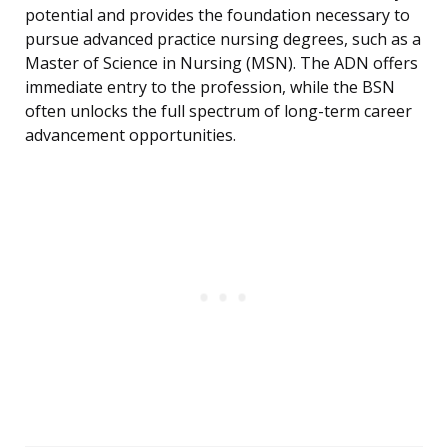
potential and provides the foundation necessary to
pursue advanced practice nursing degrees, such as a
Master of Science in Nursing (MSN). The ADN offers
immediate entry to the profession, while the BSN
often unlocks the full spectrum of long-term career
advancement opportunities.