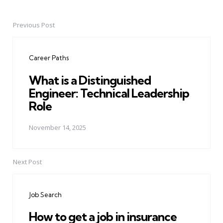
Previous Post
Post
navigation
Career Paths
What is a Distinguished
Engineer: Technical Leadership
Role
November 14, 2025
Next Post
Job Search
How to get a job in insurance