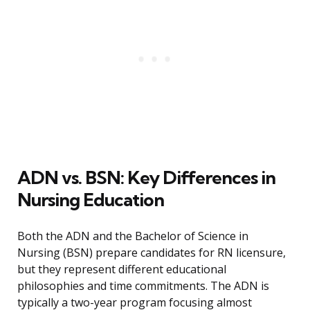
ADN vs. BSN: Key Differences in
Nursing Education
Both the ADN and the Bachelor of Science in
Nursing (BSN) prepare candidates for RN licensure,
but they represent different educational
philosophies and time commitments. The ADN is
typically a two-year program focusing almost