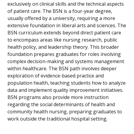
exclusively on clinical skills and the technical aspects
of patient care. The BSN is a four-year degree,
usually offered by a university, requiring a more
extensive foundation in liberal arts and sciences. The
BSN curriculum extends beyond direct patient care
to encompass areas like nursing research, public
health policy, and leadership theory. This broader
foundation prepares graduates for roles involving
complex decision-making and systems management
within healthcare. The BSN path involves deeper
exploration of evidence-based practice and
population health, teaching students how to analyze
data and implement quality improvement initiatives.
BSN programs also provide more instruction
regarding the social determinants of health and
community health nursing, preparing graduates to
work outside the traditional hospital setting.