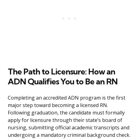
The Path to Licensure: How an
ADN Qualifies You to Be an RN
Completing an accredited ADN program is the first
major step toward becoming a licensed RN.
Following graduation, the candidate must formally
apply for licensure through their state’s board of
nursing, submitting official academic transcripts and
undergoing a mandatory criminal background check.