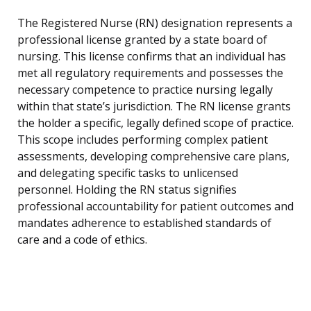
The Registered Nurse (RN) designation represents a
professional license granted by a state board of
nursing. This license confirms that an individual has
met all regulatory requirements and possesses the
necessary competence to practice nursing legally
within that state’s jurisdiction. The RN license grants
the holder a specific, legally defined scope of practice.
This scope includes performing complex patient
assessments, developing comprehensive care plans,
and delegating specific tasks to unlicensed
personnel. Holding the RN status signifies
professional accountability for patient outcomes and
mandates adherence to established standards of
care and a code of ethics.