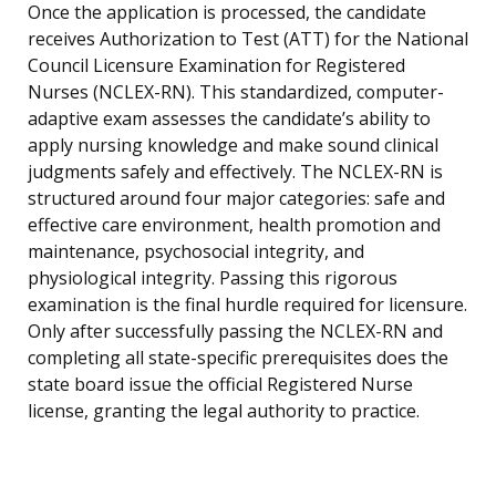
Once the application is processed, the candidate
receives Authorization to Test (ATT) for the National
Council Licensure Examination for Registered
Nurses (NCLEX-RN). This standardized, computer-
adaptive exam assesses the candidate’s ability to
apply nursing knowledge and make sound clinical
judgments safely and effectively. The NCLEX-RN is
structured around four major categories: safe and
effective care environment, health promotion and
maintenance, psychosocial integrity, and
physiological integrity. Passing this rigorous
examination is the final hurdle required for licensure.
Only after successfully passing the NCLEX-RN and
completing all state-specific prerequisites does the
state board issue the official Registered Nurse
license, granting the legal authority to practice.