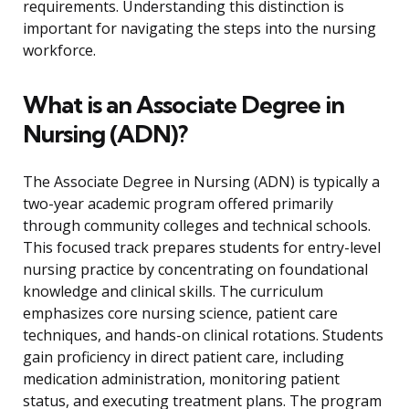
requirements. Understanding this distinction is
important for navigating the steps into the nursing
workforce.
What is an Associate Degree in
Nursing (ADN)?
The Associate Degree in Nursing (ADN) is typically a
two-year academic program offered primarily
through community colleges and technical schools.
This focused track prepares students for entry-level
nursing practice by concentrating on foundational
knowledge and clinical skills. The curriculum
emphasizes core nursing science, patient care
techniques, and hands-on clinical rotations. Students
gain proficiency in direct patient care, including
medication administration, monitoring patient
status, and executing treatment plans. The program