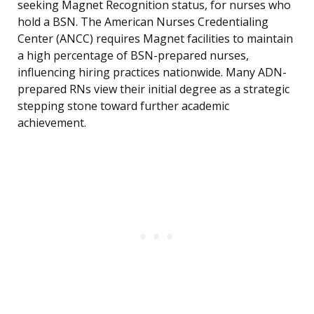
seeking Magnet Recognition status, for nurses who
hold a BSN. The American Nurses Credentialing
Center (ANCC) requires Magnet facilities to maintain
a high percentage of BSN-prepared nurses,
influencing hiring practices nationwide. Many ADN-
prepared RNs view their initial degree as a strategic
stepping stone toward further academic
achievement.