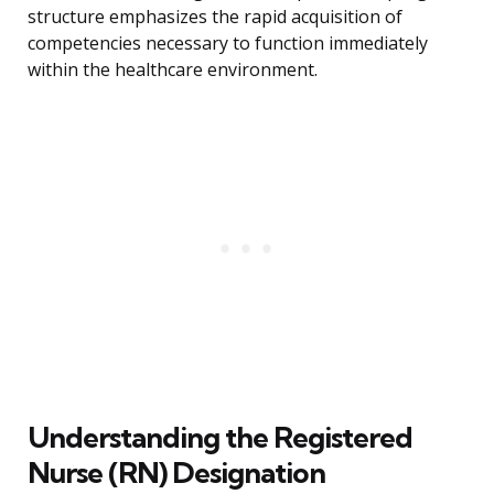
structure emphasizes the rapid acquisition of
competencies necessary to function immediately
within the healthcare environment.
Understanding the Registered
Nurse (RN) Designation