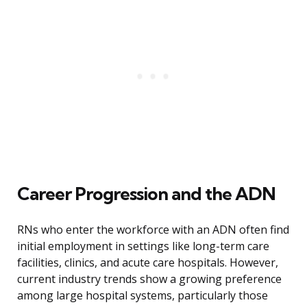
Career Progression and the ADN
RNs who enter the workforce with an ADN often find
initial employment in settings like long-term care
facilities, clinics, and acute care hospitals. However,
current industry trends show a growing preference
among large hospital systems, particularly those