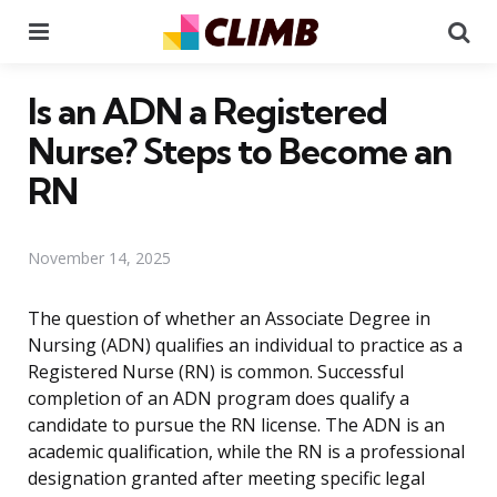
Menu
Se
Is an ADN a Registered
Nurse? Steps to Become an
RN
November 14, 2025
The question of whether an Associate Degree in
Nursing (ADN) qualifies an individual to practice as a
Registered Nurse (RN) is common. Successful
completion of an ADN program does qualify a
candidate to pursue the RN license. The ADN is an
academic qualification, while the RN is a professional
designation granted after meeting specific legal