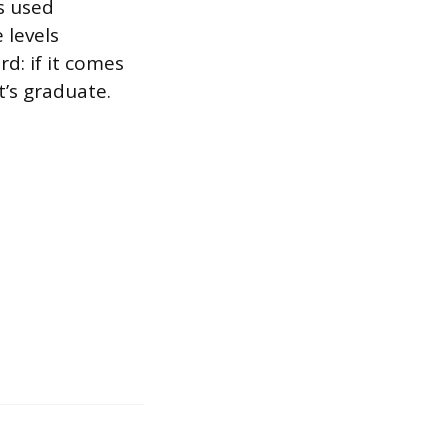
s used
 levels
rd: if it comes
t’s graduate.