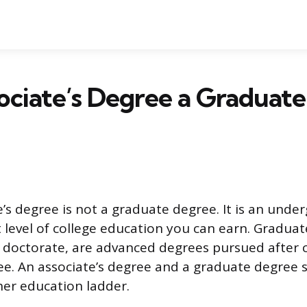
sociate’s Degree a Graduate
e’s degree is not a graduate degree. It is an unde
st level of college education you can earn. Gradua
r doctorate, are advanced degrees pursued after 
ee. An associate’s degree and a graduate degree s
her education ladder.