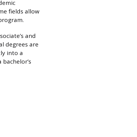
ademic
me fields allow
 program.
sociate’s and
al degrees are
ly into a
 bachelor’s