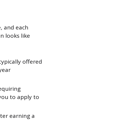
e, and each
n looks like
pically offered
year
equiring
 you to apply to
ter earning a