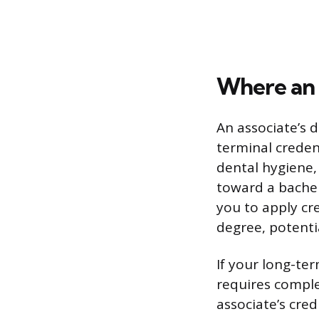
Where an 
An associate’s 
terminal credent
dental hygiene, 
toward a bachel
you to apply cr
degree, potentia
If your long-te
requires comple
associate’s cred