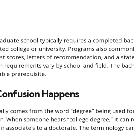
aduate school typically requires a completed bac
ted college or university. Programs also commonl
st scores, letters of recommendation, and a sta
 requirements vary by school and field. The bache
ble prerequisite.
Confusion Happens
lly comes from the word “degree” being used for 
n. When someone hears “college degree,” it can r
n associate’s to a doctorate. The terminology can