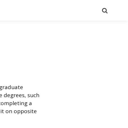
Search
rgraduate
te degrees, such
completing a
it on opposite