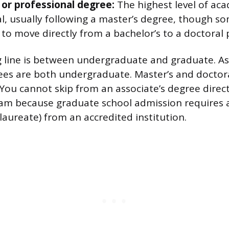
 or professional degree:
The highest level of ac
l, usually following a master’s degree, though so
 to move directly from a bachelor’s to a doctoral
g line is between undergraduate and graduate. As
ees are both undergraduate. Master’s and doctor
You cannot skip from an associate’s degree direct
am because graduate school admission requires a
laureate) from an accredited institution.