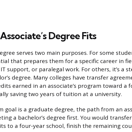
Associate’s Degree Fits
degree serves two main purposes. For some student
ial that prepares them for a specific career in fie
IT support, or paralegal work. For others, it’s a 
or’s degree. Many colleges have transfer agreem
edits earned in an associate’s program toward a f
lly saving two years of tuition at a university.
rm goal is a graduate degree, the path from an as
ting a bachelor’s degree first. You would transfe
its to a four-year school, finish the remaining co