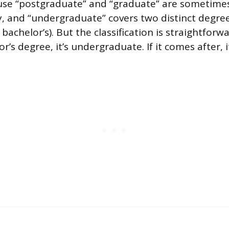
use “postgraduate” and “graduate” are sometime
, and “undergraduate” covers two distinct degree
 bachelor’s). But the classification is straightforwa
r’s degree, it’s undergraduate. If it comes after, i