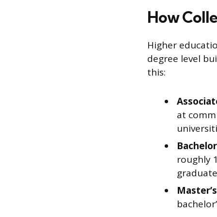
How Colle
Higher educatio
degree level bu
this:
Associat
at commu
universit
Bachelor
roughly 1
graduate
Master’s
bachelor’