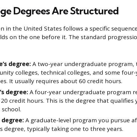
ge Degrees Are Structured
n in the United States follows a specific sequenc
ilds on the one before it. The standard progressio
e’s degree:
A two-year undergraduate program, ty
nity colleges, technical colleges, and some four-
ies. It usually requires about 60 credit hours.
’s degree:
A four-year undergraduate program r
20 credit hours. This is the degree that qualifies
 school.
 degree:
A graduate-level program you pursue af
s degree, typically taking one to three years.