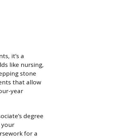
s, it’s a
lds like nursing,
stepping stone
ents that allow
our-year
sociate’s degree
r your
ursework for a