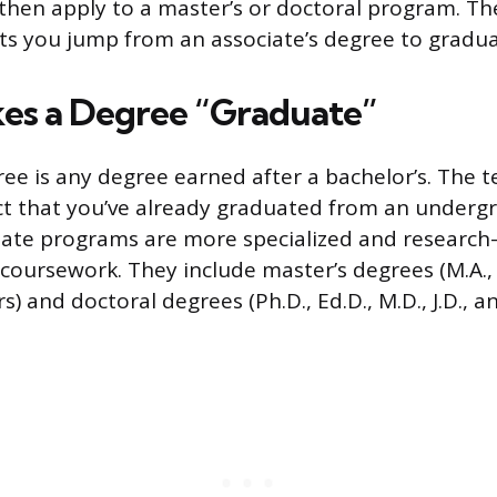
 then apply to a master’s or doctoral program. Th
ets you jump from an associate’s degree to gradua
es a Degree “Graduate”
ee is any degree earned after a bachelor’s. The 
act that you’ve already graduated from an underg
ate programs are more specialized and research-
oursework. They include master’s degrees (M.A., M
s) and doctoral degrees (Ph.D., Ed.D., M.D., J.D., a