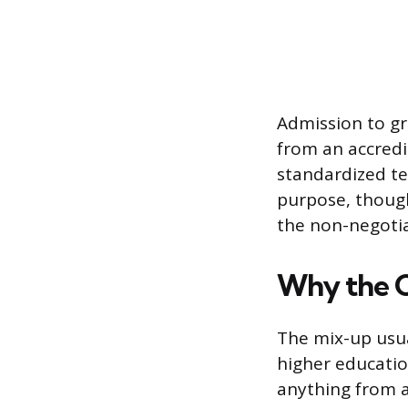
Admission to gr
from an accredi
standardized te
purpose, though
the non-negotia
Why the 
The mix-up usua
higher educatio
anything from a