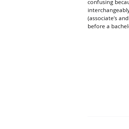
confusing beca
interchangeably
(associate’s and
before a bachelo