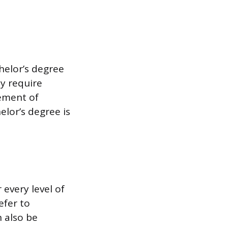
helor’s degree
y require
tement of
lor’s degree is
every level of
efer to
 also be