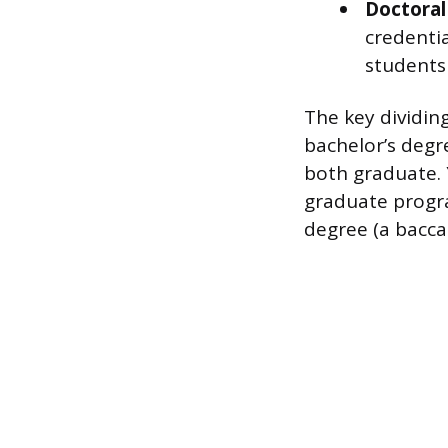
Doctoral
credentia
students
The key dividin
bachelor’s degr
both graduate. 
graduate progr
degree (a bacca