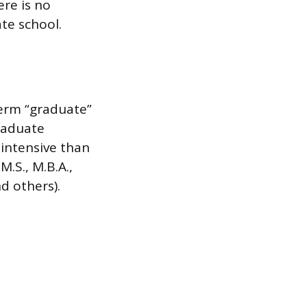
ere is no
te school.
term “graduate”
raduate
intensive than
.S., M.B.A.,
nd others).