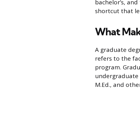
bachelor’s, and
shortcut that l
What Mak
A graduate degr
refers to the f
program. Gradu
undergraduate c
M.Ed., and other