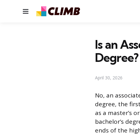
Menu
Is an As
Degree?
April 30, 2026
No, an associat
degree, the fir
as a master’s o
bachelor’s degr
ends of the hig