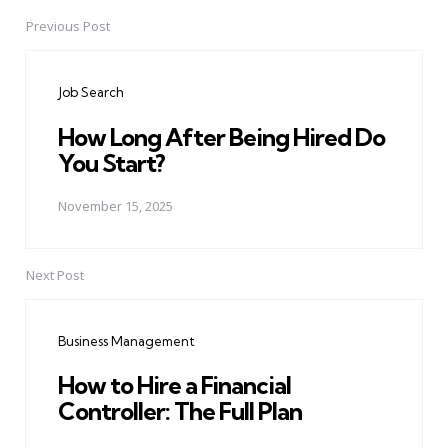
Previous Post
Post
navigation
Job Search
How Long After Being Hired Do
You Start?
November 15, 2025
Next Post
Business Management
How to Hire a Financial
Controller: The Full Plan