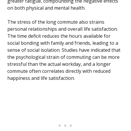
greater fatigue, compounding the negative effects
on both physical and mental health.
The stress of the long commute also strains
personal relationships and overall life satisfaction.
The time deficit reduces the hours available for
social bonding with family and friends, leading to a
sense of social isolation. Studies have indicated that
the psychological strain of commuting can be more
stressful than the actual workday, and a longer
commute often correlates directly with reduced
happiness and life satisfaction.