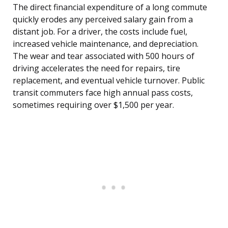
The direct financial expenditure of a long commute
quickly erodes any perceived salary gain from a
distant job. For a driver, the costs include fuel,
increased vehicle maintenance, and depreciation.
The wear and tear associated with 500 hours of
driving accelerates the need for repairs, tire
replacement, and eventual vehicle turnover. Public
transit commuters face high annual pass costs,
sometimes requiring over $1,500 per year.