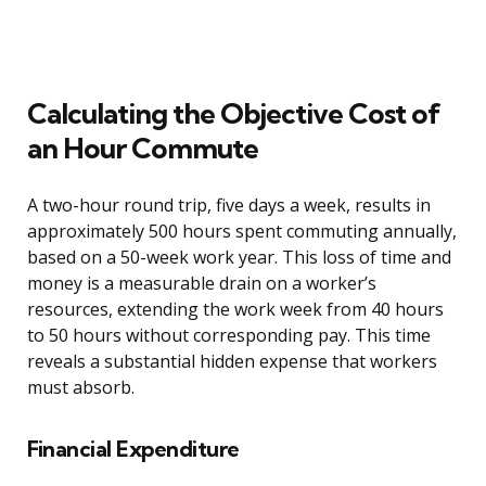
Calculating the Objective Cost of
an Hour Commute
A two-hour round trip, five days a week, results in
approximately 500 hours spent commuting annually,
based on a 50-week work year. This loss of time and
money is a measurable drain on a worker’s
resources, extending the work week from 40 hours
to 50 hours without corresponding pay. This time
reveals a substantial hidden expense that workers
must absorb.
Financial Expenditure