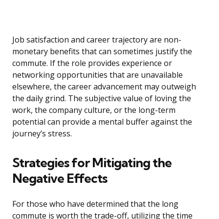
Job satisfaction and career trajectory are non-
monetary benefits that can sometimes justify the
commute. If the role provides experience or
networking opportunities that are unavailable
elsewhere, the career advancement may outweigh
the daily grind. The subjective value of loving the
work, the company culture, or the long-term
potential can provide a mental buffer against the
journey’s stress.
Strategies for Mitigating the
Negative Effects
For those who have determined that the long
commute is worth the trade-off, utilizing the time