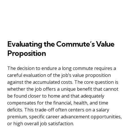
Evaluating the Commute’s Value
Proposition
The decision to endure a long commute requires a
careful evaluation of the job’s value proposition
against the accumulated costs. The core question is
whether the job offers a unique benefit that cannot
be found closer to home and that adequately
compensates for the financial, health, and time
deficits. This trade-off often centers on a salary
premium, specific career advancement opportunities,
or high overall job satisfaction.