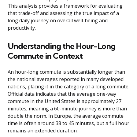
This analysis provides a framework for evaluating
that trade-off and assessing the true impact of a
long daily journey on overall well-being and
productivity.
Understanding the Hour-Long
Commute in Context
An hour-long commute is substantially longer than
the national averages reported in many developed
nations, placing it in the category of a long commute.
Official data indicates that the average one-way
commute in the United States is approximately 27
minutes, meaning a 60-minute journey is more than
double the norm. In Europe, the average commute
time is often around 38 to 45 minutes, but a full hour
remains an extended duration.