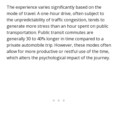
The experience varies significantly based on the
mode of travel. A one-hour drive, often subject to
the unpredictability of traffic congestion, tends to
generate more stress than an hour spent on public
transportation. Public transit commutes are
generally 30 to 40% longer in time compared to a
private automobile trip. However, these modes often
allow for more productive or restful use of the time,
which alters the psychological impact of the journey.