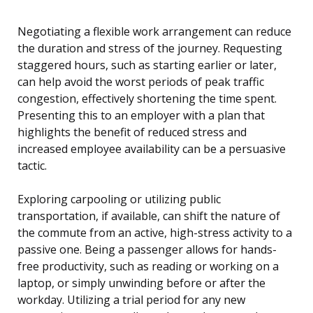
Negotiating a flexible work arrangement can reduce
the duration and stress of the journey. Requesting
staggered hours, such as starting earlier or later,
can help avoid the worst periods of peak traffic
congestion, effectively shortening the time spent.
Presenting this to an employer with a plan that
highlights the benefit of reduced stress and
increased employee availability can be a persuasive
tactic.
Exploring carpooling or utilizing public
transportation, if available, can shift the nature of
the commute from an active, high-stress activity to a
passive one. Being a passenger allows for hands-
free productivity, such as reading or working on a
laptop, or simply unwinding before or after the
workday. Utilizing a trial period for any new