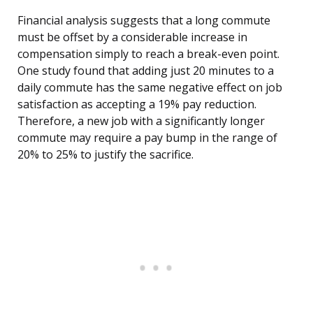
Financial analysis suggests that a long commute
must be offset by a considerable increase in
compensation simply to reach a break-even point.
One study found that adding just 20 minutes to a
daily commute has the same negative effect on job
satisfaction as accepting a 19% pay reduction.
Therefore, a new job with a significantly longer
commute may require a pay bump in the range of
20% to 25% to justify the sacrifice.