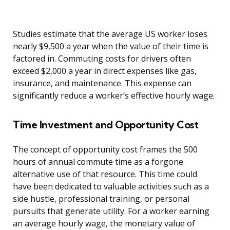
Studies estimate that the average US worker loses
nearly $9,500 a year when the value of their time is
factored in. Commuting costs for drivers often
exceed $2,000 a year in direct expenses like gas,
insurance, and maintenance. This expense can
significantly reduce a worker’s effective hourly wage.
Time Investment and Opportunity Cost
The concept of opportunity cost frames the 500
hours of annual commute time as a forgone
alternative use of that resource. This time could
have been dedicated to valuable activities such as a
side hustle, professional training, or personal
pursuits that generate utility. For a worker earning
an average hourly wage, the monetary value of