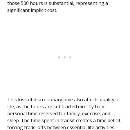
those 500 hours is substantial, representing a
significant implicit cost.
This loss of discretionary time also affects quality of
life, as the hours are subtracted directly from
personal time reserved for family, exercise, and
sleep. The time spent in transit creates a time deficit,
forcing trade-offs between essential life activities.