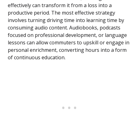
effectively can transform it from a loss into a
productive period. The most effective strategy
involves turning driving time into learning time by
consuming audio content. Audiobooks, podcasts
focused on professional development, or language
lessons can allow commuters to upskill or engage in
personal enrichment, converting hours into a form
of continuous education.