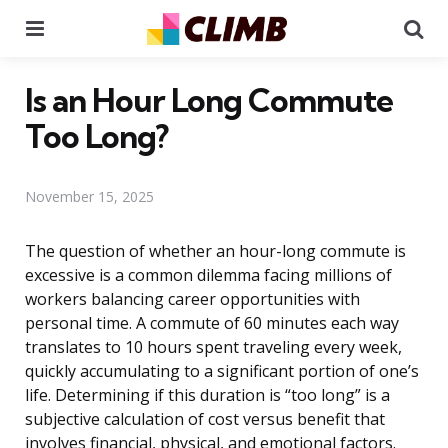
Menu
Se
Is an Hour Long Commute
Too Long?
November 15, 2025
The question of whether an hour-long commute is
excessive is a common dilemma facing millions of
workers balancing career opportunities with
personal time. A commute of 60 minutes each way
translates to 10 hours spent traveling every week,
quickly accumulating to a significant portion of one’s
life. Determining if this duration is “too long” is a
subjective calculation of cost versus benefit that
involves financial, physical, and emotional factors.