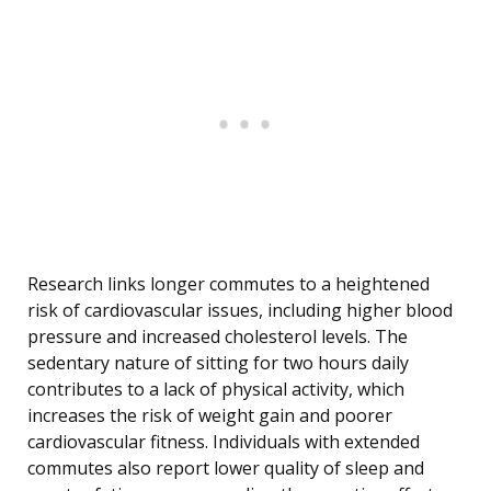
Research links longer commutes to a heightened
risk of cardiovascular issues, including higher blood
pressure and increased cholesterol levels. The
sedentary nature of sitting for two hours daily
contributes to a lack of physical activity, which
increases the risk of weight gain and poorer
cardiovascular fitness. Individuals with extended
commutes also report lower quality of sleep and