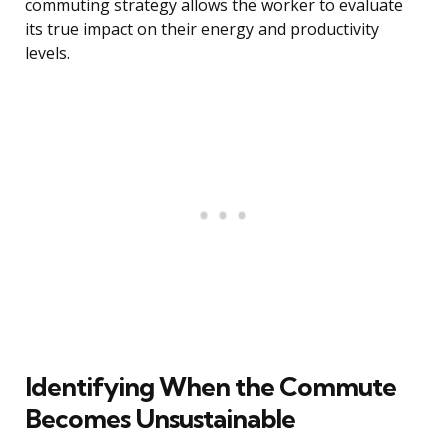
commuting strategy allows the worker to evaluate
its true impact on their energy and productivity
levels.
Identifying When the Commute
Becomes Unsustainable