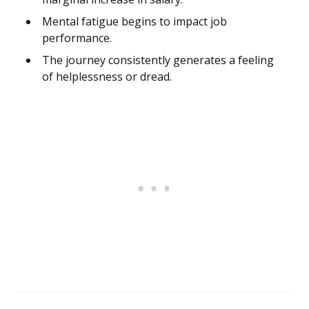
Mental fatigue begins to impact job
performance.
The journey consistently generates a feeling
of helplessness or dread.