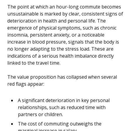
The point at which an hour-long commute becomes
unsustainable is marked by clear, consistent signs of
deterioration in health and personal life. The
emergence of physical symptoms, such as chronic
insomnia, persistent anxiety, or a noticeable
increase in blood pressure, signals that the body is
no longer adapting to the stress load. These are
indications of a serious health imbalance directly
linked to the travel time.
The value proposition has collapsed when several
red flags appear:
A significant deterioration in key personal
relationships, such as reduced time with
partners or children.
The cost of commuting outweighs the
marginal increase in salary.