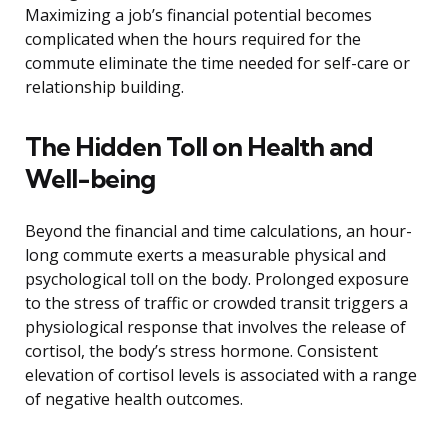
Maximizing a job’s financial potential becomes
complicated when the hours required for the
commute eliminate the time needed for self-care or
relationship building.
The Hidden Toll on Health and
Well-being
Beyond the financial and time calculations, an hour-
long commute exerts a measurable physical and
psychological toll on the body. Prolonged exposure
to the stress of traffic or crowded transit triggers a
physiological response that involves the release of
cortisol, the body’s stress hormone. Consistent
elevation of cortisol levels is associated with a range
of negative health outcomes.