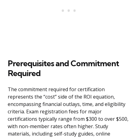
Prerequisites and Commitment
Required
The commitment required for certification
represents the “cost” side of the ROI equation,
encompassing financial outlays, time, and eligibility
criteria. Exam registration fees for major
certifications typically range from $300 to over $500,
with non-member rates often higher. Study
materials, including self-study guides, online