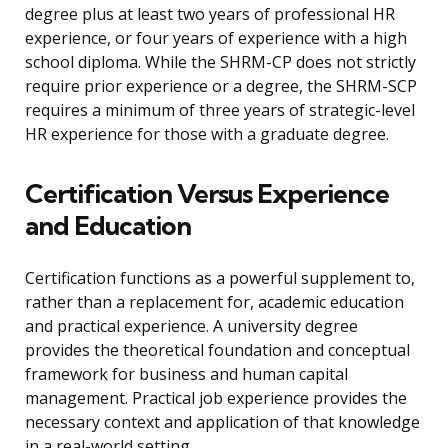
degree plus at least two years of professional HR
experience, or four years of experience with a high
school diploma. While the SHRM-CP does not strictly
require prior experience or a degree, the SHRM-SCP
requires a minimum of three years of strategic-level
HR experience for those with a graduate degree.
Certification Versus Experience
and Education
Certification functions as a powerful supplement to,
rather than a replacement for, academic education
and practical experience. A university degree
provides the theoretical foundation and conceptual
framework for business and human capital
management. Practical job experience provides the
necessary context and application of that knowledge
in a real-world setting.