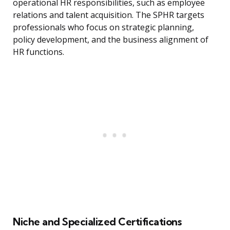
operational HR responsibilities, such as employee
relations and talent acquisition. The SPHR targets
professionals who focus on strategic planning,
policy development, and the business alignment of
HR functions.
Niche and Specialized Certifications