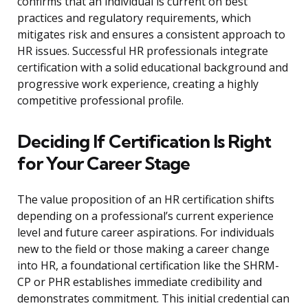
confirms that an individual is current on best
practices and regulatory requirements, which
mitigates risk and ensures a consistent approach to
HR issues. Successful HR professionals integrate
certification with a solid educational background and
progressive work experience, creating a highly
competitive professional profile.
Deciding If Certification Is Right
for Your Career Stage
The value proposition of an HR certification shifts
depending on a professional’s current experience
level and future career aspirations. For individuals
new to the field or those making a career change
into HR, a foundational certification like the SHRM-
CP or PHR establishes immediate credibility and
demonstrates commitment. This initial credential can