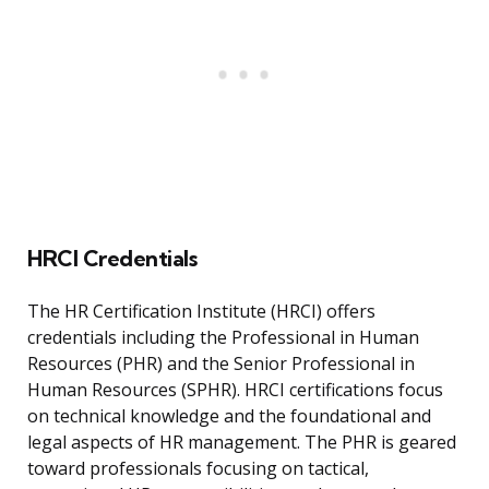
HRCI Credentials
The HR Certification Institute (HRCI) offers
credentials including the Professional in Human
Resources (PHR) and the Senior Professional in
Human Resources (SPHR). HRCI certifications focus
on technical knowledge and the foundational and
legal aspects of HR management. The PHR is geared
toward professionals focusing on tactical,