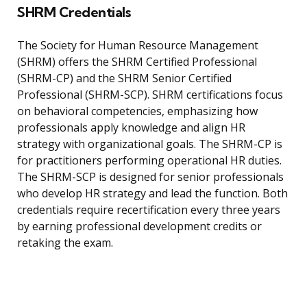
SHRM Credentials
The Society for Human Resource Management
(SHRM) offers the SHRM Certified Professional
(SHRM-CP) and the SHRM Senior Certified
Professional (SHRM-SCP). SHRM certifications focus
on behavioral competencies, emphasizing how
professionals apply knowledge and align HR
strategy with organizational goals. The SHRM-CP is
for practitioners performing operational HR duties.
The SHRM-SCP is designed for senior professionals
who develop HR strategy and lead the function. Both
credentials require recertification every three years
by earning professional development credits or
retaking the exam.