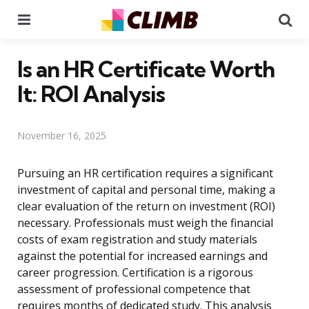
Menu
Se
Is an HR Certificate Worth
It: ROI Analysis
November 16, 2025
Pursuing an HR certification requires a significant
investment of capital and personal time, making a
clear evaluation of the return on investment (ROI)
necessary. Professionals must weigh the financial
costs of exam registration and study materials
against the potential for increased earnings and
career progression. Certification is a rigorous
assessment of professional competence that
requires months of dedicated study. This analysis