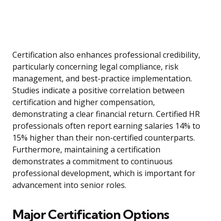
Certification also enhances professional credibility,
particularly concerning legal compliance, risk
management, and best-practice implementation.
Studies indicate a positive correlation between
certification and higher compensation,
demonstrating a clear financial return. Certified HR
professionals often report earning salaries 14% to
15% higher than their non-certified counterparts.
Furthermore, maintaining a certification
demonstrates a commitment to continuous
professional development, which is important for
advancement into senior roles.
Major Certification Options