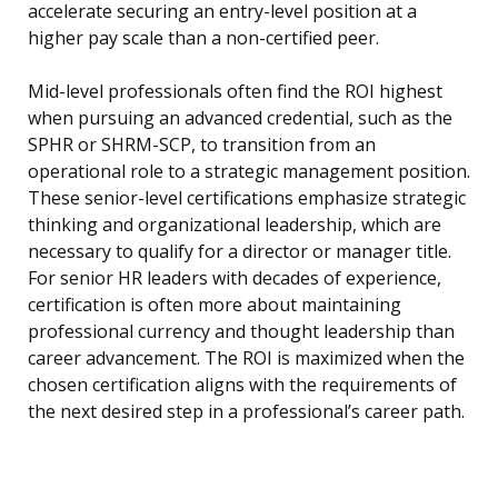
accelerate securing an entry-level position at a
higher pay scale than a non-certified peer.
Mid-level professionals often find the ROI highest
when pursuing an advanced credential, such as the
SPHR or SHRM-SCP, to transition from an
operational role to a strategic management position.
These senior-level certifications emphasize strategic
thinking and organizational leadership, which are
necessary to qualify for a director or manager title.
For senior HR leaders with decades of experience,
certification is often more about maintaining
professional currency and thought leadership than
career advancement. The ROI is maximized when the
chosen certification aligns with the requirements of
the next desired step in a professional’s career path.