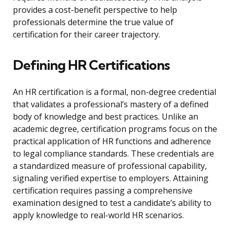
provides a cost-benefit perspective to help
professionals determine the true value of
certification for their career trajectory.
Defining HR Certifications
An HR certification is a formal, non-degree credential
that validates a professional’s mastery of a defined
body of knowledge and best practices. Unlike an
academic degree, certification programs focus on the
practical application of HR functions and adherence
to legal compliance standards. These credentials are
a standardized measure of professional capability,
signaling verified expertise to employers. Attaining
certification requires passing a comprehensive
examination designed to test a candidate’s ability to
apply knowledge to real-world HR scenarios.