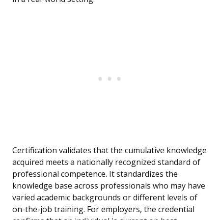
Certification validates that the cumulative knowledge
acquired meets a nationally recognized standard of
professional competence. It standardizes the
knowledge base across professionals who may have
varied academic backgrounds or different levels of
on-the-job training. For employers, the credential