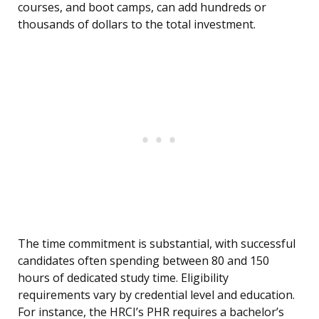
courses, and boot camps, can add hundreds or
thousands of dollars to the total investment.
The time commitment is substantial, with successful
candidates often spending between 80 and 150
hours of dedicated study time. Eligibility
requirements vary by credential level and education.
For instance, the HRCI’s PHR requires a bachelor’s