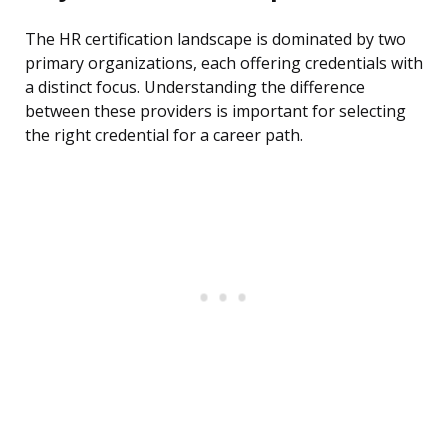
The HR certification landscape is dominated by two
primary organizations, each offering credentials with
a distinct focus. Understanding the difference
between these providers is important for selecting
the right credential for a career path.