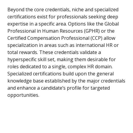
Beyond the core credentials, niche and specialized
certifications exist for professionals seeking deep
expertise in a specific area. Options like the Global
Professional in Human Resources (GPHR) or the
Certified Compensation Professional (CCP) allow
specialization in areas such as international HR or
total rewards. These credentials validate a
hyperspecific skill set, making them desirable for
roles dedicated to a single, complex HR domain.
Specialized certifications build upon the general
knowledge base established by the major credentials
and enhance a candidate’s profile for targeted
opportunities.