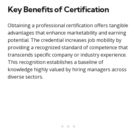
Key Benefits of Certification
Obtaining a professional certification offers tangible
advantages that enhance marketability and earning
potential. The credential increases job mobility by
providing a recognized standard of competence that
transcends specific company or industry experience.
This recognition establishes a baseline of
knowledge highly valued by hiring managers across
diverse sectors.