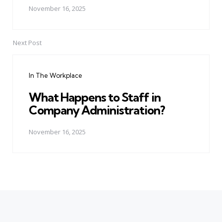
November 16, 2025
Next Post
In The Workplace
What Happens to Staff in
Company Administration?
November 16, 2025