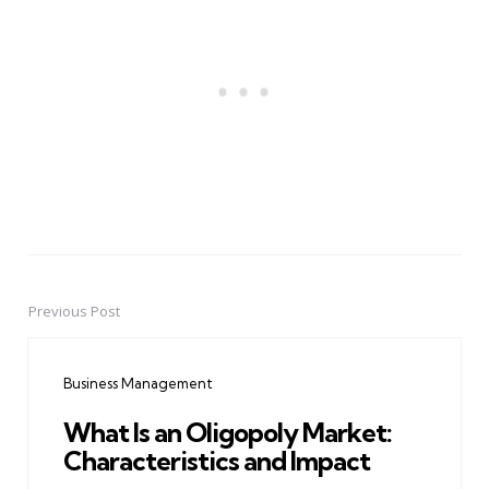
Previous Post
Post
navigation
Business Management
What Is an Oligopoly Market:
Characteristics and Impact