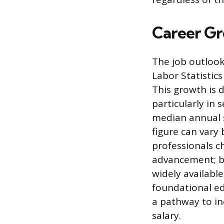
Career Gr
The job outlook
Labor Statisti
This growth is 
particularly in 
median annual s
figure can vary
professionals c
advancement; b
widely availabl
foundational ed
a pathway to in
salary.