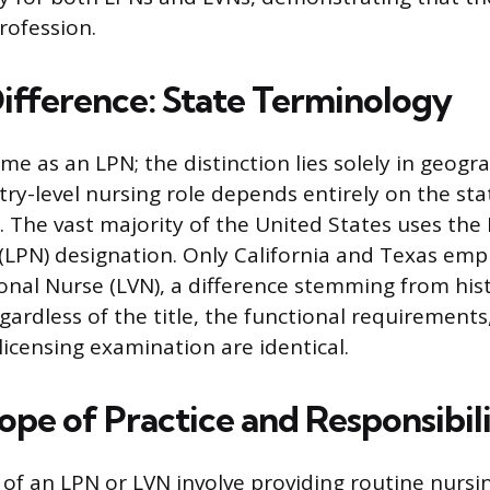
profession.
ifference: State Terminology
me as an LPN; the distinction lies solely in geogra
ntry-level nursing role depends entirely on the st
d. The vast majority of the United States uses the
 (LPN) designation. Only California and Texas emp
onal Nurse (LVN), a difference stemming from his
gardless of the title, the functional requirements
licensing examination are identical.
pe of Practice and Responsibili
 of an LPN or LVN involve providing routine nursi