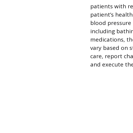
patients with r
patient’s health
blood pressure 
including bathi
medications, tho
vary based on st
care, report cha
and execute the