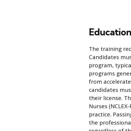
Education
The training re
Candidates must
program, typica
programs gener
from accelerate
candidates mus
their license. T
Nurses (NCLEX-P
practice. Passi
the professiona
regardless of the