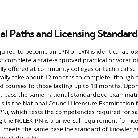
al Paths and Licensing Standard
quired to become an LPN or LVN is identical acros
 complete a state-approved practical or vocatio
lly offered at community colleges or technical sc
ally take about 12 months to complete, though 
d courses to those lasting up to 18 months. Upon
t pass the same national standardized examinati
his is the National Council Licensure Examination f
N), which tests the competencies required for saf
ng the NCLEX-PN is a universal requirement for lic
l meets the same baseline standard of knowledge
ir state title.