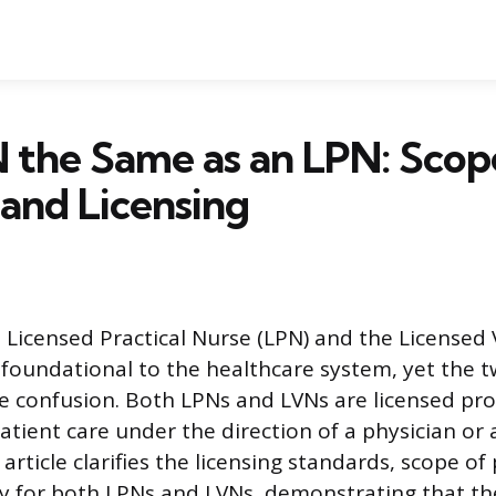
N the Same as an LPN: Scop
 and Licensing
e Licensed Practical Nurse (LPN) and the Licensed
 foundational to the healthcare system, yet the tw
e confusion. Both LPNs and LVNs are licensed pr
atient care under the direction of a physician or
 article clarifies the licensing standards, scope of
ry for both LPNs and LVNs, demonstrating that th