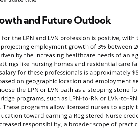
owth and Future Outlook
 for the LPN and LVN profession is positive, with
cs projecting employment growth of 3% between 2
driven by the increasing healthcare needs of an a
settings like nursing homes and residential care fac
alary for these professionals is approximately $5
 based on geographic location and employment s
hoose the LPN or LVN path as a stepping stone fo
ridge programs, such as LPN-to-RN or LVN-to-RN
e. These programs allow licensed nurses to apply t
ucation toward earning a Registered Nurse crede
creased responsibility, a broader scope of practic