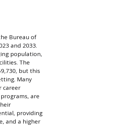
 the Bureau of
023 and 2033.
ging population,
ilities. The
9,730, but this
etting. Many
r career
 programs, are
heir
ntial, providing
e, and a higher