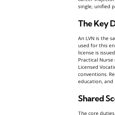
single, unified 
The Key D
An LVN is the sa
used for this e
license is issue
Practical Nurse
Licensed Vocati
conventions. Re
education, and 
Shared Sco
The core duties