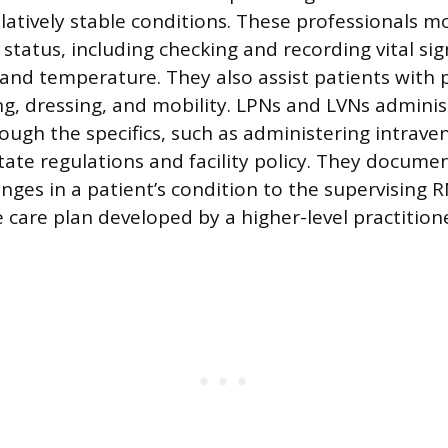
elatively stable conditions. These professionals m
 status, including checking and recording vital si
and temperature. They also assist patients with 
ng, dressing, and mobility. LPNs and LVNs adminis
ugh the specifics, such as administering intraveno
ate regulations and facility policy. They documen
nges in a patient’s condition to the supervising R
 care plan developed by a higher-level practitione