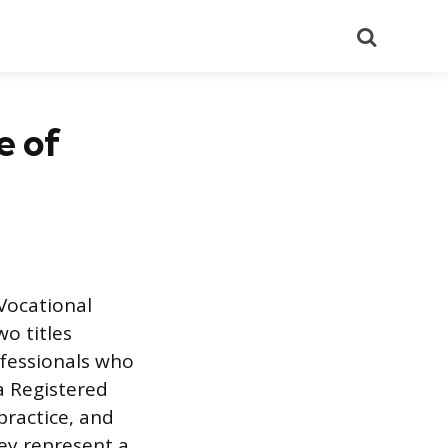
Search
e of
 Vocational
o titles
ofessionals who
 a Registered
 practice, and
ey represent a