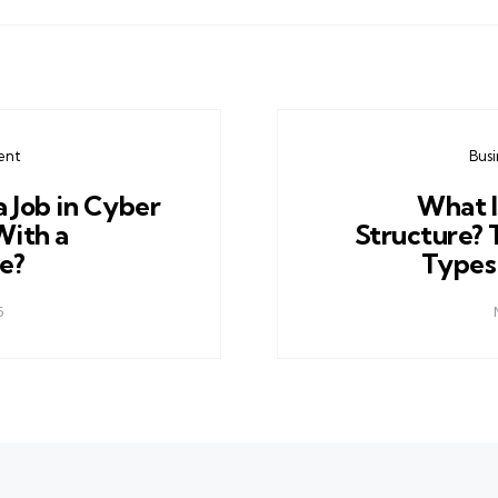
ent
Bus
a Job in Cyber
What I
With a
Structure? 
e?
Types
5