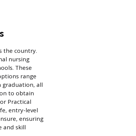
s
s the country.
nal nursing
hools. These
options range
 graduation, all
on to obtain
or Practical
e, entry-level
ensure, ensuring
 and skill