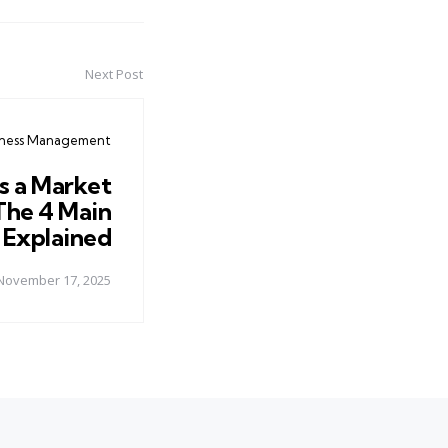
Next Post
iness Management
s a Market
The 4 Main
 Explained
November 17, 2025