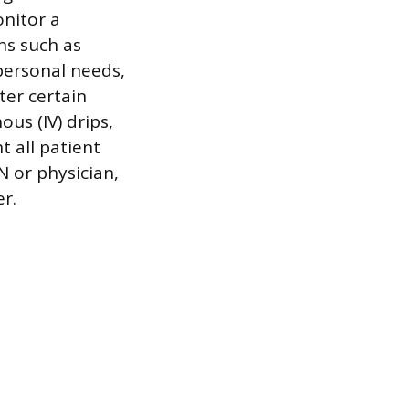
onitor a
gns such as
personal needs,
ter certain
us (IV) drips,
t all patient
N or physician,
r.