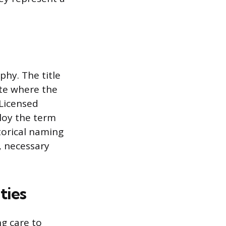
phy. The title
ate where the
 Licensed
loy the term
torical naming
, necessary
ties
ng care to