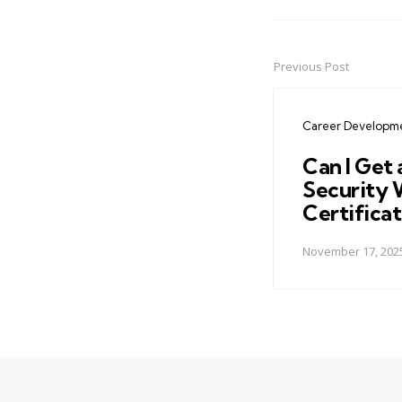
Previous Post
Post
navigation
Career Developm
Can I Get 
Security 
Certificat
November 17, 202