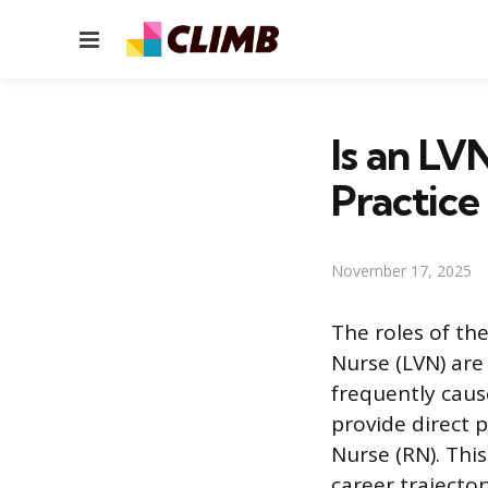
Menu
Is an LV
Practice
November 17, 2025
The roles of th
Nurse (LVN) are
frequently caus
provide direct p
Nurse (RN). This
career trajecto