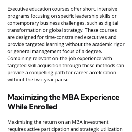
Executive education courses offer short, intensive
programs focusing on specific leadership skills or
contemporary business challenges, such as digital
transformation or global strategy. These courses
are designed for time-constrained executives and
provide targeted learning without the academic rigor
or general management focus of a degree.
Combining relevant on-the-job experience with
targeted skill acquisition through these methods can
provide a compelling path for career acceleration
without the two-year pause.
Maximizing the MBA Experience
While Enrolled
Maximizing the return on an MBA investment
requires active participation and strategic utilization