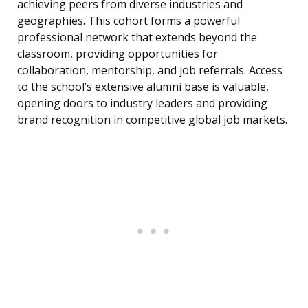
achieving peers from diverse industries and
geographies. This cohort forms a powerful
professional network that extends beyond the
classroom, providing opportunities for
collaboration, mentorship, and job referrals. Access
to the school’s extensive alumni base is valuable,
opening doors to industry leaders and providing
brand recognition in competitive global job markets.