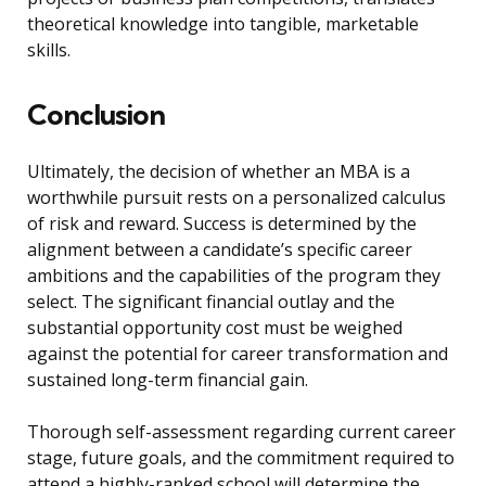
theoretical knowledge into tangible, marketable
skills.
Conclusion
Ultimately, the decision of whether an MBA is a
worthwhile pursuit rests on a personalized calculus
of risk and reward. Success is determined by the
alignment between a candidate’s specific career
ambitions and the capabilities of the program they
select. The significant financial outlay and the
substantial opportunity cost must be weighed
against the potential for career transformation and
sustained long-term financial gain.
Thorough self-assessment regarding current career
stage, future goals, and the commitment required to
attend a highly-ranked school will determine the