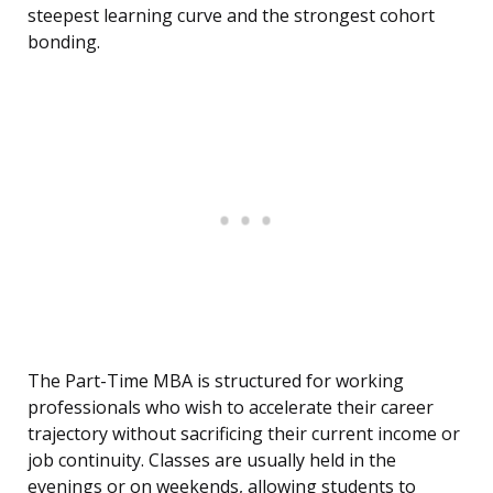
steepest learning curve and the strongest cohort
bonding.
The Part-Time MBA is structured for working
professionals who wish to accelerate their career
trajectory without sacrificing their current income or
job continuity. Classes are usually held in the
evenings or on weekends, allowing students to