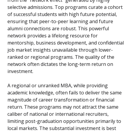
from the “network effect” generated by highly
selective admissions. Top programs curate a cohort
of successful students with high future potential,
ensuring that peer-to-peer learning and future
alumni connections are robust. This powerful
network provides a lifelong resource for
mentorship, business development, and confidential
job market insights unavailable through lower-
ranked or regional programs. The quality of the
network often dictates the long-term return on
investment.
A regional or unranked MBA, while providing
academic knowledge, often fails to deliver the same
magnitude of career transformation or financial
return. These programs may not attract the same
caliber of national or international recruiters,
limiting post-graduation opportunities primarily to
local markets. The substantial investment is best