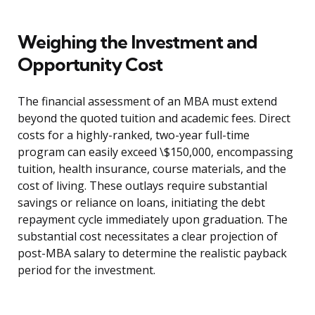
Weighing the Investment and
Opportunity Cost
The financial assessment of an MBA must extend
beyond the quoted tuition and academic fees. Direct
costs for a highly-ranked, two-year full-time
program can easily exceed \$150,000, encompassing
tuition, health insurance, course materials, and the
cost of living. These outlays require substantial
savings or reliance on loans, initiating the debt
repayment cycle immediately upon graduation. The
substantial cost necessitates a clear projection of
post-MBA salary to determine the realistic payback
period for the investment.