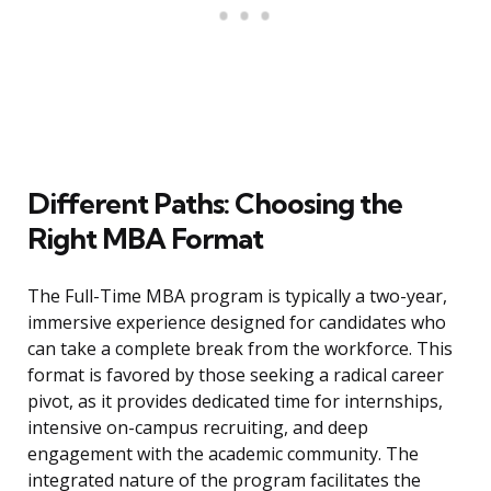
Different Paths: Choosing the
Right MBA Format
The Full-Time MBA program is typically a two-year,
immersive experience designed for candidates who
can take a complete break from the workforce. This
format is favored by those seeking a radical career
pivot, as it provides dedicated time for internships,
intensive on-campus recruiting, and deep
engagement with the academic community. The
integrated nature of the program facilitates the