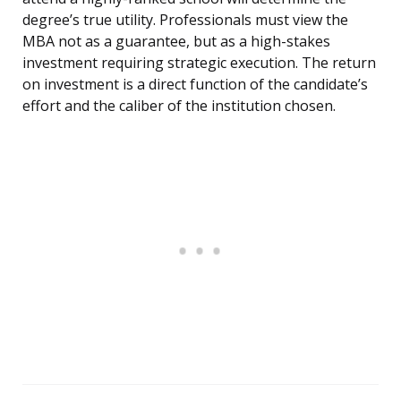
degree’s true utility. Professionals must view the
MBA not as a guarantee, but as a high-stakes
investment requiring strategic execution. The return
on investment is a direct function of the candidate’s
effort and the caliber of the institution chosen.