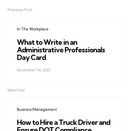
Previous Post
Post
navigation
In The Workplace
What to Write in an
Administrative Professionals
Day Card
November 14, 2025
Next Post
Business Management
How to Hire a Truck Driver and
Ensure DOT Compliance