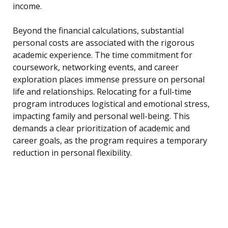
income.
Beyond the financial calculations, substantial
personal costs are associated with the rigorous
academic experience. The time commitment for
coursework, networking events, and career
exploration places immense pressure on personal
life and relationships. Relocating for a full-time
program introduces logistical and emotional stress,
impacting family and personal well-being. This
demands a clear prioritization of academic and
career goals, as the program requires a temporary
reduction in personal flexibility.