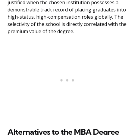
justified when the chosen institution possesses a
demonstrable track record of placing graduates into
high-status, high-compensation roles globally. The
selectivity of the school is directly correlated with the
premium value of the degree.
Alternatives to the MBA Degree