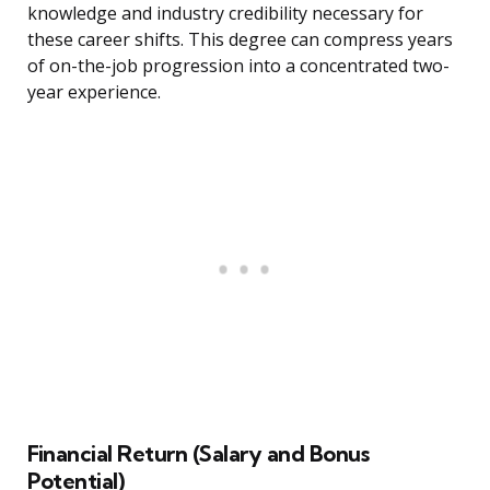
knowledge and industry credibility necessary for
these career shifts. This degree can compress years
of on-the-job progression into a concentrated two-
year experience.
Financial Return (Salary and Bonus
Potential)