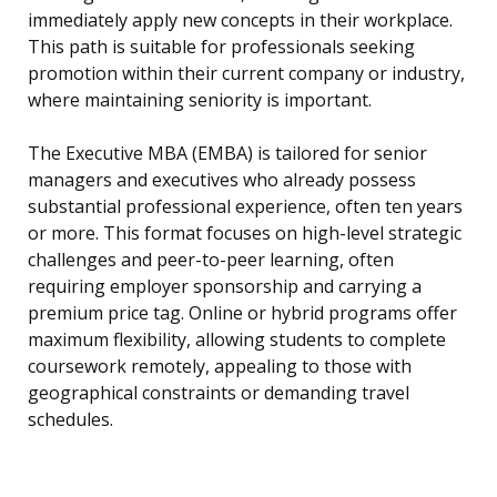
immediately apply new concepts in their workplace.
This path is suitable for professionals seeking
promotion within their current company or industry,
where maintaining seniority is important.
The Executive MBA (EMBA) is tailored for senior
managers and executives who already possess
substantial professional experience, often ten years
or more. This format focuses on high-level strategic
challenges and peer-to-peer learning, often
requiring employer sponsorship and carrying a
premium price tag. Online or hybrid programs offer
maximum flexibility, allowing students to complete
coursework remotely, appealing to those with
geographical constraints or demanding travel
schedules.