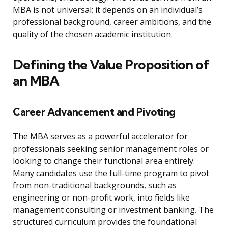
MBA is not universal; it depends on an individual’s
professional background, career ambitions, and the
quality of the chosen academic institution.
Defining the Value Proposition of
an MBA
Career Advancement and Pivoting
The MBA serves as a powerful accelerator for
professionals seeking senior management roles or
looking to change their functional area entirely.
Many candidates use the full-time program to pivot
from non-traditional backgrounds, such as
engineering or non-profit work, into fields like
management consulting or investment banking. The
structured curriculum provides the foundational