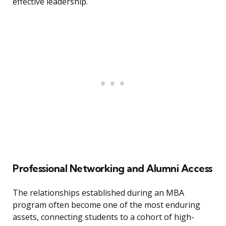
effective leadership.
Professional Networking and Alumni Access
The relationships established during an MBA
program often become one of the most enduring
assets, connecting students to a cohort of high-