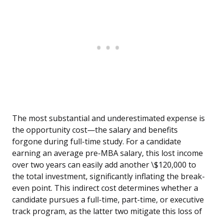
The most substantial and underestimated expense is
the opportunity cost—the salary and benefits
forgone during full-time study. For a candidate
earning an average pre-MBA salary, this lost income
over two years can easily add another \$120,000 to
the total investment, significantly inflating the break-
even point. This indirect cost determines whether a
candidate pursues a full-time, part-time, or executive
track program, as the latter two mitigate this loss of