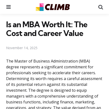
Menu
Se
Is an MBA Worth It: The
Cost and Career Value
November 14, 2025
The Master of Business Administration (MBA)
degree represents a significant commitment for
professionals seeking to accelerate their careers.
Determining its worth requires a careful assessment
of its potential return against its substantial
investment. The degree is designed to equip
managers with a comprehensive understanding of
business functions, including finance, marketing,
operations, and strategy. The value derived from an