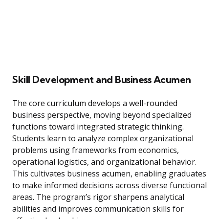
Skill Development and Business Acumen
The core curriculum develops a well-rounded
business perspective, moving beyond specialized
functions toward integrated strategic thinking.
Students learn to analyze complex organizational
problems using frameworks from economics,
operational logistics, and organizational behavior.
This cultivates business acumen, enabling graduates
to make informed decisions across diverse functional
areas. The program’s rigor sharpens analytical
abilities and improves communication skills for