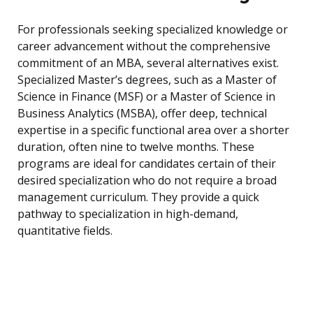
For professionals seeking specialized knowledge or
career advancement without the comprehensive
commitment of an MBA, several alternatives exist.
Specialized Master’s degrees, such as a Master of
Science in Finance (MSF) or a Master of Science in
Business Analytics (MSBA), offer deep, technical
expertise in a specific functional area over a shorter
duration, often nine to twelve months. These
programs are ideal for candidates certain of their
desired specialization who do not require a broad
management curriculum. They provide a quick
pathway to specialization in high-demand,
quantitative fields.