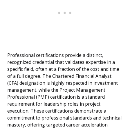
Professional certifications provide a distinct,
recognized credential that validates expertise in a
specific field, often at a fraction of the cost and time
of a full degree. The Chartered Financial Analyst
(CFA) designation is highly respected in investment
management, while the Project Management
Professional (PMP) certification is a standard
requirement for leadership roles in project
execution. These certifications demonstrate a
commitment to professional standards and technical
mastery, offering targeted career acceleration.