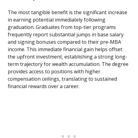
The most tangible benefit is the significant increase
in earning potential immediately following
graduation. Graduates from top-tier programs
frequently report substantial jumps in base salary
and signing bonuses compared to their pre-MBA
income. This immediate financial gain helps offset
the upfront investment, establishing a strong long-
term trajectory for wealth accumulation. The degree
provides access to positions with higher
compensation ceilings, translating to sustained
financial rewards over a career.