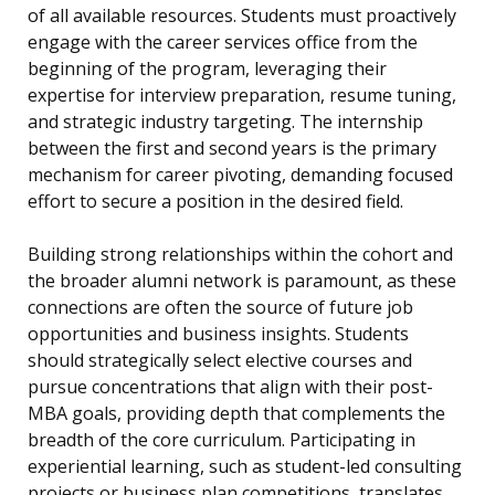
of all available resources. Students must proactively
engage with the career services office from the
beginning of the program, leveraging their
expertise for interview preparation, resume tuning,
and strategic industry targeting. The internship
between the first and second years is the primary
mechanism for career pivoting, demanding focused
effort to secure a position in the desired field.
Building strong relationships within the cohort and
the broader alumni network is paramount, as these
connections are often the source of future job
opportunities and business insights. Students
should strategically select elective courses and
pursue concentrations that align with their post-
MBA goals, providing depth that complements the
breadth of the core curriculum. Participating in
experiential learning, such as student-led consulting
projects or business plan competitions, translates