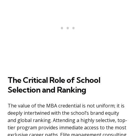
The Critical Role of School
Selection and Ranking
The value of the MBA credential is not uniform; it is
deeply intertwined with the school’s brand equity
and global ranking. Attending a highly selective, top-
tier program provides immediate access to the most
exclusive career paths. Elite management consulting