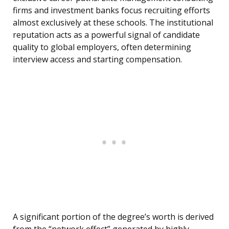
firms and investment banks focus recruiting efforts
almost exclusively at these schools. The institutional
reputation acts as a powerful signal of candidate
quality to global employers, often determining
interview access and starting compensation.
A significant portion of the degree’s worth is derived