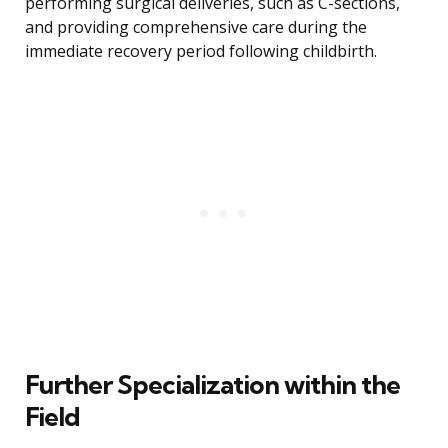
performing surgical deliveries, such as C-sections,
and providing comprehensive care during the
immediate recovery period following childbirth.
Further Specialization within the
Field