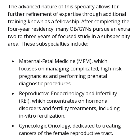
The advanced nature of this specialty allows for
further refinement of expertise through additional
training known as a fellowship. After completing the
four-year residency, many OB/GYNs pursue an extra
two to three years of focused study in a subspecialty
area. These subspecialties include:
Maternal-Fetal Medicine (MFM), which
focuses on managing complicated, high-risk
pregnancies and performing prenatal
diagnostic procedures.
Reproductive Endocrinology and Infertility
(REI), which concentrates on hormonal
disorders and fertility treatments, including
in-vitro fertilization.
Gynecologic Oncology, dedicated to treating
cancers of the female reproductive tract.