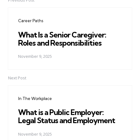
Previous Post
Post
navigation
Career Paths
What Is a Senior Caregiver:
Roles and Responsibilities
November 9, 2025
Next Post
In The Workplace
What is a Public Employer:
Legal Status and Employment
November 9, 2025