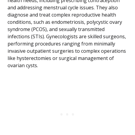
health needs, including prescribing contraception
and addressing menstrual cycle issues. They also
diagnose and treat complex reproductive health
conditions, such as endometriosis, polycystic ovary
syndrome (PCOS), and sexually transmitted
infections (STIs). Gynecologists are skilled surgeons,
performing procedures ranging from minimally
invasive outpatient surgeries to complex operations
like hysterectomies or surgical management of
ovarian cysts.