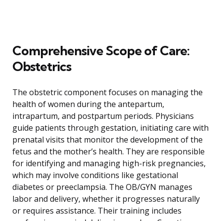
Comprehensive Scope of Care:
Obstetrics
The obstetric component focuses on managing the
health of women during the antepartum,
intrapartum, and postpartum periods. Physicians
guide patients through gestation, initiating care with
prenatal visits that monitor the development of the
fetus and the mother’s health. They are responsible
for identifying and managing high-risk pregnancies,
which may involve conditions like gestational
diabetes or preeclampsia. The OB/GYN manages
labor and delivery, whether it progresses naturally
or requires assistance. Their training includes