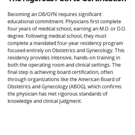
Becoming an OB/GYN requires significant
educational commitment. Physicians first complete
four years of medical school, earning an M.D. or D.O.
degree. Following medical school, they must
complete a mandated four-year residency program
focused entirely on Obstetrics and Gynecology. This
residency provides intensive, hands-on training in
both the operating room and clinical settings. The
final step is achieving board certification, often
through organizations like the American Board of
Obstetrics and Gynecology (ABOG), which confirms
the physician has met rigorous standards of
knowledge and clinical judgment.