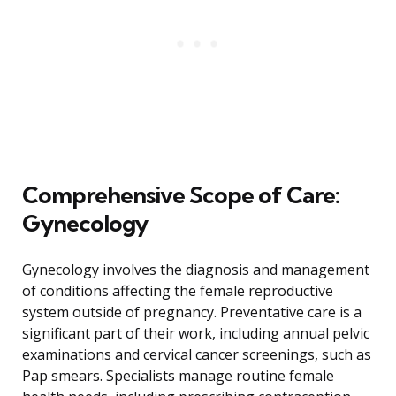
Comprehensive Scope of Care:
Gynecology
Gynecology involves the diagnosis and management
of conditions affecting the female reproductive
system outside of pregnancy. Preventative care is a
significant part of their work, including annual pelvic
examinations and cervical cancer screenings, such as
Pap smears. Specialists manage routine female