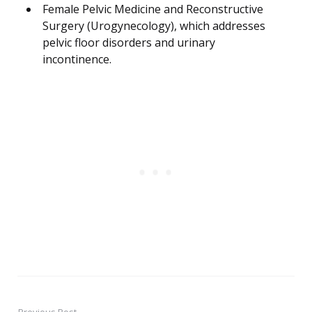
Female Pelvic Medicine and Reconstructive
Surgery (Urogynecology), which addresses
pelvic floor disorders and urinary
incontinence.