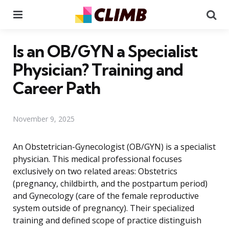
Menu
Se
Is an OB/GYN a Specialist
Physician? Training and
Career Path
November 9, 2025
An Obstetrician-Gynecologist (OB/GYN) is a specialist
physician. This medical professional focuses
exclusively on two related areas: Obstetrics
(pregnancy, childbirth, and the postpartum period)
and Gynecology (care of the female reproductive
system outside of pregnancy). Their specialized
training and defined scope of practice distinguish