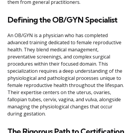
them from general practitioners.
Defining the OB/GYN Specialist
An OB/GYN is a physician who has completed
advanced training dedicated to female reproductive
health. They blend medical management,
preventative screenings, and complex surgical
procedures within their focused domain. This
specialization requires a deep understanding of the
physiological and pathological processes unique to
female reproductive health throughout the lifespan.
Their expertise centers on the uterus, ovaries,
fallopian tubes, cervix, vagina, and vulva, alongside
managing the physiological changes that occur
during gestation.
The Rigorous Path to Certification