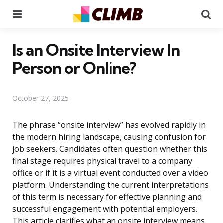
Menu
Se
Is an Onsite Interview In
Person or Online?
October 27, 2025
The phrase “onsite interview” has evolved rapidly in
the modern hiring landscape, causing confusion for
job seekers. Candidates often question whether this
final stage requires physical travel to a company
office or if it is a virtual event conducted over a video
platform. Understanding the current interpretations
of this term is necessary for effective planning and
successful engagement with potential employers.
This article clarifies what an onsite interview means