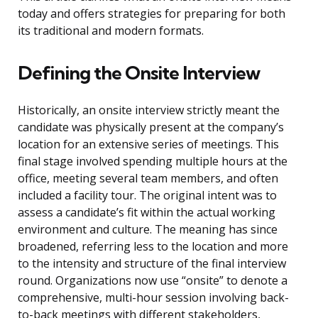
today and offers strategies for preparing for both
its traditional and modern formats.
Defining the Onsite Interview
Historically, an onsite interview strictly meant the
candidate was physically present at the company’s
location for an extensive series of meetings. This
final stage involved spending multiple hours at the
office, meeting several team members, and often
included a facility tour. The original intent was to
assess a candidate’s fit within the actual working
environment and culture. The meaning has since
broadened, referring less to the location and more
to the intensity and structure of the final interview
round. Organizations now use “onsite” to denote a
comprehensive, multi-hour session involving back-
to-back meetings with different stakeholders,