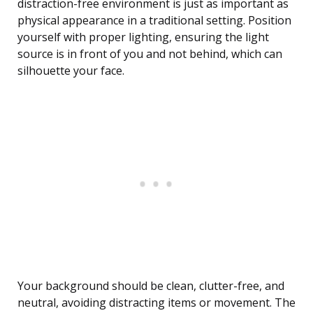
distraction-free environment is just as important as
physical appearance in a traditional setting. Position
yourself with proper lighting, ensuring the light
source is in front of you and not behind, which can
silhouette your face.
Your background should be clean, clutter-free, and
neutral, avoiding distracting items or movement. The