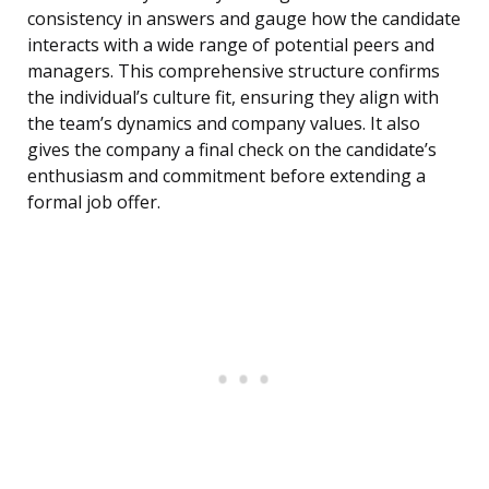
consistency in answers and gauge how the candidate
interacts with a wide range of potential peers and
managers. This comprehensive structure confirms
the individual’s culture fit, ensuring they align with
the team’s dynamics and company values. It also
gives the company a final check on the candidate’s
enthusiasm and commitment before extending a
formal job offer.