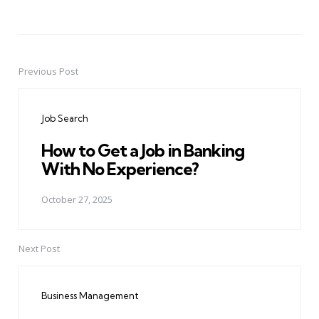
Previous Post
Post
navigation
Job Search
How to Get a Job in Banking
With No Experience?
October 27, 2025
Next Post
Business Management