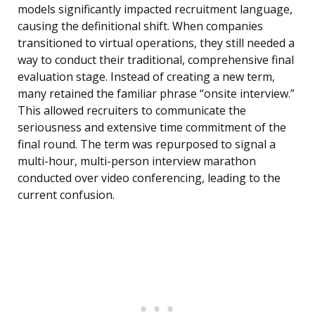
models significantly impacted recruitment language,
causing the definitional shift. When companies
transitioned to virtual operations, they still needed a
way to conduct their traditional, comprehensive final
evaluation stage. Instead of creating a new term,
many retained the familiar phrase “onsite interview.”
This allowed recruiters to communicate the
seriousness and extensive time commitment of the
final round. The term was repurposed to signal a
multi-hour, multi-person interview marathon
conducted over video conferencing, leading to the
current confusion.