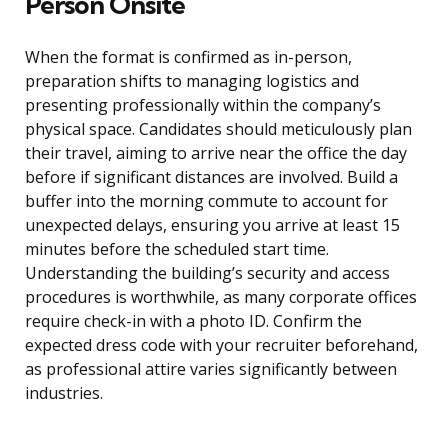
Person Onsite
When the format is confirmed as in-person,
preparation shifts to managing logistics and
presenting professionally within the company’s
physical space. Candidates should meticulously plan
their travel, aiming to arrive near the office the day
before if significant distances are involved. Build a
buffer into the morning commute to account for
unexpected delays, ensuring you arrive at least 15
minutes before the scheduled start time.
Understanding the building’s security and access
procedures is worthwhile, as many corporate offices
require check-in with a photo ID. Confirm the
expected dress code with your recruiter beforehand,
as professional attire varies significantly between
industries.