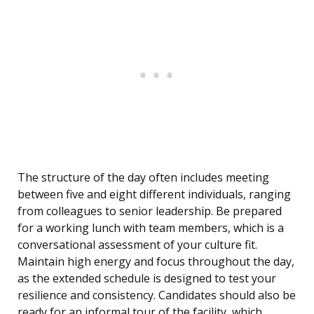
The structure of the day often includes meeting
between five and eight different individuals, ranging
from colleagues to senior leadership. Be prepared
for a working lunch with team members, which is a
conversational assessment of your culture fit.
Maintain high energy and focus throughout the day,
as the extended schedule is designed to test your
resilience and consistency. Candidates should also be
ready for an informal tour of the facility, which