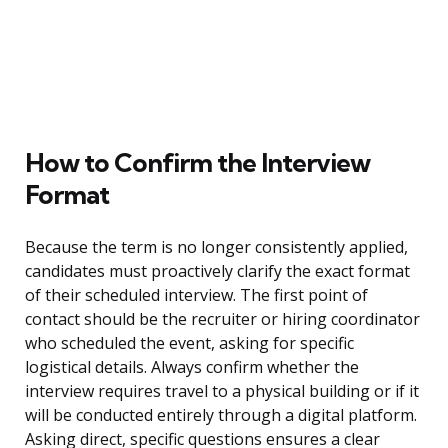
How to Confirm the Interview
Format
Because the term is no longer consistently applied,
candidates must proactively clarify the exact format
of their scheduled interview. The first point of
contact should be the recruiter or hiring coordinator
who scheduled the event, asking for specific
logistical details. Always confirm whether the
interview requires travel to a physical building or if it
will be conducted entirely through a digital platform.
Asking direct, specific questions ensures a clear