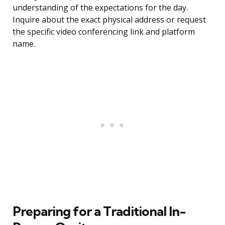
understanding of the expectations for the day.
Inquire about the exact physical address or request
the specific video conferencing link and platform
name.
Preparing for a Traditional In-