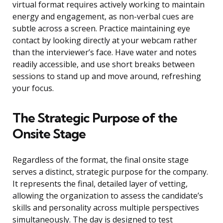
virtual format requires actively working to maintain
energy and engagement, as non-verbal cues are
subtle across a screen. Practice maintaining eye
contact by looking directly at your webcam rather
than the interviewer’s face. Have water and notes
readily accessible, and use short breaks between
sessions to stand up and move around, refreshing
your focus.
The Strategic Purpose of the
Onsite Stage
Regardless of the format, the final onsite stage
serves a distinct, strategic purpose for the company.
It represents the final, detailed layer of vetting,
allowing the organization to assess the candidate’s
skills and personality across multiple perspectives
simultaneously. The day is designed to test