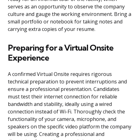
serves as an opportunity to observe the company
culture and gauge the working environment. Bring a
small portfolio or notebook for taking notes and
carrying extra copies of your resume.
Preparing for a Virtual Onsite
Experience
A confirmed Virtual Onsite requires rigorous
technical preparation to prevent interruptions and
ensure a professional presentation. Candidates
must test their internet connection for reliable
bandwidth and stability, ideally using a wired
connection instead of Wi-Fi. Thoroughly check the
functionality of your camera, microphone, and
speakers on the specific video platform the company
will be using. Creating a professional and