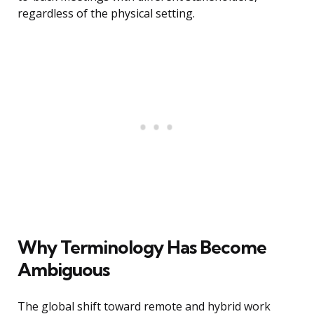
regardless of the physical setting.
Why Terminology Has Become
Ambiguous
The global shift toward remote and hybrid work