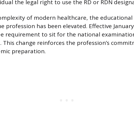
idual the legal right to use the RD or RDN design
complexity of modern healthcare, the educationa
he profession has been elevated. Effective January
requirement to sit for the national examination
. This change reinforces the profession’s commi
mic preparation.