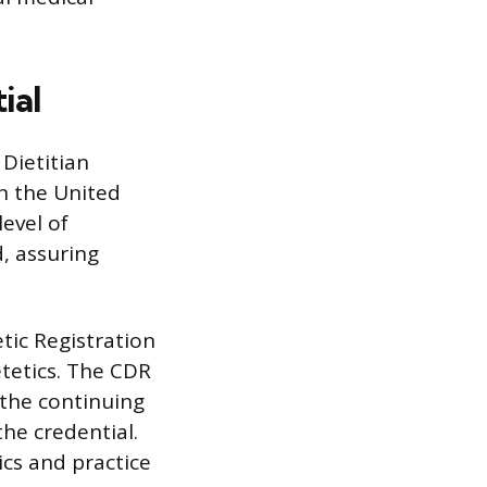
ial
 Dietitian
in the United
level of
, assuring
tic Registration
etetics. The CDR
the continuing
he credential.
ics and practice