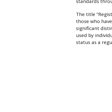
standards throu
The title “Regis
those who have 
significant dist
used by individ
status as a reg