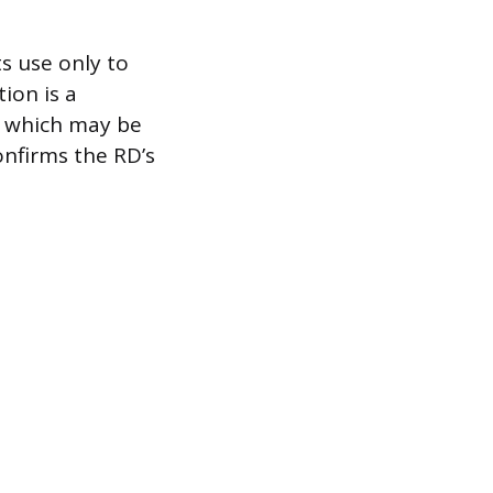
ts use only to
ion is a
s, which may be
onfirms the RD’s