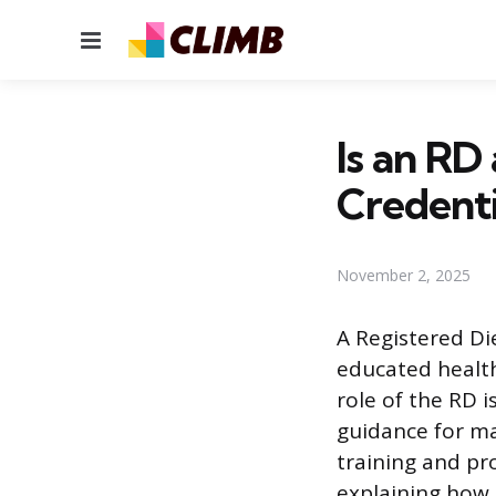
Menu
Is an R
Credenti
November 2, 2025
A Registered Die
educated health
role of the RD i
guidance for man
training and pr
explaining how t