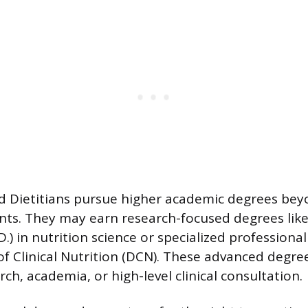
 Dietitians pursue higher academic degrees bey
nts. They may earn research-focused degrees like
.) in nutrition science or specialized professiona
of Clinical Nutrition (DCN). These advanced degre
ch, academia, or high-level clinical consultation.