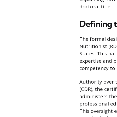
doctoral title.
Defining t
The formal desig
Nutritionist (RD
States. This nati
expertise and p
competency to 
Authority over 
(CDR), the cert
administers the
professional ed
This oversight 