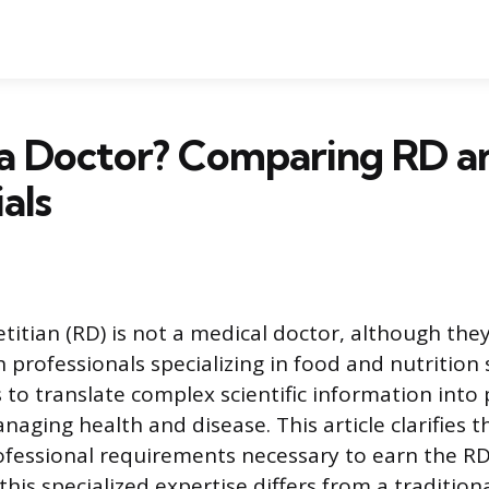
D a Doctor? Comparing RD 
als
titian (RD) is not a medical doctor, although they
 professionals specializing in food and nutrition 
s to translate complex scientific information into 
aging health and disease. This article clarifies t
ofessional requirements necessary to earn the RD
his specialized expertise differs from a tradition