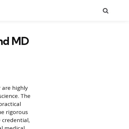
Search
and MD
 are highly
science. The
practical
he rigorous
 credential,
al medical