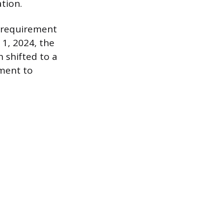
ation.
l requirement
 1, 2024, the
 shifted to a
tment to