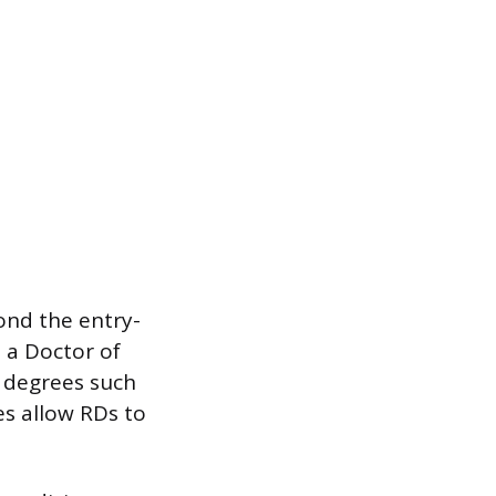
ond the entry-
 a Doctor of
l degrees such
es allow RDs to