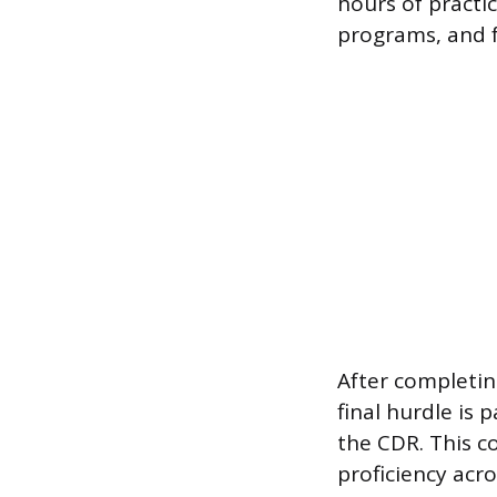
hours of practic
programs, and f
After completi
final hurdle is
the CDR. This c
proficiency acro