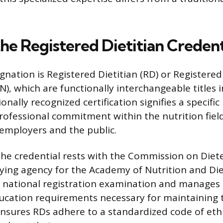
he Registered Dietitian Credent
nation is Registered Dietitian (RD) or Registered
N), which are functionally interchangeable titles 
onally recognized certification signifies a specific 
rofessional commitment within the nutrition field
employers and the public.
the credential rests with the Commission on Diete
ifying agency for the Academy of Nutrition and Di
 national registration examination and manages 
ucation requirements necessary for maintaining t
ensures RDs adhere to a standardized code of eth