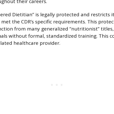
ghout their careers.
tered Dietitian” is legally protected and restricts i
met the CDR’s specific requirements. This protect
inction from many generalized “nutritionist” title
uals without formal, standardized training. This c
ulated healthcare provider.