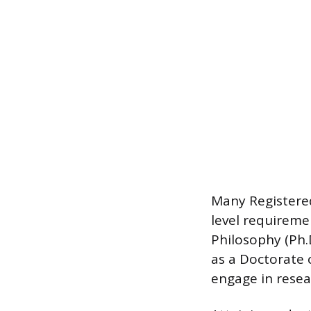
Many Registered
level requireme
Philosophy (Ph.D
as a Doctorate 
engage in resear