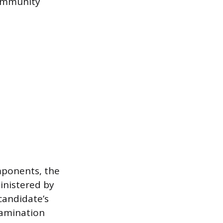
 community
mponents, the
inistered by
candidate’s
examination