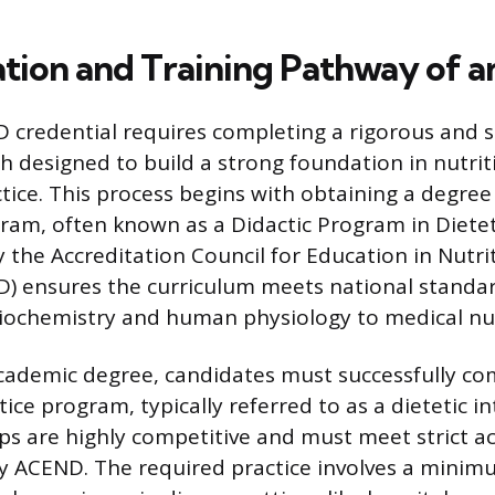
tion and Training Pathway of a
D credential requires completing a rigorous and 
h designed to build a strong foundation in nutrit
actice. This process begins with obtaining a degre
ram, often known as a Didactic Program in Dietet
y the Accreditation Council for Education in Nutri
D) ensures the curriculum meets national standar
iochemistry and human physiology to medical nut
cademic degree, candidates must successfully co
ice program, typically referred to as a dietetic int
ps are highly competitive and must meet strict a
y ACEND. The required practice involves a minim