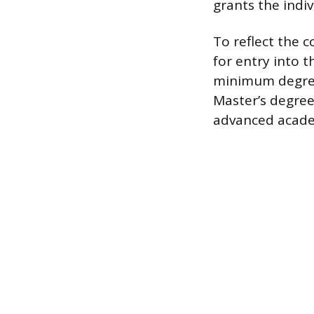
grants the indiv
To reflect the 
for entry into t
minimum degree 
Master’s degree
advanced acade