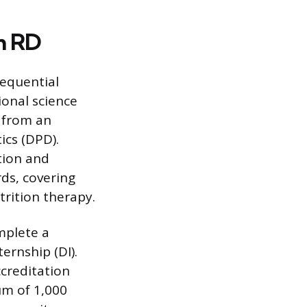
n RD
sequential
ional science
e from an
ics (DPD).
tion and
ds, covering
rition therapy.
mplete a
ernship (DI).
ccreditation
um of 1,000