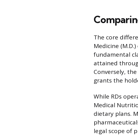
Comparing
The core differ
Medicine (M.D.) 
fundamental cla
attained throug
Conversely, the
grants the holde
While RDs opera
Medical Nutriti
dietary plans. 
pharmaceuticals
legal scope of 