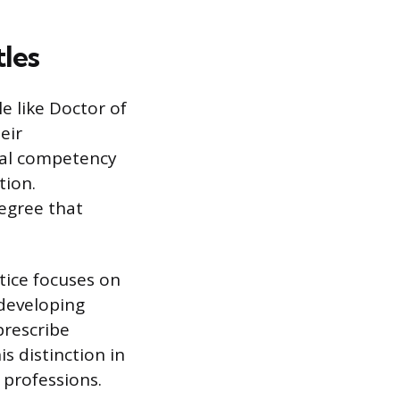
les
e like Doctor of
eir
onal competency
tion.
degree that
tice focuses on
 developing
prescribe
s distinction in
 professions.