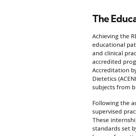
The Educa
Achieving the R
educational pat
and clinical pr
accredited prog
Accreditation b
Dietetics (ACEN
subjects from b
Following the a
supervised pract
These internshi
standards set b