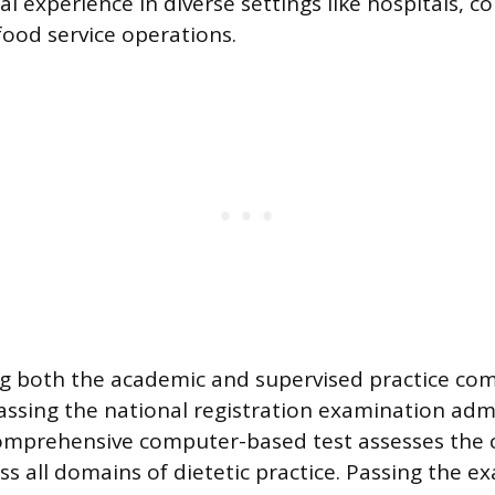
al experience in diverse settings like hospitals,
ood service operations.
ng both the academic and supervised practice co
 passing the national registration examination adm
omprehensive computer-based test assesses the 
ss all domains of dietetic practice. Passing the 