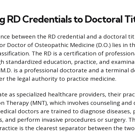
 RD Credentials to Doctoral Tit
ence between the RD credential and a doctoral titl
or Doctor of Osteopathic Medicine (D.O.) lies in th
ssification. The RD is a certification of professi
h standardized education, practice, and examina
 M.D. is a professional doctorate and a terminal 
r the legal authority to practice medicine.
te as specialized healthcare providers, their prac
on Therapy (MNT), which involves counseling and
Medical doctors are trained to diagnose diseases, 
, and perform invasive procedures or surgery. Thi
practice is the clearest separator between the two