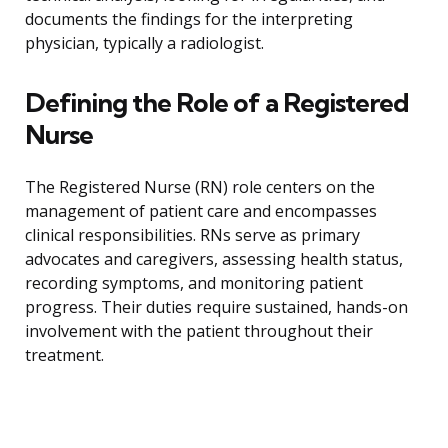
documents the findings for the interpreting
physician, typically a radiologist.
Defining the Role of a Registered
Nurse
The Registered Nurse (RN) role centers on the
management of patient care and encompasses
clinical responsibilities. RNs serve as primary
advocates and caregivers, assessing health status,
recording symptoms, and monitoring patient
progress. Their duties require sustained, hands-on
involvement with the patient throughout their
treatment.