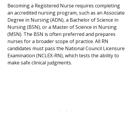
Becoming a Registered Nurse requires completing
an accredited nursing program, such as an Associate
Degree in Nursing (ADN), a Bachelor of Science in
Nursing (BSN), or a Master of Science in Nursing
(MSN). The BSN is often preferred and prepares
nurses for a broader scope of practice. All RN
candidates must pass the National Council Licensure
Examination (NCLEX-RN), which tests the ability to
make safe clinical judgments.