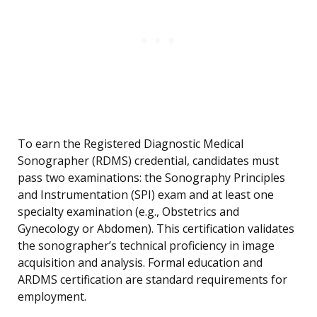
To earn the Registered Diagnostic Medical
Sonographer (RDMS) credential, candidates must
pass two examinations: the Sonography Principles
and Instrumentation (SPI) exam and at least one
specialty examination (e.g., Obstetrics and
Gynecology or Abdomen). This certification validates
the sonographer’s technical proficiency in image
acquisition and analysis. Formal education and
ARDMS certification are standard requirements for
employment.