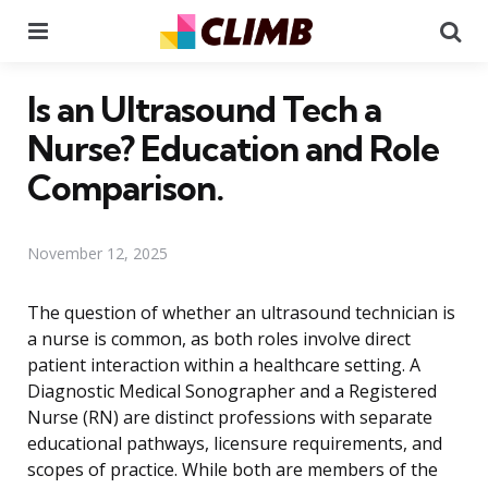
Menu
Se
Is an Ultrasound Tech a
Nurse? Education and Role
Comparison.
November 12, 2025
The question of whether an ultrasound technician is
a nurse is common, as both roles involve direct
patient interaction within a healthcare setting. A
Diagnostic Medical Sonographer and a Registered
Nurse (RN) are distinct professions with separate
educational pathways, licensure requirements, and
scopes of practice. While both are members of the