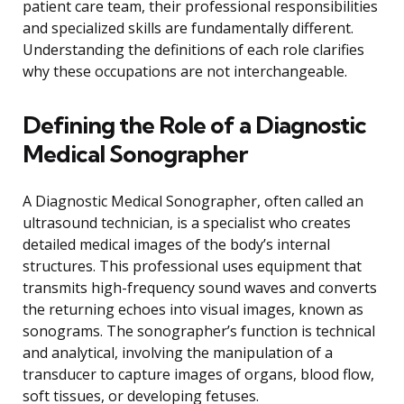
patient care team, their professional responsibilities
and specialized skills are fundamentally different.
Understanding the definitions of each role clarifies
why these occupations are not interchangeable.
Defining the Role of a Diagnostic
Medical Sonographer
A Diagnostic Medical Sonographer, often called an
ultrasound technician, is a specialist who creates
detailed medical images of the body’s internal
structures. This professional uses equipment that
transmits high-frequency sound waves and converts
the returning echoes into visual images, known as
sonograms. The sonographer’s function is technical
and analytical, involving the manipulation of a
transducer to capture images of organs, blood flow,
soft tissues, or developing fetuses.