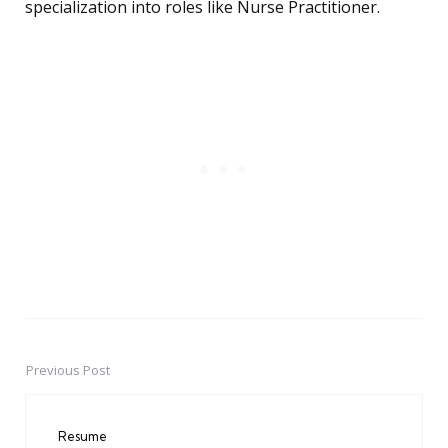
specialization into roles like Nurse Practitioner.
Previous Post
Post
navigation
Resume