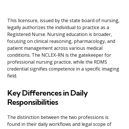
This licensure, issued by the state board of nursing,
legally authorizes the individual to practice as a
Registered Nurse. Nursing education is broader,
focusing on clinical reasoning, pharmacology, and
patient management across various medical
conditions. The NCLEX-RN is the gatekeeper for
professional nursing practice, while the RDMS
credential signifies competence in a specific imaging
field.
Key Differences in Daily
Responsibilities
The distinction between the two professions is
found in their daily workflows and legal scope of