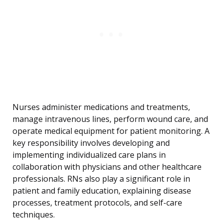
Nurses administer medications and treatments,
manage intravenous lines, perform wound care, and
operate medical equipment for patient monitoring. A
key responsibility involves developing and
implementing individualized care plans in
collaboration with physicians and other healthcare
professionals. RNs also play a significant role in
patient and family education, explaining disease
processes, treatment protocols, and self-care
techniques.