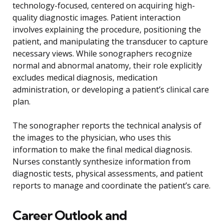
technology-focused, centered on acquiring high-
quality diagnostic images. Patient interaction
involves explaining the procedure, positioning the
patient, and manipulating the transducer to capture
necessary views. While sonographers recognize
normal and abnormal anatomy, their role explicitly
excludes medical diagnosis, medication
administration, or developing a patient’s clinical care
plan.
The sonographer reports the technical analysis of
the images to the physician, who uses this
information to make the final medical diagnosis.
Nurses constantly synthesize information from
diagnostic tests, physical assessments, and patient
reports to manage and coordinate the patient’s care.
Career Outlook and