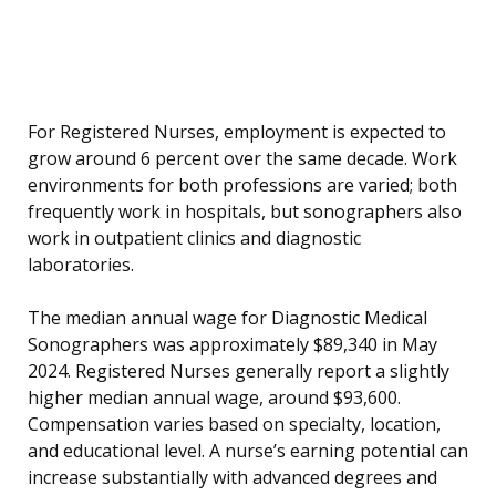
For Registered Nurses, employment is expected to
grow around 6 percent over the same decade. Work
environments for both professions are varied; both
frequently work in hospitals, but sonographers also
work in outpatient clinics and diagnostic
laboratories.
The median annual wage for Diagnostic Medical
Sonographers was approximately $89,340 in May
2024. Registered Nurses generally report a slightly
higher median annual wage, around $93,600.
Compensation varies based on specialty, location,
and educational level. A nurse’s earning potential can
increase substantially with advanced degrees and