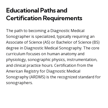
Educational Paths and
Certification Requirements
The path to becoming a Diagnostic Medical
Sonographer is specialized, typically requiring an
Associate of Science (AS) or Bachelor of Science (BS)
degree in Diagnostic Medical Sonography. The core
curriculum focuses on human anatomy and
physiology, sonographic physics, instrumentation,
and clinical practice hours. Certification from the
American Registry for Diagnostic Medical
Sonography (ARDMS) is the recognized standard for
sonographers.