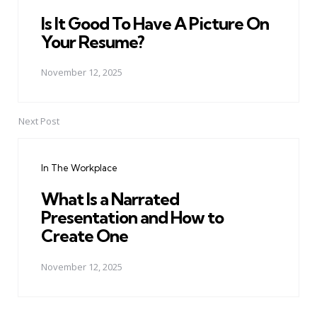
Is It Good To Have A Picture On
Your Resume?
November 12, 2025
Next Post
In The Workplace
What Is a Narrated
Presentation and How to
Create One
November 12, 2025