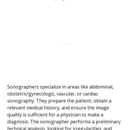
Sonographers specialize in areas like abdominal,
obstetric/gynecologic, vascular, or cardiac
sonography. They prepare the patient, obtain a
relevant medical history, and ensure the image
quality is sufficient for a physician to make a
diagnosis. The sonographer performs a preliminary
technical analysis, looking for irregularities, and