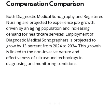
Compensation Comparison
Both Diagnostic Medical Sonography and Registered
Nursing are projected to experience job growth,
driven by an aging population and increasing
demand for healthcare services. Employment of
Diagnostic Medical Sonographers is projected to
grow by 13 percent from 2024 to 2034. This growth
is linked to the non-invasive nature and
effectiveness of ultrasound technology in
diagnosing and monitoring conditions.