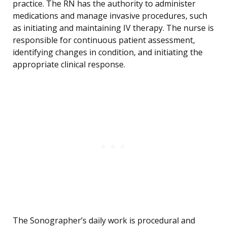
practice. The RN has the authority to administer
medications and manage invasive procedures, such
as initiating and maintaining IV therapy. The nurse is
responsible for continuous patient assessment,
identifying changes in condition, and initiating the
appropriate clinical response.
The Sonographer’s daily work is procedural and