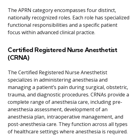
The APRN category encompasses four distinct,
nationally recognized roles. Each role has specialized
functional responsibilities and a specific patient
focus within advanced clinical practice.
Certified Registered Nurse Anesthetist
(CRNA)
The Certified Registered Nurse Anesthetist
specializes in administering anesthesia and
managing a patient’s pain during surgical, obstetric,
trauma, and diagnostic procedures. CRNAs provide a
complete range of anesthesia care, including pre-
anesthesia assessment, development of an
anesthesia plan, intraoperative management, and
post-anesthesia care. They function across all types
of healthcare settings where anesthesia is required.