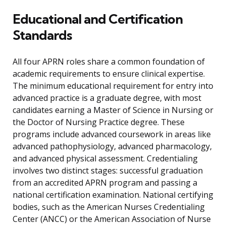
Educational and Certification
Standards
All four APRN roles share a common foundation of
academic requirements to ensure clinical expertise.
The minimum educational requirement for entry into
advanced practice is a graduate degree, with most
candidates earning a Master of Science in Nursing or
the Doctor of Nursing Practice degree. These
programs include advanced coursework in areas like
advanced pathophysiology, advanced pharmacology,
and advanced physical assessment. Credentialing
involves two distinct stages: successful graduation
from an accredited APRN program and passing a
national certification examination. National certifying
bodies, such as the American Nurses Credentialing
Center (ANCC) or the American Association of Nurse