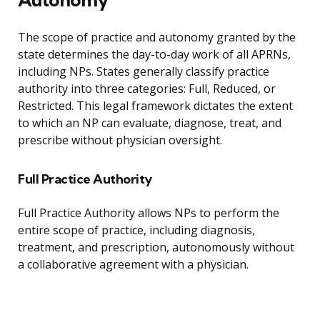
The scope of practice and autonomy granted by the
state determines the day-to-day work of all APRNs,
including NPs. States generally classify practice
authority into three categories: Full, Reduced, or
Restricted. This legal framework dictates the extent
to which an NP can evaluate, diagnose, treat, and
prescribe without physician oversight.
Full Practice Authority
Full Practice Authority allows NPs to perform the
entire scope of practice, including diagnosis,
treatment, and prescription, autonomously without
a collaborative agreement with a physician.