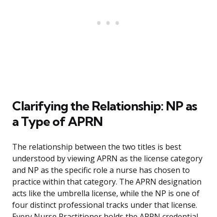
Clarifying the Relationship: NP as
a Type of APRN
The relationship between the two titles is best
understood by viewing APRN as the license category
and NP as the specific role a nurse has chosen to
practice within that category. The APRN designation
acts like the umbrella license, while the NP is one of
four distinct professional tracks under that license.
Every Nurse Practitioner holds the APRN credential,