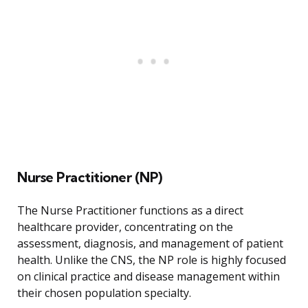
Nurse Practitioner (NP)
The Nurse Practitioner functions as a direct
healthcare provider, concentrating on the
assessment, diagnosis, and management of patient
health. Unlike the CNS, the NP role is highly focused
on clinical practice and disease management within
their chosen population specialty.