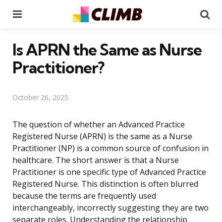
Menu
Se
Is APRN the Same as Nurse
Practitioner?
October 26, 2025
The question of whether an Advanced Practice
Registered Nurse (APRN) is the same as a Nurse
Practitioner (NP) is a common source of confusion in
healthcare. The short answer is that a Nurse
Practitioner is one specific type of Advanced Practice
Registered Nurse. This distinction is often blurred
because the terms are frequently used
interchangeably, incorrectly suggesting they are two
separate roles. Understanding the relationship