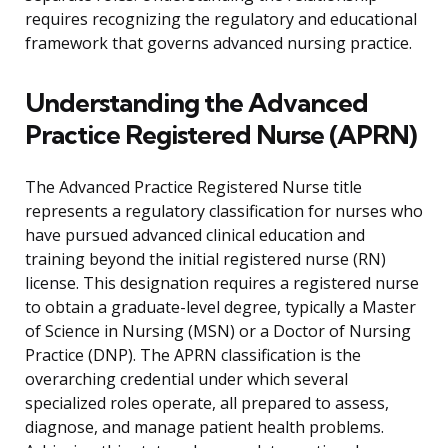
requires recognizing the regulatory and educational
framework that governs advanced nursing practice.
Understanding the Advanced
Practice Registered Nurse (APRN)
The Advanced Practice Registered Nurse title
represents a regulatory classification for nurses who
have pursued advanced clinical education and
training beyond the initial registered nurse (RN)
license. This designation requires a registered nurse
to obtain a graduate-level degree, typically a Master
of Science in Nursing (MSN) or a Doctor of Nursing
Practice (DNP). The APRN classification is the
overarching credential under which several
specialized roles operate, all prepared to assess,
diagnose, and manage patient health problems.