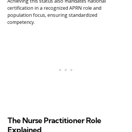
Achieving this status also mandates national
certification in a recognized APRN role and
population focus, ensuring standardized
competency.
The Nurse Practitioner Role
Explained