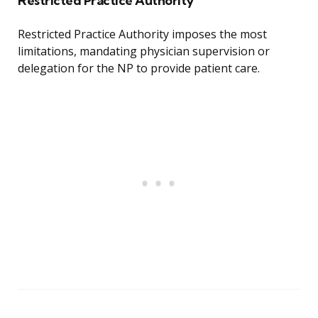
Restricted Practice Authority
Restricted Practice Authority imposes the most
limitations, mandating physician supervision or
delegation for the NP to provide patient care.