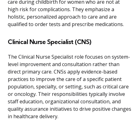
care during childbirth for women who are not at
high risk for complications. They emphasize a
holistic, personalized approach to care and are
qualified to order tests and prescribe medications.
Clinical Nurse Specialist (CNS)
The Clinical Nurse Specialist role focuses on system-
level improvement and consultation rather than
direct primary care. CNSs apply evidence-based
practices to improve the care of a specific patient
population, specialty, or setting, such as critical care
or oncology. Their responsibilities typically involve
staff education, organizational consultation, and
quality assurance initiatives to drive positive changes
in healthcare delivery.