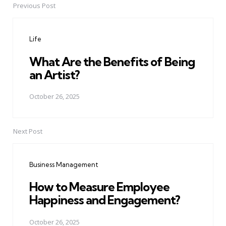
Previous Post
Post
navigation
Life
What Are the Benefits of Being
an Artist?
October 26, 2025
Next Post
Business Management
How to Measure Employee
Happiness and Engagement?
October 26, 2025