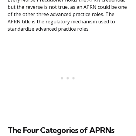
but the reverse is not true, as an APRN could be one
of the other three advanced practice roles. The
APRN title is the regulatory mechanism used to
standardize advanced practice roles.
The Four Categories of APRNs