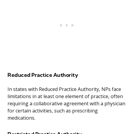
Reduced Practice Authority
In states with Reduced Practice Authority, NPs face
limitations in at least one element of practice, often
requiring a collaborative agreement with a physician
for certain activities, such as prescribing
medications.