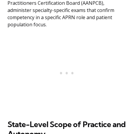
Practitioners Certification Board (AANPCB),
administer specialty-specific exams that confirm
competency in a specific APRN role and patient
population focus.
State-Level Scope of Practice and
Autonomy