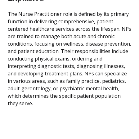
The Nurse Practitioner role is defined by its primary
function in delivering comprehensive, patient-
centered healthcare services across the lifespan. NPs
are trained to manage both acute and chronic
conditions, focusing on wellness, disease prevention,
and patient education. Their responsibilities include
conducting physical exams, ordering and
interpreting diagnostic tests, diagnosing illnesses,
and developing treatment plans. NPs can specialize
in various areas, such as family practice, pediatrics,
adult-gerontology, or psychiatric mental health,
which determines the specific patient population
they serve.