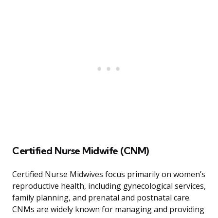
Certified Nurse Midwife (CNM)
Certified Nurse Midwives focus primarily on women’s
reproductive health, including gynecological services,
family planning, and prenatal and postnatal care.
CNMs are widely known for managing and providing