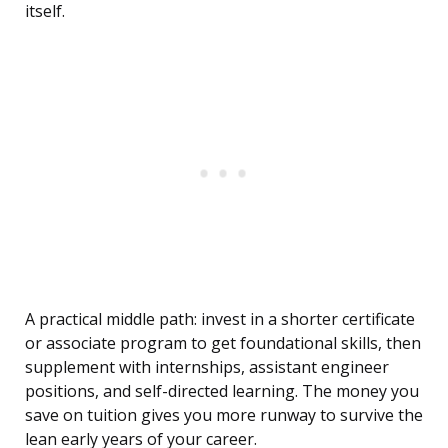
itself.
A practical middle path: invest in a shorter certificate
or associate program to get foundational skills, then
supplement with internships, assistant engineer
positions, and self-directed learning. The money you
save on tuition gives you more runway to survive the
lean early years of your career.