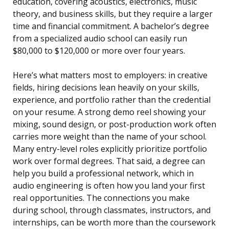
education, covering acoustics, electronics, music
theory, and business skills, but they require a larger
time and financial commitment. A bachelor’s degree
from a specialized audio school can easily run
$80,000 to $120,000 or more over four years.
Here’s what matters most to employers: in creative
fields, hiring decisions lean heavily on your skills,
experience, and portfolio rather than the credential
on your resume. A strong demo reel showing your
mixing, sound design, or post-production work often
carries more weight than the name of your school.
Many entry-level roles explicitly prioritize portfolio
work over formal degrees. That said, a degree can
help you build a professional network, which in
audio engineering is often how you land your first
real opportunities. The connections you make
during school, through classmates, instructors, and
internships, can be worth more than the coursework