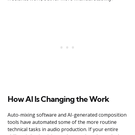
How AI Is Changing the Work
Auto-mixing software and AI-generated composition
tools have automated some of the more routine
technical tasks in audio production. If your entire