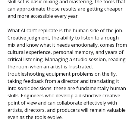
skill set is basic mixing and mastering, the tools that
can approximate those results are getting cheaper
and more accessible every year.
What AI can’t replicate is the human side of the job.
Creative judgment, the ability to listen to a rough
mix and know what it needs emotionally, comes from
cultural experience, personal memory, and years of
critical listening. Managing a studio session, reading
the room when an artist is frustrated,
troubleshooting equipment problems on the fly,
taking feedback from a director and translating it
into sonic decisions: these are fundamentally human
skills. Engineers who develop a distinctive creative
point of view and can collaborate effectively with
artists, directors, and producers will remain valuable
even as the tools evolve.