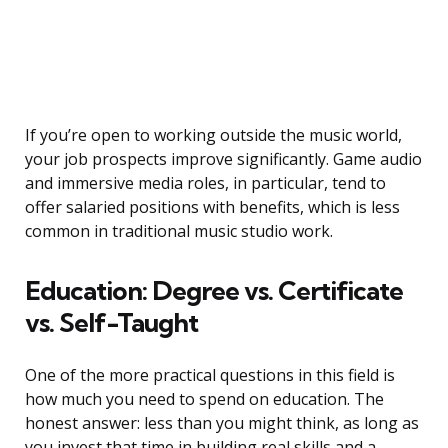
If you’re open to working outside the music world,
your job prospects improve significantly. Game audio
and immersive media roles, in particular, tend to
offer salaried positions with benefits, which is less
common in traditional music studio work.
Education: Degree vs. Certificate
vs. Self-Taught
One of the more practical questions in this field is
how much you need to spend on education. The
honest answer: less than you might think, as long as
you invest that time in building real skills and a