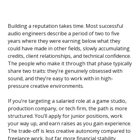
Building a reputation takes time. Most successful
audio engineers describe a period of two to five
years where they were earning below what they
could have made in other fields, slowly accumulating
credits, client relationships, and technical confidence.
The people who make it through that phase typically
share two traits: they’re genuinely obsessed with
sound, and they’re easy to work with in high-
pressure creative environments.
If you’re targeting a salaried role at a game studio,
production company, or tech firm, the path is more
structured. You’ll apply for junior positions, work
your way up, and earn raises as you gain experience.
The trade-off is less creative autonomy compared to
freelance work, but far more financial stability.