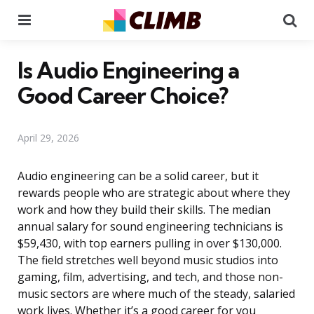
Menu
Se
Is Audio Engineering a
Good Career Choice?
April 29, 2026
Audio engineering can be a solid career, but it
rewards people who are strategic about where they
work and how they build their skills. The median
annual salary for sound engineering technicians is
$59,430, with top earners pulling in over $130,000.
The field stretches well beyond music studios into
gaming, film, advertising, and tech, and those non-
music sectors are where much of the steady, salaried
work lives. Whether it’s a good career for you