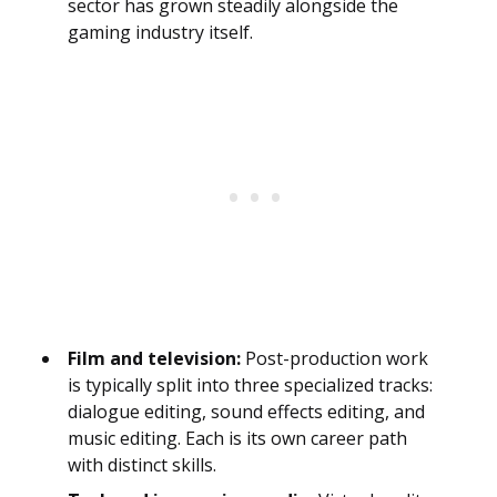
sector has grown steadily alongside the
gaming industry itself.
Film and television:
Post-production work
is typically split into three specialized tracks:
dialogue editing, sound effects editing, and
music editing. Each is its own career path
with distinct skills.