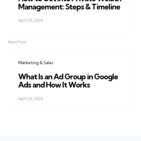
Management: Steps & Timeline
April 29, 2026
Next Post
Marketing & Sales
What Is an Ad Group in Google
Ads and How It Works
April 29, 2026