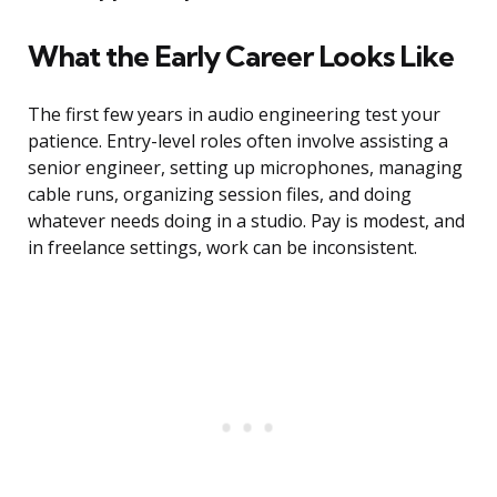
What the Early Career Looks Like
The first few years in audio engineering test your
patience. Entry-level roles often involve assisting a
senior engineer, setting up microphones, managing
cable runs, organizing session files, and doing
whatever needs doing in a studio. Pay is modest, and
in freelance settings, work can be inconsistent.