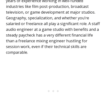
years of experience working in well-funded
industries like film post-production, broadcast
television, or game development at major studios.
Geography, specialization, and whether you’re
salaried or freelance all play a significant role. A staff
audio engineer at a game studio with benefits and a
steady paycheck has a very different financial life
than a freelance mixing engineer hustling for
session work, even if their technical skills are
comparable.