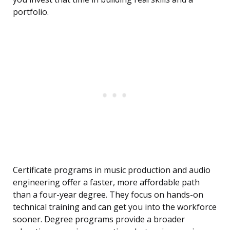
portfolio.
Certificate programs in music production and audio
engineering offer a faster, more affordable path
than a four-year degree. They focus on hands-on
technical training and can get you into the workforce
sooner. Degree programs provide a broader