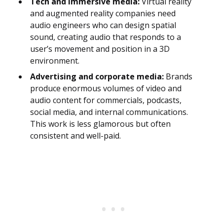
Tech and immersive media:
Virtual reality
and augmented reality companies need
audio engineers who can design spatial
sound, creating audio that responds to a
user’s movement and position in a 3D
environment.
Advertising and corporate media:
Brands
produce enormous volumes of video and
audio content for commercials, podcasts,
social media, and internal communications.
This work is less glamorous but often
consistent and well-paid.