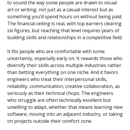
to sound the way some people are drawn to visual
art or writing, not just as a casual interest but as
something you’d spend hours on without being paid.
The financial ceiling is real, with top earners clearing
six figures, but reaching that level requires years of
building skills and relationships in a competitive field.
It fits people who are comfortable with some
uncertainty, especially early on. It rewards those who
diversify their skills across multiple industries rather
than betting everything on one niche. And it favors
engineers who treat their interpersonal skills,
reliability, communication, creative collaboration, as
seriously as their technical chops. The engineers
who struggle are often technically excellent but
unwilling to adapt, whether that means learning new
software, moving into an adjacent industry, or taking
on projects outside their comfort zone.