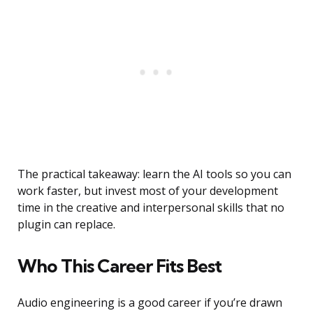
The practical takeaway: learn the AI tools so you can
work faster, but invest most of your development
time in the creative and interpersonal skills that no
plugin can replace.
Who This Career Fits Best
Audio engineering is a good career if you’re drawn