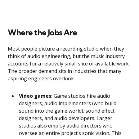
Where the Jobs Are
Most people picture a recording studio when they
think of audio engineering, but the music industry
accounts for a relatively small slice of available work.
The broader demand sits in industries that many
aspiring engineers overlook.
Video games:
Game studios hire audio
designers, audio implementers (who build
sound into the game world), sound effect
designers, and audio developers. Larger
studios also employ audio directors who
oversee an entire project’s sonic vision. This