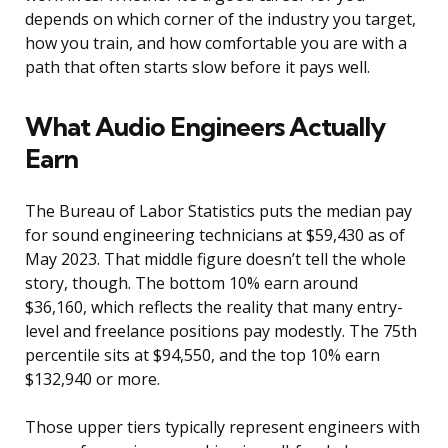
depends on which corner of the industry you target,
how you train, and how comfortable you are with a
path that often starts slow before it pays well.
What Audio Engineers Actually
Earn
The Bureau of Labor Statistics puts the median pay
for sound engineering technicians at $59,430 as of
May 2023. That middle figure doesn’t tell the whole
story, though. The bottom 10% earn around
$36,160, which reflects the reality that many entry-
level and freelance positions pay modestly. The 75th
percentile sits at $94,550, and the top 10% earn
$132,940 or more.
Those upper tiers typically represent engineers with