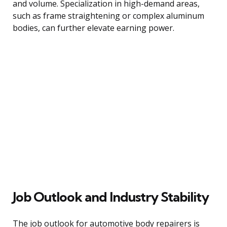
and volume. Specialization in high-demand areas,
such as frame straightening or complex aluminum
bodies, can further elevate earning power.
Job Outlook and Industry Stability
The job outlook for automotive body repairers is