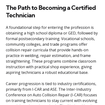
The Path to Becoming a Certified
Technician
A foundational step for entering the profession is
obtaining a high school diploma or GED, followed by
formal postsecondary training. Vocational schools,
community colleges, and trade programs offer
collision repair curricula that provide hands-on
practice in welding, repair estimation, and frame
straightening. These programs combine classroom
instruction with practical shop experience, giving
aspiring technicians a robust educational base.
Career progression is tied to industry certifications,
primarily from I-CAR and ASE. The Inter-Industry
Conference on Auto Collision Repair (I-CAR) focuses
on training technicians to stay current with evolving