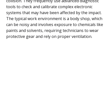
collision. They frequently use advanced diagnostic
tools to check and calibrate complex electronic
systems that may have been affected by the impact.
The typical work environment is a body shop, which
can be noisy and involves exposure to chemicals like
paints and solvents, requiring technicians to wear
protective gear and rely on proper ventilation.