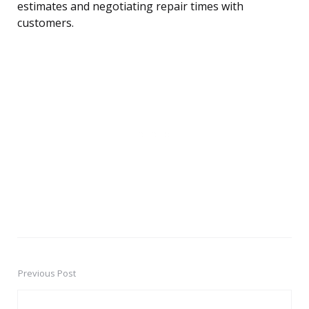
estimates and negotiating repair times with
customers.
Previous Post
Post
navigation