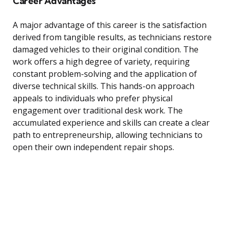
Career Advantages
A major advantage of this career is the satisfaction
derived from tangible results, as technicians restore
damaged vehicles to their original condition. The
work offers a high degree of variety, requiring
constant problem-solving and the application of
diverse technical skills. This hands-on approach
appeals to individuals who prefer physical
engagement over traditional desk work. The
accumulated experience and skills can create a clear
path to entrepreneurship, allowing technicians to
open their own independent repair shops.