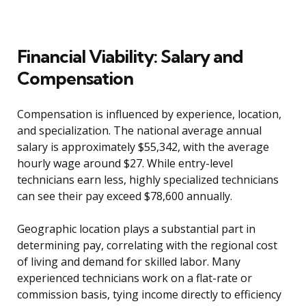
Financial Viability: Salary and
Compensation
Compensation is influenced by experience, location,
and specialization. The national average annual
salary is approximately $55,342, with the average
hourly wage around $27. While entry-level
technicians earn less, highly specialized technicians
can see their pay exceed $78,600 annually.
Geographic location plays a substantial part in
determining pay, correlating with the regional cost
of living and demand for skilled labor. Many
experienced technicians work on a flat-rate or
commission basis, tying income directly to efficiency