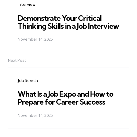
Interview
Demonstrate Your Critical
Thinking Skills in a Job Interview
November 14, 2025
Next Post
Job Search
What Is a Job Expo and How to
Prepare for Career Success
November 14, 2025