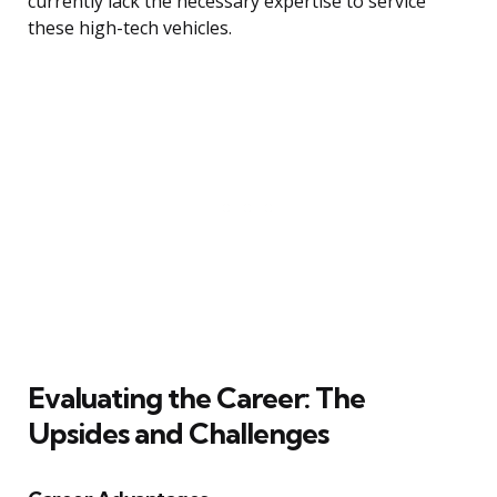
currently lack the necessary expertise to service
these high-tech vehicles.
Evaluating the Career: The
Upsides and Challenges