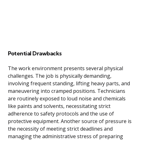
Potential Drawbacks
The work environment presents several physical
challenges. The job is physically demanding,
involving frequent standing, lifting heavy parts, and
maneuvering into cramped positions. Technicians
are routinely exposed to loud noise and chemicals
like paints and solvents, necessitating strict
adherence to safety protocols and the use of
protective equipment. Another source of pressure is
the necessity of meeting strict deadlines and
managing the administrative stress of preparing