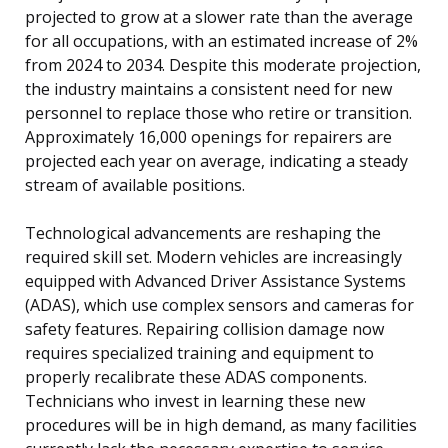
projected to grow at a slower rate than the average
for all occupations, with an estimated increase of 2%
from 2024 to 2034. Despite this moderate projection,
the industry maintains a consistent need for new
personnel to replace those who retire or transition.
Approximately 16,000 openings for repairers are
projected each year on average, indicating a steady
stream of available positions.
Technological advancements are reshaping the
required skill set. Modern vehicles are increasingly
equipped with Advanced Driver Assistance Systems
(ADAS), which use complex sensors and cameras for
safety features. Repairing collision damage now
requires specialized training and equipment to
properly recalibrate these ADAS components.
Technicians who invest in learning these new
procedures will be in high demand, as many facilities