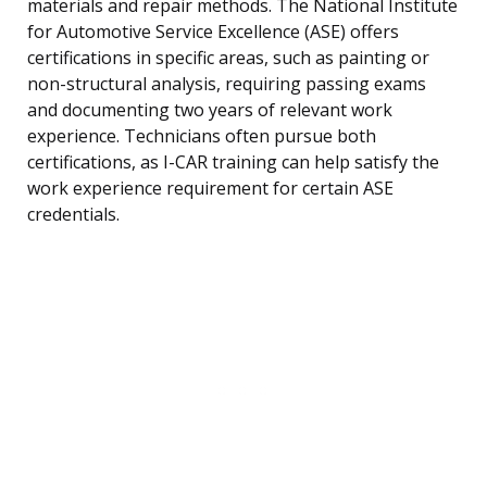
materials and repair methods. The National Institute
for Automotive Service Excellence (ASE) offers
certifications in specific areas, such as painting or
non-structural analysis, requiring passing exams
and documenting two years of relevant work
experience. Technicians often pursue both
certifications, as I-CAR training can help satisfy the
work experience requirement for certain ASE
credentials.