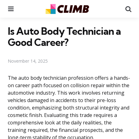
Menu
Se
Is Auto Body Technician a
Good Career?
November 14, 2025
The auto body technician profession offers a hands-
on career path focused on collision repair within the
automotive industry. This work involves returning
vehicles damaged in accidents to their pre-loss
condition, emphasizing both structural integrity and
cosmetic finish. Evaluating this trade requires a
comprehensive look at the daily realities, the
training required, the financial prospects, and the
long-term stability of the occupation.