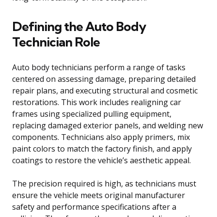
Defining the Auto Body
Technician Role
Auto body technicians perform a range of tasks
centered on assessing damage, preparing detailed
repair plans, and executing structural and cosmetic
restorations. This work includes realigning car
frames using specialized pulling equipment,
replacing damaged exterior panels, and welding new
components. Technicians also apply primers, mix
paint colors to match the factory finish, and apply
coatings to restore the vehicle’s aesthetic appeal.
The precision required is high, as technicians must
ensure the vehicle meets original manufacturer
safety and performance specifications after a