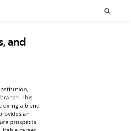
Search
s, and
institution,
branch. This
equiring a blend
 provides an
ture prospects
suitable career