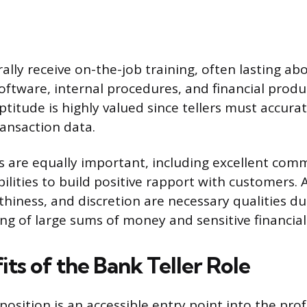
ally receive on-the-job training, often lasting a
oftware, internal procedures, and financial produ
titude is highly valued since tellers must accura
ransaction data.
lls are equally important, including excellent co
ilities to build positive rapport with customers. 
thiness, and discretion are necessary qualities du
ng of large sums of money and sensitive financial
ts of the Bank Teller Role
position is an accessible entry point into the pro