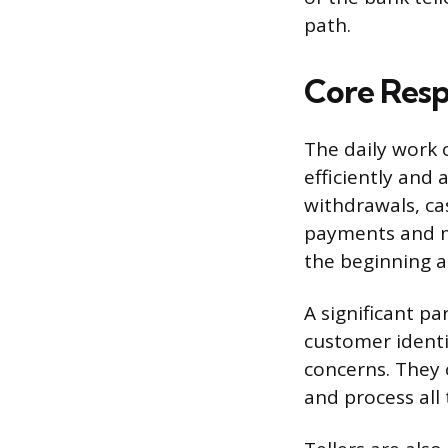
path.
Core Respo
The daily work 
efficiently and 
withdrawals, ca
payments and m
the beginning a
A significant pa
customer identi
concerns. They 
and process all 