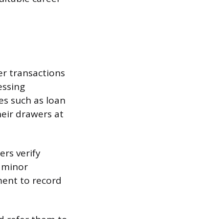
er transactions
essing
es such as loan
eir drawers at
ers verify
s minor
ment to record