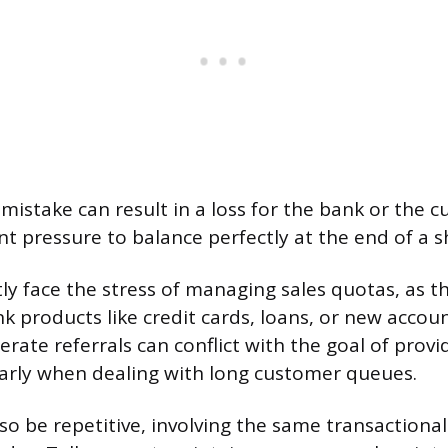
mistake can result in a loss for the bank or the 
t pressure to balance perfectly at the end of a sh
tly face the stress of managing sales quotas, as t
nk products like credit cards, loans, or new accoun
rate referrals can conflict with the goal of provid
ularly when dealing with long customer queues.
so be repetitive, involving the same transactional