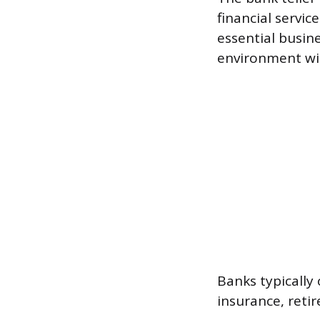
financial servic
essential busine
environment wit
Banks typically
insurance, reti