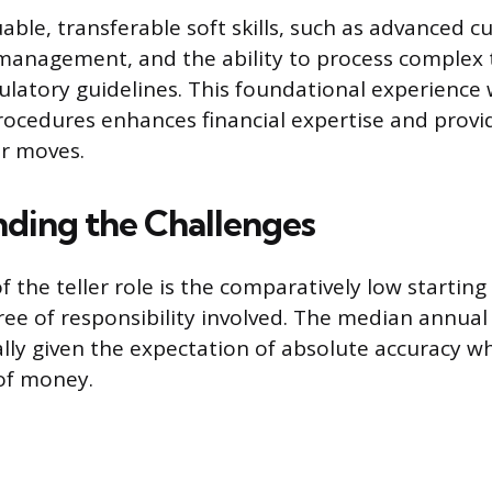
uable, transferable soft skills, such as advanced 
 management, and the ability to process complex 
gulatory guidelines. This foundational experience
ocedures enhances financial expertise and provid
er moves.
ding the Challenges
 the teller role is the comparatively low starting 
ree of responsibility involved. The median annual
lly given the expectation of absolute accuracy w
of money.