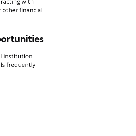
racting with
 other financial
ortunities
 institution.
ls frequently