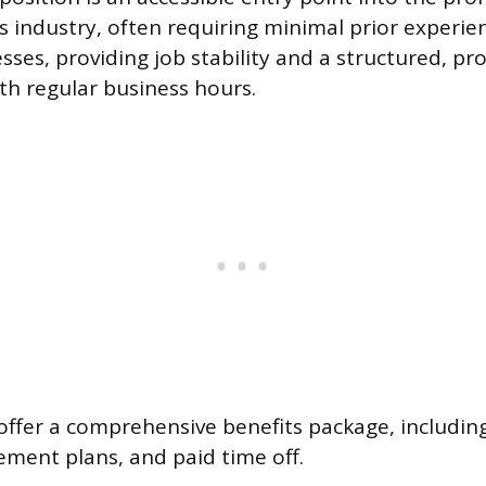
es industry, often requiring minimal prior experie
sses, providing job stability and a structured, pr
h regular business hours.
 offer a comprehensive benefits package, includin
rement plans, and paid time off.