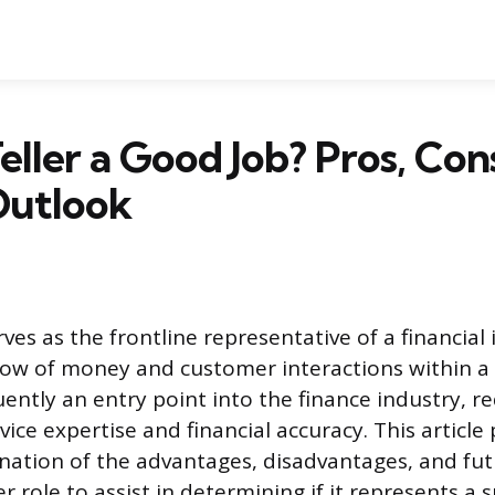
Teller a Good Job? Pros, Con
Outlook
rves as the frontline representative of a financial 
ow of money and customer interactions within a 
uently an entry point into the finance industry, r
ice expertise and financial accuracy. This article
nation of the advantages, disadvantages, and fu
er role to assist in determining if it represents a 