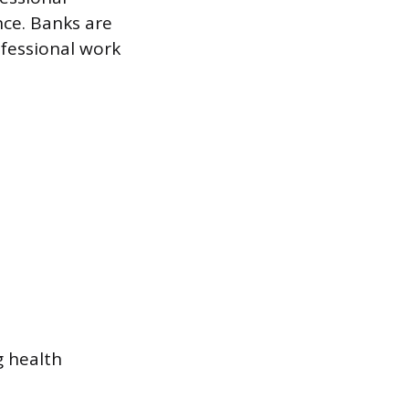
nce. Banks are
ofessional work
g health