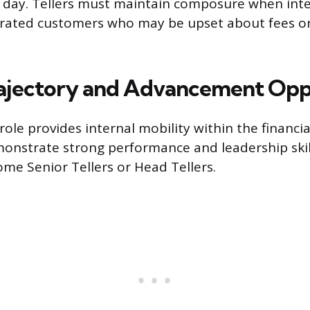
 day. Tellers must maintain composure when inte
ustrated customers who may be upset about fees or
ajectory and Advancement Opp
role provides internal mobility within the financial
onstrate strong performance and leadership skil
me Senior Tellers or Head Tellers.