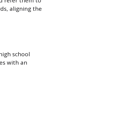
nd refer them to
ds, aligning the
 high school
es with an