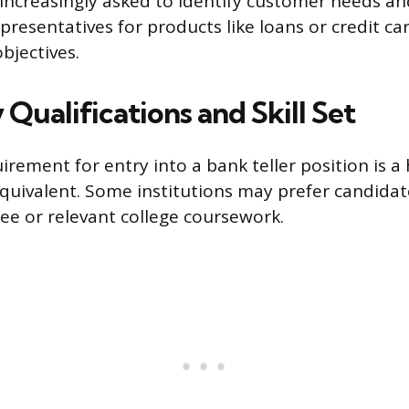
o increasingly asked to identify customer needs a
resentatives for products like loans or credit car
objectives.
Qualifications and Skill Set
irement for entry into a bank teller position is a
equivalent. Some institutions may prefer candidat
ree or relevant college coursework.