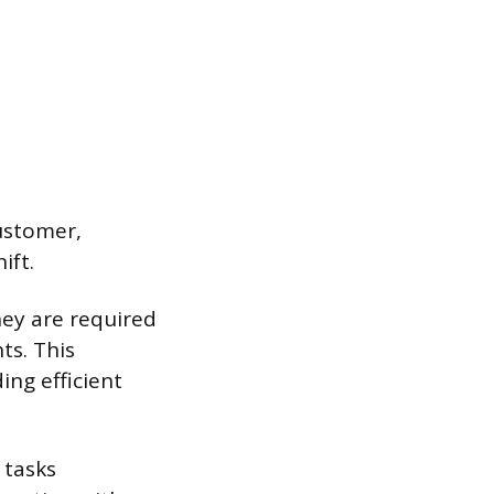
customer,
ift.
hey are required
ts. This
ing efficient
 tasks