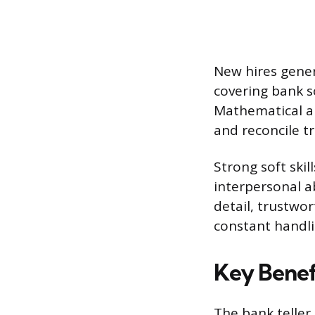
New hires gener
covering bank s
Mathematical ap
and reconcile t
Strong soft ski
interpersonal ab
detail, trustwor
constant handli
Key Benefi
The bank teller 