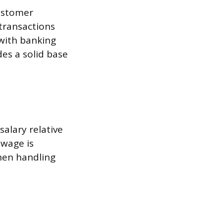
customer
transactions
 with banking
es a solid base
salary relative
 wage is
hen handling