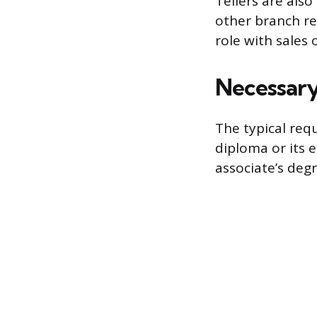
Tellers are als
other branch rep
role with sales 
Necessary 
The typical requ
diploma or its 
associate’s deg