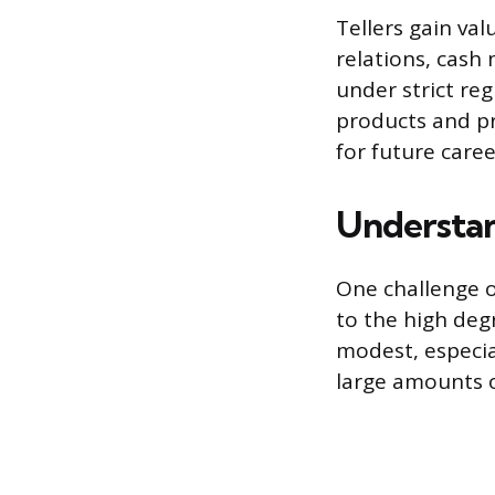
Tellers gain val
relations, cash
under strict re
products and pr
for future care
Understan
One challenge of
to the high deg
modest, especia
large amounts 