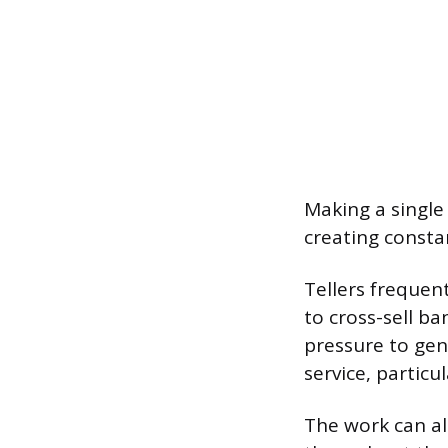
Making a single 
creating constan
Tellers frequen
to cross-sell ba
pressure to gene
service, partic
The work can al