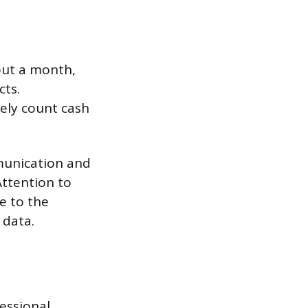
bout a month,
cts.
tely count cash
mmunication and
Attention to
e to the
 data.
fessional