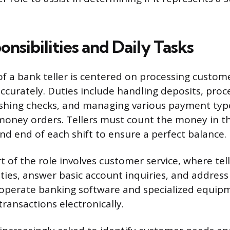
nsibilities and Daily Tasks
of a bank teller is centered on processing custom
accurately. Duties include handling deposits, proc
shing checks, and managing various payment typ
oney orders. Tellers must count the money in th
nd end of each shift to ensure a perfect balance.
rt of the role involves customer service, where tell
ties, answer basic account inquiries, and addres
operate banking software and specialized equip
transactions electronically.