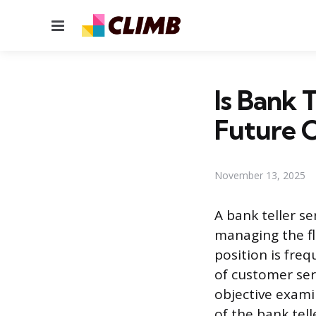
Menu
Is Bank 
Future 
November 13, 2025
A bank teller se
managing the fl
position is freq
of customer serv
objective exami
of the bank tell