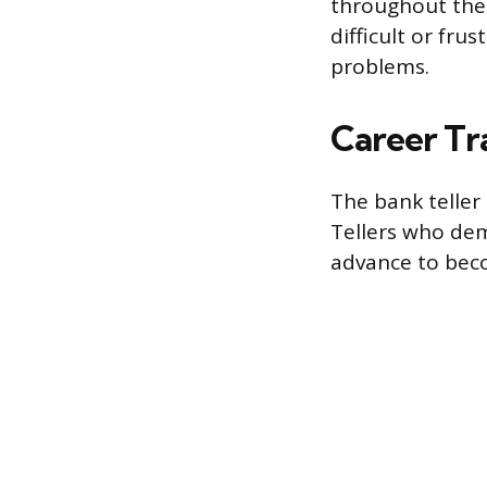
throughout the
difficult or fr
problems.
Career Tr
The bank teller 
Tellers who dem
advance to beco