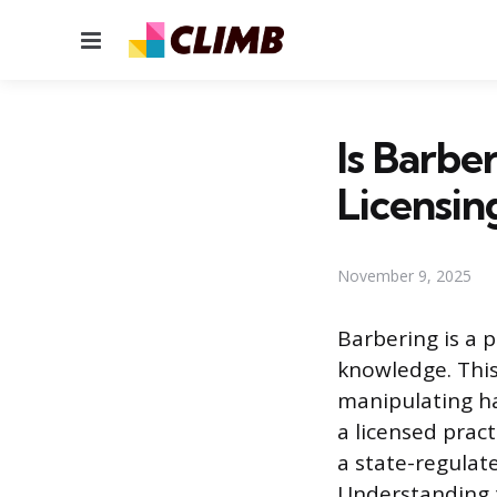
Menu
Is Barbe
Licensin
November 9, 2025
Barbering is a 
knowledge. This
manipulating ha
a licensed pract
a state-regulat
Understanding th