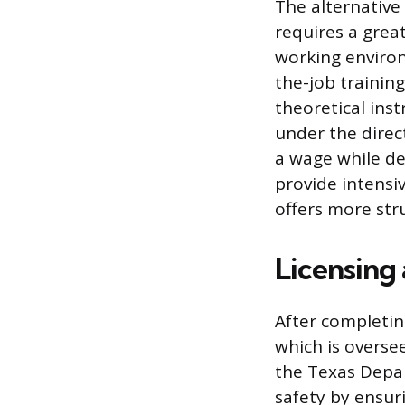
The alternative
requires a grea
working environ
the-job trainin
theoretical ins
under the direc
a wage while de
provide intensi
offers more str
Licensing
After completin
which is overse
the Texas Depar
safety by ensur