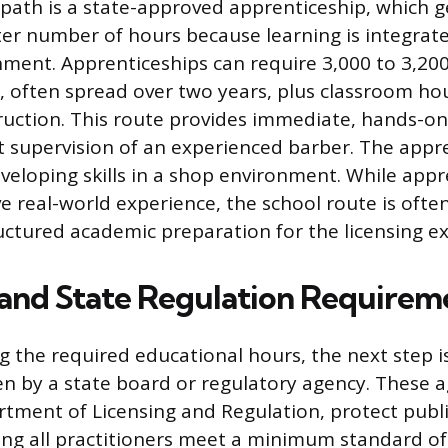
 path is a state-approved apprenticeship, which g
ter number of hours because learning is integrate
ment. Apprenticeships can require 3,000 to 3,200
g, often spread over two years, plus classroom hou
truction. This route provides immediate, hands-o
t supervision of an experienced barber. The appr
veloping skills in a shop environment. While appr
ve real-world experience, the school route is ofte
uctured academic preparation for the licensing e
 and State Regulation Requirem
g the required educational hours, the next step is
en by a state board or regulatory agency. These a
tment of Licensing and Regulation, protect publ
ing all practitioners meet a minimum standard o