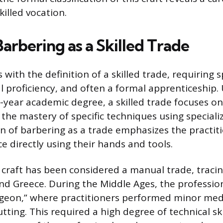
illed vocation.
arbering as a Skilled Trade
 with the definition of a skilled trade, requiring s
l proficiency, and often a formal apprenticeship. 
r-year academic degree, a skilled trade focuses o
 the mastery of specific techniques using special
on of barbering as a trade emphasizes the practitio
e directly using their hands and tools.
e craft has been considered a manual trade, traci
nd Greece. During the Middle Ages, the professio
rgeon,” where practitioners performed minor med
tting. This required a high degree of technical sk