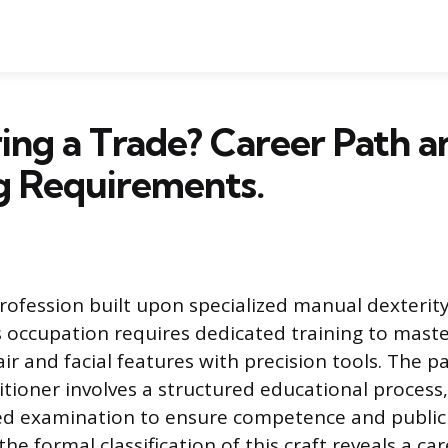
ring a Trade? Career Path a
g Requirements.
profession built upon specialized manual dexterit
 occupation requires dedicated training to maste
ir and facial features with precision tools. The 
itioner involves a structured educational process
ed examination to ensure competence and public 
e formal classification of this craft reveals a car