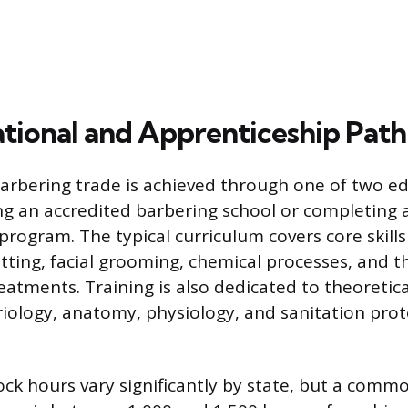
tional and Apprenticeship Path
barbering trade is achieved through one of two e
ng an accredited barbering school or completing 
program. The typical curriculum covers core skills
utting, facial grooming, chemical processes, and t
eatments. Training is also dedicated to theoretica
riology, anatomy, physiology, and sanitation prot
ock hours vary significantly by state, but a comm