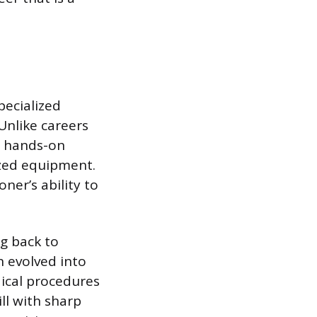
pecialized
Unlike careers
n hands-on
ized equipment.
ner’s ability to
ng back to
n evolved into
ical procedures
ill with sharp