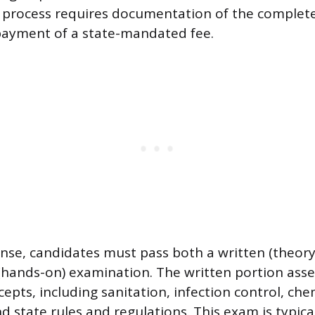
 process requires documentation of the complete
payment of a state-mandated fee.
cense, candidates must pass both a written (theor
 (hands-on) examination. The written portion as
ncepts, including sanitation, infection control, che
 state rules and regulations. This exam is typical