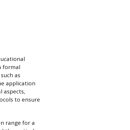
ducational
a formal
 such as
he application
l aspects,
ocols to ensure
on range for a