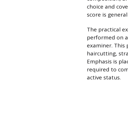
choice and cover
score is general
The practical e
performed on a 
examiner. This p
haircutting, str
Emphasis is pla
required to com
active status.