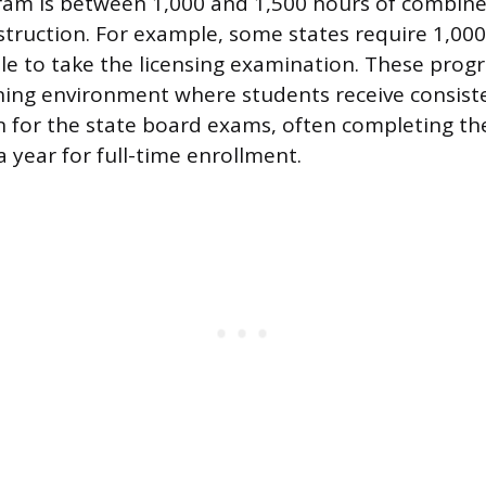
am is between 1,000 and 1,500 hours of combine
nstruction. For example, some states require 1,00
ible to take the licensing examination. These prog
ning environment where students receive consiste
 for the state board exams, often completing th
 year for full-time enrollment.