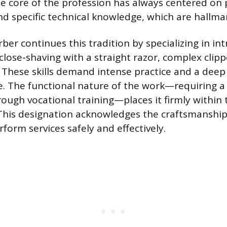
e core of the profession has always centered on 
d specific technical knowledge, which are hallmar
er continues this tradition by specializing in int
 close-shaving with a straight razor, complex clip
. These skills demand intense practice and a dee
e. The functional nature of the work—requiring a s
rough vocational training—places it firmly within 
. This designation acknowledges the craftsmanshi
form services safely and effectively.