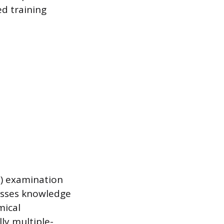
d training
y) examination
sesses knowledge
mical
ly multiple-