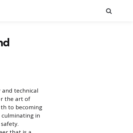
Search
nd
y and technical
r the art of
path to becoming
, culminating in
safety.
eer that is a