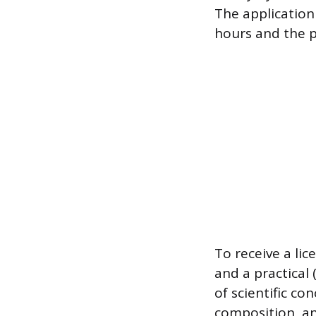
The application
hours and the 
To receive a li
and a practical
of scientific co
composition, and