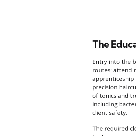
The Educa
Entry into the 
routes: attendi
apprenticeship 
precision hairc
of tonics and tr
including bacte
client safety.
The required cl