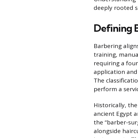
deeply rooted sk
Defining B
Barbering aligns
training, manua
requiring a fou
application and
The classificati
perform a servic
Historically, th
ancient Egypt a
the “barber-su
alongside haircu