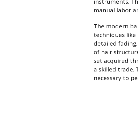
instruments. Th
manual labor an
The modern barb
techniques like
detailed fading
of hair structur
set acquired th
a skilled trade
necessary to per