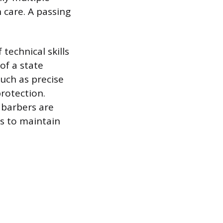
n care. A passing
technical skills
of a state
such as precise
protection.
 barbers are
s to maintain