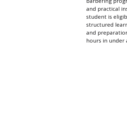
barbering progr
and practical i
student is elig
structured lear
and preparation
hours in under a