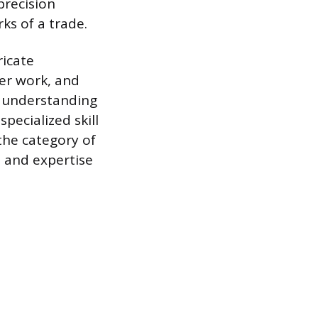
precision
ks of a trade.
ricate
per work, and
p understanding
pecialized skill
the category of
p and expertise