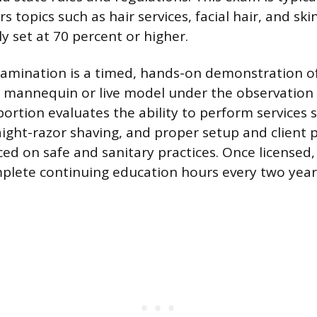
s topics such as hair services, facial hair, and ski
ly set at 70 percent or higher.
xamination is a timed, hands-on demonstration of 
mannequin or live model under the observation 
ortion evaluates the ability to perform services 
aight-razor shaving, and proper setup and client 
ced on safe and sanitary practices. Once licensed,
plete continuing education hours every two year