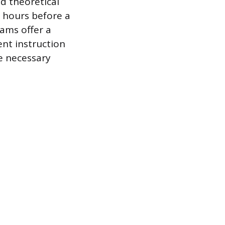
d theoretical
0 hours before a
rams offer a
nt instruction
e necessary