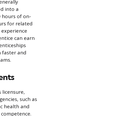
enerally
d into a
 hours of on-
rs for related
n experience
entice can earn
enticeships
n faster and
xams.
ents
 licensure,
gencies, such as
ic health and
f competence.