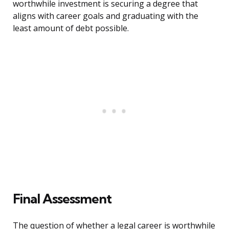
worthwhile investment is securing a degree that
aligns with career goals and graduating with the
least amount of debt possible.
Final Assessment
The question of whether a legal career is worthwhile