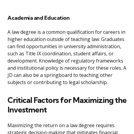
Academia and Education
A law degree is a common qualification for careers in
higher education outside of teaching law. Graduates
can find opportunities in university administration,
such as Title IX coordination, student affairs, or
development. Knowledge of regulatory frameworks
and institutional policy is necessary for these roles. A
JD can also be a springboard to teaching other
subjects or contributing to legal scholarship.
Critical Factors for Maximizing the
Investment
Maximizing the return on a law degree requires
strategic decision-making that mitigates financial