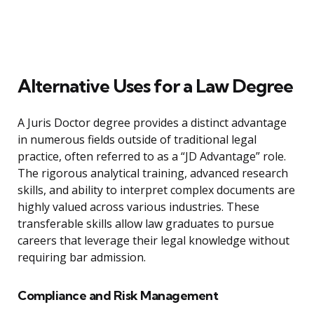
Alternative Uses for a Law Degree
A Juris Doctor degree provides a distinct advantage
in numerous fields outside of traditional legal
practice, often referred to as a “JD Advantage” role.
The rigorous analytical training, advanced research
skills, and ability to interpret complex documents are
highly valued across various industries. These
transferable skills allow law graduates to pursue
careers that leverage their legal knowledge without
requiring bar admission.
Compliance and Risk Management