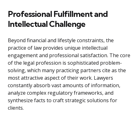
Professional Fulfillment and
Intellectual Challenge
Beyond financial and lifestyle constraints, the
practice of law provides unique intellectual
engagement and professional satisfaction. The core
of the legal profession is sophisticated problem-
solving, which many practicing partners cite as the
most attractive aspect of their work. Lawyers
constantly absorb vast amounts of information,
analyze complex regulatory frameworks, and
synthesize facts to craft strategic solutions for
clients.