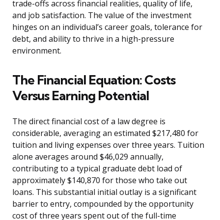
trade-offs across financial realities, quality of life,
and job satisfaction. The value of the investment
hinges on an individual’s career goals, tolerance for
debt, and ability to thrive in a high-pressure
environment.
The Financial Equation: Costs
Versus Earning Potential
The direct financial cost of a law degree is
considerable, averaging an estimated $217,480 for
tuition and living expenses over three years. Tuition
alone averages around $46,029 annually,
contributing to a typical graduate debt load of
approximately $140,870 for those who take out
loans. This substantial initial outlay is a significant
barrier to entry, compounded by the opportunity
cost of three years spent out of the full-time