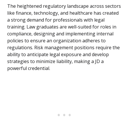
The heightened regulatory landscape across sectors
like finance, technology, and healthcare has created
a strong demand for professionals with legal
training. Law graduates are well-suited for roles in
compliance, designing and implementing internal
policies to ensure an organization adheres to
regulations. Risk management positions require the
ability to anticipate legal exposure and develop
strategies to minimize liability, making a JD a
powerful credential.