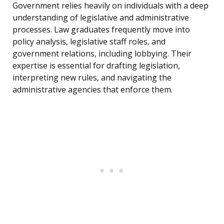
Government relies heavily on individuals with a deep
understanding of legislative and administrative
processes. Law graduates frequently move into
policy analysis, legislative staff roles, and
government relations, including lobbying. Their
expertise is essential for drafting legislation,
interpreting new rules, and navigating the
administrative agencies that enforce them.