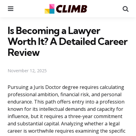
Menu
Se
Is Becoming a Lawyer
Worth It? A Detailed Career
Review
November 12, 2025
Pursuing a Juris Doctor degree requires calculating
professional ambition, financial risk, and personal
endurance. This path offers entry into a profession
known for its intellectual demands and capacity for
influence, but it requires a three-year commitment
and substantial capital. Analyzing whether a legal
career is worthwhile requires examining the specific