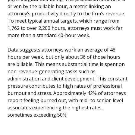
driven by the billable hour, a metric linking an
attorney’s productivity directly to the firm’s revenue.
To meet typical annual targets, which range from
1,762 to over 2,200 hours, attorneys must work far
more than a standard 40-hour week.
Data suggests attorneys work an average of 48
hours per week, but only about 36 of those hours
are billable. This means substantial time is spent on
non-revenue-generating tasks such as
administration and client development. This constant
pressure contributes to high rates of professional
burnout and stress. Approximately 42% of attorneys
report feeling burned out, with mid- to senior-level
associates experiencing the highest rates,
sometimes exceeding 50%.