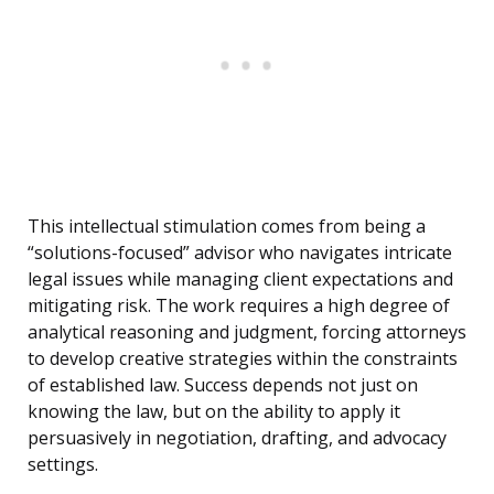
This intellectual stimulation comes from being a
“solutions-focused” advisor who navigates intricate
legal issues while managing client expectations and
mitigating risk. The work requires a high degree of
analytical reasoning and judgment, forcing attorneys
to develop creative strategies within the constraints
of established law. Success depends not just on
knowing the law, but on the ability to apply it
persuasively in negotiation, drafting, and advocacy
settings.