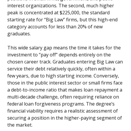
interest organizations. The second, much higher
peak is concentrated at $225,000, the standard
starting rate for “Big Law” firms, but this high-end
category accounts for less than 20% of new
graduates.
This wide salary gap means the time it takes for the
investment to “pay off” depends entirely on the
chosen career track. Graduates entering Big Law can
service their debt relatively quickly, often within a
few years, due to high starting income. Conversely,
those in the public interest sector or small firms face
a debt-to-income ratio that makes loan repayment a
multi-decade challenge, often requiring reliance on
federal loan forgiveness programs. The degree’s
financial viability requires a realistic assessment of
securing a position in the higher-paying segment of
the market.