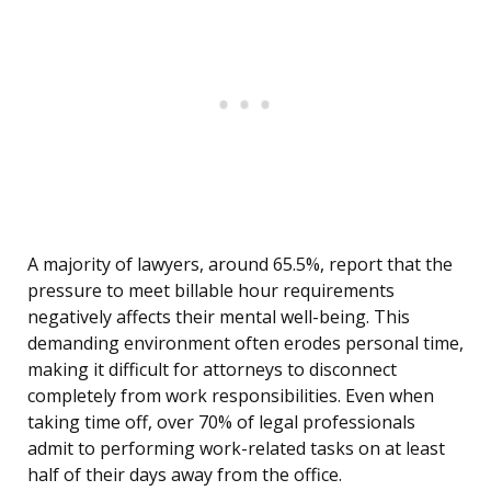
A majority of lawyers, around 65.5%, report that the
pressure to meet billable hour requirements
negatively affects their mental well-being. This
demanding environment often erodes personal time,
making it difficult for attorneys to disconnect
completely from work responsibilities. Even when
taking time off, over 70% of legal professionals
admit to performing work-related tasks on at least
half of their days away from the office.