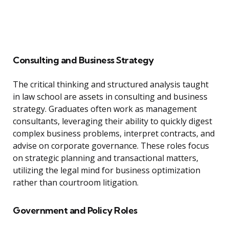
Consulting and Business Strategy
The critical thinking and structured analysis taught
in law school are assets in consulting and business
strategy. Graduates often work as management
consultants, leveraging their ability to quickly digest
complex business problems, interpret contracts, and
advise on corporate governance. These roles focus
on strategic planning and transactional matters,
utilizing the legal mind for business optimization
rather than courtroom litigation.
Government and Policy Roles