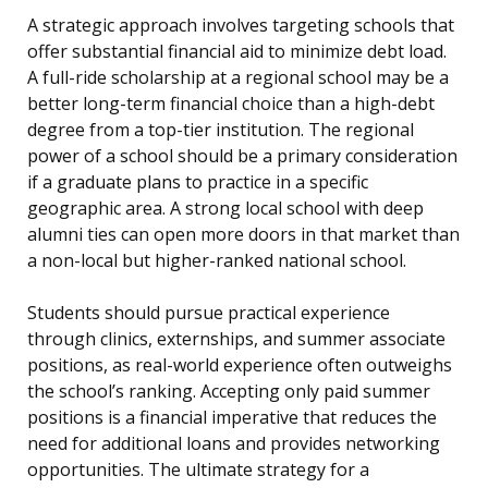
A strategic approach involves targeting schools that
offer substantial financial aid to minimize debt load.
A full-ride scholarship at a regional school may be a
better long-term financial choice than a high-debt
degree from a top-tier institution. The regional
power of a school should be a primary consideration
if a graduate plans to practice in a specific
geographic area. A strong local school with deep
alumni ties can open more doors in that market than
a non-local but higher-ranked national school.
Students should pursue practical experience
through clinics, externships, and summer associate
positions, as real-world experience often outweighs
the school’s ranking. Accepting only paid summer
positions is a financial imperative that reduces the
need for additional loans and provides networking
opportunities. The ultimate strategy for a