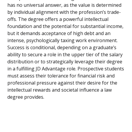
has no universal answer, as the value is determined
by individual alignment with the profession’s trade-
offs. The degree offers a powerful intellectual
foundation and the potential for substantial income,
but it demands acceptance of high debt and an
intense, psychologically taxing work environment.
Success is conditional, depending on a graduate’s
ability to secure a role in the upper tier of the salary
distribution or to strategically leverage their degree
in a fulfilling JD Advantage role. Prospective students
must assess their tolerance for financial risk and
professional pressure against their desire for the
intellectual rewards and societal influence a law
degree provides.