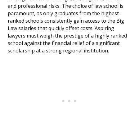
and professional risks. The choice of law school is
paramount, as only graduates from the highest-
ranked schools consistently gain access to the Big
Law salaries that quickly offset costs. Aspiring
lawyers must weigh the prestige of a highly ranked
school against the financial relief of a significant
scholarship at a strong regional institution.