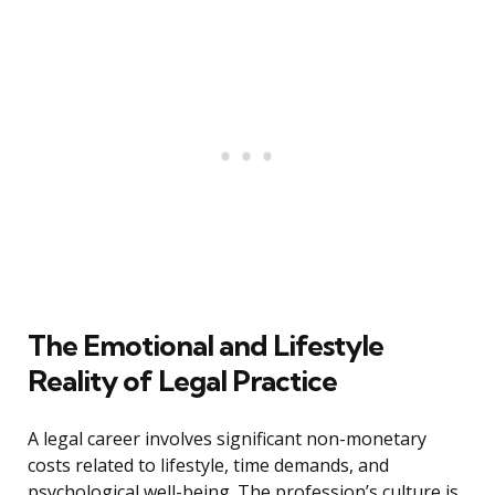
The Emotional and Lifestyle
Reality of Legal Practice
A legal career involves significant non-monetary
costs related to lifestyle, time demands, and
psychological well-being. The profession’s culture is