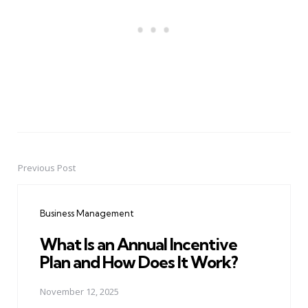
Previous Post
Post
navigation
Business Management
What Is an Annual Incentive
Plan and How Does It Work?
November 12, 2025