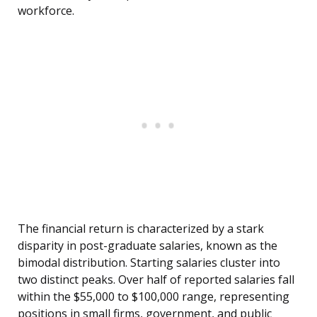
workforce.
The financial return is characterized by a stark
disparity in post-graduate salaries, known as the
bimodal distribution. Starting salaries cluster into
two distinct peaks. Over half of reported salaries fall
within the $55,000 to $100,000 range, representing
positions in small firms, government, and public