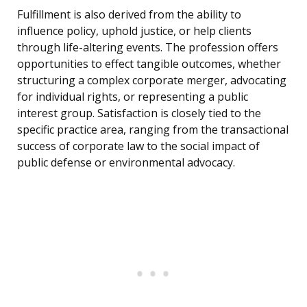
Fulfillment is also derived from the ability to
influence policy, uphold justice, or help clients
through life-altering events. The profession offers
opportunities to effect tangible outcomes, whether
structuring a complex corporate merger, advocating
for individual rights, or representing a public
interest group. Satisfaction is closely tied to the
specific practice area, ranging from the transactional
success of corporate law to the social impact of
public defense or environmental advocacy.