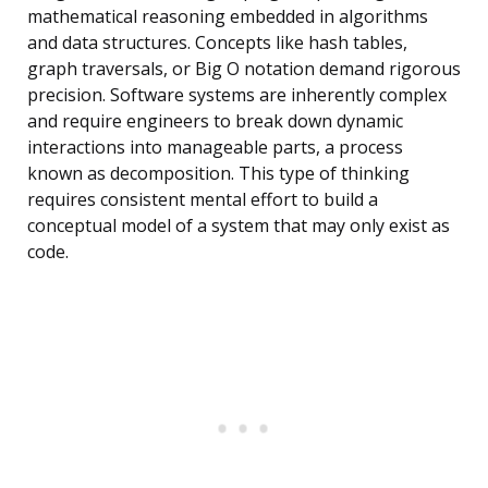
mathematical reasoning embedded in algorithms
and data structures. Concepts like hash tables,
graph traversals, or Big O notation demand rigorous
precision. Software systems are inherently complex
and require engineers to break down dynamic
interactions into manageable parts, a process
known as decomposition. This type of thinking
requires consistent mental effort to build a
conceptual model of a system that may only exist as
code.