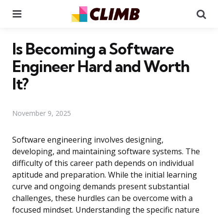
Menu
Se
Is Becoming a Software
Engineer Hard and Worth
It?
November 9, 2025
Software engineering involves designing,
developing, and maintaining software systems. The
difficulty of this career path depends on individual
aptitude and preparation. While the initial learning
curve and ongoing demands present substantial
challenges, these hurdles can be overcome with a
focused mindset. Understanding the specific nature