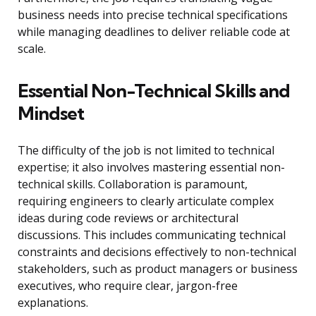
business needs into precise technical specifications
while managing deadlines to deliver reliable code at
scale.
Essential Non-Technical Skills and
Mindset
The difficulty of the job is not limited to technical
expertise; it also involves mastering essential non-
technical skills. Collaboration is paramount,
requiring engineers to clearly articulate complex
ideas during code reviews or architectural
discussions. This includes communicating technical
constraints and decisions effectively to non-technical
stakeholders, such as product managers or business
executives, who require clear, jargon-free
explanations.