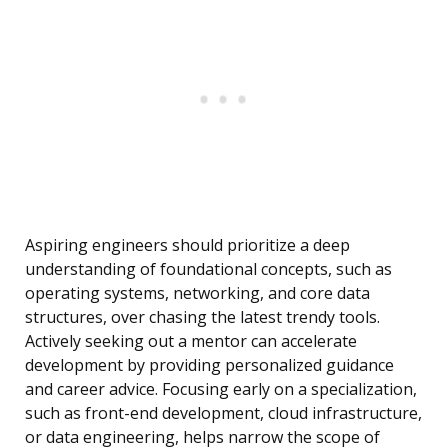
Aspiring engineers should prioritize a deep
understanding of foundational concepts, such as
operating systems, networking, and core data
structures, over chasing the latest trendy tools.
Actively seeking out a mentor can accelerate
development by providing personalized guidance
and career advice. Focusing early on a specialization,
such as front-end development, cloud infrastructure,
or data engineering, helps narrow the scope of