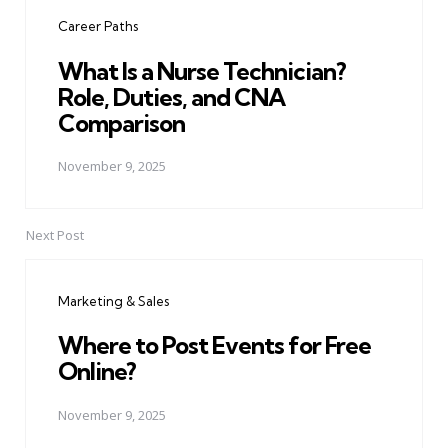
navigation
Career Paths
What Is a Nurse Technician?
Role, Duties, and CNA
Comparison
November 9, 2025
Next Post
Marketing & Sales
Where to Post Events for Free
Online?
November 9, 2025