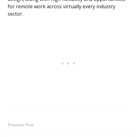
for remote work across virtually every industry
sector.
Previous Post
Post