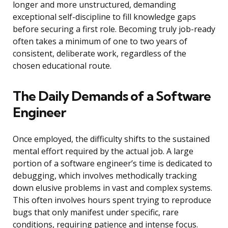
longer and more unstructured, demanding
exceptional self-discipline to fill knowledge gaps
before securing a first role. Becoming truly job-ready
often takes a minimum of one to two years of
consistent, deliberate work, regardless of the
chosen educational route.
The Daily Demands of a Software
Engineer
Once employed, the difficulty shifts to the sustained
mental effort required by the actual job. A large
portion of a software engineer’s time is dedicated to
debugging, which involves methodically tracking
down elusive problems in vast and complex systems.
This often involves hours spent trying to reproduce
bugs that only manifest under specific, rare
conditions, requiring patience and intense focus.