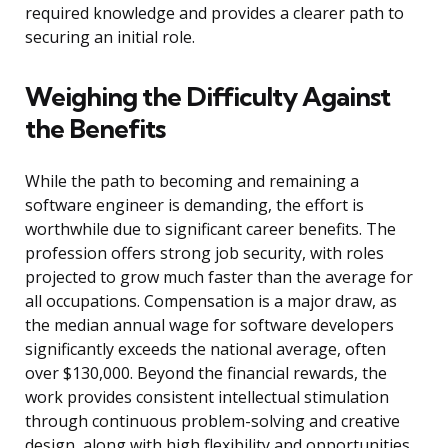
required knowledge and provides a clearer path to
securing an initial role.
Weighing the Difficulty Against
the Benefits
While the path to becoming and remaining a
software engineer is demanding, the effort is
worthwhile due to significant career benefits. The
profession offers strong job security, with roles
projected to grow much faster than the average for
all occupations. Compensation is a major draw, as
the median annual wage for software developers
significantly exceeds the national average, often
over $130,000. Beyond the financial rewards, the
work provides consistent intellectual stimulation
through continuous problem-solving and creative
design, along with high flexibility and opportunities