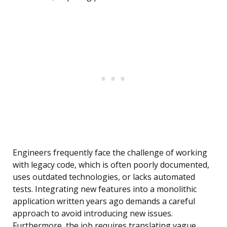
Engineers frequently face the challenge of working
with legacy code, which is often poorly documented,
uses outdated technologies, or lacks automated
tests. Integrating new features into a monolithic
application written years ago demands a careful
approach to avoid introducing new issues.
Furthermore, the job requires translating vague