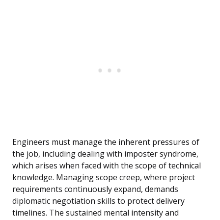
Engineers must manage the inherent pressures of
the job, including dealing with imposter syndrome,
which arises when faced with the scope of technical
knowledge. Managing scope creep, where project
requirements continuously expand, demands
diplomatic negotiation skills to protect delivery
timelines. The sustained mental intensity and