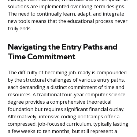
solutions are implemented over long-term designs.
The need to continually learn, adapt, and integrate
new tools means that the educational process never
truly ends.
Navigating the Entry Paths and
Time Commitment
The difficulty of becoming job-ready is compounded
by the structural challenges of various entry paths,
each demanding a distinct commitment of time and
resources. A traditional four-year computer science
degree provides a comprehensive theoretical
foundation but requires significant financial outlay.
Alternatively, intensive coding bootcamps offer a
compressed, job-focused curriculum, typically lasting
a few weeks to ten months, but still represent a