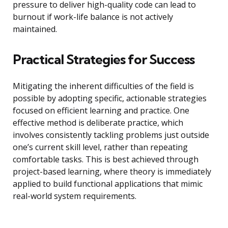
pressure to deliver high-quality code can lead to
burnout if work-life balance is not actively
maintained.
Practical Strategies for Success
Mitigating the inherent difficulties of the field is
possible by adopting specific, actionable strategies
focused on efficient learning and practice. One
effective method is deliberate practice, which
involves consistently tackling problems just outside
one’s current skill level, rather than repeating
comfortable tasks. This is best achieved through
project-based learning, where theory is immediately
applied to build functional applications that mimic
real-world system requirements.