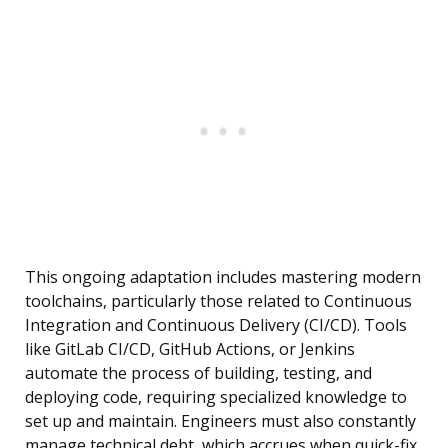
This ongoing adaptation includes mastering modern
toolchains, particularly those related to Continuous
Integration and Continuous Delivery (CI/CD). Tools
like GitLab CI/CD, GitHub Actions, or Jenkins
automate the process of building, testing, and
deploying code, requiring specialized knowledge to
set up and maintain. Engineers must also constantly
manage technical debt, which accrues when quick-fix