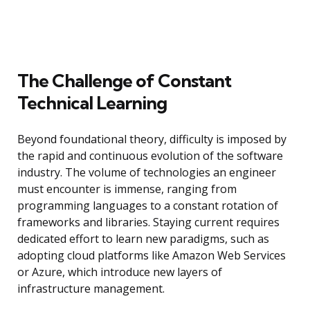
The Challenge of Constant
Technical Learning
Beyond foundational theory, difficulty is imposed by
the rapid and continuous evolution of the software
industry. The volume of technologies an engineer
must encounter is immense, ranging from
programming languages to a constant rotation of
frameworks and libraries. Staying current requires
dedicated effort to learn new paradigms, such as
adopting cloud platforms like Amazon Web Services
or Azure, which introduce new layers of
infrastructure management.