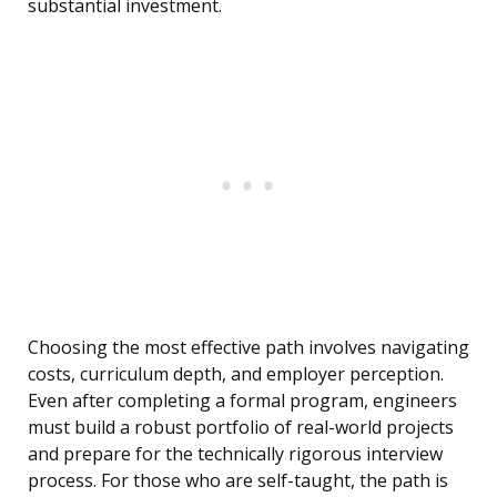
substantial investment.
Choosing the most effective path involves navigating
costs, curriculum depth, and employer perception.
Even after completing a formal program, engineers
must build a robust portfolio of real-world projects
and prepare for the technically rigorous interview
process. For those who are self-taught, the path is