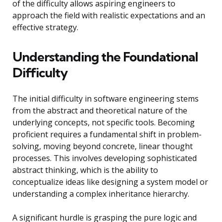
of the difficulty allows aspiring engineers to
approach the field with realistic expectations and an
effective strategy.
Understanding the Foundational
Difficulty
The initial difficulty in software engineering stems
from the abstract and theoretical nature of the
underlying concepts, not specific tools. Becoming
proficient requires a fundamental shift in problem-
solving, moving beyond concrete, linear thought
processes. This involves developing sophisticated
abstract thinking, which is the ability to
conceptualize ideas like designing a system model or
understanding a complex inheritance hierarchy.
A significant hurdle is grasping the pure logic and