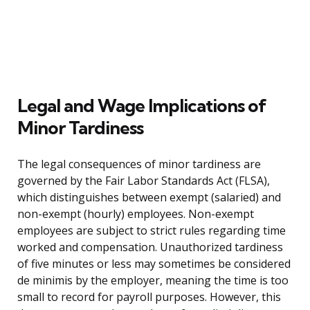
Legal and Wage Implications of
Minor Tardiness
The legal consequences of minor tardiness are
governed by the Fair Labor Standards Act (FLSA),
which distinguishes between exempt (salaried) and
non-exempt (hourly) employees. Non-exempt
employees are subject to strict rules regarding time
worked and compensation. Unauthorized tardiness
of five minutes or less may sometimes be considered
de minimis by the employer, meaning the time is too
small to record for payroll purposes. However, this