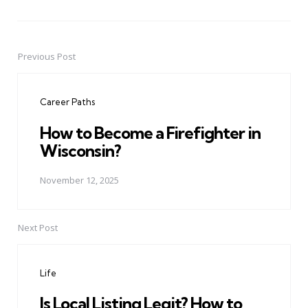
Previous Post
Post
navigation
Career Paths
How to Become a Firefighter in
Wisconsin?
November 12, 2025
Next Post
Life
Is Local Listing Legit? How to