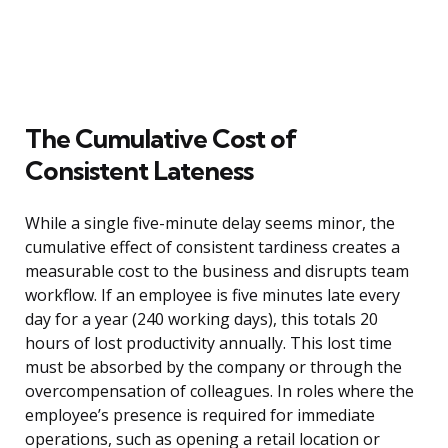
The Cumulative Cost of
Consistent Lateness
While a single five-minute delay seems minor, the
cumulative effect of consistent tardiness creates a
measurable cost to the business and disrupts team
workflow. If an employee is five minutes late every
day for a year (240 working days), this totals 20
hours of lost productivity annually. This lost time
must be absorbed by the company or through the
overcompensation of colleagues. In roles where the
employee’s presence is required for immediate
operations, such as opening a retail location or