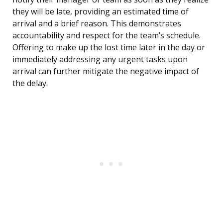
they will be late, providing an estimated time of
arrival and a brief reason. This demonstrates
accountability and respect for the team’s schedule.
Offering to make up the lost time later in the day or
immediately addressing any urgent tasks upon
arrival can further mitigate the negative impact of
the delay.