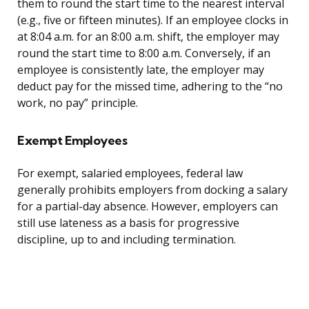
them to round the start time to the nearest interval
(e.g., five or fifteen minutes). If an employee clocks in
at 8:04 a.m. for an 8:00 a.m. shift, the employer may
round the start time to 8:00 a.m. Conversely, if an
employee is consistently late, the employer may
deduct pay for the missed time, adhering to the “no
work, no pay” principle.
Exempt Employees
For exempt, salaried employees, federal law
generally prohibits employers from docking a salary
for a partial-day absence. However, employers can
still use lateness as a basis for progressive
discipline, up to and including termination.