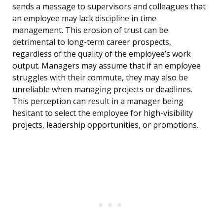
sends a message to supervisors and colleagues that
an employee may lack discipline in time
management. This erosion of trust can be
detrimental to long-term career prospects,
regardless of the quality of the employee’s work
output. Managers may assume that if an employee
struggles with their commute, they may also be
unreliable when managing projects or deadlines.
This perception can result in a manager being
hesitant to select the employee for high-visibility
projects, leadership opportunities, or promotions.