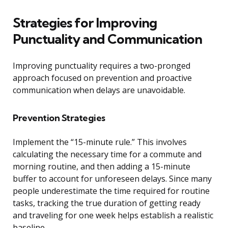
Strategies for Improving
Punctuality and Communication
Improving punctuality requires a two-pronged
approach focused on prevention and proactive
communication when delays are unavoidable.
Prevention Strategies
Implement the “15-minute rule.” This involves
calculating the necessary time for a commute and
morning routine, and then adding a 15-minute
buffer to account for unforeseen delays. Since many
people underestimate the time required for routine
tasks, tracking the true duration of getting ready
and traveling for one week helps establish a realistic
baseline.