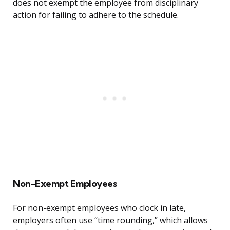
does not exempt the employee from disciplinary
action for failing to adhere to the schedule.
Non-Exempt Employees
For non-exempt employees who clock in late,
employers often use “time rounding,” which allows