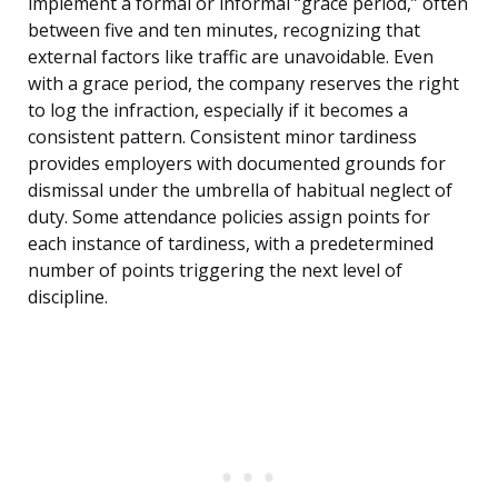
implement a formal or informal “grace period,” often
between five and ten minutes, recognizing that
external factors like traffic are unavoidable. Even
with a grace period, the company reserves the right
to log the infraction, especially if it becomes a
consistent pattern. Consistent minor tardiness
provides employers with documented grounds for
dismissal under the umbrella of habitual neglect of
duty. Some attendance policies assign points for
each instance of tardiness, with a predetermined
number of points triggering the next level of
discipline.