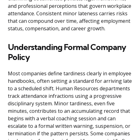
and professional perceptions that govern workplace
attendance. Consistent minor lateness carries risks
that can compound over time, affecting employment
status, compensation, and career growth.
Understanding Formal Company
Policy
Most companies define tardiness clearly in employee
handbooks, often setting a standard for arriving late
to a scheduled shift. Human Resources departments
track attendance infractions using a progressive
disciplinary system. Minor tardiness, even five
minutes, contributes to an accumulating record that
begins with a verbal coaching session and can
escalate to a formal written warning, suspension, or
termination if the pattern persists. Some companies