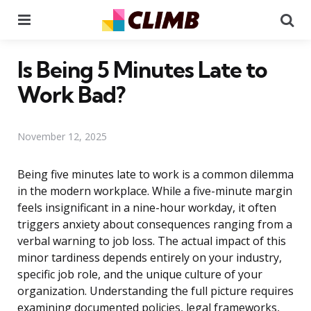
Menu
Se
Is Being 5 Minutes Late to
Work Bad?
November 12, 2025
Being five minutes late to work is a common dilemma
in the modern workplace. While a five-minute margin
feels insignificant in a nine-hour workday, it often
triggers anxiety about consequences ranging from a
verbal warning to job loss. The actual impact of this
minor tardiness depends entirely on your industry,
specific job role, and the unique culture of your
organization. Understanding the full picture requires
examining documented policies, legal frameworks,