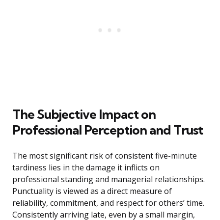
The Subjective Impact on
Professional Perception and Trust
The most significant risk of consistent five-minute
tardiness lies in the damage it inflicts on
professional standing and managerial relationships.
Punctuality is viewed as a direct measure of
reliability, commitment, and respect for others’ time.
Consistently arriving late, even by a small margin,