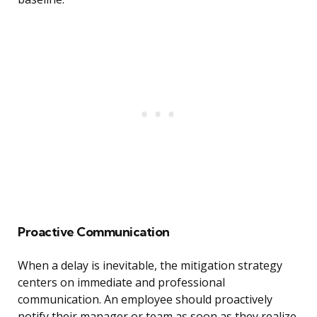
Proactive Communication
When a delay is inevitable, the mitigation strategy
centers on immediate and professional
communication. An employee should proactively
notify their manager or team as soon as they realize