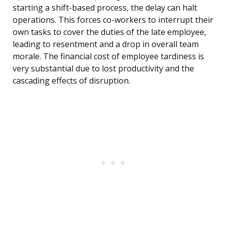
starting a shift-based process, the delay can halt
operations. This forces co-workers to interrupt their
own tasks to cover the duties of the late employee,
leading to resentment and a drop in overall team
morale. The financial cost of employee tardiness is
very substantial due to lost productivity and the
cascading effects of disruption.