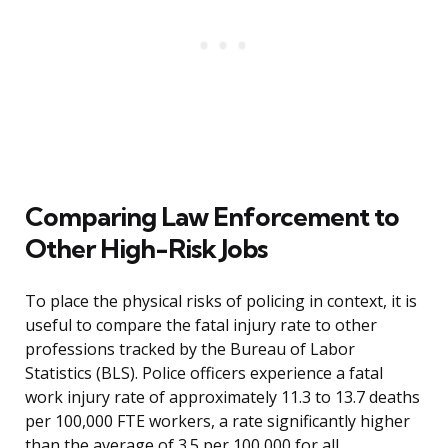
Comparing Law Enforcement to
Other High-Risk Jobs
To place the physical risks of policing in context, it is
useful to compare the fatal injury rate to other
professions tracked by the Bureau of Labor
Statistics (BLS). Police officers experience a fatal
work injury rate of approximately 11.3 to 13.7 deaths
per 100,000 FTE workers, a rate significantly higher
than the average of 3.5 per 100,000 for all