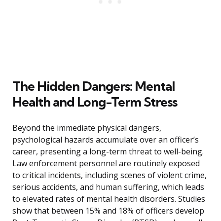
The Hidden Dangers: Mental
Health and Long-Term Stress
Beyond the immediate physical dangers,
psychological hazards accumulate over an officer’s
career, presenting a long-term threat to well-being.
Law enforcement personnel are routinely exposed
to critical incidents, including scenes of violent crime,
serious accidents, and human suffering, which leads
to elevated rates of mental health disorders. Studies
show that between 15% and 18% of officers develop