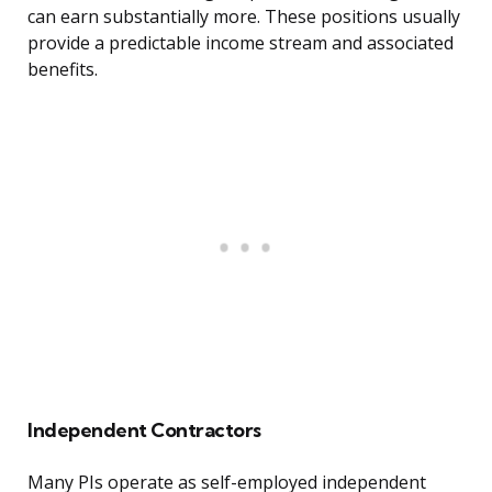
can earn substantially more. These positions usually
provide a predictable income stream and associated
benefits.
Independent Contractors
Many PIs operate as self-employed independent