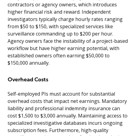
contractors or agency owners, which introduces
higher financial risk and reward. Independent
investigators typically charge hourly rates ranging
from $50 to $150, with specialized services like
surveillance commanding up to $200 per hour.
Agency owners face the instability of a project-based
workflow but have higher earning potential, with
established owners often earning $50,000 to
$150,000 annually.
Overhead Costs
Self-employed PIs must account for substantial
overhead costs that impact net earnings. Mandatory
liability and professional indemnity insurance can
cost $1,500 to $3,000 annually. Maintaining access to
specialized investigative databases incurs ongoing
subscription fees. Furthermore, high-quality