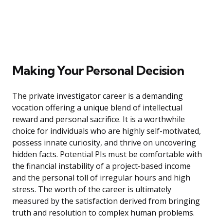
Making Your Personal Decision
The private investigator career is a demanding
vocation offering a unique blend of intellectual
reward and personal sacrifice. It is a worthwhile
choice for individuals who are highly self-motivated,
possess innate curiosity, and thrive on uncovering
hidden facts. Potential PIs must be comfortable with
the financial instability of a project-based income
and the personal toll of irregular hours and high
stress. The worth of the career is ultimately
measured by the satisfaction derived from bringing
truth and resolution to complex human problems.