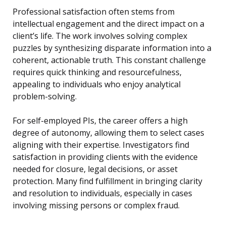
Professional satisfaction often stems from
intellectual engagement and the direct impact on a
client’s life. The work involves solving complex
puzzles by synthesizing disparate information into a
coherent, actionable truth. This constant challenge
requires quick thinking and resourcefulness,
appealing to individuals who enjoy analytical
problem-solving.
For self-employed PIs, the career offers a high
degree of autonomy, allowing them to select cases
aligning with their expertise. Investigators find
satisfaction in providing clients with the evidence
needed for closure, legal decisions, or asset
protection. Many find fulfillment in bringing clarity
and resolution to individuals, especially in cases
involving missing persons or complex fraud.