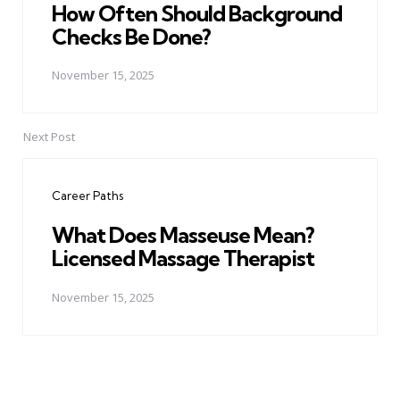
How Often Should Background
Checks Be Done?
November 15, 2025
Next Post
Career Paths
What Does Masseuse Mean?
Licensed Massage Therapist
November 15, 2025