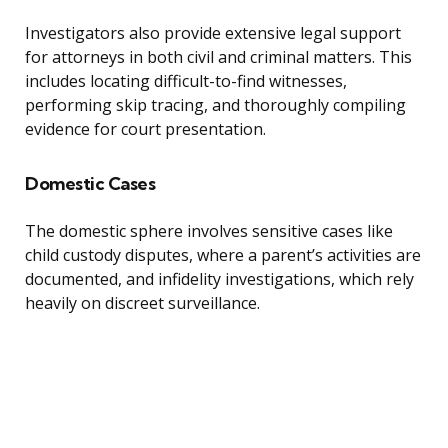
Investigators also provide extensive legal support
for attorneys in both civil and criminal matters. This
includes locating difficult-to-find witnesses,
performing skip tracing, and thoroughly compiling
evidence for court presentation.
Domestic Cases
The domestic sphere involves sensitive cases like
child custody disputes, where a parent’s activities are
documented, and infidelity investigations, which rely
heavily on discreet surveillance.