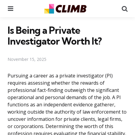
Menu
Se
Is Being a Private
Investigator Worth It?
November 15, 2025
Pursuing a career as a private investigator (PI)
requires assessing whether the rewards of
professional fact-finding outweigh the significant
operational and personal demands of the job. A PI
functions as an independent evidence gatherer,
working outside the authority of law enforcement to
uncover information for private clients, legal firms,
or corporations. Determining the worth of this
profession requires evaluating the financial stability,