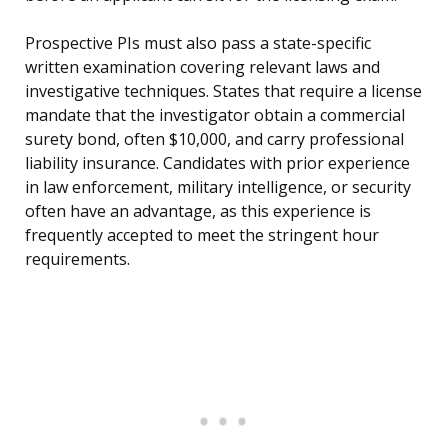
Prospective PIs must also pass a state-specific
written examination covering relevant laws and
investigative techniques. States that require a license
mandate that the investigator obtain a commercial
surety bond, often $10,000, and carry professional
liability insurance. Candidates with prior experience
in law enforcement, military intelligence, or security
often have an advantage, as this experience is
frequently accepted to meet the stringent hour
requirements.