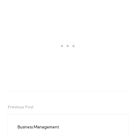
Previous Post
Post
navigation
Business Management