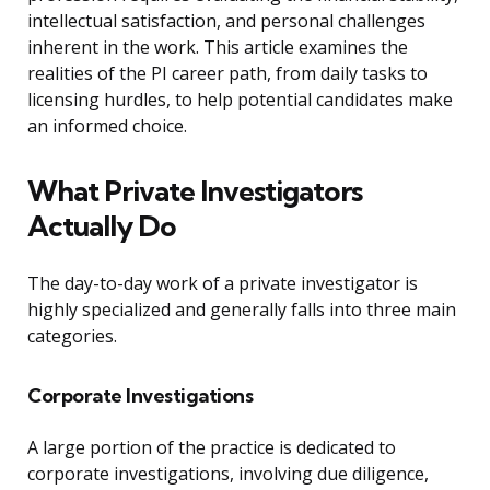
intellectual satisfaction, and personal challenges
inherent in the work. This article examines the
realities of the PI career path, from daily tasks to
licensing hurdles, to help potential candidates make
an informed choice.
What Private Investigators
Actually Do
The day-to-day work of a private investigator is
highly specialized and generally falls into three main
categories.
Corporate Investigations
A large portion of the practice is dedicated to
corporate investigations, involving due diligence,