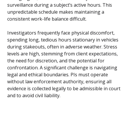
surveillance during a subject’s active hours. This
unpredictable schedule makes maintaining a
consistent work-life balance difficult.
Investigators frequently face physical discomfort,
spending long, tedious hours stationary in vehicles
during stakeouts, often in adverse weather. Stress
levels are high, stemming from client expectations,
the need for discretion, and the potential for
confrontation. A significant challenge is navigating
legal and ethical boundaries. PIs must operate
without law enforcement authority, ensuring all
evidence is collected legally to be admissible in court
and to avoid civil liability.