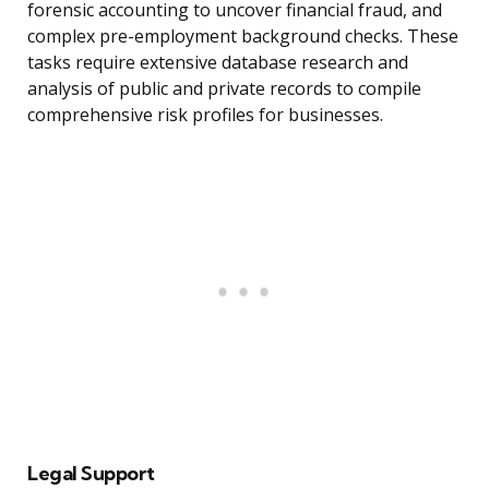
forensic accounting to uncover financial fraud, and
complex pre-employment background checks. These
tasks require extensive database research and
analysis of public and private records to compile
comprehensive risk profiles for businesses.
Legal Support