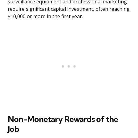
surveillance equipment and professional marketing
require significant capital investment, often reaching
$10,000 or more in the first year.
Non-Monetary Rewards of the
Job