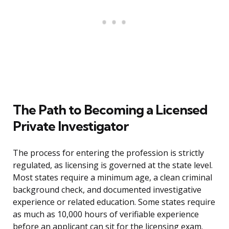
The Path to Becoming a Licensed
Private Investigator
The process for entering the profession is strictly
regulated, as licensing is governed at the state level.
Most states require a minimum age, a clean criminal
background check, and documented investigative
experience or related education. Some states require
as much as 10,000 hours of verifiable experience
before an applicant can sit for the licensing exam.