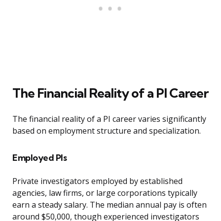
The Financial Reality of a PI Career
The financial reality of a PI career varies significantly
based on employment structure and specialization.
Employed PIs
Private investigators employed by established
agencies, law firms, or large corporations typically
earn a steady salary. The median annual pay is often
around $50,000, though experienced investigators