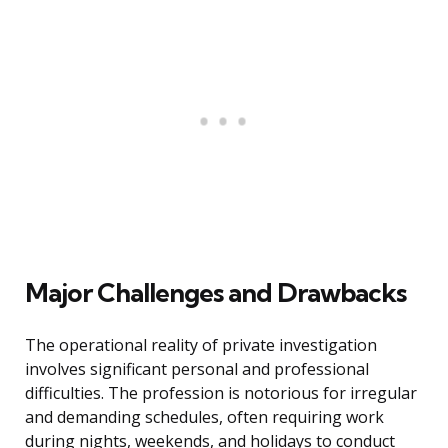
Major Challenges and Drawbacks
The operational reality of private investigation
involves significant personal and professional
difficulties. The profession is notorious for irregular
and demanding schedules, often requiring work
during nights, weekends, and holidays to conduct