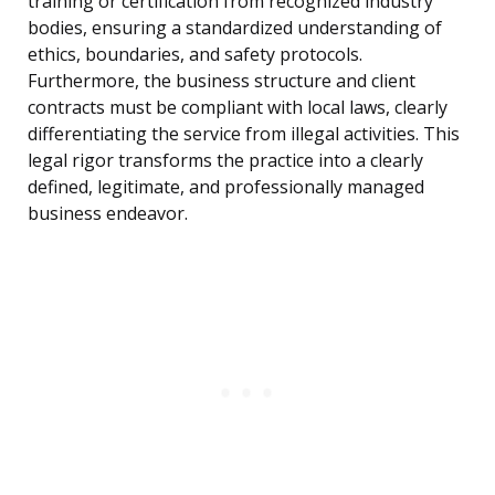
training or certification from recognized industry
bodies, ensuring a standardized understanding of
ethics, boundaries, and safety protocols.
Furthermore, the business structure and client
contracts must be compliant with local laws, clearly
differentiating the service from illegal activities. This
legal rigor transforms the practice into a clearly
defined, legitimate, and professionally managed
business endeavor.