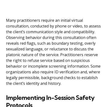
Many practitioners require an initial virtual
consultation, conducted by phone or video, to assess
the client’s communication style and compatibility.
Observing behavior during this consultation often
reveals red flags, such as boundary testing, overly
sexualized language, or reluctance to discuss the
platonic nature of the service. Practitioners reserve
the right to refuse service based on suspicious
behavior or incomplete screening information. Some
organizations also require ID verification and, where
legally permissible, background checks to establish
the client’s identity and history.
Implementing In-Session Safety
Protocols