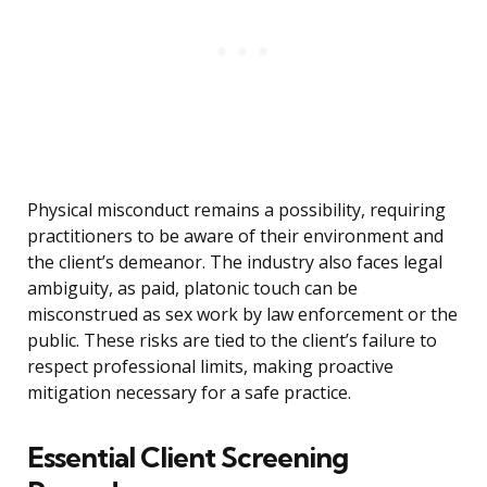
Physical misconduct remains a possibility, requiring
practitioners to be aware of their environment and
the client’s demeanor. The industry also faces legal
ambiguity, as paid, platonic touch can be
misconstrued as sex work by law enforcement or the
public. These risks are tied to the client’s failure to
respect professional limits, making proactive
mitigation necessary for a safe practice.
Essential Client Screening