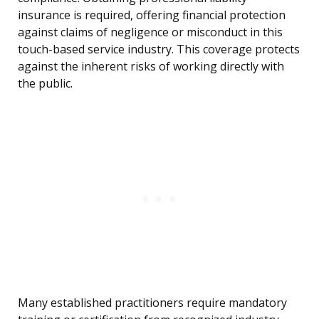
insurance is required, offering financial protection
against claims of negligence or misconduct in this
touch-based service industry. This coverage protects
against the inherent risks of working directly with
the public.
Many established practitioners require mandatory