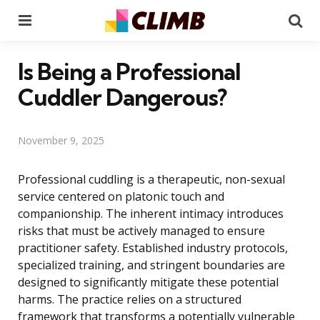
Menu
Se
Is Being a Professional
Cuddler Dangerous?
November 9, 2025
Professional cuddling is a therapeutic, non-sexual
service centered on platonic touch and
companionship. The inherent intimacy introduces
risks that must be actively managed to ensure
practitioner safety. Established industry protocols,
specialized training, and stringent boundaries are
designed to significantly mitigate these potential
harms. The practice relies on a structured
framework that transforms a potentially vulnerable