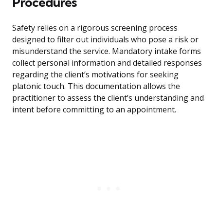
Procedures
Safety relies on a rigorous screening process
designed to filter out individuals who pose a risk or
misunderstand the service. Mandatory intake forms
collect personal information and detailed responses
regarding the client’s motivations for seeking
platonic touch. This documentation allows the
practitioner to assess the client’s understanding and
intent before committing to an appointment.