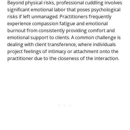
Beyond physical risks, professional cuddling involves
significant emotional labor that poses psychological
risks if left unmanaged. Practitioners frequently
experience compassion fatigue and emotional
burnout from consistently providing comfort and
emotional support to clients. A common challenge is
dealing with client transference, where individuals
project feelings of intimacy or attachment onto the
practitioner due to the closeness of the interaction.