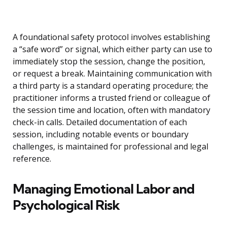
A foundational safety protocol involves establishing
a “safe word” or signal, which either party can use to
immediately stop the session, change the position,
or request a break. Maintaining communication with
a third party is a standard operating procedure; the
practitioner informs a trusted friend or colleague of
the session time and location, often with mandatory
check-in calls. Detailed documentation of each
session, including notable events or boundary
challenges, is maintained for professional and legal
reference.
Managing Emotional Labor and
Psychological Risk