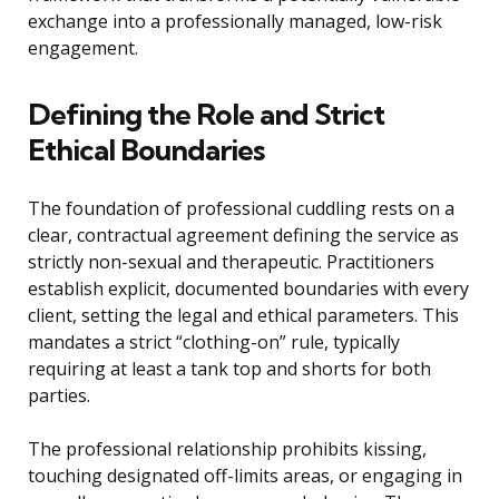
exchange into a professionally managed, low-risk
engagement.
Defining the Role and Strict
Ethical Boundaries
The foundation of professional cuddling rests on a
clear, contractual agreement defining the service as
strictly non-sexual and therapeutic. Practitioners
establish explicit, documented boundaries with every
client, setting the legal and ethical parameters. This
mandates a strict “clothing-on” rule, typically
requiring at least a tank top and shorts for both
parties.
The professional relationship prohibits kissing,
touching designated off-limits areas, or engaging in