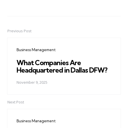
Previous Post
Post
navigation
Business Management
What Companies Are
Headquartered in Dallas DFW?
November 9, 2025
Next Post
Business Management