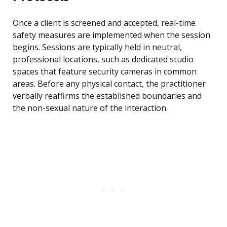
Once a client is screened and accepted, real-time
safety measures are implemented when the session
begins. Sessions are typically held in neutral,
professional locations, such as dedicated studio
spaces that feature security cameras in common
areas. Before any physical contact, the practitioner
verbally reaffirms the established boundaries and
the non-sexual nature of the interaction.