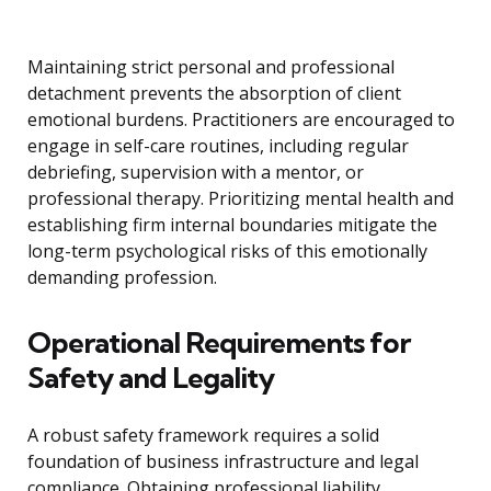
Maintaining strict personal and professional
detachment prevents the absorption of client
emotional burdens. Practitioners are encouraged to
engage in self-care routines, including regular
debriefing, supervision with a mentor, or
professional therapy. Prioritizing mental health and
establishing firm internal boundaries mitigate the
long-term psychological risks of this emotionally
demanding profession.
Operational Requirements for
Safety and Legality
A robust safety framework requires a solid
foundation of business infrastructure and legal
compliance. Obtaining professional liability