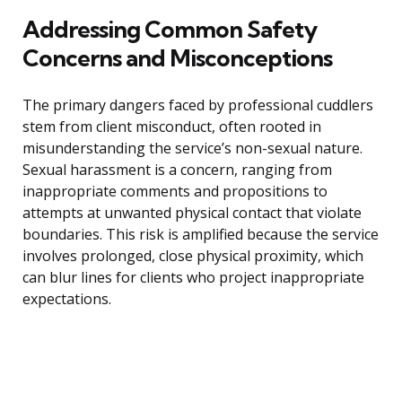
Addressing Common Safety
Concerns and Misconceptions
The primary dangers faced by professional cuddlers
stem from client misconduct, often rooted in
misunderstanding the service’s non-sexual nature.
Sexual harassment is a concern, ranging from
inappropriate comments and propositions to
attempts at unwanted physical contact that violate
boundaries. This risk is amplified because the service
involves prolonged, close physical proximity, which
can blur lines for clients who project inappropriate
expectations.