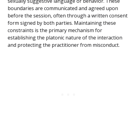
sexually suggestive language or behavior. These
boundaries are communicated and agreed upon
before the session, often through a written consent
form signed by both parties. Maintaining these
constraints is the primary mechanism for
establishing the platonic nature of the interaction
and protecting the practitioner from misconduct.