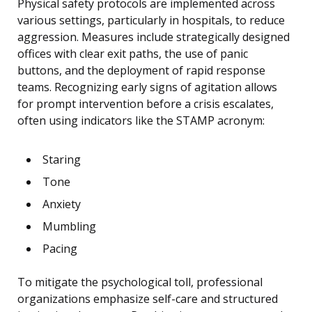
Physical safety protocols are implemented across
various settings, particularly in hospitals, to reduce
aggression. Measures include strategically designed
offices with clear exit paths, the use of panic
buttons, and the deployment of rapid response
teams. Recognizing early signs of agitation allows
for prompt intervention before a crisis escalates,
often using indicators like the STAMP acronym:
Staring
Tone
Anxiety
Mumbling
Pacing
To mitigate the psychological toll, professional
organizations emphasize self-care and structured