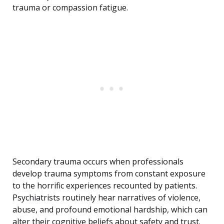
trauma or compassion fatigue.
Secondary trauma occurs when professionals
develop trauma symptoms from constant exposure
to the horrific experiences recounted by patients.
Psychiatrists routinely hear narratives of violence,
abuse, and profound emotional hardship, which can
alter their cognitive beliefs about safety and trust.