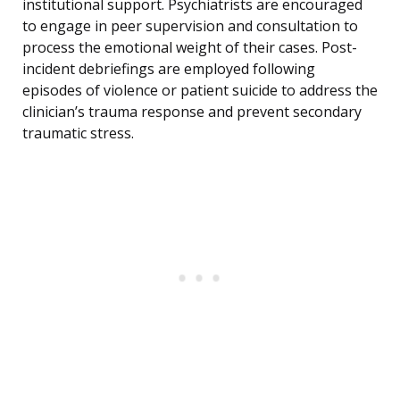
institutional support. Psychiatrists are encouraged
to engage in peer supervision and consultation to
process the emotional weight of their cases. Post-
incident debriefings are employed following
episodes of violence or patient suicide to address the
clinician’s trauma response and prevent secondary
traumatic stress.