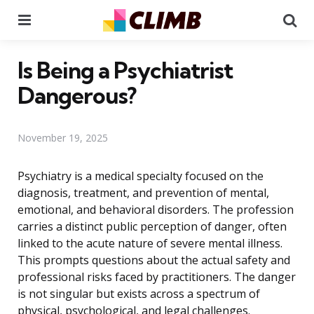
Menu
Se
Is Being a Psychiatrist
Dangerous?
November 19, 2025
Psychiatry is a medical specialty focused on the
diagnosis, treatment, and prevention of mental,
emotional, and behavioral disorders. The profession
carries a distinct public perception of danger, often
linked to the acute nature of severe mental illness.
This prompts questions about the actual safety and
professional risks faced by practitioners. The danger
is not singular but exists across a spectrum of
physical, psychological, and legal challenges.