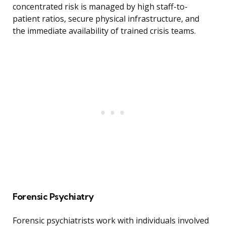
concentrated risk is managed by high staff-to-
patient ratios, secure physical infrastructure, and
the immediate availability of trained crisis teams.
Forensic Psychiatry
Forensic psychiatrists work with individuals involved