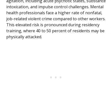
agitation, including acute psychotic states, substance
intoxication, and impulse control challenges. Mental
health professionals face a higher rate of nonfatal,
job-related violent crime compared to other workers.
This elevated risk is pronounced during residency
training, where 40 to 50 percent of residents may be
physically attacked.