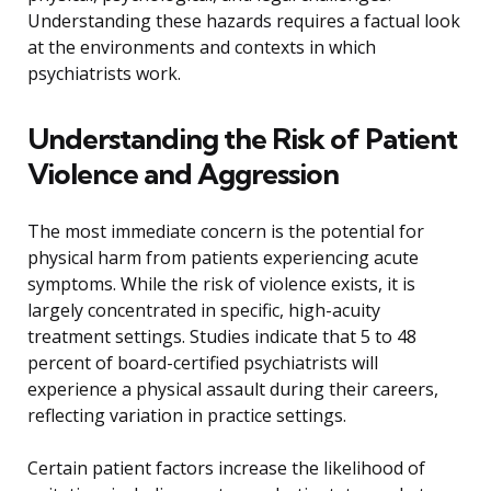
Understanding these hazards requires a factual look
at the environments and contexts in which
psychiatrists work.
Understanding the Risk of Patient
Violence and Aggression
The most immediate concern is the potential for
physical harm from patients experiencing acute
symptoms. While the risk of violence exists, it is
largely concentrated in specific, high-acuity
treatment settings. Studies indicate that 5 to 48
percent of board-certified psychiatrists will
experience a physical assault during their careers,
reflecting variation in practice settings.
Certain patient factors increase the likelihood of