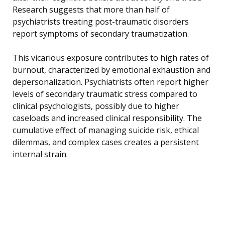
Research suggests that more than half of
psychiatrists treating post-traumatic disorders
report symptoms of secondary traumatization.
This vicarious exposure contributes to high rates of
burnout, characterized by emotional exhaustion and
depersonalization. Psychiatrists often report higher
levels of secondary traumatic stress compared to
clinical psychologists, possibly due to higher
caseloads and increased clinical responsibility. The
cumulative effect of managing suicide risk, ethical
dilemmas, and complex cases creates a persistent
internal strain.