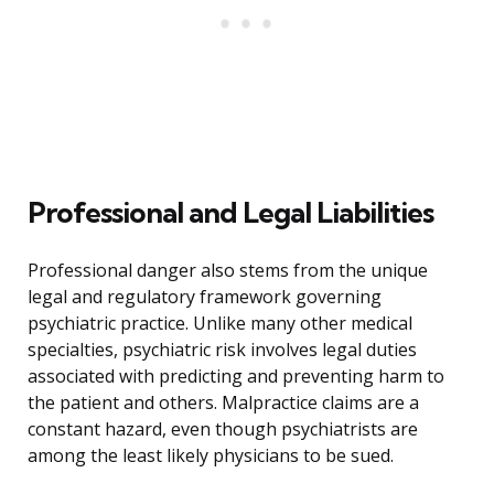
Professional and Legal Liabilities
Professional danger also stems from the unique
legal and regulatory framework governing
psychiatric practice. Unlike many other medical
specialties, psychiatric risk involves legal duties
associated with predicting and preventing harm to
the patient and others. Malpractice claims are a
constant hazard, even though psychiatrists are
among the least likely physicians to be sued.