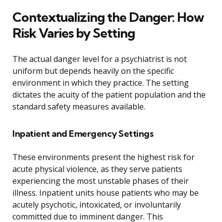
Contextualizing the Danger: How
Risk Varies by Setting
The actual danger level for a psychiatrist is not
uniform but depends heavily on the specific
environment in which they practice. The setting
dictates the acuity of the patient population and the
standard safety measures available.
Inpatient and Emergency Settings
These environments present the highest risk for
acute physical violence, as they serve patients
experiencing the most unstable phases of their
illness. Inpatient units house patients who may be
acutely psychotic, intoxicated, or involuntarily
committed due to imminent danger. This