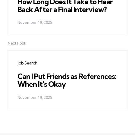
How Long Does It Take to Hear
Back After a Final Interview?
November 19, 2025
Next Post
Job Search
Can I Put Friends as References:
When It's Okay
November 19, 2025