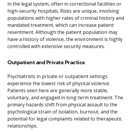
in the legal system, often in correctional facilities or
high-security hospitals. Risks are unique, involving
populations with higher rates of criminal history and
mandated treatment, which can increase patient
resentment. Although the patient population may
have a history of violence, the environment is highly
controlled with extensive security measures.
Outpatient and Private Practice
Psychiatrists in private or outpatient settings
experience the lowest risk of physical violence.
Patients seen here are generally more stable,
voluntary, and engaged in long-term treatment. The
primary hazards shift from physical assault to the
psychological strain of isolation, burnout, and the
potential for legal complaints related to therapeutic
relationships.