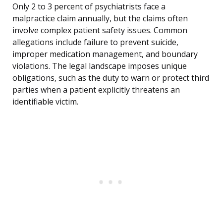
Only 2 to 3 percent of psychiatrists face a
malpractice claim annually, but the claims often
involve complex patient safety issues. Common
allegations include failure to prevent suicide,
improper medication management, and boundary
violations. The legal landscape imposes unique
obligations, such as the duty to warn or protect third
parties when a patient explicitly threatens an
identifiable victim.