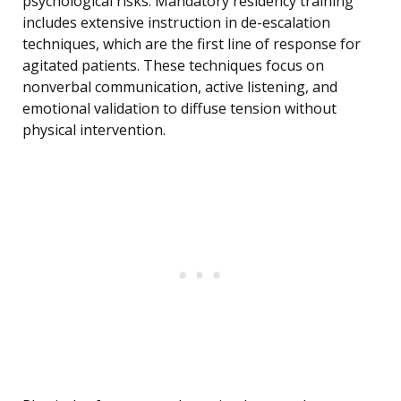
psychological risks. Mandatory residency training
includes extensive instruction in de-escalation
techniques, which are the first line of response for
agitated patients. These techniques focus on
nonverbal communication, active listening, and
emotional validation to diffuse tension without
physical intervention.