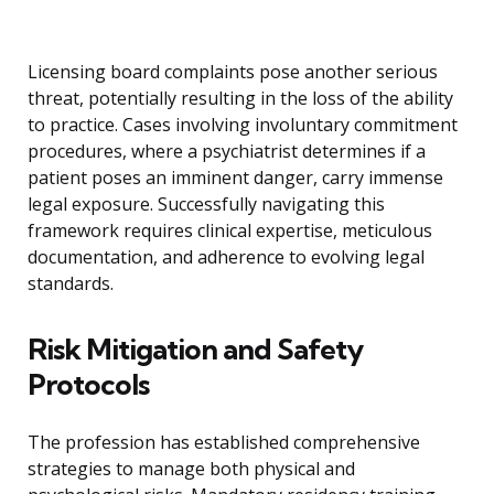
Licensing board complaints pose another serious
threat, potentially resulting in the loss of the ability
to practice. Cases involving involuntary commitment
procedures, where a psychiatrist determines if a
patient poses an imminent danger, carry immense
legal exposure. Successfully navigating this
framework requires clinical expertise, meticulous
documentation, and adherence to evolving legal
standards.
Risk Mitigation and Safety
Protocols
The profession has established comprehensive
strategies to manage both physical and