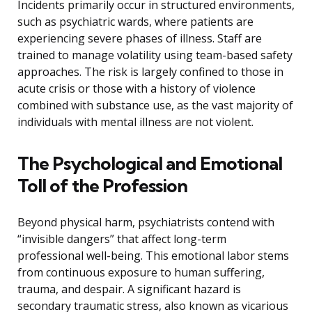
Incidents primarily occur in structured environments,
such as psychiatric wards, where patients are
experiencing severe phases of illness. Staff are
trained to manage volatility using team-based safety
approaches. The risk is largely confined to those in
acute crisis or those with a history of violence
combined with substance use, as the vast majority of
individuals with mental illness are not violent.
The Psychological and Emotional
Toll of the Profession
Beyond physical harm, psychiatrists contend with
“invisible dangers” that affect long-term
professional well-being. This emotional labor stems
from continuous exposure to human suffering,
trauma, and despair. A significant hazard is
secondary traumatic stress, also known as vicarious