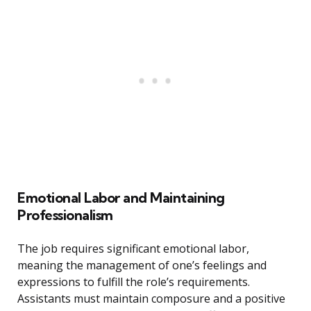
Emotional Labor and Maintaining
Professionalism
The job requires significant emotional labor,
meaning the management of one’s feelings and
expressions to fulfill the role’s requirements.
Assistants must maintain composure and a positive