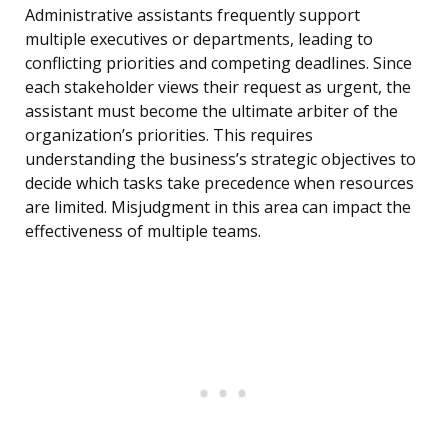
Administrative assistants frequently support
multiple executives or departments, leading to
conflicting priorities and competing deadlines. Since
each stakeholder views their request as urgent, the
assistant must become the ultimate arbiter of the
organization’s priorities. This requires
understanding the business’s strategic objectives to
decide which tasks take precedence when resources
are limited. Misjudgment in this area can impact the
effectiveness of multiple teams.