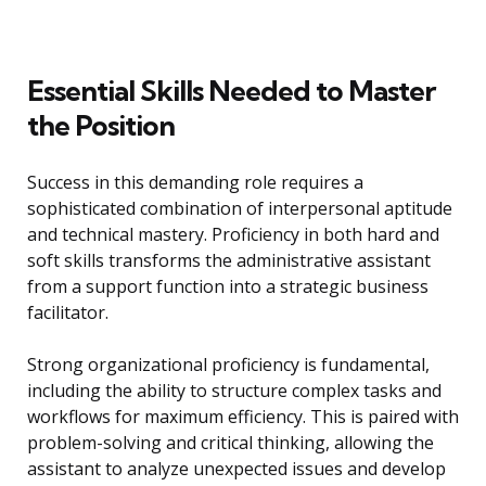
Essential Skills Needed to Master
the Position
Success in this demanding role requires a
sophisticated combination of interpersonal aptitude
and technical mastery. Proficiency in both hard and
soft skills transforms the administrative assistant
from a support function into a strategic business
facilitator.
Strong organizational proficiency is fundamental,
including the ability to structure complex tasks and
workflows for maximum efficiency. This is paired with
problem-solving and critical thinking, allowing the
assistant to analyze unexpected issues and develop