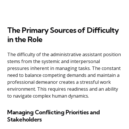
The Primary Sources of Difficulty
in the Role
The difficulty of the administrative assistant position
stems from the systemic and interpersonal
pressures inherent in managing tasks. The constant
need to balance competing demands and maintain a
professional demeanor creates a stressful work
environment. This requires readiness and an ability
to navigate complex human dynamics.
Managing Conflicting Priorities and
Stakeholders