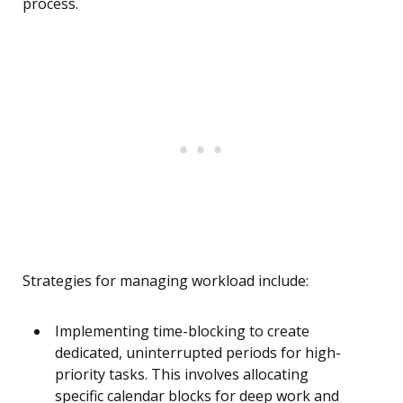
process.
Strategies for managing workload include:
Implementing time-blocking to create
dedicated, uninterrupted periods for high-
priority tasks. This involves allocating
specific calendar blocks for deep work and