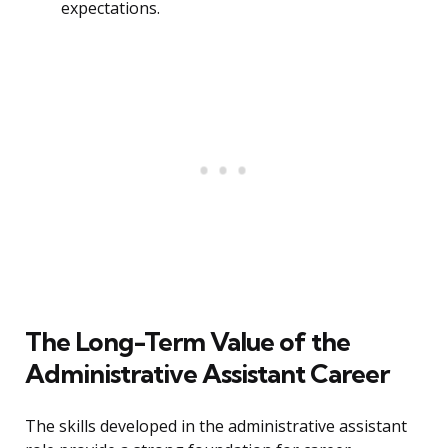
expectations.
The Long-Term Value of the
Administrative Assistant Career
The skills developed in the administrative assistant