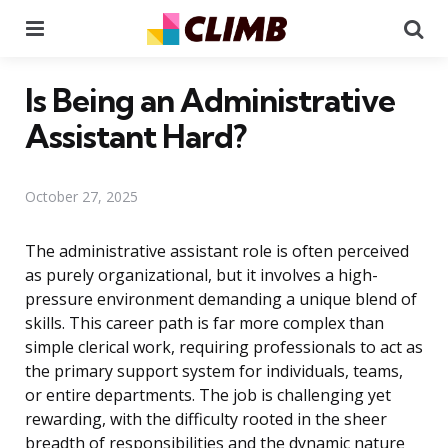
Menu
Se
Is Being an Administrative
Assistant Hard?
October 27, 2025
The administrative assistant role is often perceived
as purely organizational, but it involves a high-
pressure environment demanding a unique blend of
skills. This career path is far more complex than
simple clerical work, requiring professionals to act as
the primary support system for individuals, teams,
or entire departments. The job is challenging yet
rewarding, with the difficulty rooted in the sheer
breadth of responsibilities and the dynamic nature