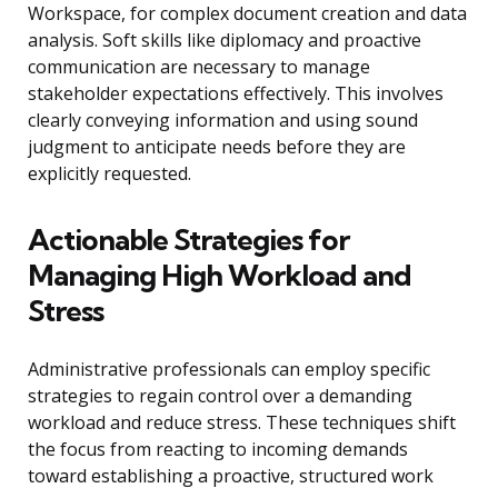
Workspace, for complex document creation and data
analysis. Soft skills like diplomacy and proactive
communication are necessary to manage
stakeholder expectations effectively. This involves
clearly conveying information and using sound
judgment to anticipate needs before they are
explicitly requested.
Actionable Strategies for
Managing High Workload and
Stress
Administrative professionals can employ specific
strategies to regain control over a demanding
workload and reduce stress. These techniques shift
the focus from reacting to incoming demands
toward establishing a proactive, structured work