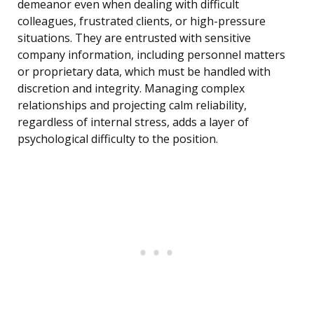
demeanor even when dealing with difficult
colleagues, frustrated clients, or high-pressure
situations. They are entrusted with sensitive
company information, including personnel matters
or proprietary data, which must be handled with
discretion and integrity. Managing complex
relationships and projecting calm reliability,
regardless of internal stress, adds a layer of
psychological difficulty to the position.