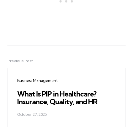
Previous Post
Post
navigation
Business Management
What Is PIP in Healthcare?
Insurance, Quality, and HR
October 27, 2025