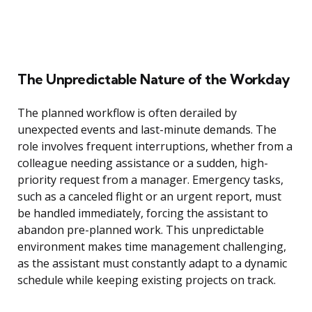
The Unpredictable Nature of the Workday
The planned workflow is often derailed by
unexpected events and last-minute demands. The
role involves frequent interruptions, whether from a
colleague needing assistance or a sudden, high-
priority request from a manager. Emergency tasks,
such as a canceled flight or an urgent report, must
be handled immediately, forcing the assistant to
abandon pre-planned work. This unpredictable
environment makes time management challenging,
as the assistant must constantly adapt to a dynamic
schedule while keeping existing projects on track.