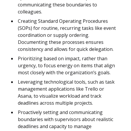
communicating these boundaries to
colleagues.
Creating Standard Operating Procedures
(SOPs) for routine, recurring tasks like event
coordination or supply ordering.
Documenting these processes ensures
consistency and allows for quick delegation.
Prioritizing based on impact, rather than
urgency, to focus energy on items that align
most closely with the organization’s goals.
Leveraging technological tools, such as task
management applications like Trello or
Asana, to visualize workload and track
deadlines across multiple projects.
Proactively setting and communicating
boundaries with supervisors about realistic
deadlines and capacity to manage