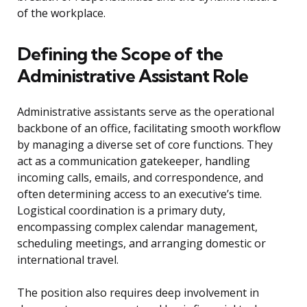
of the workplace.
Defining the Scope of the
Administrative Assistant Role
Administrative assistants serve as the operational
backbone of an office, facilitating smooth workflow
by managing a diverse set of core functions. They
act as a communication gatekeeper, handling
incoming calls, emails, and correspondence, and
often determining access to an executive’s time.
Logistical coordination is a primary duty,
encompassing complex calendar management,
scheduling meetings, and arranging domestic or
international travel.
The position also requires deep involvement in