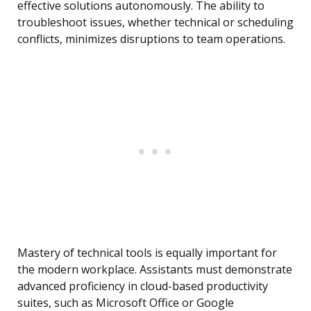
effective solutions autonomously. The ability to
troubleshoot issues, whether technical or scheduling
conflicts, minimizes disruptions to team operations.
Mastery of technical tools is equally important for
the modern workplace. Assistants must demonstrate
advanced proficiency in cloud-based productivity
suites, such as Microsoft Office or Google