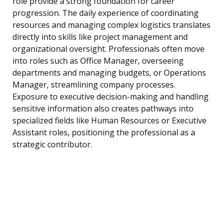
role provide a strong foundation for career
progression. The daily experience of coordinating
resources and managing complex logistics translates
directly into skills like project management and
organizational oversight. Professionals often move
into roles such as Office Manager, overseeing
departments and managing budgets, or Operations
Manager, streamlining company processes.
Exposure to executive decision-making and handling
sensitive information also creates pathways into
specialized fields like Human Resources or Executive
Assistant roles, positioning the professional as a
strategic contributor.