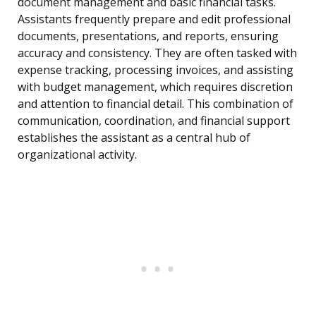
document management and basic financial tasks.
Assistants frequently prepare and edit professional
documents, presentations, and reports, ensuring
accuracy and consistency. They are often tasked with
expense tracking, processing invoices, and assisting
with budget management, which requires discretion
and attention to financial detail. This combination of
communication, coordination, and financial support
establishes the assistant as a central hub of
organizational activity.