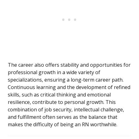
The career also offers stability and opportunities for
professional growth in a wide variety of
specializations, ensuring a long-term career path.
Continuous learning and the development of refined
skills, such as critical thinking and emotional
resilience, contribute to personal growth. This
combination of job security, intellectual challenge,
and fulfillment often serves as the balance that
makes the difficulty of being an RN worthwhile.