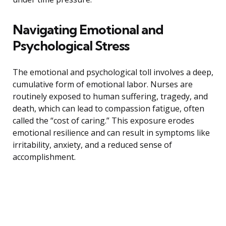
Navigating Emotional and
Psychological Stress
The emotional and psychological toll involves a deep,
cumulative form of emotional labor. Nurses are
routinely exposed to human suffering, tragedy, and
death, which can lead to compassion fatigue, often
called the “cost of caring.” This exposure erodes
emotional resilience and can result in symptoms like
irritability, anxiety, and a reduced sense of
accomplishment.