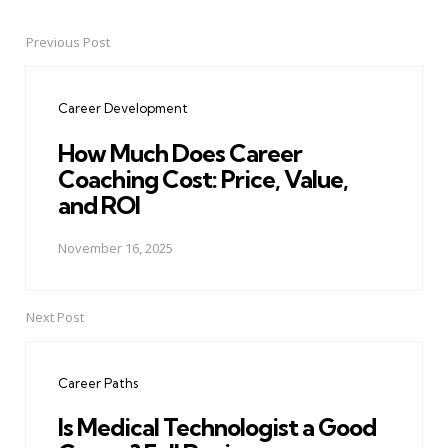
Previous Post
Post
navigation
Career Development
How Much Does Career
Coaching Cost: Price, Value,
and ROI
November 16, 2025
Next Post
Career Paths
Is Medical Technologist a Good