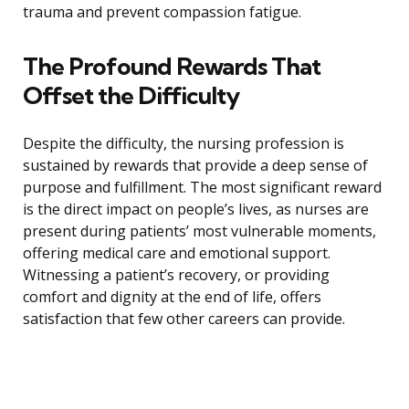
trauma and prevent compassion fatigue.
The Profound Rewards That
Offset the Difficulty
Despite the difficulty, the nursing profession is
sustained by rewards that provide a deep sense of
purpose and fulfillment. The most significant reward
is the direct impact on people’s lives, as nurses are
present during patients’ most vulnerable moments,
offering medical care and emotional support.
Witnessing a patient’s recovery, or providing
comfort and dignity at the end of life, offers
satisfaction that few other careers can provide.