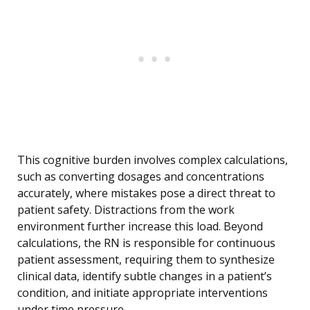
This cognitive burden involves complex calculations,
such as converting dosages and concentrations
accurately, where mistakes pose a direct threat to
patient safety. Distractions from the work
environment further increase this load. Beyond
calculations, the RN is responsible for continuous
patient assessment, requiring them to synthesize
clinical data, identify subtle changes in a patient’s
condition, and initiate appropriate interventions
under time pressure.