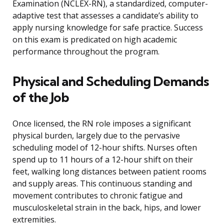
Examination (NCLEX-RN), a standardized, computer-
adaptive test that assesses a candidate’s ability to
apply nursing knowledge for safe practice. Success
on this exam is predicated on high academic
performance throughout the program.
Physical and Scheduling Demands
of the Job
Once licensed, the RN role imposes a significant
physical burden, largely due to the pervasive
scheduling model of 12-hour shifts. Nurses often
spend up to 11 hours of a 12-hour shift on their
feet, walking long distances between patient rooms
and supply areas. This continuous standing and
movement contributes to chronic fatigue and
musculoskeletal strain in the back, hips, and lower
extremities.