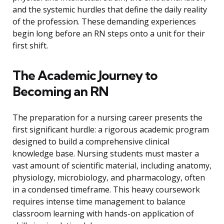
and the systemic hurdles that define the daily reality
of the profession. These demanding experiences
begin long before an RN steps onto a unit for their
first shift.
The Academic Journey to
Becoming an RN
The preparation for a nursing career presents the
first significant hurdle: a rigorous academic program
designed to build a comprehensive clinical
knowledge base. Nursing students must master a
vast amount of scientific material, including anatomy,
physiology, microbiology, and pharmacology, often
in a condensed timeframe. This heavy coursework
requires intense time management to balance
classroom learning with hands-on application of