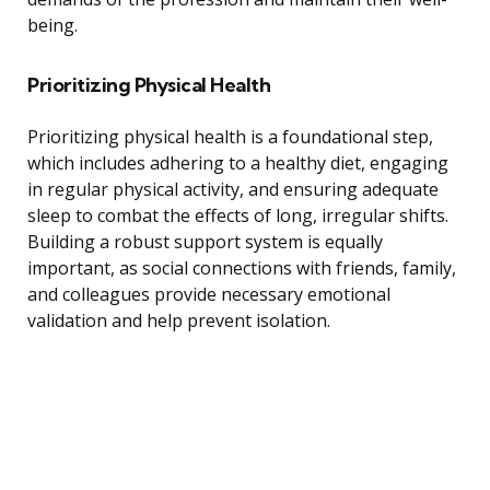
being.
Prioritizing Physical Health
Prioritizing physical health is a foundational step,
which includes adhering to a healthy diet, engaging
in regular physical activity, and ensuring adequate
sleep to combat the effects of long, irregular shifts.
Building a robust support system is equally
important, as social connections with friends, family,
and colleagues provide necessary emotional
validation and help prevent isolation.