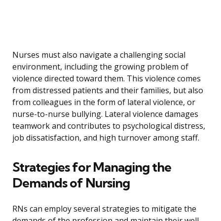
Nurses must also navigate a challenging social
environment, including the growing problem of
violence directed toward them. This violence comes
from distressed patients and their families, but also
from colleagues in the form of lateral violence, or
nurse-to-nurse bullying. Lateral violence damages
teamwork and contributes to psychological distress,
job dissatisfaction, and high turnover among staff.
Strategies for Managing the
Demands of Nursing
RNs can employ several strategies to mitigate the
demands of the profession and maintain their well-