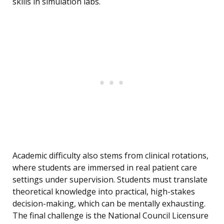
skills in simulation labs.
Academic difficulty also stems from clinical rotations,
where students are immersed in real patient care
settings under supervision. Students must translate
theoretical knowledge into practical, high-stakes
decision-making, which can be mentally exhausting.
The final challenge is the National Council Licensure