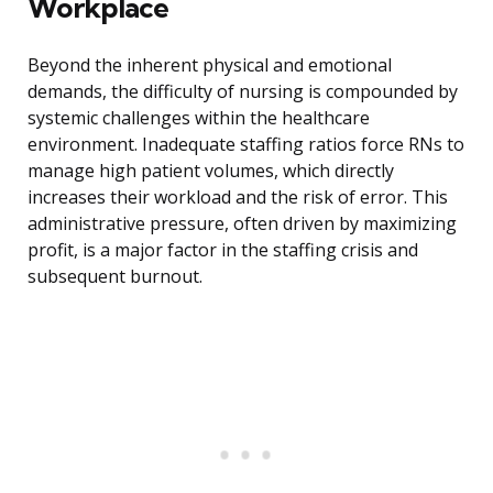
Workplace
Beyond the inherent physical and emotional
demands, the difficulty of nursing is compounded by
systemic challenges within the healthcare
environment. Inadequate staffing ratios force RNs to
manage high patient volumes, which directly
increases their workload and the risk of error. This
administrative pressure, often driven by maximizing
profit, is a major factor in the staffing crisis and
subsequent burnout.