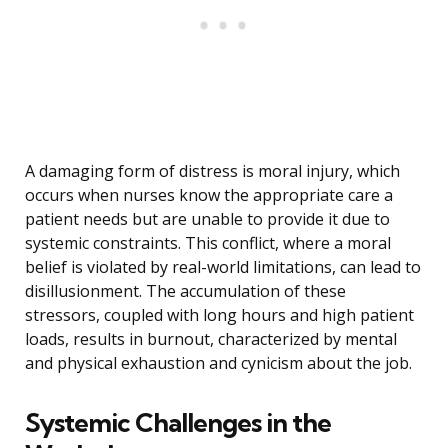
A damaging form of distress is moral injury, which
occurs when nurses know the appropriate care a
patient needs but are unable to provide it due to
systemic constraints. This conflict, where a moral
belief is violated by real-world limitations, can lead to
disillusionment. The accumulation of these
stressors, coupled with long hours and high patient
loads, results in burnout, characterized by mental
and physical exhaustion and cynicism about the job.
Systemic Challenges in the