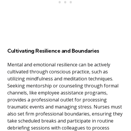
Cultivating Resilience and Boundaries
Mental and emotional resilience can be actively
cultivated through conscious practice, such as
utilizing mindfulness and meditation techniques.
Seeking mentorship or counseling through formal
channels, like employee assistance programs,
provides a professional outlet for processing
traumatic events and managing stress. Nurses must
also set firm professional boundaries, ensuring they
take scheduled breaks and participate in routine
debriefing sessions with colleagues to process