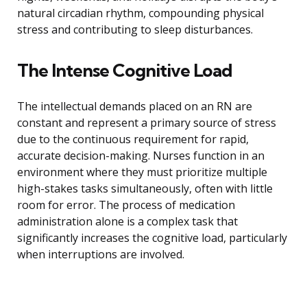
natural circadian rhythm, compounding physical
stress and contributing to sleep disturbances.
The Intense Cognitive Load
The intellectual demands placed on an RN are
constant and represent a primary source of stress
due to the continuous requirement for rapid,
accurate decision-making. Nurses function in an
environment where they must prioritize multiple
high-stakes tasks simultaneously, often with little
room for error. The process of medication
administration alone is a complex task that
significantly increases the cognitive load, particularly
when interruptions are involved.