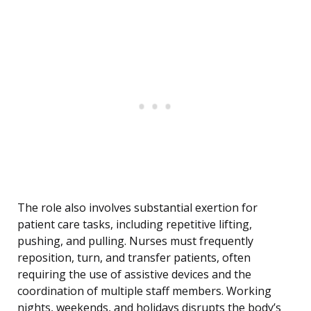
The role also involves substantial exertion for
patient care tasks, including repetitive lifting,
pushing, and pulling. Nurses must frequently
reposition, turn, and transfer patients, often
requiring the use of assistive devices and the
coordination of multiple staff members. Working
nights, weekends, and holidays disrupts the body’s