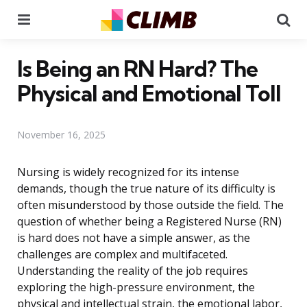
Menu
Se
Is Being an RN Hard? The
Physical and Emotional Toll
November 16, 2025
Nursing is widely recognized for its intense
demands, though the true nature of its difficulty is
often misunderstood by those outside the field. The
question of whether being a Registered Nurse (RN)
is hard does not have a simple answer, as the
challenges are complex and multifaceted.
Understanding the reality of the job requires
exploring the high-pressure environment, the
physical and intellectual strain, the emotional labor,