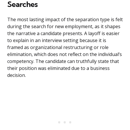
Searches
The most lasting impact of the separation type is felt
during the search for new employment, as it shapes
the narrative a candidate presents. A layoff is easier
to explain in an interview setting because it is
framed as organizational restructuring or role
elimination, which does not reflect on the individual’s
competency. The candidate can truthfully state that
their position was eliminated due to a business
decision.