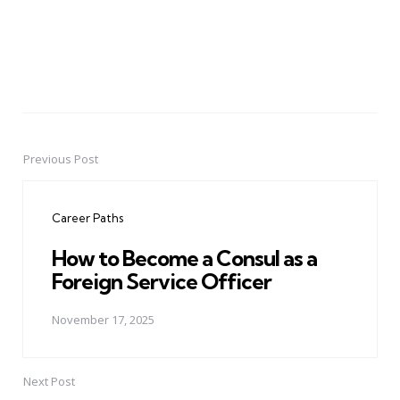
Previous Post
Post
navigation
Career Paths
How to Become a Consul as a
Foreign Service Officer
November 17, 2025
Next Post