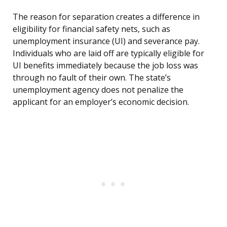
The reason for separation creates a difference in
eligibility for financial safety nets, such as
unemployment insurance (UI) and severance pay.
Individuals who are laid off are typically eligible for
UI benefits immediately because the job loss was
through no fault of their own. The state’s
unemployment agency does not penalize the
applicant for an employer’s economic decision.