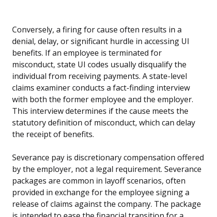
Conversely, a firing for cause often results in a
denial, delay, or significant hurdle in accessing UI
benefits. If an employee is terminated for
misconduct, state UI codes usually disqualify the
individual from receiving payments. A state-level
claims examiner conducts a fact-finding interview
with both the former employee and the employer.
This interview determines if the cause meets the
statutory definition of misconduct, which can delay
the receipt of benefits.
Severance pay is discretionary compensation offered
by the employer, not a legal requirement. Severance
packages are common in layoff scenarios, often
provided in exchange for the employee signing a
release of claims against the company. The package
is intended to ease the financial transition for a