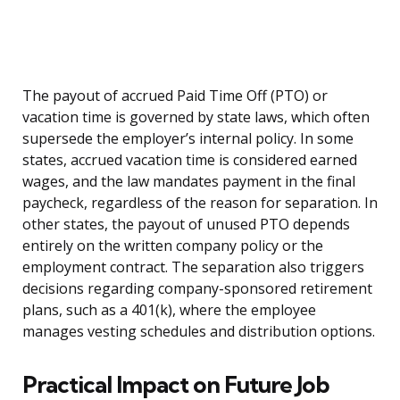
The payout of accrued Paid Time Off (PTO) or
vacation time is governed by state laws, which often
supersede the employer’s internal policy. In some
states, accrued vacation time is considered earned
wages, and the law mandates payment in the final
paycheck, regardless of the reason for separation. In
other states, the payout of unused PTO depends
entirely on the written company policy or the
employment contract. The separation also triggers
decisions regarding company-sponsored retirement
plans, such as a 401(k), where the employee
manages vesting schedules and distribution options.
Practical Impact on Future Job