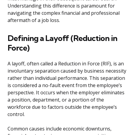
Understanding this difference is paramount for
navigating the complex financial and professional
aftermath of a job loss.
Defining a Layoff (Reduction in
Force)
A layoff, often called a Reduction in Force (RIF), is an
involuntary separation caused by business necessity
rather than individual performance. This separation
is considered a no-fault event from the employee’s
perspective. It occurs when the employer eliminates
a position, department, or a portion of the
workforce due to factors outside the employee’s
control.
Common causes include economic downturns,