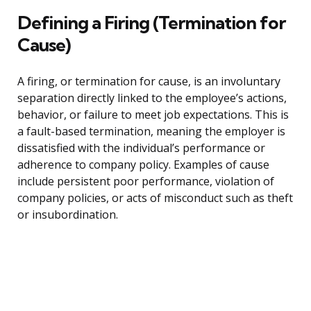
Defining a Firing (Termination for
Cause)
A firing, or termination for cause, is an involuntary
separation directly linked to the employee’s actions,
behavior, or failure to meet job expectations. This is
a fault-based termination, meaning the employer is
dissatisfied with the individual’s performance or
adherence to company policy. Examples of cause
include persistent poor performance, violation of
company policies, or acts of misconduct such as theft
or insubordination.