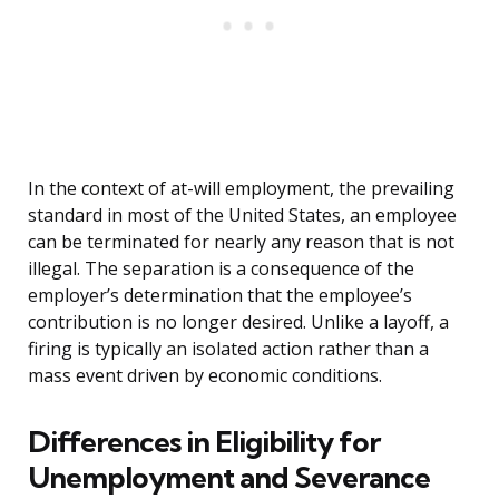
In the context of at-will employment, the prevailing
standard in most of the United States, an employee
can be terminated for nearly any reason that is not
illegal. The separation is a consequence of the
employer’s determination that the employee’s
contribution is no longer desired. Unlike a layoff, a
firing is typically an isolated action rather than a
mass event driven by economic conditions.
Differences in Eligibility for
Unemployment and Severance