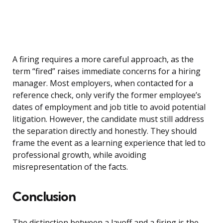
A firing requires a more careful approach, as the
term “fired” raises immediate concerns for a hiring
manager. Most employers, when contacted for a
reference check, only verify the former employee’s
dates of employment and job title to avoid potential
litigation. However, the candidate must still address
the separation directly and honestly. They should
frame the event as a learning experience that led to
professional growth, while avoiding
misrepresentation of the facts.
Conclusion
The distinction between a layoff and a firing is the