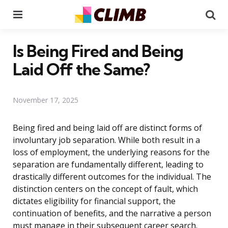
Menu
Se
Is Being Fired and Being
Laid Off the Same?
November 17, 2025
Being fired and being laid off are distinct forms of
involuntary job separation. While both result in a
loss of employment, the underlying reasons for the
separation are fundamentally different, leading to
drastically different outcomes for the individual. The
distinction centers on the concept of fault, which
dictates eligibility for financial support, the
continuation of benefits, and the narrative a person
must manage in their subsequent career search.