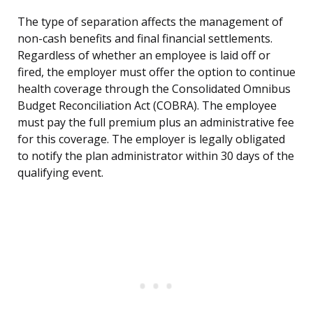
The type of separation affects the management of
non-cash benefits and final financial settlements.
Regardless of whether an employee is laid off or
fired, the employer must offer the option to continue
health coverage through the Consolidated Omnibus
Budget Reconciliation Act (COBRA). The employee
must pay the full premium plus an administrative fee
for this coverage. The employer is legally obligated
to notify the plan administrator within 30 days of the
qualifying event.