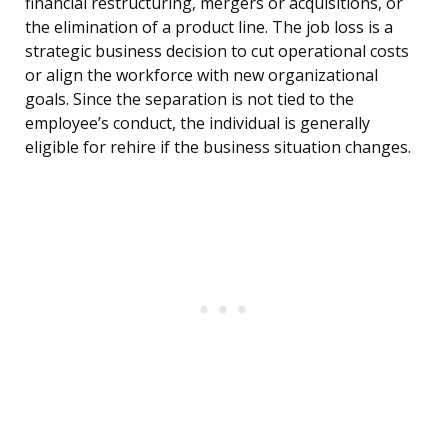
financial restructuring, mergers or acquisitions, or
the elimination of a product line. The job loss is a
strategic business decision to cut operational costs
or align the workforce with new organizational
goals. Since the separation is not tied to the
employee’s conduct, the individual is generally
eligible for rehire if the business situation changes.