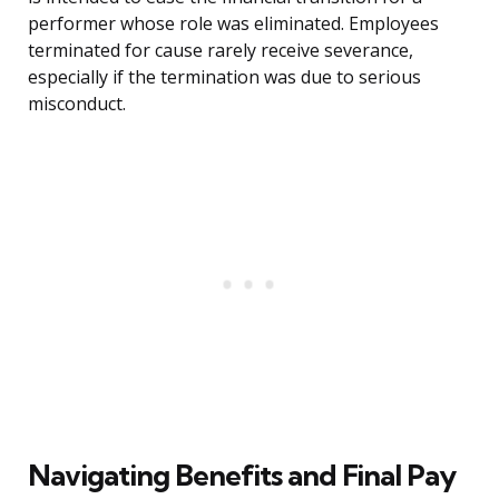
performer whose role was eliminated. Employees
terminated for cause rarely receive severance,
especially if the termination was due to serious
misconduct.
Navigating Benefits and Final Pay