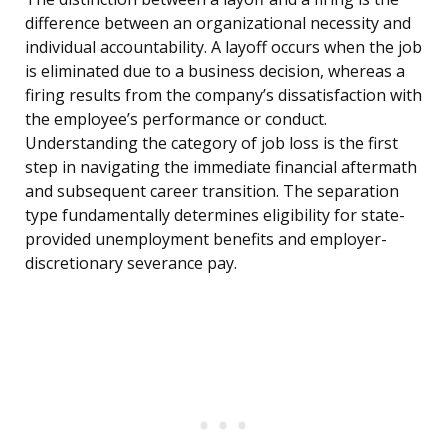
difference between an organizational necessity and
individual accountability. A layoff occurs when the job
is eliminated due to a business decision, whereas a
firing results from the company’s dissatisfaction with
the employee’s performance or conduct.
Understanding the category of job loss is the first
step in navigating the immediate financial aftermath
and subsequent career transition. The separation
type fundamentally determines eligibility for state-
provided unemployment benefits and employer-
discretionary severance pay.