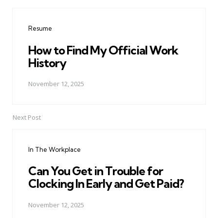
Post
navigation
Resume
How to Find My Official Work
History
November 12, 2025
Next Post
In The Workplace
Can You Get in Trouble for
Clocking In Early and Get Paid?
November 12, 2025