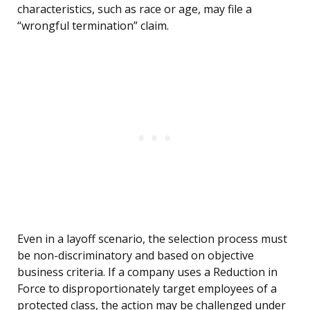
characteristics, such as race or age, may file a
“wrongful termination” claim.
Even in a layoff scenario, the selection process must
be non-discriminatory and based on objective
business criteria. If a company uses a Reduction in
Force to disproportionately target employees of a
protected class, the action may be challenged under