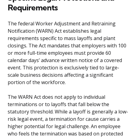
Requirements
The federal Worker Adjustment and Retraining
Notification (WARN) Act establishes legal
requirements specific to mass layoffs and plant
closings. The Act mandates that employers with 100
or more full-time employees must provide 60
calendar days’ advance written notice of a covered
event. This protection is exclusively tied to large-
scale business decisions affecting a significant
portion of the workforce.
The WARN Act does not apply to individual
terminations or to layoffs that fall below the
statutory threshold. While a layoff is generally a low-
risk legal event, a termination for cause carries a
higher potential for legal challenge. An employee
who feels the termination was based on protected