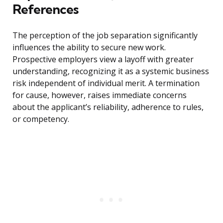
References
The perception of the job separation significantly
influences the ability to secure new work.
Prospective employers view a layoff with greater
understanding, recognizing it as a systemic business
risk independent of individual merit. A termination
for cause, however, raises immediate concerns
about the applicant’s reliability, adherence to rules,
or competency.