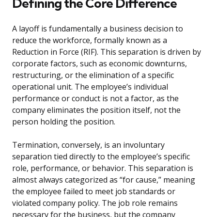
Defining the Core Difference
A layoff is fundamentally a business decision to
reduce the workforce, formally known as a
Reduction in Force (RIF). This separation is driven by
corporate factors, such as economic downturns,
restructuring, or the elimination of a specific
operational unit. The employee’s individual
performance or conduct is not a factor, as the
company eliminates the position itself, not the
person holding the position.
Termination, conversely, is an involuntary
separation tied directly to the employee’s specific
role, performance, or behavior. This separation is
almost always categorized as “for cause,” meaning
the employee failed to meet job standards or
violated company policy. The job role remains
necessary for the business, but the company