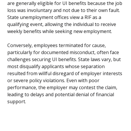
are generally eligible for UI benefits because the job
loss was involuntary and not due to their own fault.
State unemployment offices view a RIF as a
qualifying event, allowing the individual to receive
weekly benefits while seeking new employment.
Conversely, employees terminated for cause,
particularly for documented misconduct, often face
challenges securing UI benefits. State laws vary, but
most disqualify applicants whose separation
resulted from willful disregard of employer interests
or severe policy violations. Even with poor
performance, the employer may contest the claim,
leading to delays and potential denial of financial
support.