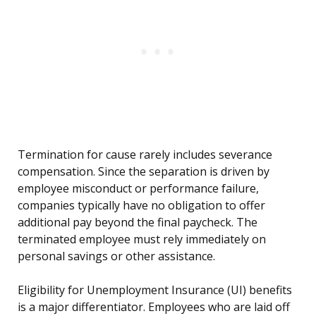
Termination for cause rarely includes severance
compensation. Since the separation is driven by
employee misconduct or performance failure,
companies typically have no obligation to offer
additional pay beyond the final paycheck. The
terminated employee must rely immediately on
personal savings or other assistance.
Eligibility for Unemployment Insurance (UI) benefits
is a major differentiator. Employees who are laid off