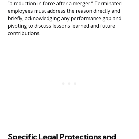
“a reduction in force after a merger.” Terminated
employees must address the reason directly and
briefly, acknowledging any performance gap and
pivoting to discuss lessons learned and future
contributions.
Specific Legal Protections and