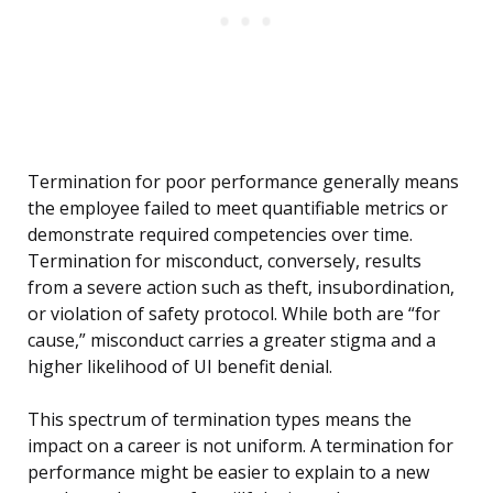
Termination for poor performance generally means
the employee failed to meet quantifiable metrics or
demonstrate required competencies over time.
Termination for misconduct, conversely, results
from a severe action such as theft, insubordination,
or violation of safety protocol. While both are “for
cause,” misconduct carries a greater stigma and a
higher likelihood of UI benefit denial.
This spectrum of termination types means the
impact on a career is not uniform. A termination for
performance might be easier to explain to a new