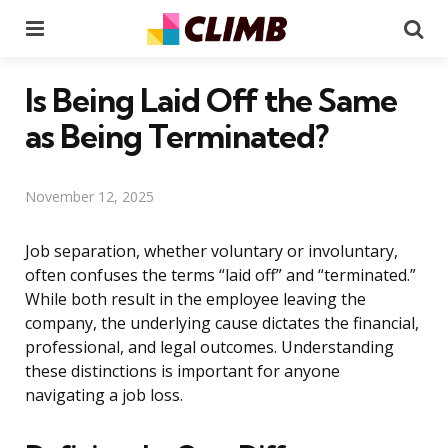
Menu
Se
Is Being Laid Off the Same
as Being Terminated?
November 12, 2025
Job separation, whether voluntary or involuntary,
often confuses the terms “laid off” and “terminated.”
While both result in the employee leaving the
company, the underlying cause dictates the financial,
professional, and legal outcomes. Understanding
these distinctions is important for anyone
navigating a job loss.