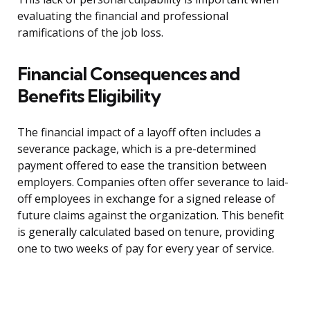
evaluating the financial and professional
ramifications of the job loss.
Financial Consequences and
Benefits Eligibility
The financial impact of a layoff often includes a
severance package, which is a pre-determined
payment offered to ease the transition between
employers. Companies often offer severance to laid-
off employees in exchange for a signed release of
future claims against the organization. This benefit
is generally calculated based on tenure, providing
one to two weeks of pay for every year of service.