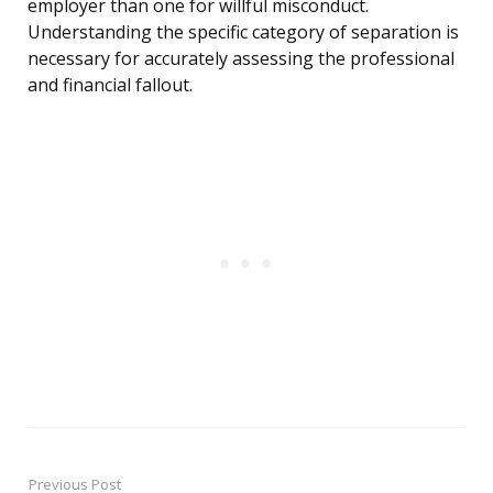
employer than one for willful misconduct.
Understanding the specific category of separation is
necessary for accurately assessing the professional
and financial fallout.
Previous Post