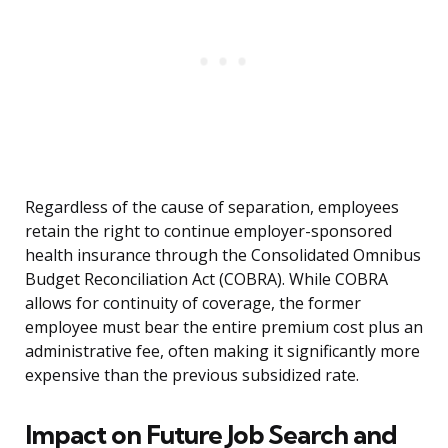
Regardless of the cause of separation, employees
retain the right to continue employer-sponsored
health insurance through the Consolidated Omnibus
Budget Reconciliation Act (COBRA). While COBRA
allows for continuity of coverage, the former
employee must bear the entire premium cost plus an
administrative fee, often making it significantly more
expensive than the previous subsidized rate.
Impact on Future Job Search and