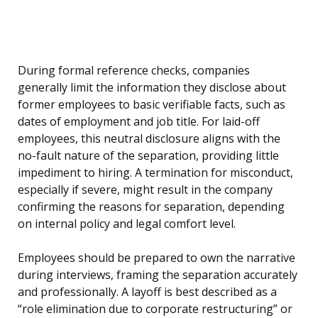
During formal reference checks, companies
generally limit the information they disclose about
former employees to basic verifiable facts, such as
dates of employment and job title. For laid-off
employees, this neutral disclosure aligns with the
no-fault nature of the separation, providing little
impediment to hiring. A termination for misconduct,
especially if severe, might result in the company
confirming the reasons for separation, depending
on internal policy and legal comfort level.
Employees should be prepared to own the narrative
during interviews, framing the separation accurately
and professionally. A layoff is best described as a
“role elimination due to corporate restructuring” or