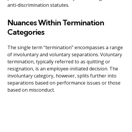
anti-discrimination statutes.
Nuances Within Termination
Categories
The single term “termination” encompasses a range
of involuntary and voluntary separations. Voluntary
termination, typically referred to as quitting or
resignation, is an employee-initiated decision. The
involuntary category, however, splits further into
separations based on performance issues or those
based on misconduct.