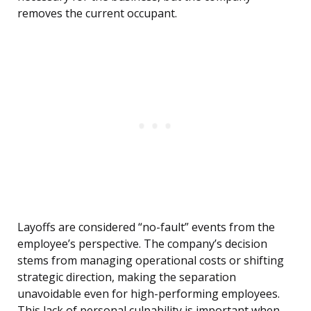
removes the current occupant.
Layoffs are considered “no-fault” events from the
employee’s perspective. The company’s decision
stems from managing operational costs or shifting
strategic direction, making the separation
unavoidable even for high-performing employees.
This lack of personal culpability is important when