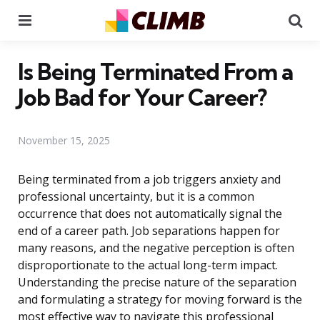
Menu
Se
Is Being Terminated From a
Job Bad for Your Career?
November 15, 2025
Being terminated from a job triggers anxiety and
professional uncertainty, but it is a common
occurrence that does not automatically signal the
end of a career path. Job separations happen for
many reasons, and the negative perception is often
disproportionate to the actual long-term impact.
Understanding the precise nature of the separation
and formulating a strategy for moving forward is the
most effective way to navigate this professional