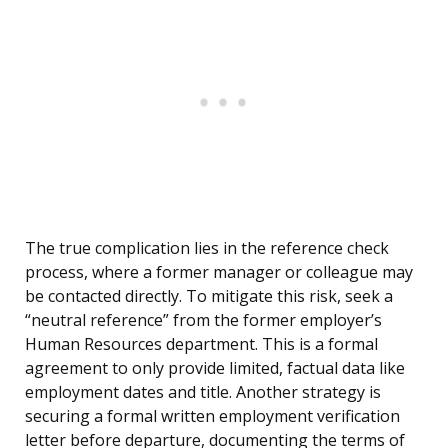
The true complication lies in the reference check
process, where a former manager or colleague may
be contacted directly. To mitigate this risk, seek a
“neutral reference” from the former employer’s
Human Resources department. This is a formal
agreement to only provide limited, factual data like
employment dates and title. Another strategy is
securing a formal written employment verification
letter before departure, documenting the terms of