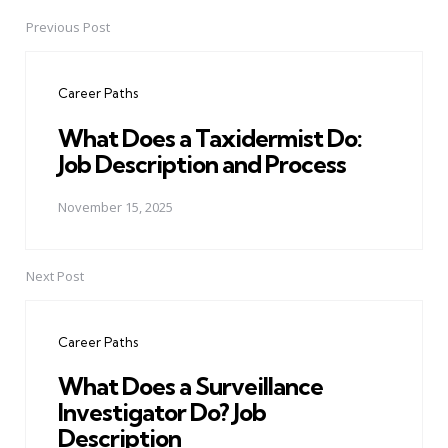
Previous Post
Post
navigation
Career Paths
What Does a Taxidermist Do:
Job Description and Process
November 15, 2025
Next Post
Career Paths
What Does a Surveillance
Investigator Do? Job
Description