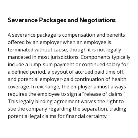
Severance Packages and Negotiations
A severance package is compensation and benefits
offered by an employer when an employee is
terminated without cause, though it is not legally
mandated in most jurisdictions. Components typically
include a lump-sum payment or continued salary for
a defined period, a payout of accrued paid time off,
and potential employer-paid continuation of health
coverage. In exchange, the employer almost always
requires the employee to sign a “release of claims.”
This legally binding agreement waives the right to
sue the company regarding the separation, trading
potential legal claims for financial certainty.