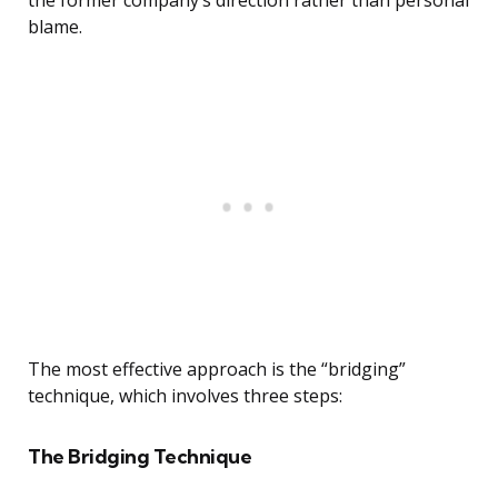
the former company’s direction rather than personal
blame.
The most effective approach is the “bridging”
technique, which involves three steps:
The Bridging Technique