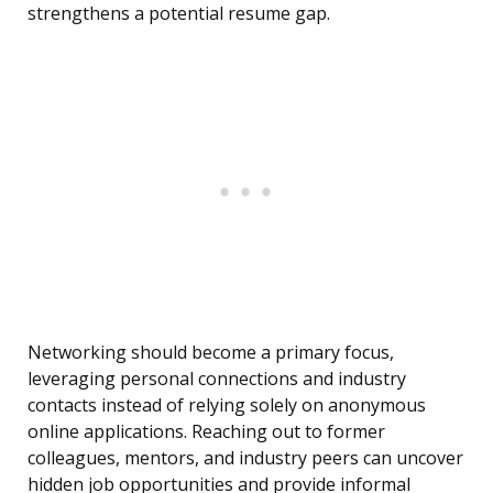
strengthens a potential resume gap.
Networking should become a primary focus,
leveraging personal connections and industry
contacts instead of relying solely on anonymous
online applications. Reaching out to former
colleagues, mentors, and industry peers can uncover
hidden job opportunities and provide informal