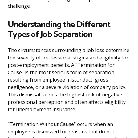
challenge.
Understanding the Different
Types of Job Separation
The circumstances surrounding a job loss determine
the severity of professional stigma and eligibility for
post-employment benefits. A “Termination for
Cause” is the most serious form of separation,
resulting from employee misconduct, gross
negligence, or a severe violation of company policy.
This dismissal carries the highest risk of negative
professional perception and often affects eligibility
for unemployment insurance.
“Termination Without Cause” occurs when an
employee is dismissed for reasons that do not