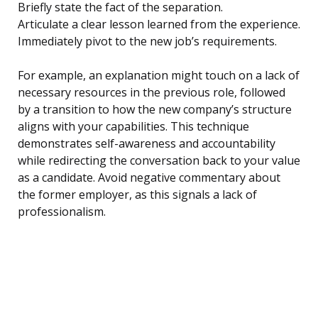
Briefly state the fact of the separation.
Articulate a clear lesson learned from the experience.
Immediately pivot to the new job’s requirements.
For example, an explanation might touch on a lack of
necessary resources in the previous role, followed
by a transition to how the new company’s structure
aligns with your capabilities. This technique
demonstrates self-awareness and accountability
while redirecting the conversation back to your value
as a candidate. Avoid negative commentary about
the former employer, as this signals a lack of
professionalism.