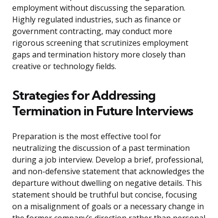
employment without discussing the separation.
Highly regulated industries, such as finance or
government contracting, may conduct more
rigorous screening that scrutinizes employment
gaps and termination history more closely than
creative or technology fields.
Strategies for Addressing
Termination in Future Interviews
Preparation is the most effective tool for
neutralizing the discussion of a past termination
during a job interview. Develop a brief, professional,
and non-defensive statement that acknowledges the
departure without dwelling on negative details. This
statement should be truthful but concise, focusing
on a misalignment of goals or a necessary change in