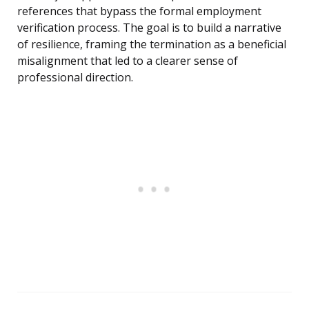
references that bypass the formal employment
verification process. The goal is to build a narrative
of resilience, framing the termination as a beneficial
misalignment that led to a clearer sense of
professional direction.