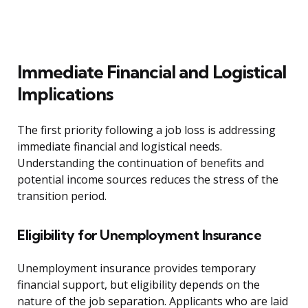
Immediate Financial and Logistical
Implications
The first priority following a job loss is addressing
immediate financial and logistical needs.
Understanding the continuation of benefits and
potential income sources reduces the stress of the
transition period.
Eligibility for Unemployment Insurance
Unemployment insurance provides temporary
financial support, but eligibility depends on the
nature of the job separation. Applicants who are laid