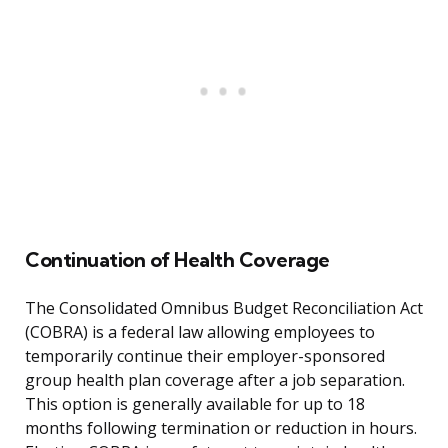
Continuation of Health Coverage
The Consolidated Omnibus Budget Reconciliation Act
(COBRA) is a federal law allowing employees to
temporarily continue their employer-sponsored
group health plan coverage after a job separation.
This option is generally available for up to 18
months following termination or reduction in hours.