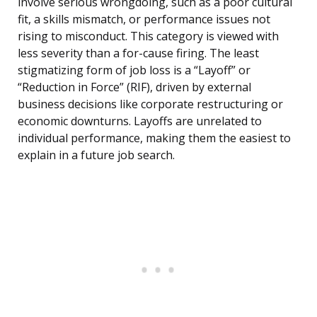
involve serious wrongdoing, such as a poor cultural
fit, a skills mismatch, or performance issues not
rising to misconduct. This category is viewed with
less severity than a for-cause firing. The least
stigmatizing form of job loss is a “Layoff” or
“Reduction in Force” (RIF), driven by external
business decisions like corporate restructuring or
economic downturns. Layoffs are unrelated to
individual performance, making them the easiest to
explain in a future job search.