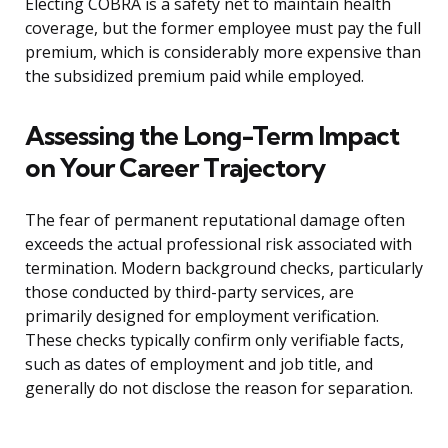
Electing COBRA is a safety net to maintain health
coverage, but the former employee must pay the full
premium, which is considerably more expensive than
the subsidized premium paid while employed.
Assessing the Long-Term Impact
on Your Career Trajectory
The fear of permanent reputational damage often
exceeds the actual professional risk associated with
termination. Modern background checks, particularly
those conducted by third-party services, are
primarily designed for employment verification.
These checks typically confirm only verifiable facts,
such as dates of employment and job title, and
generally do not disclose the reason for separation.