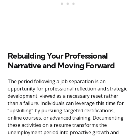
Rebuilding Your Professional
Narrative and Moving Forward
The period following a job separation is an
opportunity for professional reflection and strategic
development, viewed as a necessary reset rather
than a failure. Individuals can leverage this time for
“upskilling” by pursuing targeted certifications,
online courses, or advanced training. Documenting
these activities on a resume transforms the
unemployment period into proactive growth and