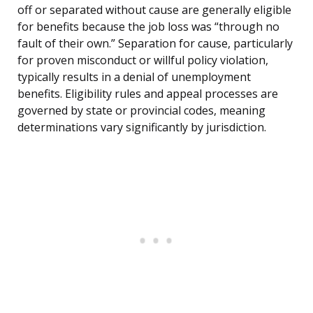
off or separated without cause are generally eligible
for benefits because the job loss was “through no
fault of their own.” Separation for cause, particularly
for proven misconduct or willful policy violation,
typically results in a denial of unemployment
benefits. Eligibility rules and appeal processes are
governed by state or provincial codes, meaning
determinations vary significantly by jurisdiction.