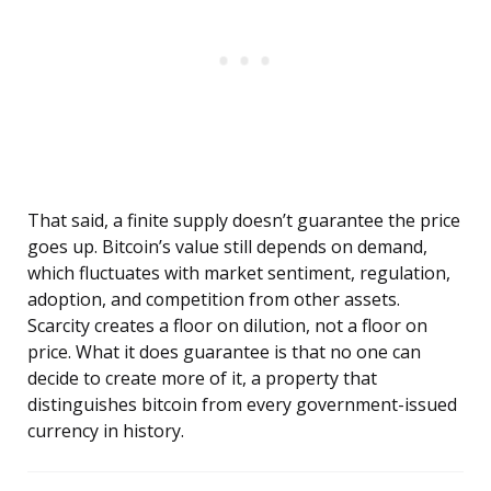
That said, a finite supply doesn’t guarantee the price
goes up. Bitcoin’s value still depends on demand,
which fluctuates with market sentiment, regulation,
adoption, and competition from other assets.
Scarcity creates a floor on dilution, not a floor on
price. What it does guarantee is that no one can
decide to create more of it, a property that
distinguishes bitcoin from every government-issued
currency in history.