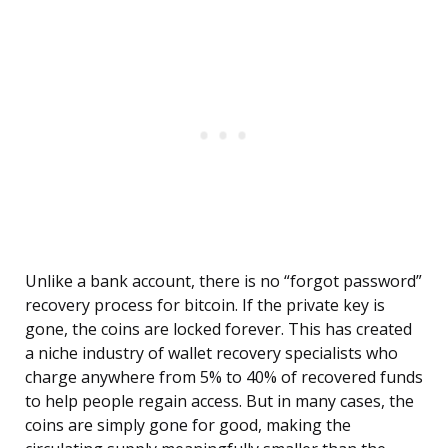
Unlike a bank account, there is no “forgot password”
recovery process for bitcoin. If the private key is
gone, the coins are locked forever. This has created
a niche industry of wallet recovery specialists who
charge anywhere from 5% to 40% of recovered funds
to help people regain access. But in many cases, the
coins are simply gone for good, making the