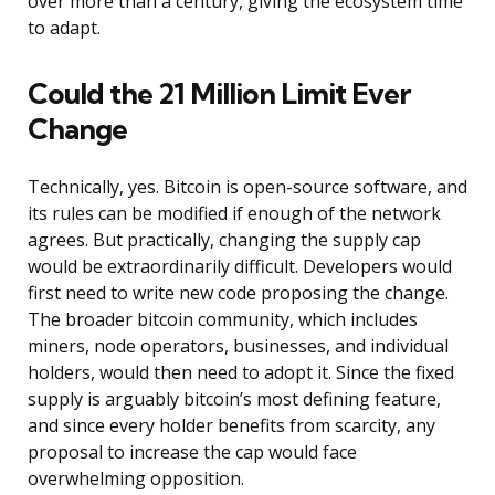
over more than a century, giving the ecosystem time
to adapt.
Could the 21 Million Limit Ever
Change
Technically, yes. Bitcoin is open-source software, and
its rules can be modified if enough of the network
agrees. But practically, changing the supply cap
would be extraordinarily difficult. Developers would
first need to write new code proposing the change.
The broader bitcoin community, which includes
miners, node operators, businesses, and individual
holders, would then need to adopt it. Since the fixed
supply is arguably bitcoin’s most defining feature,
and since every holder benefits from scarcity, any
proposal to increase the cap would face
overwhelming opposition.