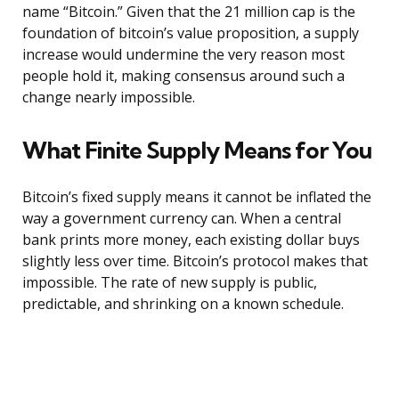
name “Bitcoin.” Given that the 21 million cap is the
foundation of bitcoin’s value proposition, a supply
increase would undermine the very reason most
people hold it, making consensus around such a
change nearly impossible.
What Finite Supply Means for You
Bitcoin’s fixed supply means it cannot be inflated the
way a government currency can. When a central
bank prints more money, each existing dollar buys
slightly less over time. Bitcoin’s protocol makes that
impossible. The rate of new supply is public,
predictable, and shrinking on a known schedule.