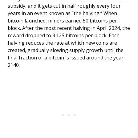
subsidy, and it gets cut in half roughly every four
years in an event known as “the halving.” When
bitcoin launched, miners earned 50 bitcoins per
block. After the most recent halving in April 2024, the
reward dropped to 3.125 bitcoins per block. Each
halving reduces the rate at which new coins are
created, gradually slowing supply growth until the
final fraction of a bitcoin is issued around the year
2140.