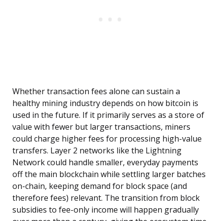
Whether transaction fees alone can sustain a
healthy mining industry depends on how bitcoin is
used in the future. If it primarily serves as a store of
value with fewer but larger transactions, miners
could charge higher fees for processing high-value
transfers. Layer 2 networks like the Lightning
Network could handle smaller, everyday payments
off the main blockchain while settling larger batches
on-chain, keeping demand for block space (and
therefore fees) relevant. The transition from block
subsidies to fee-only income will happen gradually