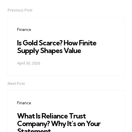
Previous Post
Post
navigation
Finance
Is Gold Scarce? How Finite
Supply Shapes Value
April 30, 2026
Next Post
Finance
What Is Reliance Trust
Company? Why It's on Your
Statement