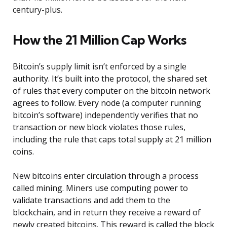
century-plus.
How the 21 Million Cap Works
Bitcoin’s supply limit isn’t enforced by a single
authority. It’s built into the protocol, the shared set
of rules that every computer on the bitcoin network
agrees to follow. Every node (a computer running
bitcoin’s software) independently verifies that no
transaction or new block violates those rules,
including the rule that caps total supply at 21 million
coins.
New bitcoins enter circulation through a process
called mining. Miners use computing power to
validate transactions and add them to the
blockchain, and in return they receive a reward of
newly created bitcoins. This reward is called the block