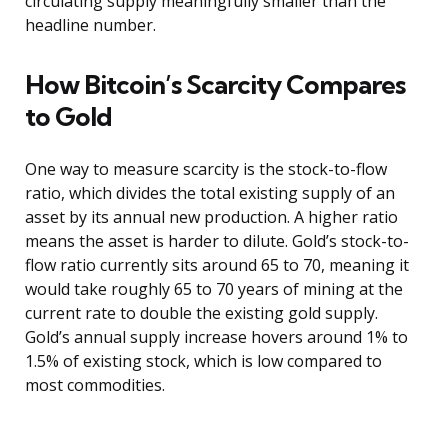
circulating supply meaningfully smaller than the
headline number.
How Bitcoin’s Scarcity Compares
to Gold
One way to measure scarcity is the stock-to-flow
ratio, which divides the total existing supply of an
asset by its annual new production. A higher ratio
means the asset is harder to dilute. Gold’s stock-to-
flow ratio currently sits around 65 to 70, meaning it
would take roughly 65 to 70 years of mining at the
current rate to double the existing gold supply.
Gold’s annual supply increase hovers around 1% to
1.5% of existing stock, which is low compared to
most commodities.