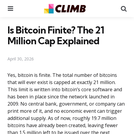
Menu
Se
Is Bitcoin Finite? The 21
Million Cap Explained
April 30, 2026
Yes, bitcoin is finite. The total number of bitcoins
that will ever exist is capped at exactly 21 million.
This limit is written into bitcoin’s core software and
has been in place since the network launched in
2009. No central bank, government, or company can
print more of it, and no economic event can trigger
additional supply. As of now, roughly 19.7 million
bitcoins have already been created, leaving fewer
than 1.5 million left to be issued over the next