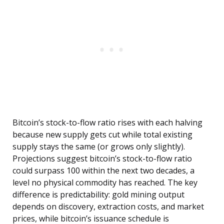
Bitcoin’s stock-to-flow ratio rises with each halving
because new supply gets cut while total existing
supply stays the same (or grows only slightly).
Projections suggest bitcoin’s stock-to-flow ratio
could surpass 100 within the next two decades, a
level no physical commodity has reached. The key
difference is predictability: gold mining output
depends on discovery, extraction costs, and market
prices, while bitcoin’s issuance schedule is