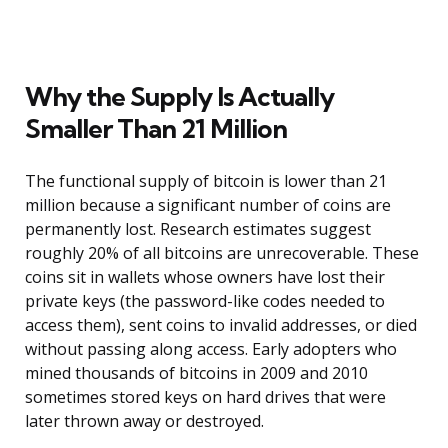
Why the Supply Is Actually
Smaller Than 21 Million
The functional supply of bitcoin is lower than 21
million because a significant number of coins are
permanently lost. Research estimates suggest
roughly 20% of all bitcoins are unrecoverable. These
coins sit in wallets whose owners have lost their
private keys (the password-like codes needed to
access them), sent coins to invalid addresses, or died
without passing along access. Early adopters who
mined thousands of bitcoins in 2009 and 2010
sometimes stored keys on hard drives that were
later thrown away or destroyed.