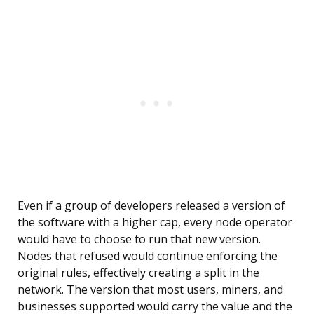
Even if a group of developers released a version of
the software with a higher cap, every node operator
would have to choose to run that new version.
Nodes that refused would continue enforcing the
original rules, effectively creating a split in the
network. The version that most users, miners, and
businesses supported would carry the value and the