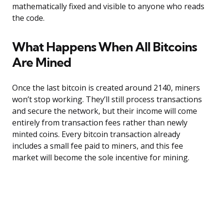
mathematically fixed and visible to anyone who reads
the code.
What Happens When All Bitcoins
Are Mined
Once the last bitcoin is created around 2140, miners
won’t stop working. They’ll still process transactions
and secure the network, but their income will come
entirely from transaction fees rather than newly
minted coins. Every bitcoin transaction already
includes a small fee paid to miners, and this fee
market will become the sole incentive for mining.