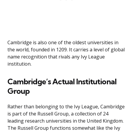
Cambridge is also one of the oldest universities in
the world, founded in 1209. It carries a level of global
name recognition that rivals any Ivy League
institution.
Cambridge’s Actual Institutional
Group
Rather than belonging to the Ivy League, Cambridge
is part of the Russell Group, a collection of 24
leading research universities in the United Kingdom.
The Russell Group functions somewhat like the Ivy