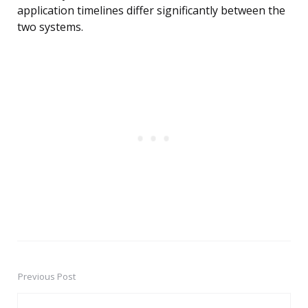
application timelines differ significantly between the
two systems.
Previous Post
Post