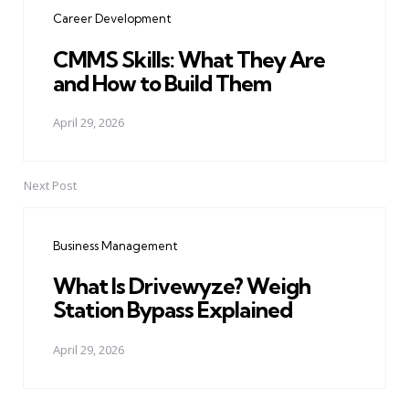
navigation
Career Development
CMMS Skills: What They Are
and How to Build Them
April 29, 2026
Next Post
Business Management
What Is Drivewyze? Weigh
Station Bypass Explained
April 29, 2026