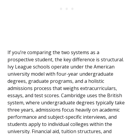
If you’re comparing the two systems as a
prospective student, the key difference is structural.
Ivy League schools operate under the American
university model with four-year undergraduate
degrees, graduate programs, and a holistic
admissions process that weighs extracurriculars,
essays, and test scores. Cambridge uses the British
system, where undergraduate degrees typically take
three years, admissions focus heavily on academic
performance and subject-specific interviews, and
students apply to individual colleges within the
university. Financial aid, tuition structures, and