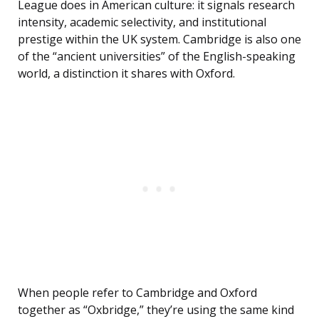
League does in American culture: it signals research
intensity, academic selectivity, and institutional
prestige within the UK system. Cambridge is also one
of the “ancient universities” of the English-speaking
world, a distinction it shares with Oxford.
When people refer to Cambridge and Oxford
together as “Oxbridge,” they’re using the same kind