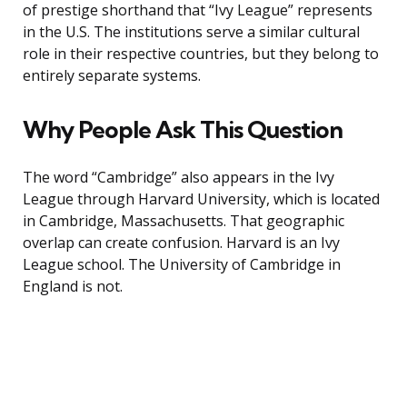
of prestige shorthand that “Ivy League” represents
in the U.S. The institutions serve a similar cultural
role in their respective countries, but they belong to
entirely separate systems.
Why People Ask This Question
The word “Cambridge” also appears in the Ivy
League through Harvard University, which is located
in Cambridge, Massachusetts. That geographic
overlap can create confusion. Harvard is an Ivy
League school. The University of Cambridge in
England is not.