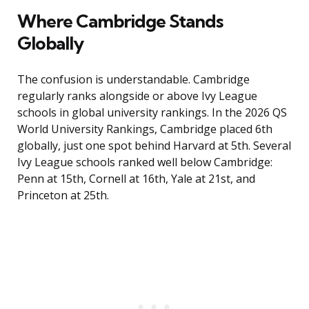
Where Cambridge Stands
Globally
The confusion is understandable. Cambridge
regularly ranks alongside or above Ivy League
schools in global university rankings. In the 2026 QS
World University Rankings, Cambridge placed 6th
globally, just one spot behind Harvard at 5th. Several
Ivy League schools ranked well below Cambridge:
Penn at 15th, Cornell at 16th, Yale at 21st, and
Princeton at 25th.