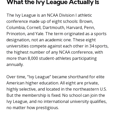
What the Ivy League Actually Is
The Ivy League is an NCAA Division I athletic
conference made up of eight schools: Brown,
Columbia, Cornell, Dartmouth, Harvard, Penn,
Princeton, and Yale. The term originated as a sports
designation, not an academic one. These eight
universities compete against each other in 34 sports,
the highest number of any NCAA conference, with
more than 8,000 student-athletes participating
annually.
Over time, “Ivy League” became shorthand for elite
American higher education. All eight are private,
highly selective, and located in the northeastern U.S.
But the membership is fixed. No school can join the
Ivy League, and no international university qualifies,
no matter how prestigious.