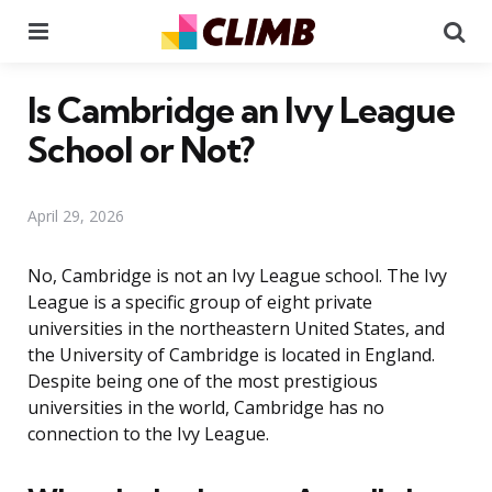
Menu
Se
Is Cambridge an Ivy League
School or Not?
April 29, 2026
No, Cambridge is not an Ivy League school. The Ivy
League is a specific group of eight private
universities in the northeastern United States, and
the University of Cambridge is located in England.
Despite being one of the most prestigious
universities in the world, Cambridge has no
connection to the Ivy League.