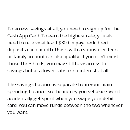
To access savings at all, you need to sign up for the
Cash App Card. To earn the highest rate, you also
need to receive at least $300 in paycheck direct
deposits each month. Users with a sponsored teen
or family account can also qualify. If you don’t meet
those thresholds, you may still have access to
savings but at a lower rate or no interest at all.
The savings balance is separate from your main
spending balance, so the money you set aside won’t
accidentally get spent when you swipe your debit
card. You can move funds between the two whenever
you want.