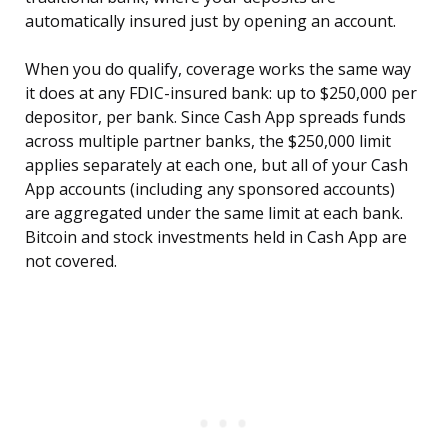
automatically insured just by opening an account.
When you do qualify, coverage works the same way
it does at any FDIC-insured bank: up to $250,000 per
depositor, per bank. Since Cash App spreads funds
across multiple partner banks, the $250,000 limit
applies separately at each one, but all of your Cash
App accounts (including any sponsored accounts)
are aggregated under the same limit at each bank.
Bitcoin and stock investments held in Cash App are
not covered.