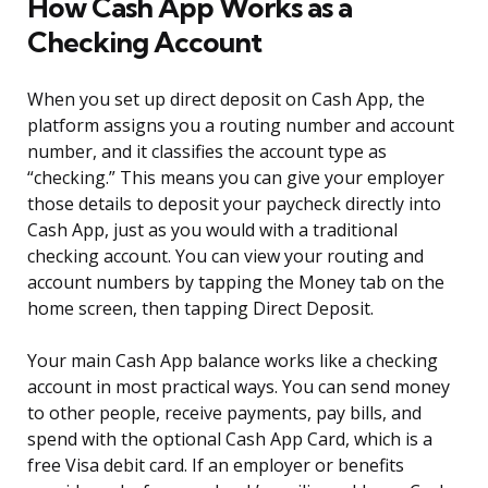
How Cash App Works as a
Checking Account
When you set up direct deposit on Cash App, the
platform assigns you a routing number and account
number, and it classifies the account type as
“checking.” This means you can give your employer
those details to deposit your paycheck directly into
Cash App, just as you would with a traditional
checking account. You can view your routing and
account numbers by tapping the Money tab on the
home screen, then tapping Direct Deposit.
Your main Cash App balance works like a checking
account in most practical ways. You can send money
to other people, receive payments, pay bills, and
spend with the optional Cash App Card, which is a
free Visa debit card. If an employer or benefits