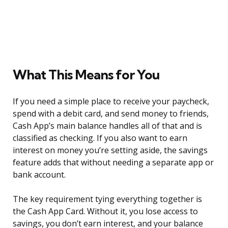
What This Means for You
If you need a simple place to receive your paycheck,
spend with a debit card, and send money to friends,
Cash App’s main balance handles all of that and is
classified as checking. If you also want to earn
interest on money you’re setting aside, the savings
feature adds that without needing a separate app or
bank account.
The key requirement tying everything together is
the Cash App Card. Without it, you lose access to
savings, you don’t earn interest, and your balance