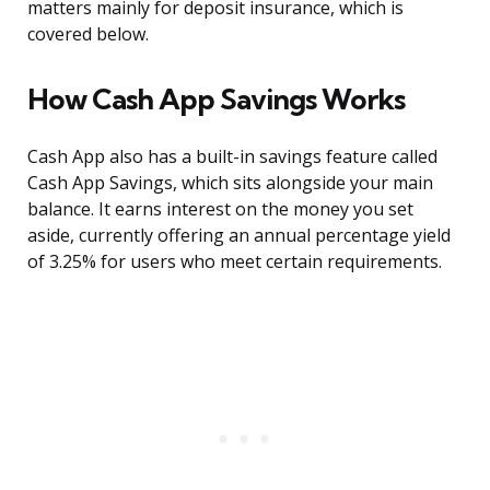
matters mainly for deposit insurance, which is
covered below.
How Cash App Savings Works
Cash App also has a built-in savings feature called
Cash App Savings, which sits alongside your main
balance. It earns interest on the money you set
aside, currently offering an annual percentage yield
of 3.25% for users who meet certain requirements.