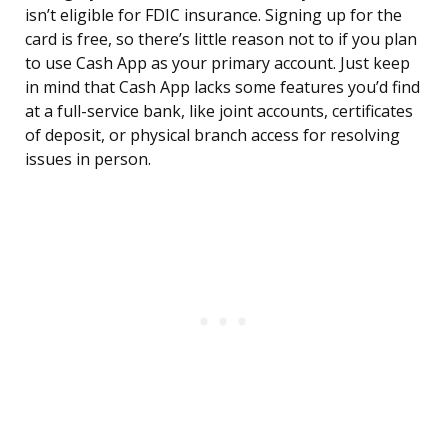
isn’t eligible for FDIC insurance. Signing up for the
card is free, so there’s little reason not to if you plan
to use Cash App as your primary account. Just keep
in mind that Cash App lacks some features you’d find
at a full-service bank, like joint accounts, certificates
of deposit, or physical branch access for resolving
issues in person.