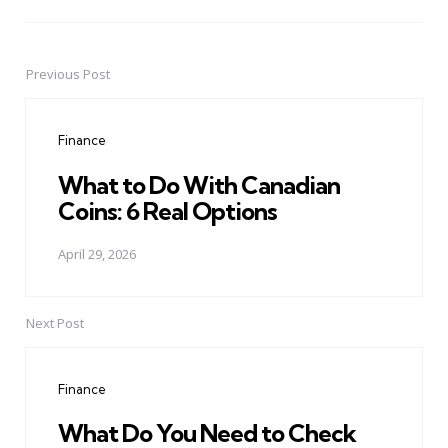
Previous Post
Post
navigation
Finance
What to Do With Canadian
Coins: 6 Real Options
April 29, 2026
Next Post
Finance
What Do You Need to Check