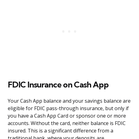
FDIC Insurance on Cash App
Your Cash App balance and your savings balance are
eligible for FDIC pass-through insurance, but only if
you have a Cash App Card or sponsor one or more
accounts. Without the card, neither balance is FDIC
insured. This is a significant difference from a
traditional bank, where your deposits are