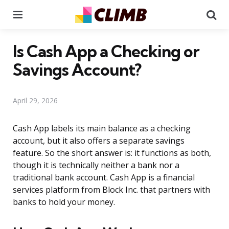
Menu
Se
Is Cash App a Checking or
Savings Account?
April 29, 2026
Cash App labels its main balance as a checking
account, but it also offers a separate savings
feature. So the short answer is: it functions as both,
though it is technically neither a bank nor a
traditional bank account. Cash App is a financial
services platform from Block Inc. that partners with
banks to hold your money.