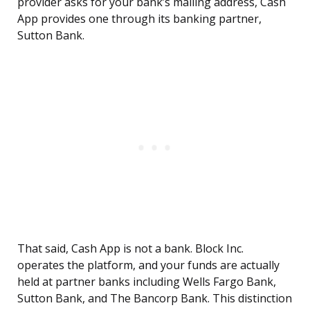
provider asks for your bank’s mailing address, Cash
App provides one through its banking partner,
Sutton Bank.
That said, Cash App is not a bank. Block Inc.
operates the platform, and your funds are actually
held at partner banks including Wells Fargo Bank,
Sutton Bank, and The Bancorp Bank. This distinction