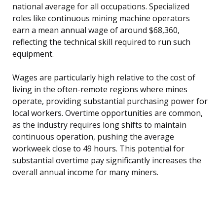
national average for all occupations. Specialized
roles like continuous mining machine operators
earn a mean annual wage of around $68,360,
reflecting the technical skill required to run such
equipment.
Wages are particularly high relative to the cost of
living in the often-remote regions where mines
operate, providing substantial purchasing power for
local workers. Overtime opportunities are common,
as the industry requires long shifts to maintain
continuous operation, pushing the average
workweek close to 49 hours. This potential for
substantial overtime pay significantly increases the
overall annual income for many miners.