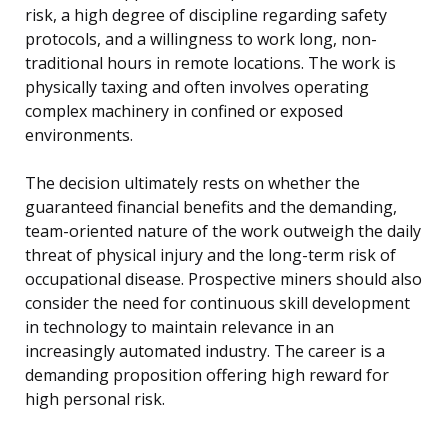
risk, a high degree of discipline regarding safety
protocols, and a willingness to work long, non-
traditional hours in remote locations. The work is
physically taxing and often involves operating
complex machinery in confined or exposed
environments.
The decision ultimately rests on whether the
guaranteed financial benefits and the demanding,
team-oriented nature of the work outweigh the daily
threat of physical injury and the long-term risk of
occupational disease. Prospective miners should also
consider the need for continuous skill development
in technology to maintain relevance in an
increasingly automated industry. The career is a
demanding proposition offering high reward for
high personal risk.