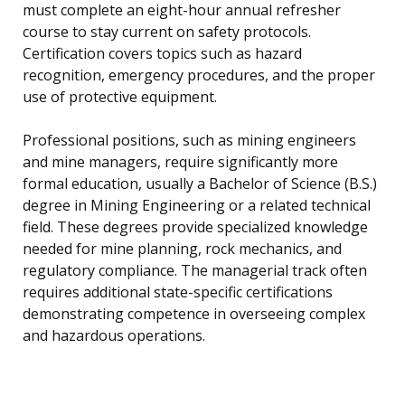
must complete an eight-hour annual refresher
course to stay current on safety protocols.
Certification covers topics such as hazard
recognition, emergency procedures, and the proper
use of protective equipment.
Professional positions, such as mining engineers
and mine managers, require significantly more
formal education, usually a Bachelor of Science (B.S.)
degree in Mining Engineering or a related technical
field. These degrees provide specialized knowledge
needed for mine planning, rock mechanics, and
regulatory compliance. The managerial track often
requires additional state-specific certifications
demonstrating competence in overseeing complex
and hazardous operations.