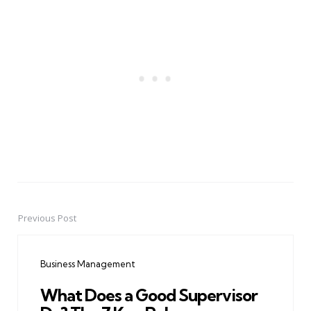
Previous Post
Post
navigation
Business Management
What Does a Good Supervisor