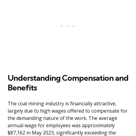
Understanding Compensation and
Benefits
The coal mining industry is financially attractive,
largely due to high wages offered to compensate for
the demanding nature of the work. The average
annual wage for employees was approximately
$87,162 in May 2023, significantly exceeding the