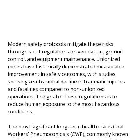
Modern safety protocols mitigate these risks
through strict regulations on ventilation, ground
control, and equipment maintenance. Unionized
mines have historically demonstrated measurable
improvement in safety outcomes, with studies
showing a substantial decline in traumatic injuries
and fatalities compared to non-unionized
operations. The goal of these regulations is to
reduce human exposure to the most hazardous
conditions.
The most significant long-term health risk is Coal
Workers’ Pneumoconiosis (CWP), commonly known