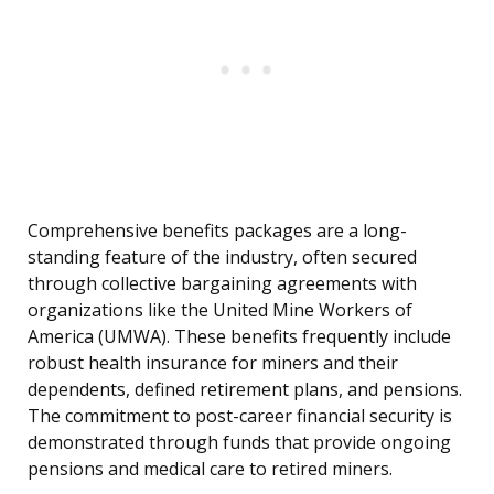
Comprehensive benefits packages are a long-
standing feature of the industry, often secured
through collective bargaining agreements with
organizations like the United Mine Workers of
America (UMWA). These benefits frequently include
robust health insurance for miners and their
dependents, defined retirement plans, and pensions.
The commitment to post-career financial security is
demonstrated through funds that provide ongoing
pensions and medical care to retired miners.