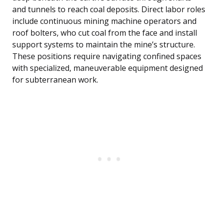
and tunnels to reach coal deposits. Direct labor roles
include continuous mining machine operators and
roof bolters, who cut coal from the face and install
support systems to maintain the mine’s structure.
These positions require navigating confined spaces
with specialized, maneuverable equipment designed
for subterranean work.