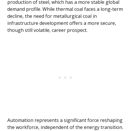
production of steel, which has a more stable global
demand profile. While thermal coal faces a long-term
decline, the need for metallurgical coal in
infrastructure development offers a more secure,
though still volatile, career prospect.
Automation represents a significant force reshaping
the workforce, independent of the energy transition.