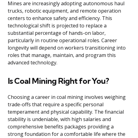
Mines are increasingly adopting autonomous haul
trucks, robotic equipment, and remote operation
centers to enhance safety and efficiency. This
technological shift is projected to replace a
substantial percentage of hands-on labor,
particularly in routine operational roles. Career
longevity will depend on workers transitioning into
roles that manage, maintain, and program this
advanced technology.
Is Coal Mining Right for You?
Choosing a career in coal mining involves weighing
trade-offs that require a specific personal
temperament and physical capability. The financial
stability is undeniable, with high salaries and
comprehensive benefits packages providing a
strong foundation for a comfortable life where the