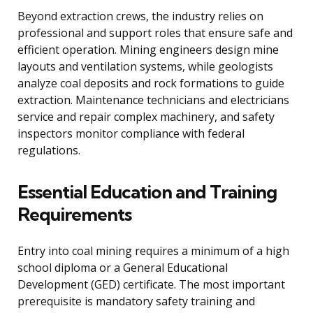
Beyond extraction crews, the industry relies on
professional and support roles that ensure safe and
efficient operation. Mining engineers design mine
layouts and ventilation systems, while geologists
analyze coal deposits and rock formations to guide
extraction. Maintenance technicians and electricians
service and repair complex machinery, and safety
inspectors monitor compliance with federal
regulations.
Essential Education and Training
Requirements
Entry into coal mining requires a minimum of a high
school diploma or a General Educational
Development (GED) certificate. The most important
prerequisite is mandatory safety training and