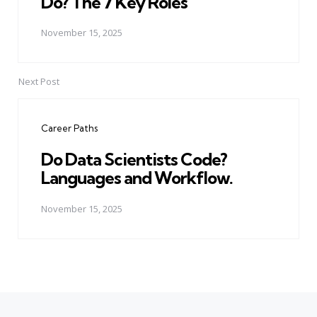
Do? The 7 Key Roles
November 15, 2025
Next Post
Career Paths
Do Data Scientists Code?
Languages and Workflow.
November 15, 2025