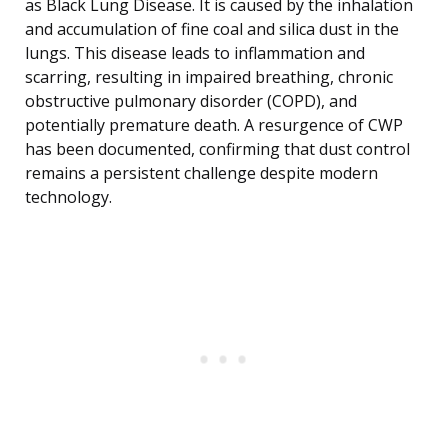
as Black Lung Disease. It is caused by the inhalation
and accumulation of fine coal and silica dust in the
lungs. This disease leads to inflammation and
scarring, resulting in impaired breathing, chronic
obstructive pulmonary disorder (COPD), and
potentially premature death. A resurgence of CWP
has been documented, confirming that dust control
remains a persistent challenge despite modern
technology.