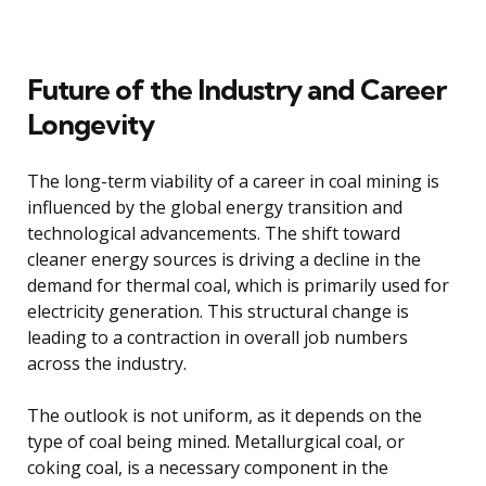
Future of the Industry and Career
Longevity
The long-term viability of a career in coal mining is
influenced by the global energy transition and
technological advancements. The shift toward
cleaner energy sources is driving a decline in the
demand for thermal coal, which is primarily used for
electricity generation. This structural change is
leading to a contraction in overall job numbers
across the industry.
The outlook is not uniform, as it depends on the
type of coal being mined. Metallurgical coal, or
coking coal, is a necessary component in the