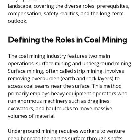
landscape, covering the diverse roles, prerequisites,
compensation, safety realities, and the long-term
outlook.
Defining the Roles in Coal Mining
The coal mining industry features two main
operations: surface mining and underground mining.
Surface mining, often called strip mining, involves
removing overburden (earth and rock layers) to
access coal seams near the surface. This method
primarily employs heavy equipment operators who
run enormous machinery such as draglines,
excavators, and haul trucks to move massive
volumes of material.
Underground mining requires workers to venture
deep beneath the earth’s surface through shafts