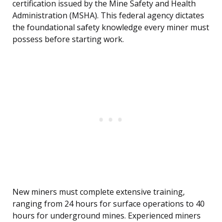
certification issued by the Mine Safety and Health
Administration (MSHA). This federal agency dictates
the foundational safety knowledge every miner must
possess before starting work.
New miners must complete extensive training,
ranging from 24 hours for surface operations to 40
hours for underground mines. Experienced miners