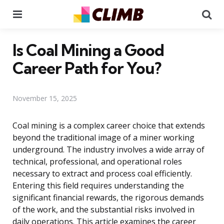
Menu
Se
Is Coal Mining a Good
Career Path for You?
November 15, 2025
Coal mining is a complex career choice that extends
beyond the traditional image of a miner working
underground. The industry involves a wide array of
technical, professional, and operational roles
necessary to extract and process coal efficiently.
Entering this field requires understanding the
significant financial rewards, the rigorous demands
of the work, and the substantial risks involved in
daily operations. This article examines the career