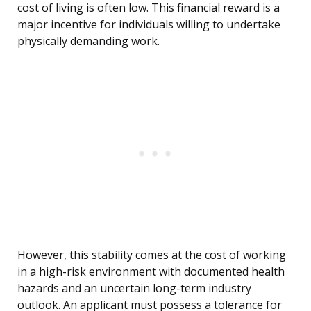
cost of living is often low. This financial reward is a
major incentive for individuals willing to undertake
physically demanding work.
However, this stability comes at the cost of working
in a high-risk environment with documented health
hazards and an uncertain long-term industry
outlook. An applicant must possess a tolerance for