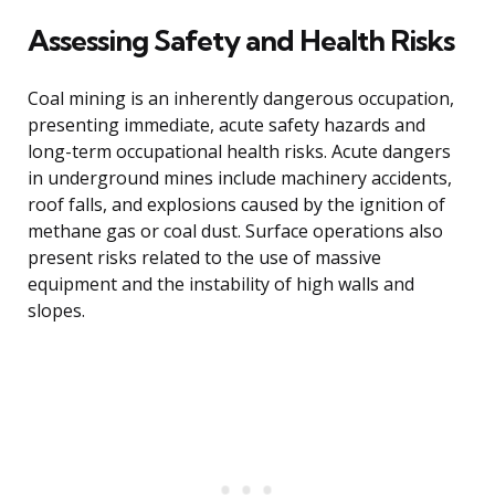
Assessing Safety and Health Risks
Coal mining is an inherently dangerous occupation,
presenting immediate, acute safety hazards and
long-term occupational health risks. Acute dangers
in underground mines include machinery accidents,
roof falls, and explosions caused by the ignition of
methane gas or coal dust. Surface operations also
present risks related to the use of massive
equipment and the instability of high walls and
slopes.