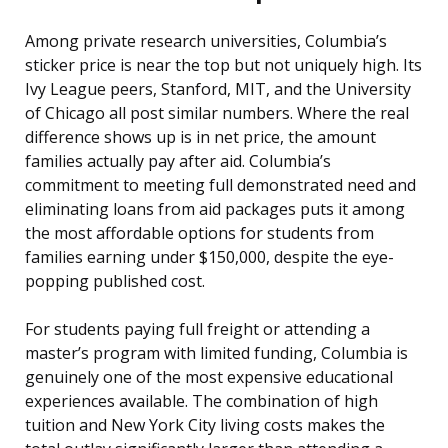
Among private research universities, Columbia’s
sticker price is near the top but not uniquely high. Its
Ivy League peers, Stanford, MIT, and the University
of Chicago all post similar numbers. Where the real
difference shows up is in net price, the amount
families actually pay after aid. Columbia’s
commitment to meeting full demonstrated need and
eliminating loans from aid packages puts it among
the most affordable options for students from
families earning under $150,000, despite the eye-
popping published cost.
For students paying full freight or attending a
master’s program with limited funding, Columbia is
genuinely one of the most expensive educational
experiences available. The combination of high
tuition and New York City living costs makes the