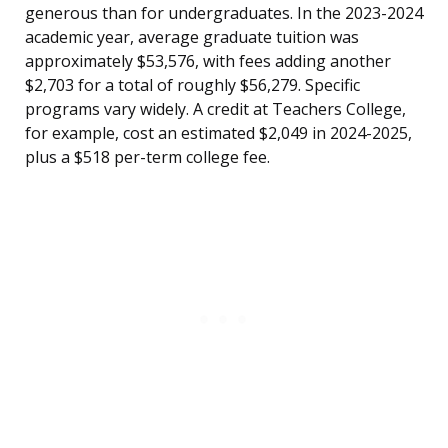
generous than for undergraduates. In the 2023-2024
academic year, average graduate tuition was
approximately $53,576, with fees adding another
$2,703 for a total of roughly $56,279. Specific
programs vary widely. A credit at Teachers College,
for example, cost an estimated $2,049 in 2024-2025,
plus a $518 per-term college fee.