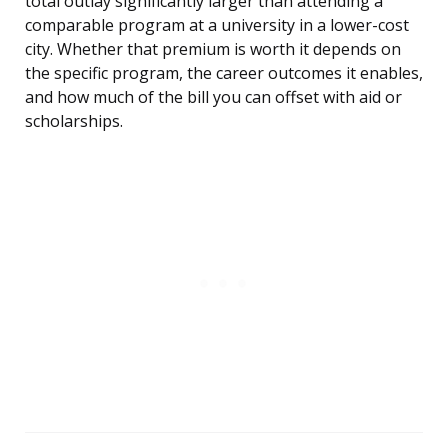
total outlay significantly larger than attending a
comparable program at a university in a lower-cost
city. Whether that premium is worth it depends on
the specific program, the career outcomes it enables,
and how much of the bill you can offset with aid or
scholarships.