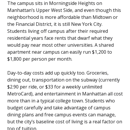
The campus sits in Morningside Heights on
Manhattan’s Upper West Side, and even though this
neighborhood is more affordable than Midtown or
the Financial District, it is still New York City.
Students living off campus after their required
residential years face rents that dwarf what they
would pay near most other universities. A shared
apartment near campus can easily run $1,200 to
$1,800 per person per month.
Day-to-day costs add up quickly too. Groceries,
dining out, transportation on the subway (currently
$2.90 per ride, or $33 for a weekly unlimited
MetroCard), and entertainment in Manhattan all cost
more than in a typical college town. Students who
budget carefully and take advantage of campus
dining plans and free campus events can manage,
but the city’s baseline cost of living is a real factor on
top of tuition.