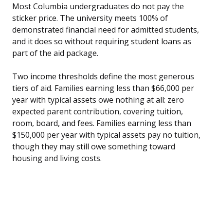
Most Columbia undergraduates do not pay the
sticker price. The university meets 100% of
demonstrated financial need for admitted students,
and it does so without requiring student loans as
part of the aid package.
Two income thresholds define the most generous
tiers of aid. Families earning less than $66,000 per
year with typical assets owe nothing at all: zero
expected parent contribution, covering tuition,
room, board, and fees. Families earning less than
$150,000 per year with typical assets pay no tuition,
though they may still owe something toward
housing and living costs.