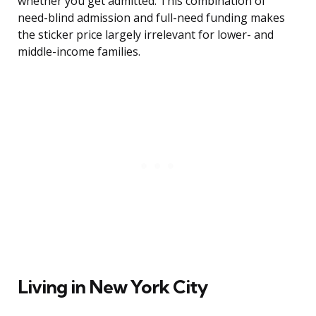
whether you get admitted. This combination of
need-blind admission and full-need funding makes
the sticker price largely irrelevant for lower- and
middle-income families.
Living in New York City