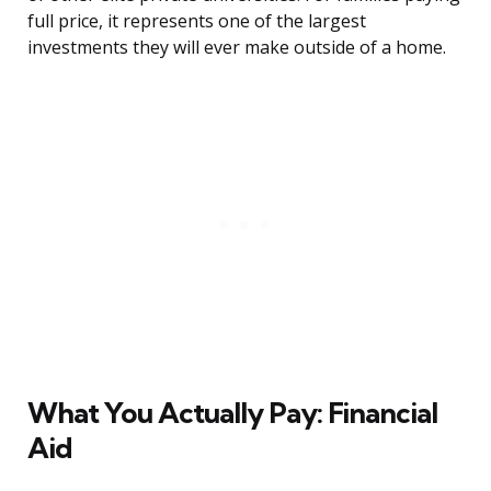
full price, it represents one of the largest
investments they will ever make outside of a home.
What You Actually Pay: Financial
Aid