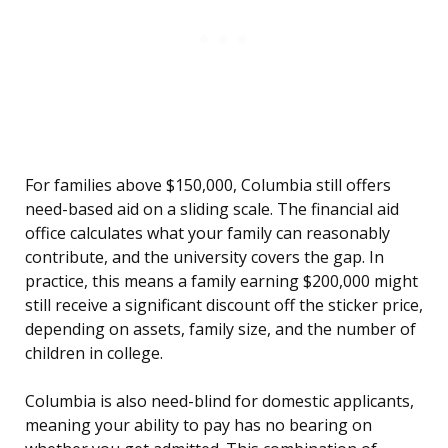
For families above $150,000, Columbia still offers
need-based aid on a sliding scale. The financial aid
office calculates what your family can reasonably
contribute, and the university covers the gap. In
practice, this means a family earning $200,000 might
still receive a significant discount off the sticker price,
depending on assets, family size, and the number of
children in college.
Columbia is also need-blind for domestic applicants,
meaning your ability to pay has no bearing on