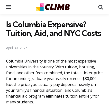
Menu
Se
Is Columbia Expensive?
Tuition, Aid, and NYC Costs
April 30, 2026
Columbia University is one of the most expensive
universities in the country. With tuition, housing,
food, and other fees combined, the total sticker price
for an undergraduate year easily exceeds $80,000.
But the price you actually pay depends heavily on
your family’s financial situation, and Columbia’s
financial aid program eliminates tuition entirely for
many students.