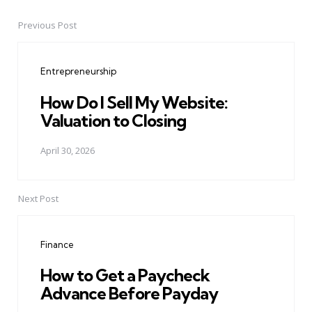
Previous Post
Post
navigation
Entrepreneurship
How Do I Sell My Website:
Valuation to Closing
April 30, 2026
Next Post
Finance
How to Get a Paycheck
Advance Before Payday