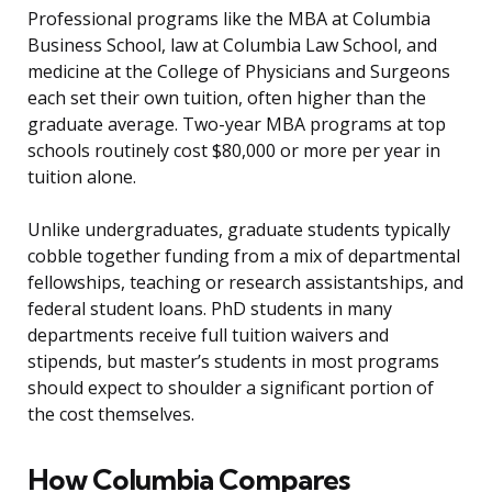
Professional programs like the MBA at Columbia
Business School, law at Columbia Law School, and
medicine at the College of Physicians and Surgeons
each set their own tuition, often higher than the
graduate average. Two-year MBA programs at top
schools routinely cost $80,000 or more per year in
tuition alone.
Unlike undergraduates, graduate students typically
cobble together funding from a mix of departmental
fellowships, teaching or research assistantships, and
federal student loans. PhD students in many
departments receive full tuition waivers and
stipends, but master’s students in most programs
should expect to shoulder a significant portion of
the cost themselves.
How Columbia Compares