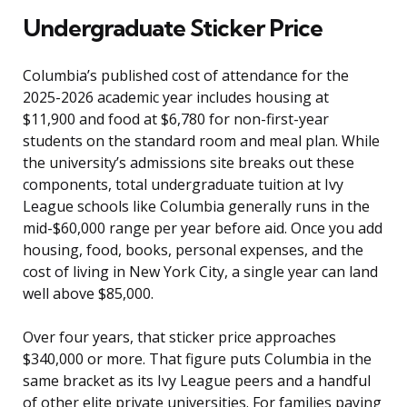
Undergraduate Sticker Price
Columbia’s published cost of attendance for the
2025-2026 academic year includes housing at
$11,900 and food at $6,780 for non-first-year
students on the standard room and meal plan. While
the university’s admissions site breaks out these
components, total undergraduate tuition at Ivy
League schools like Columbia generally runs in the
mid-$60,000 range per year before aid. Once you add
housing, food, books, personal expenses, and the
cost of living in New York City, a single year can land
well above $85,000.
Over four years, that sticker price approaches
$340,000 or more. That figure puts Columbia in the
same bracket as its Ivy League peers and a handful
of other elite private universities. For families paying