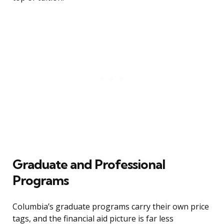
Graduate and Professional
Programs
Columbia’s graduate programs carry their own price
tags, and the financial aid picture is far less