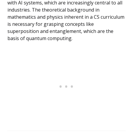
with AI systems, which are increasingly central to all
industries. The theoretical background in
mathematics and physics inherent in a CS curriculum
is necessary for grasping concepts like
superposition and entanglement, which are the
basis of quantum computing.