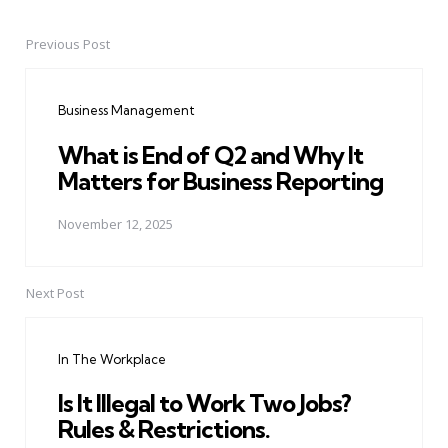
Previous Post
Post
navigation
Business Management
What is End of Q2 and Why It
Matters for Business Reporting
November 12, 2025
Next Post
In The Workplace
Is It Illegal to Work Two Jobs?
Rules & Restrictions.