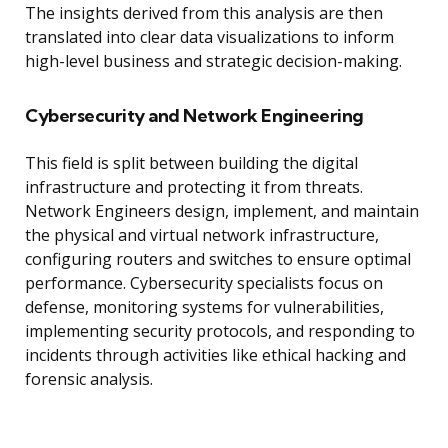
The insights derived from this analysis are then
translated into clear data visualizations to inform
high-level business and strategic decision-making.
Cybersecurity and Network Engineering
This field is split between building the digital
infrastructure and protecting it from threats.
Network Engineers design, implement, and maintain
the physical and virtual network infrastructure,
configuring routers and switches to ensure optimal
performance. Cybersecurity specialists focus on
defense, monitoring systems for vulnerabilities,
implementing security protocols, and responding to
incidents through activities like ethical hacking and
forensic analysis.