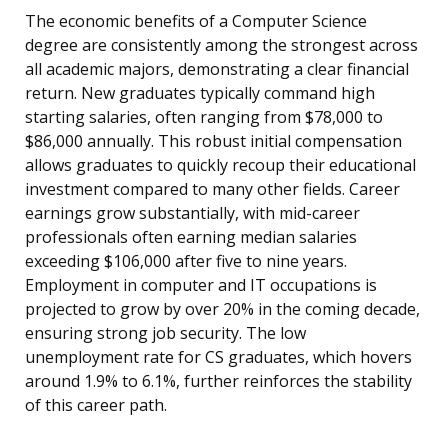
The economic benefits of a Computer Science
degree are consistently among the strongest across
all academic majors, demonstrating a clear financial
return. New graduates typically command high
starting salaries, often ranging from $78,000 to
$86,000 annually. This robust initial compensation
allows graduates to quickly recoup their educational
investment compared to many other fields. Career
earnings grow substantially, with mid-career
professionals often earning median salaries
exceeding $106,000 after five to nine years.
Employment in computer and IT occupations is
projected to grow by over 20% in the coming decade,
ensuring strong job security. The low
unemployment rate for CS graduates, which hovers
around 1.9% to 6.1%, further reinforces the stability
of this career path.