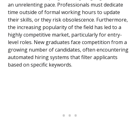
an unrelenting pace. Professionals must dedicate
time outside of formal working hours to update
their skills, or they risk obsolescence. Furthermore,
the increasing popularity of the field has led to a
highly competitive market, particularly for entry-
level roles. New graduates face competition from a
growing number of candidates, often encountering
automated hiring systems that filter applicants
based on specific keywords.