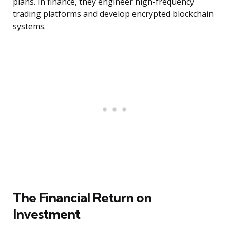
plans. In finance, they engineer high-frequency
trading platforms and develop encrypted blockchain
systems.
The Financial Return on
Investment