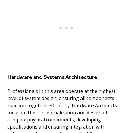
Hardware and Systems Architecture
Professionals in this area operate at the highest
level of system design, ensuring all components
function together efficiently. Hardware Architects
focus on the conceptualization and design of
complex physical components, developing
specifications and ensuring integration with