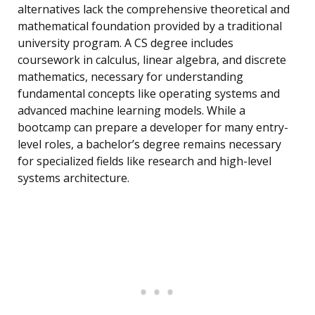
alternatives lack the comprehensive theoretical and
mathematical foundation provided by a traditional
university program. A CS degree includes
coursework in calculus, linear algebra, and discrete
mathematics, necessary for understanding
fundamental concepts like operating systems and
advanced machine learning models. While a
bootcamp can prepare a developer for many entry-
level roles, a bachelor’s degree remains necessary
for specialized fields like research and high-level
systems architecture.