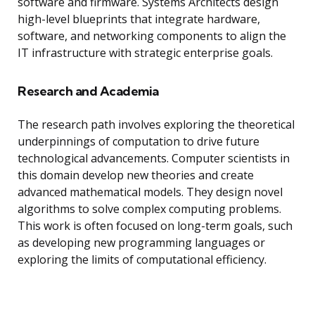
software and firmware. Systems Architects design
high-level blueprints that integrate hardware,
software, and networking components to align the
IT infrastructure with strategic enterprise goals.
Research and Academia
The research path involves exploring the theoretical
underpinnings of computation to drive future
technological advancements. Computer scientists in
this domain develop new theories and create
advanced mathematical models. They design novel
algorithms to solve complex computing problems.
This work is often focused on long-term goals, such
as developing new programming languages or
exploring the limits of computational efficiency.