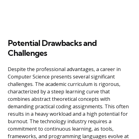
Potential Drawbacks and
Challenges
Despite the professional advantages, a career in
Computer Science presents several significant
challenges. The academic curriculum is rigorous,
characterized by a steep learning curve that
combines abstract theoretical concepts with
demanding practical coding assignments. This often
results in a heavy workload and a high potential for
burnout. The technology industry requires a
commitment to continuous learning, as tools,
frameworks, and programming languages evolve at