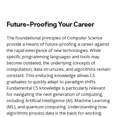
Future-Proofing Your Career
The foundational principles of Computer Science
provide a means of future-proofing a career against
the rapid emergence of new technologies. While
specific programming languages and tools may
become outdated, the underlying concepts of
computation, data structures, and algorithms remain
constant. This enduring knowledge allows CS
graduates to quickly adapt to paradigm shifts.
Fundamental CS knowledge is particularly relevant
for navigating the next generation of computing,
including Artificial Intelligence (AI), Machine Learning
(ML), and quantum computing. Understanding how
algorithms process data is the basis for working