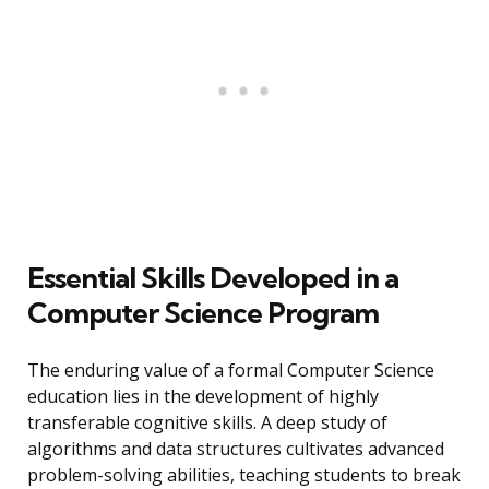
Essential Skills Developed in a
Computer Science Program
The enduring value of a formal Computer Science
education lies in the development of highly
transferable cognitive skills. A deep study of
algorithms and data structures cultivates advanced
problem-solving abilities, teaching students to break