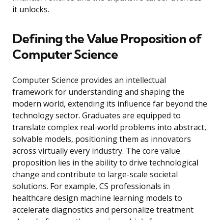
it unlocks.
Defining the Value Proposition of
Computer Science
Computer Science provides an intellectual
framework for understanding and shaping the
modern world, extending its influence far beyond the
technology sector. Graduates are equipped to
translate complex real-world problems into abstract,
solvable models, positioning them as innovators
across virtually every industry. The core value
proposition lies in the ability to drive technological
change and contribute to large-scale societal
solutions. For example, CS professionals in
healthcare design machine learning models to
accelerate diagnostics and personalize treatment