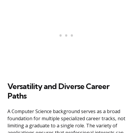
Versatility and Diverse Career
Paths
A Computer Science background serves as a broad
foundation for multiple specialized career tracks, not
limiting a graduate to a single role. The variety of
applications ensures that professional interests can