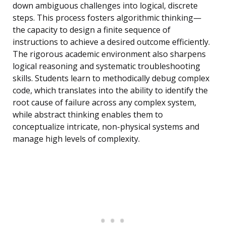
down ambiguous challenges into logical, discrete
steps. This process fosters algorithmic thinking—
the capacity to design a finite sequence of
instructions to achieve a desired outcome efficiently.
The rigorous academic environment also sharpens
logical reasoning and systematic troubleshooting
skills. Students learn to methodically debug complex
code, which translates into the ability to identify the
root cause of failure across any complex system,
while abstract thinking enables them to
conceptualize intricate, non-physical systems and
manage high levels of complexity.