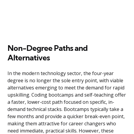
Non-Degree Paths and
Alternatives
In the modern technology sector, the four-year
degree is no longer the sole entry point, with viable
alternatives emerging to meet the demand for rapid
upskilling. Coding bootcamps and self-teaching offer
a faster, lower-cost path focused on specific, in-
demand technical stacks. Bootcamps typically take a
few months and provide a quicker break-even point,
making them attractive for career changers who
need immediate, practical skills. However, these