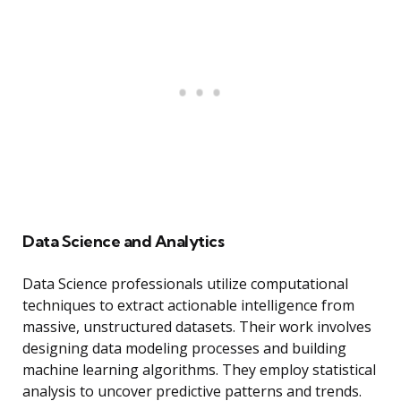
Data Science and Analytics
Data Science professionals utilize computational
techniques to extract actionable intelligence from
massive, unstructured datasets. Their work involves
designing data modeling processes and building
machine learning algorithms. They employ statistical
analysis to uncover predictive patterns and trends.