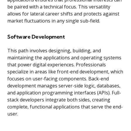
be paired with a technical focus. This versatility
allows for lateral career shifts and protects against
market fluctuations in any single sub-field.
Software Development
This path involves designing, building, and
maintaining the applications and operating systems
that power digital experiences. Professionals
specialize in areas like front-end development, which
focuses on user-facing components. Back-end
development manages server-side logic, databases,
and application programming interfaces (APIs). Full-
stack developers integrate both sides, creating
complete, functional applications that serve the end-
user.