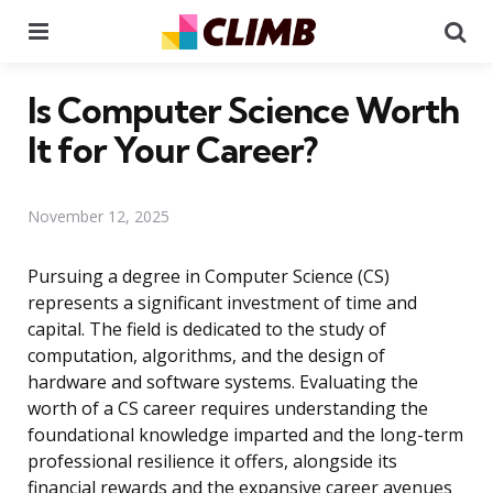
Menu
Se
Is Computer Science Worth
It for Your Career?
November 12, 2025
Pursuing a degree in Computer Science (CS)
represents a significant investment of time and
capital. The field is dedicated to the study of
computation, algorithms, and the design of
hardware and software systems. Evaluating the
worth of a CS career requires understanding the
foundational knowledge imparted and the long-term
professional resilience it offers, alongside its
financial rewards and the expansive career avenues