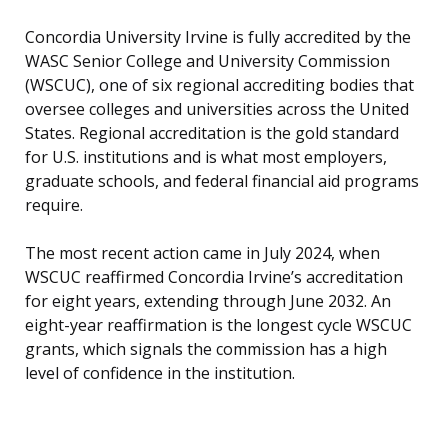
Concordia University Irvine is fully accredited by the
WASC Senior College and University Commission
(WSCUC), one of six regional accrediting bodies that
oversee colleges and universities across the United
States. Regional accreditation is the gold standard
for U.S. institutions and is what most employers,
graduate schools, and federal financial aid programs
require.
The most recent action came in July 2024, when
WSCUC reaffirmed Concordia Irvine’s accreditation
for eight years, extending through June 2032. An
eight-year reaffirmation is the longest cycle WSCUC
grants, which signals the commission has a high
level of confidence in the institution.