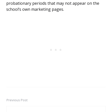
probationary periods that may not appear on the
school’s own marketing pages.
Previous Post
Post
navigation