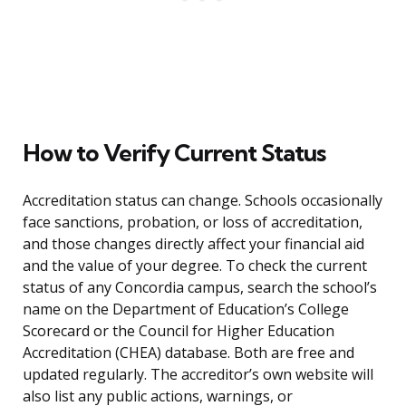
How to Verify Current Status
Accreditation status can change. Schools occasionally
face sanctions, probation, or loss of accreditation,
and those changes directly affect your financial aid
and the value of your degree. To check the current
status of any Concordia campus, search the school’s
name on the Department of Education’s College
Scorecard or the Council for Higher Education
Accreditation (CHEA) database. Both are free and
updated regularly. The accreditor’s own website will
also list any public actions, warnings, or