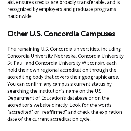
aid, ensures credits are broadly transferable, and is
recognized by employers and graduate programs
nationwide.
Other U.S. Concordia Campuses
The remaining U.S. Concordia universities, including
Concordia University Nebraska, Concordia University
St. Paul, and Concordia University Wisconsin, each
hold their own regional accreditation through the
accrediting body that covers their geographic area.
You can confirm any campus’s current status by
searching the institution’s name on the U.S.
Department of Education’s database or on the
accreditor’s website directly. Look for the words
“accredited” or “reaffirmed” and check the expiration
date of the current accreditation cycle.