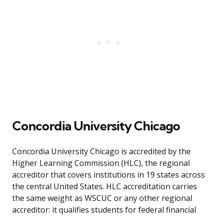
Concordia University Chicago
Concordia University Chicago is accredited by the
Higher Learning Commission (HLC), the regional
accreditor that covers institutions in 19 states across
the central United States. HLC accreditation carries
the same weight as WSCUC or any other regional
accreditor: it qualifies students for federal financial