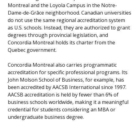
Montreal and the Loyola Campus in the Notre-
Dame-de-Grâce neighborhood. Canadian universities
do not use the same regional accreditation system
as U.S. schools. Instead, they are authorized to grant
degrees through provincial legislation, and
Concordia Montreal holds its charter from the
Quebec government.
Concordia Montreal also carries programmatic
accreditation for specific professional programs. Its
John Molson School of Business, for example, has
been accredited by AACSB International since 1997.
AACSB accreditation is held by fewer than 6% of
business schools worldwide, making it a meaningful
credential for students considering an MBA or
undergraduate business degree.