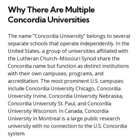
Why There Are Multiple
Concordia Universities
The name “Concordia University” belongs to several
separate schools that operate independently. In the
United States, a group of universities affiliated with
the Lutheran Church–Missouri Synod share the
Concordia name but function as distinct institutions
with their own campuses, programs, and
accreditation. The most prominent U.S. campuses
include Concordia University Chicago, Concordia
University Irvine, Concordia University Nebraska,
Concordia University St. Paul, and Concordia
University Wisconsin. In Canada, Concordia
University in Montreal is a large public research
university with no connection to the U.S. Concordia
system.