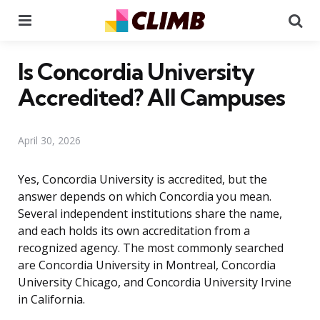
Menu
Se
Is Concordia University
Accredited? All Campuses
April 30, 2026
Yes, Concordia University is accredited, but the
answer depends on which Concordia you mean.
Several independent institutions share the name,
and each holds its own accreditation from a
recognized agency. The most commonly searched
are Concordia University in Montreal, Concordia
University Chicago, and Concordia University Irvine
in California.