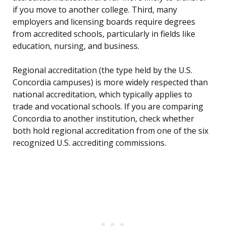
if you move to another college. Third, many
employers and licensing boards require degrees
from accredited schools, particularly in fields like
education, nursing, and business.
Regional accreditation (the type held by the U.S.
Concordia campuses) is more widely respected than
national accreditation, which typically applies to
trade and vocational schools. If you are comparing
Concordia to another institution, check whether
both hold regional accreditation from one of the six
recognized U.S. accrediting commissions.