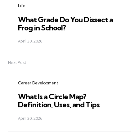
Life
What Grade Do You Dissect a
Frog in School?
April 30, 2026
Next Post
Career Development
What Is a Circle Map?
Definition, Uses, and Tips
April 30, 2026