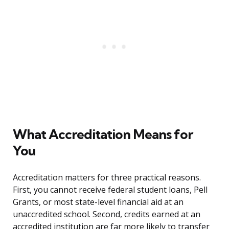
What Accreditation Means for
You
Accreditation matters for three practical reasons.
First, you cannot receive federal student loans, Pell
Grants, or most state-level financial aid at an
unaccredited school. Second, credits earned at an
accredited institution are far more likely to transfer