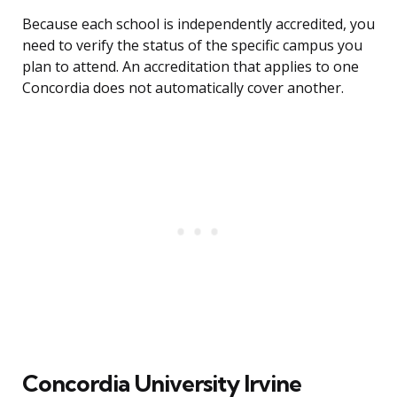
Because each school is independently accredited, you
need to verify the status of the specific campus you
plan to attend. An accreditation that applies to one
Concordia does not automatically cover another.
Concordia University Irvine