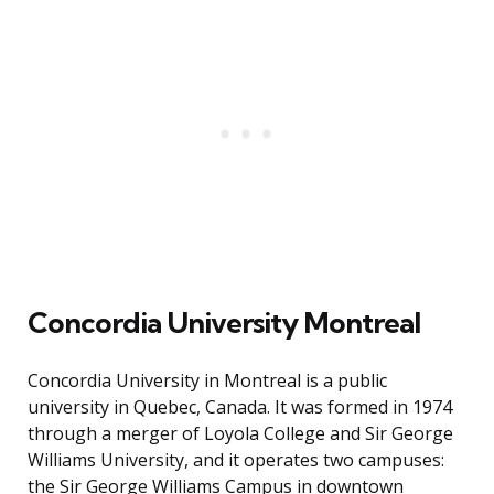
Concordia University Montreal
Concordia University in Montreal is a public
university in Quebec, Canada. It was formed in 1974
through a merger of Loyola College and Sir George
Williams University, and it operates two campuses:
the Sir George Williams Campus in downtown