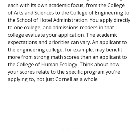
each with its own academic focus, from the College
of Arts and Sciences to the College of Engineering to
the School of Hotel Administration. You apply directly
to one college, and admissions readers in that
college evaluate your application. The academic
expectations and priorities can vary. An applicant to
the engineering college, for example, may benefit
more from strong math scores than an applicant to
the College of Human Ecology. Think about how
your scores relate to the specific program you’re
applying to, not just Cornell as a whole.