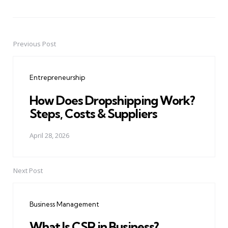
Previous Post
Post
navigation
Entrepreneurship
How Does Dropshipping Work?
Steps, Costs & Suppliers
April 28, 2026
Next Post
Business Management
What Is CSR in Business?