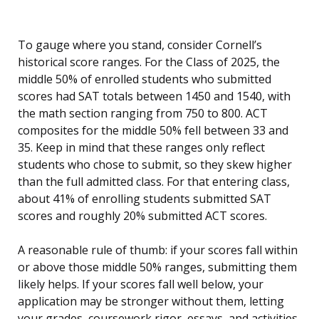
To gauge where you stand, consider Cornell’s
historical score ranges. For the Class of 2025, the
middle 50% of enrolled students who submitted
scores had SAT totals between 1450 and 1540, with
the math section ranging from 750 to 800. ACT
composites for the middle 50% fell between 33 and
35. Keep in mind that these ranges only reflect
students who chose to submit, so they skew higher
than the full admitted class. For that entering class,
about 41% of enrolling students submitted SAT
scores and roughly 20% submitted ACT scores.
A reasonable rule of thumb: if your scores fall within
or above those middle 50% ranges, submitting them
likely helps. If your scores fall well below, your
application may be stronger without them, letting
your grades, coursework rigor, essays, and activities