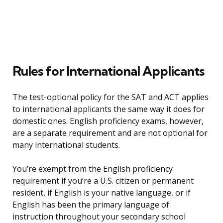
Rules for International Applicants
The test-optional policy for the SAT and ACT applies
to international applicants the same way it does for
domestic ones. English proficiency exams, however,
are a separate requirement and are not optional for
many international students.
You’re exempt from the English proficiency
requirement if you’re a U.S. citizen or permanent
resident, if English is your native language, or if
English has been the primary language of
instruction throughout your secondary school