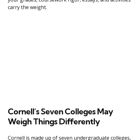
carry the weight.
Cornell’s Seven Colleges May
Weigh Things Differently
Cornell is made up of seven undergraduate colleges,