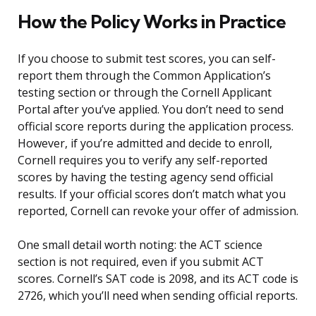
How the Policy Works in Practice
If you choose to submit test scores, you can self-
report them through the Common Application’s
testing section or through the Cornell Applicant
Portal after you’ve applied. You don’t need to send
official score reports during the application process.
However, if you’re admitted and decide to enroll,
Cornell requires you to verify any self-reported
scores by having the testing agency send official
results. If your official scores don’t match what you
reported, Cornell can revoke your offer of admission.
One small detail worth noting: the ACT science
section is not required, even if you submit ACT
scores. Cornell’s SAT code is 2098, and its ACT code is
2726, which you’ll need when sending official reports.