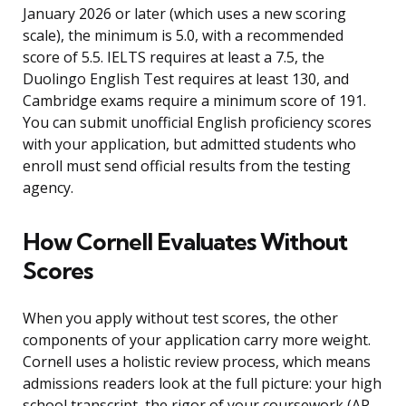
January 2026 or later (which uses a new scoring
scale), the minimum is 5.0, with a recommended
score of 5.5. IELTS requires at least a 7.5, the
Duolingo English Test requires at least 130, and
Cambridge exams require a minimum score of 191.
You can submit unofficial English proficiency scores
with your application, but admitted students who
enroll must send official results from the testing
agency.
How Cornell Evaluates Without
Scores
When you apply without test scores, the other
components of your application carry more weight.
Cornell uses a holistic review process, which means
admissions readers look at the full picture: your high
school transcript, the rigor of your coursework (AP,