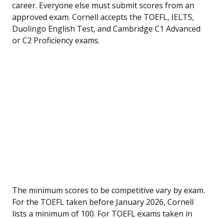
career. Everyone else must submit scores from an
approved exam. Cornell accepts the TOEFL, IELTS,
Duolingo English Test, and Cambridge C1 Advanced
or C2 Proficiency exams.
The minimum scores to be competitive vary by exam.
For the TOEFL taken before January 2026, Cornell
lists a minimum of 100. For TOEFL exams taken in