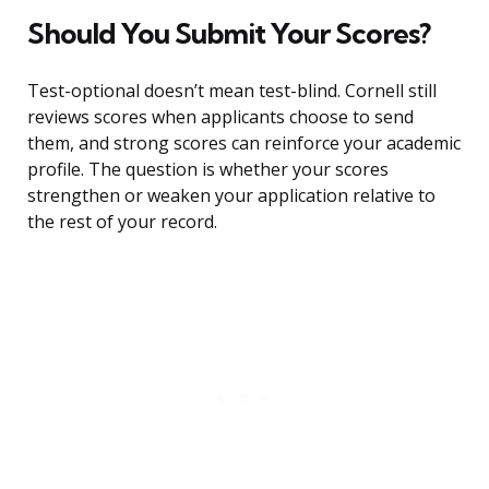
Should You Submit Your Scores?
Test-optional doesn’t mean test-blind. Cornell still
reviews scores when applicants choose to send
them, and strong scores can reinforce your academic
profile. The question is whether your scores
strengthen or weaken your application relative to
the rest of your record.