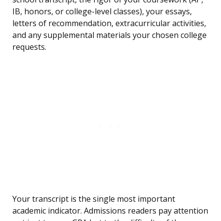
IB, honors, or college-level classes), your essays,
letters of recommendation, extracurricular activities,
and any supplemental materials your chosen college
requests.
Your transcript is the single most important
academic indicator. Admissions readers pay attention