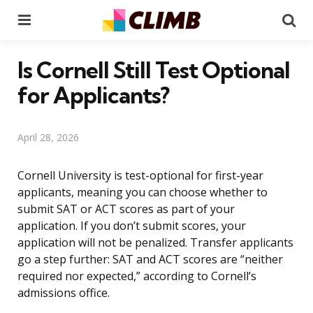
Menu
Se
Is Cornell Still Test Optional
for Applicants?
April 28, 2026
Cornell University is test-optional for first-year
applicants, meaning you can choose whether to
submit SAT or ACT scores as part of your
application. If you don’t submit scores, your
application will not be penalized. Transfer applicants
go a step further: SAT and ACT scores are “neither
required nor expected,” according to Cornell’s
admissions office.