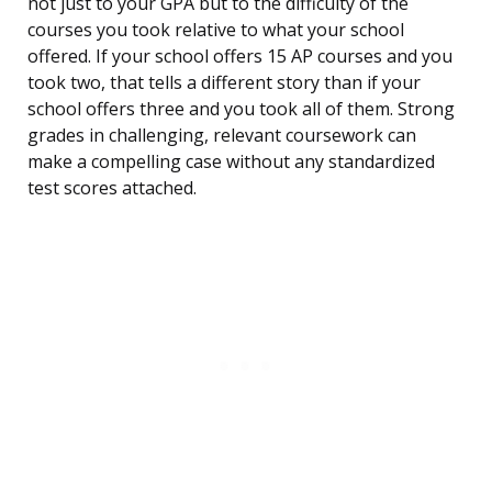
not just to your GPA but to the difficulty of the
courses you took relative to what your school
offered. If your school offers 15 AP courses and you
took two, that tells a different story than if your
school offers three and you took all of them. Strong
grades in challenging, relevant coursework can
make a compelling case without any standardized
test scores attached.