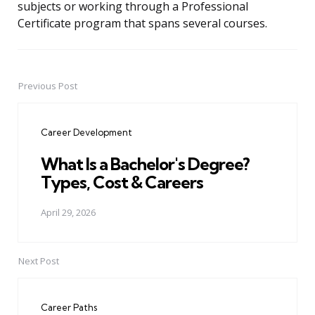
subjects or working through a Professional
Certificate program that spans several courses.
Previous Post
Post
navigation
Career Development
What Is a Bachelor's Degree?
Types, Cost & Careers
April 29, 2026
Next Post
Career Paths