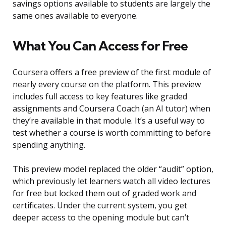
savings options available to students are largely the
same ones available to everyone.
What You Can Access for Free
Coursera offers a free preview of the first module of
nearly every course on the platform. This preview
includes full access to key features like graded
assignments and Coursera Coach (an AI tutor) when
they’re available in that module. It’s a useful way to
test whether a course is worth committing to before
spending anything.
This preview model replaced the older “audit” option,
which previously let learners watch all video lectures
for free but locked them out of graded work and
certificates. Under the current system, you get
deeper access to the opening module but can’t