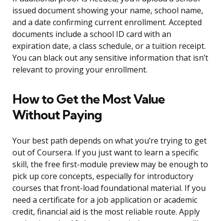
issued document showing your name, school name,
and a date confirming current enrollment. Accepted
documents include a school ID card with an
expiration date, a class schedule, or a tuition receipt.
You can black out any sensitive information that isn’t
relevant to proving your enrollment.
How to Get the Most Value
Without Paying
Your best path depends on what you’re trying to get
out of Coursera. If you just want to learn a specific
skill, the free first-module preview may be enough to
pick up core concepts, especially for introductory
courses that front-load foundational material. If you
need a certificate for a job application or academic
credit, financial aid is the most reliable route. Apply