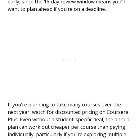
early, since the 16-day review window means you’ll
want to plan ahead if you’re on a deadline.
If you’re planning to take many courses over the
next year, watch for discounted pricing on Coursera
Plus. Even without a student-specific deal, the annual
plan can work out cheaper per course than paying
individually, particularly if you’re exploring multiple