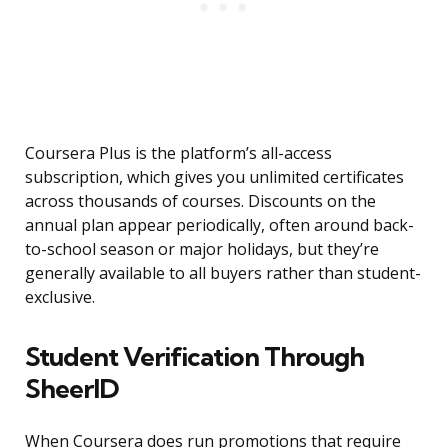
Coursera Plus is the platform’s all-access
subscription, which gives you unlimited certificates
across thousands of courses. Discounts on the
annual plan appear periodically, often around back-
to-school season or major holidays, but they’re
generally available to all buyers rather than student-
exclusive.
Student Verification Through
SheerID
When Coursera does run promotions that require