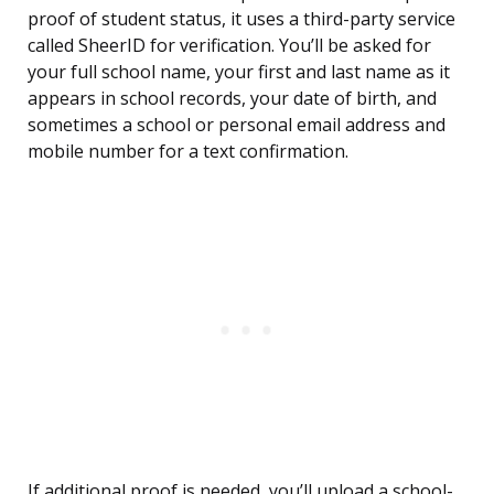
proof of student status, it uses a third-party service
called SheerID for verification. You’ll be asked for
your full school name, your first and last name as it
appears in school records, your date of birth, and
sometimes a school or personal email address and
mobile number for a text confirmation.
If additional proof is needed, you’ll upload a school-