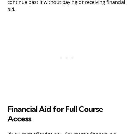
continue past it without paying or receiving financial
aid.
Financial Aid for Full Course
Access