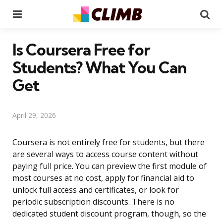
Menu
Se
Is Coursera Free for
Students? What You Can
Get
April 29, 2026
Coursera is not entirely free for students, but there
are several ways to access course content without
paying full price. You can preview the first module of
most courses at no cost, apply for financial aid to
unlock full access and certificates, or look for
periodic subscription discounts. There is no
dedicated student discount program, though, so the