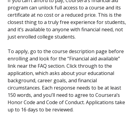
If you can’t afford to pay, Coursera’s financial aid
program can unlock full access to a course and its
certificate at no cost or a reduced price. This is the
closest thing to a truly free experience for students,
and it’s available to anyone with financial need, not
just enrolled college students.
To apply, go to the course description page before
enrolling and look for the “Financial aid available”
link near the FAQ section. Click through to the
application, which asks about your educational
background, career goals, and financial
circumstances. Each response needs to be at least
150 words, and you’ll need to agree to Coursera’s
Honor Code and Code of Conduct. Applications take
up to 16 days to be reviewed.