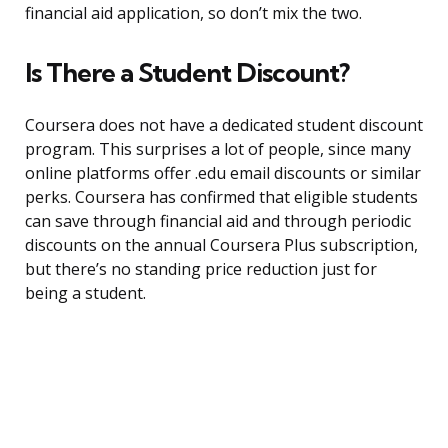
financial aid application, so don’t mix the two.
Is There a Student Discount?
Coursera does not have a dedicated student discount
program. This surprises a lot of people, since many
online platforms offer .edu email discounts or similar
perks. Coursera has confirmed that eligible students
can save through financial aid and through periodic
discounts on the annual Coursera Plus subscription,
but there’s no standing price reduction just for
being a student.