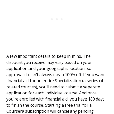
A few important details to keep in mind. The
discount you receive may vary based on your
application and your geographic location, so
approval doesn’t always mean 100% off. If you want
financial aid for an entire Specialization (a series of
related courses), you’ll need to submit a separate
application for each individual course. And once
you’re enrolled with financial aid, you have 180 days
to finish the course. Starting a free trial for a
Coursera subscription will cancel any pending