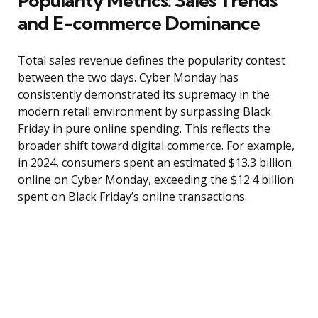
Popularity Metrics: Sales Trends
and E-commerce Dominance
Total sales revenue defines the popularity contest
between the two days. Cyber Monday has
consistently demonstrated its supremacy in the
modern retail environment by surpassing Black
Friday in pure online spending. This reflects the
broader shift toward digital commerce. For example,
in 2024, consumers spent an estimated $13.3 billion
online on Cyber Monday, exceeding the $12.4 billion
spent on Black Friday’s online transactions.