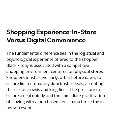
Shopping Experience: In-Store
Versus Digital Convenience
The fundamental difference lies in the logistical and
psychological experience offered to the shopper.
Black Friday is associated with a competitive
shopping environment centered on physical stores.
Shoppers must arrive early, often before dawn, to
secure limited-quantity doorbuster deals, accepting
the risk of crowds and long lines. The pressure to
secure a deal quickly and the immediate gratification
of leaving with a purchased item characterize the in-
person event.