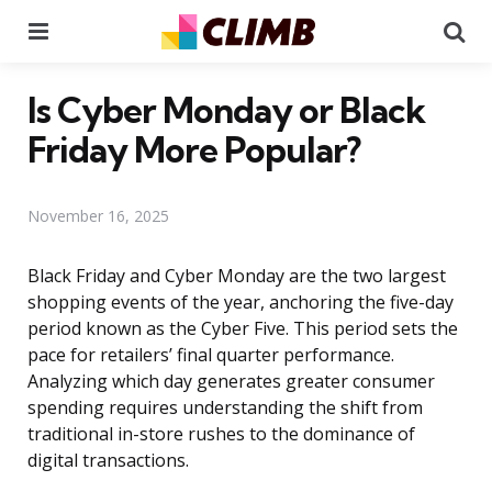
Menu
Se
Is Cyber Monday or Black
Friday More Popular?
November 16, 2025
Black Friday and Cyber Monday are the two largest
shopping events of the year, anchoring the five-day
period known as the Cyber Five. This period sets the
pace for retailers’ final quarter performance.
Analyzing which day generates greater consumer
spending requires understanding the shift from
traditional in-store rushes to the dominance of
digital transactions.