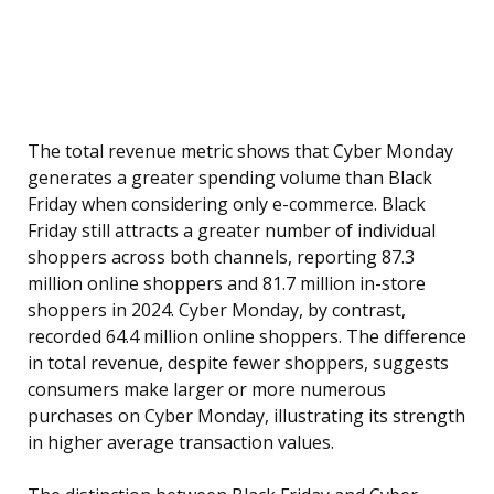
The total revenue metric shows that Cyber Monday
generates a greater spending volume than Black
Friday when considering only e-commerce. Black
Friday still attracts a greater number of individual
shoppers across both channels, reporting 87.3
million online shoppers and 81.7 million in-store
shoppers in 2024. Cyber Monday, by contrast,
recorded 64.4 million online shoppers. The difference
in total revenue, despite fewer shoppers, suggests
consumers make larger or more numerous
purchases on Cyber Monday, illustrating its strength
in higher average transaction values.