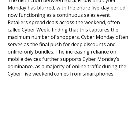
The distinction between Black Friday and Cyber
Monday has blurred, with the entire five-day period
now functioning as a continuous sales event.
Retailers spread deals across the weekend, often
called Cyber Week, finding that this captures the
maximum number of shoppers. Cyber Monday often
serves as the final push for deep discounts and
online-only bundles. The increasing reliance on
mobile devices further supports Cyber Monday’s
dominance, as a majority of online traffic during the
Cyber Five weekend comes from smartphones.