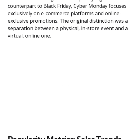
counterpart to Black Friday, Cyber Monday focuses
exclusively on e-commerce platforms and online-
exclusive promotions. The original distinction was a
separation between a physical, in-store event and a
virtual, online one.