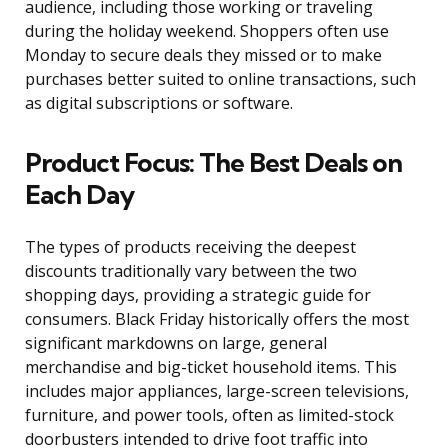
audience, including those working or traveling
during the holiday weekend. Shoppers often use
Monday to secure deals they missed or to make
purchases better suited to online transactions, such
as digital subscriptions or software.
Product Focus: The Best Deals on
Each Day
The types of products receiving the deepest
discounts traditionally vary between the two
shopping days, providing a strategic guide for
consumers. Black Friday historically offers the most
significant markdowns on large, general
merchandise and big-ticket household items. This
includes major appliances, large-screen televisions,
furniture, and power tools, often as limited-stock
doorbusters intended to drive foot traffic into