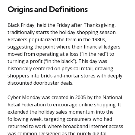
Origins and Definitions
Black Friday, held the Friday after Thanksgiving,
traditionally starts the holiday shopping season.
Retailers popularized the term in the 1980s,
suggesting the point where their financial ledgers
moved from operating at a loss (“in the red”) to
turning a profit (“in the black”). This day was
historically centered on physical retail, drawing
shoppers into brick-and-mortar stores with deeply
discounted doorbuster deals.
Cyber Monday was created in 2005 by the National
Retail Federation to encourage online shopping. It
extended the holiday sales momentum into the
following week, targeting consumers who had
returned to work where broadband internet access
was common. Designed as the purely digital