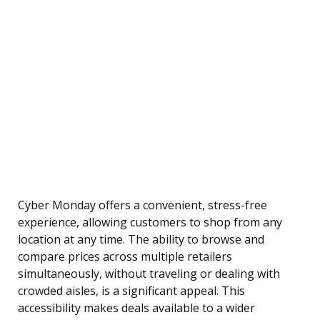
Cyber Monday offers a convenient, stress-free
experience, allowing customers to shop from any
location at any time. The ability to browse and
compare prices across multiple retailers
simultaneously, without traveling or dealing with
crowded aisles, is a significant appeal. This
accessibility makes deals available to a wider