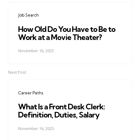
navigation
Job Search
How Old Do You Have to Be to
Work at a Movie Theater?
November 16, 2025
Next Post
Career Paths
What Is a Front Desk Clerk:
Definition, Duties, Salary
November 16, 2025