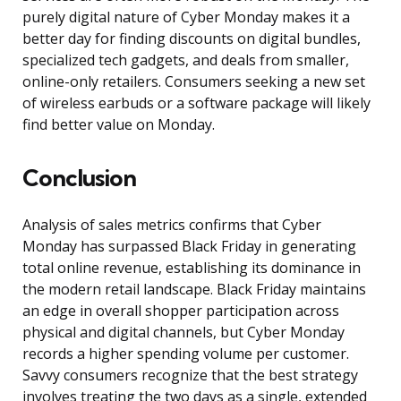
purely digital nature of Cyber Monday makes it a
better day for finding discounts on digital bundles,
specialized tech gadgets, and deals from smaller,
online-only retailers. Consumers seeking a new set
of wireless earbuds or a software package will likely
find better value on Monday.
Conclusion
Analysis of sales metrics confirms that Cyber
Monday has surpassed Black Friday in generating
total online revenue, establishing its dominance in
the modern retail landscape. Black Friday maintains
an edge in overall shopper participation across
physical and digital channels, but Cyber Monday
records a higher spending volume per customer.
Savvy consumers recognize that the best strategy
involves treating the two days as a single, extended