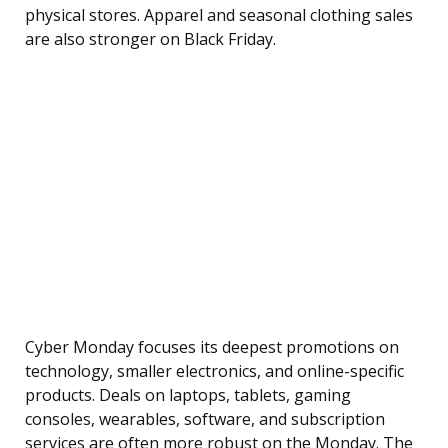
physical stores. Apparel and seasonal clothing sales
are also stronger on Black Friday.
Cyber Monday focuses its deepest promotions on
technology, smaller electronics, and online-specific
products. Deals on laptops, tablets, gaming
consoles, wearables, software, and subscription
services are often more robust on the Monday. The