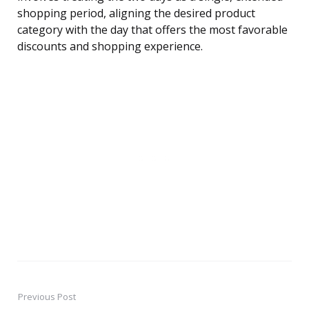
shopping period, aligning the desired product
category with the day that offers the most favorable
discounts and shopping experience.
Previous Post
Post