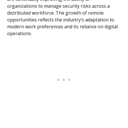
organizations to manage security risks across a
distributed workforce. The growth of remote
opportunities reflects the industry’s adaptation to
modern work preferences and its reliance on digital
operations.