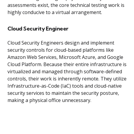
assessments exist, the core technical testing work is
highly conducive to a virtual arrangement.
Cloud Security Engineer
Cloud Security Engineers design and implement
security controls for cloud-based platforms like
Amazon Web Services, Microsoft Azure, and Google
Cloud Platform. Because their entire infrastructure is
virtualized and managed through software-defined
controls, their work is inherently remote. They utilize
Infrastructure-as-Code (IaC) tools and cloud-native
security services to maintain the security posture,
making a physical office unnecessary.