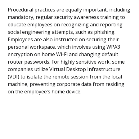
Procedural practices are equally important, including
mandatory, regular security awareness training to
educate employees on recognizing and reporting
social engineering attempts, such as phishing.
Employees are also instructed on securing their
personal workspace, which involves using WPA3
encryption on home Wi-Fi and changing default
router passwords. For highly sensitive work, some
companies utilize Virtual Desktop Infrastructure
(VDI) to isolate the remote session from the local
machine, preventing corporate data from residing
on the employee’s home device.