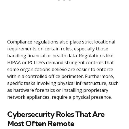
Compliance regulations also place strict locational
requirements on certain roles, especially those
handling financial or health data. Regulations like
HIPAA or PCI DSS demand stringent controls that
some organizations believe are easier to enforce
within a controlled office perimeter. Furthermore,
specific tasks involving physical infrastructure, such
as hardware forensics or installing proprietary
network appliances, require a physical presence.
Cybersecurity Roles That Are
Most Often Remote