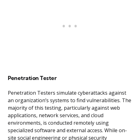
Penetration Tester
Penetration Testers simulate cyberattacks against
an organization’s systems to find vulnerabilities. The
majority of this testing, particularly against web
applications, network services, and cloud
environments, is conducted remotely using
specialized software and external access. While on-
site social engineering or physical security