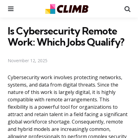
Menu
Se
Is Cybersecurity Remote
Work: Which Jobs Qualify?
November 12, 2025
Cybersecurity work involves protecting networks,
systems, and data from digital threats. Since the
nature of this work is largely digital, it is highly
compatible with remote arrangements. This
flexibility is a powerful tool for organizations to
attract and retain talent in a field facing a significant
global workforce shortage. Consequently, remote
and hybrid models are increasingly common,
allowing professionals to perform complex security