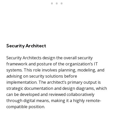
Security Architect
Security Architects design the overall security
framework and posture of the organization’s IT
systems. This role involves planning, modeling, and
advising on security solutions before
implementation. The architect’s primary output is
strategic documentation and design diagrams, which
can be developed and reviewed collaboratively
through digital means, making it a highly remote-
compatible position.