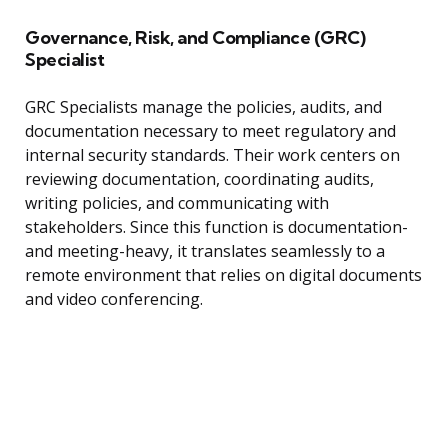
Governance, Risk, and Compliance (GRC)
Specialist
GRC Specialists manage the policies, audits, and
documentation necessary to meet regulatory and
internal security standards. Their work centers on
reviewing documentation, coordinating audits,
writing policies, and communicating with
stakeholders. Since this function is documentation-
and meeting-heavy, it translates seamlessly to a
remote environment that relies on digital documents
and video conferencing.