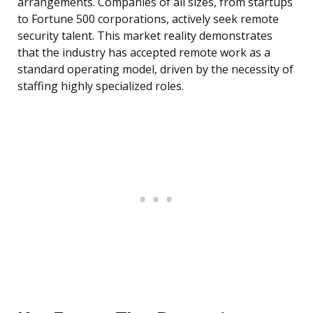
arrangements. Companies of all sizes, from startups
to Fortune 500 corporations, actively seek remote
security talent. This market reality demonstrates
that the industry has accepted remote work as a
standard operating model, driven by the necessity of
staffing highly specialized roles.