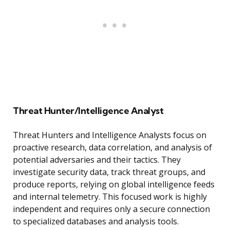
Threat Hunter/Intelligence Analyst
Threat Hunters and Intelligence Analysts focus on
proactive research, data correlation, and analysis of
potential adversaries and their tactics. They
investigate security data, track threat groups, and
produce reports, relying on global intelligence feeds
and internal telemetry. This focused work is highly
independent and requires only a secure connection
to specialized databases and analysis tools.