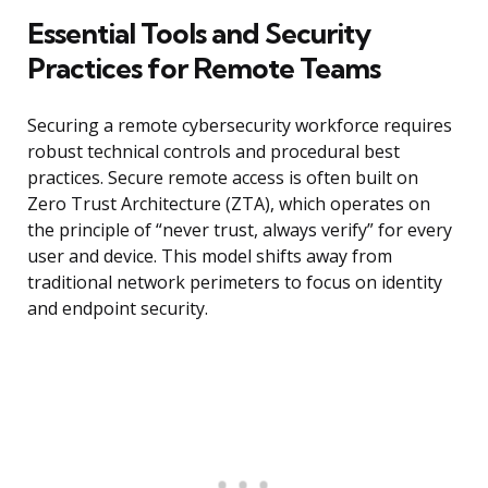
Essential Tools and Security
Practices for Remote Teams
Securing a remote cybersecurity workforce requires
robust technical controls and procedural best
practices. Secure remote access is often built on
Zero Trust Architecture (ZTA), which operates on
the principle of “never trust, always verify” for every
user and device. This model shifts away from
traditional network perimeters to focus on identity
and endpoint security.