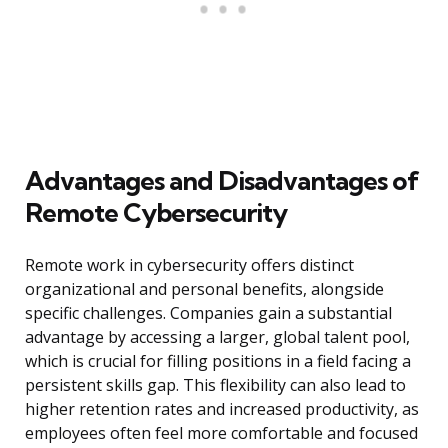
Advantages and Disadvantages of
Remote Cybersecurity
Remote work in cybersecurity offers distinct
organizational and personal benefits, alongside
specific challenges. Companies gain a substantial
advantage by accessing a larger, global talent pool,
which is crucial for filling positions in a field facing a
persistent skills gap. This flexibility can also lead to
higher retention rates and increased productivity, as
employees often feel more comfortable and focused