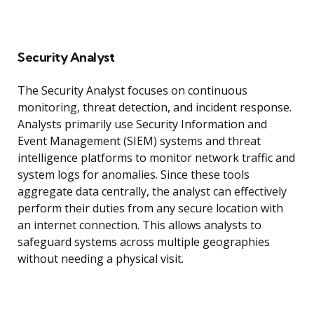
Security Analyst
The Security Analyst focuses on continuous
monitoring, threat detection, and incident response.
Analysts primarily use Security Information and
Event Management (SIEM) systems and threat
intelligence platforms to monitor network traffic and
system logs for anomalies. Since these tools
aggregate data centrally, the analyst can effectively
perform their duties from any secure location with
an internet connection. This allows analysts to
safeguard systems across multiple geographies
without needing a physical visit.