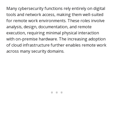
Many cybersecurity functions rely entirely on digital
tools and network access, making them well-suited
for remote work environments. These roles involve
analysis, design, documentation, and remote
execution, requiring minimal physical interaction
with on-premise hardware. The increasing adoption
of cloud infrastructure further enables remote work
across many security domains.