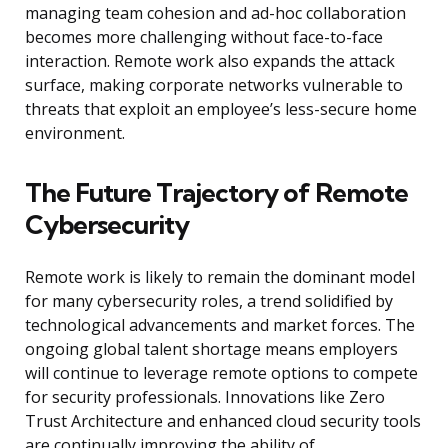
managing team cohesion and ad-hoc collaboration
becomes more challenging without face-to-face
interaction. Remote work also expands the attack
surface, making corporate networks vulnerable to
threats that exploit an employee’s less-secure home
environment.
The Future Trajectory of Remote
Cybersecurity
Remote work is likely to remain the dominant model
for many cybersecurity roles, a trend solidified by
technological advancements and market forces. The
ongoing global talent shortage means employers
will continue to leverage remote options to compete
for security professionals. Innovations like Zero
Trust Architecture and enhanced cloud security tools
are continually improving the ability of