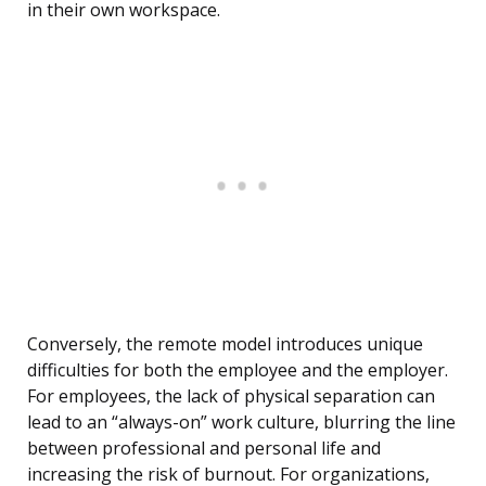
in their own workspace.
Conversely, the remote model introduces unique
difficulties for both the employee and the employer.
For employees, the lack of physical separation can
lead to an “always-on” work culture, blurring the line
between professional and personal life and
increasing the risk of burnout. For organizations,