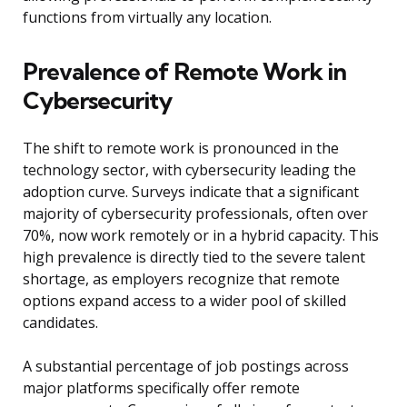
functions from virtually any location.
Prevalence of Remote Work in
Cybersecurity
The shift to remote work is pronounced in the
technology sector, with cybersecurity leading the
adoption curve. Surveys indicate that a significant
majority of cybersecurity professionals, often over
70%, now work remotely or in a hybrid capacity. This
high prevalence is directly tied to the severe talent
shortage, as employers recognize that remote
options expand access to a wider pool of skilled
candidates.
A substantial percentage of job postings across
major platforms specifically offer remote