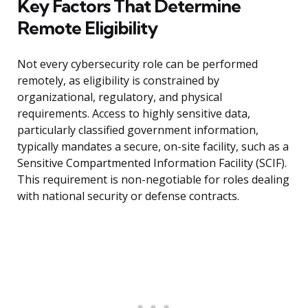
Key Factors That Determine
Remote Eligibility
Not every cybersecurity role can be performed
remotely, as eligibility is constrained by
organizational, regulatory, and physical
requirements. Access to highly sensitive data,
particularly classified government information,
typically mandates a secure, on-site facility, such as a
Sensitive Compartmented Information Facility (SCIF).
This requirement is non-negotiable for roles dealing
with national security or defense contracts.