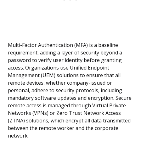
Multi-Factor Authentication (MFA) is a baseline
requirement, adding a layer of security beyond a
password to verify user identity before granting
access. Organizations use Unified Endpoint
Management (UEM) solutions to ensure that all
remote devices, whether company-issued or
personal, adhere to security protocols, including
mandatory software updates and encryption. Secure
remote access is managed through Virtual Private
Networks (VPNs) or Zero Trust Network Access
(ZTNA) solutions, which encrypt all data transmitted
between the remote worker and the corporate
network.