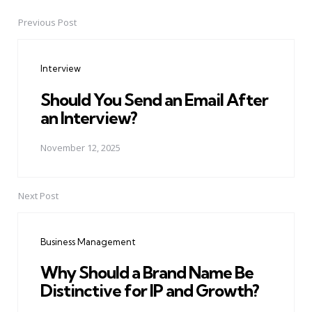
Previous Post
Post
navigation
Interview
Should You Send an Email After
an Interview?
November 12, 2025
Next Post
Business Management
Why Should a Brand Name Be
Distinctive for IP and Growth?