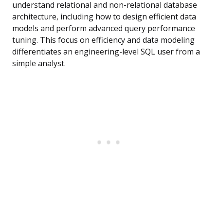
understand relational and non-relational database
architecture, including how to design efficient data
models and perform advanced query performance
tuning. This focus on efficiency and data modeling
differentiates an engineering-level SQL user from a
simple analyst.