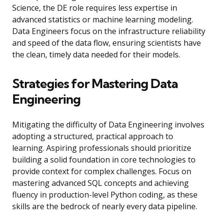
Science, the DE role requires less expertise in
advanced statistics or machine learning modeling.
Data Engineers focus on the infrastructure reliability
and speed of the data flow, ensuring scientists have
the clean, timely data needed for their models.
Strategies for Mastering Data
Engineering
Mitigating the difficulty of Data Engineering involves
adopting a structured, practical approach to
learning. Aspiring professionals should prioritize
building a solid foundation in core technologies to
provide context for complex challenges. Focus on
mastering advanced SQL concepts and achieving
fluency in production-level Python coding, as these
skills are the bedrock of nearly every data pipeline.