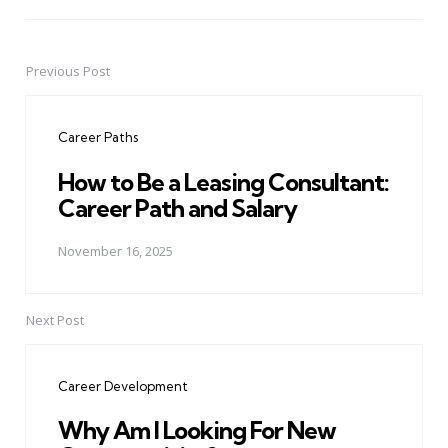
Previous Post
Post
navigation
Career Paths
How to Be a Leasing Consultant:
Career Path and Salary
November 16, 2025
Next Post
Career Development
Why Am I Looking For New