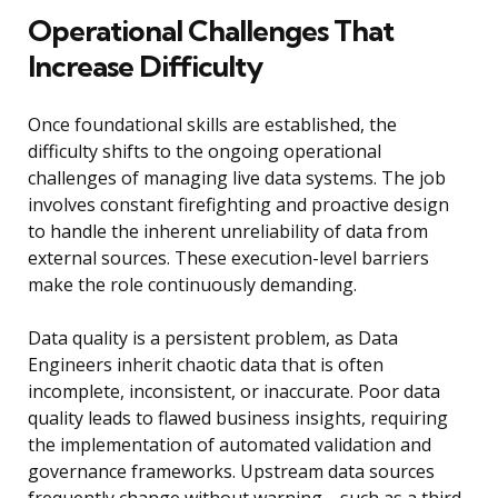
Operational Challenges That
Increase Difficulty
Once foundational skills are established, the
difficulty shifts to the ongoing operational
challenges of managing live data systems. The job
involves constant firefighting and proactive design
to handle the inherent unreliability of data from
external sources. These execution-level barriers
make the role continuously demanding.
Data quality is a persistent problem, as Data
Engineers inherit chaotic data that is often
incomplete, inconsistent, or inaccurate. Poor data
quality leads to flawed business insights, requiring
the implementation of automated validation and
governance frameworks. Upstream data sources