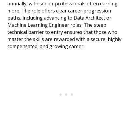
annually, with senior professionals often earning
more. The role offers clear career progression
paths, including advancing to Data Architect or
Machine Learning Engineer roles. The steep
technical barrier to entry ensures that those who
master the skills are rewarded with a secure, highly
compensated, and growing career.