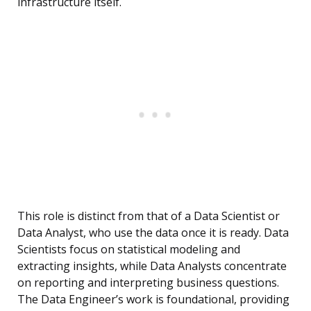
infrastructure itself.
This role is distinct from that of a Data Scientist or
Data Analyst, who use the data once it is ready. Data
Scientists focus on statistical modeling and
extracting insights, while Data Analysts concentrate
on reporting and interpreting business questions.
The Data Engineer’s work is foundational, providing