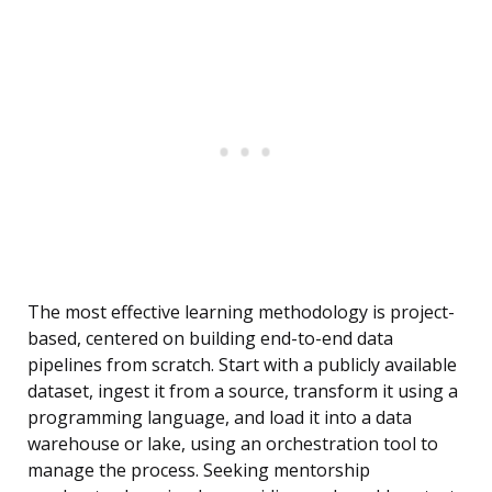
The most effective learning methodology is project-
based, centered on building end-to-end data
pipelines from scratch. Start with a publicly available
dataset, ingest it from a source, transform it using a
programming language, and load it into a data
warehouse or lake, using an orchestration tool to
manage the process. Seeking mentorship