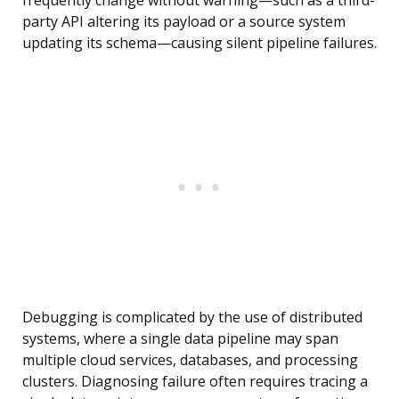
frequently change without warning—such as a third-
party API altering its payload or a source system
updating its schema—causing silent pipeline failures.
Debugging is complicated by the use of distributed
systems, where a single data pipeline may span
multiple cloud services, databases, and processing
clusters. Diagnosing failure often requires tracing a