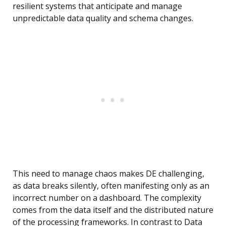
resilient systems that anticipate and manage
unpredictable data quality and schema changes.
This need to manage chaos makes DE challenging,
as data breaks silently, often manifesting only as an
incorrect number on a dashboard. The complexity
comes from the data itself and the distributed nature
of the processing frameworks. In contrast to Data