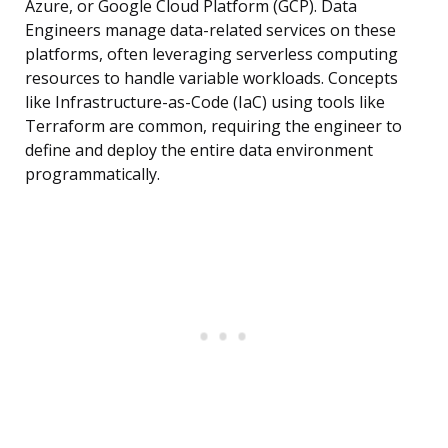
Azure, or Google Cloud Platform (GCP). Data
Engineers manage data-related services on these
platforms, often leveraging serverless computing
resources to handle variable workloads. Concepts
like Infrastructure-as-Code (IaC) using tools like
Terraform are common, requiring the engineer to
define and deploy the entire data environment
programmatically.