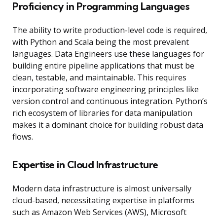
Proficiency in Programming Languages
The ability to write production-level code is required,
with Python and Scala being the most prevalent
languages. Data Engineers use these languages for
building entire pipeline applications that must be
clean, testable, and maintainable. This requires
incorporating software engineering principles like
version control and continuous integration. Python’s
rich ecosystem of libraries for data manipulation
makes it a dominant choice for building robust data
flows.
Expertise in Cloud Infrastructure
Modern data infrastructure is almost universally
cloud-based, necessitating expertise in platforms
such as Amazon Web Services (AWS), Microsoft