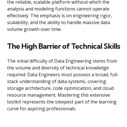
the reliable, scalable platform without which the
analysis and modeling functions cannot operate
effectively. The emphasis is on engineering rigor,
scalability, and the ability to handle massive data
volume growth over time.
The High Barrier of Technical Skills
The initial difficulty of Data Engineering stems from
the volume and diversity of technical knowledge
required. Data Engineers must possess a broad, full-
stack understanding of data systems, covering
storage architecture, code optimization, and cloud
resource management. Mastering this extensive
toolkit represents the steepest part of the learning
curve for aspiring professionals.