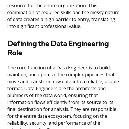
resource for the entire organization. This
combination of required skills and the messy nature
of data creates a high barrier to entry, translating
into significant professional value.
Defining the Data Engineering
Role
The core function of a Data Engineer is to build,
maintain, and optimize the complex pipelines that
move and transform raw data into a reliable, usable
format. Data Engineers are the architects and
plumbers of the data world, ensuring that
information flows efficiently from its source to its
final destination for analysis. They are responsible
for the entire data ecosystem, focusing on the
reliability, security, and performance of the