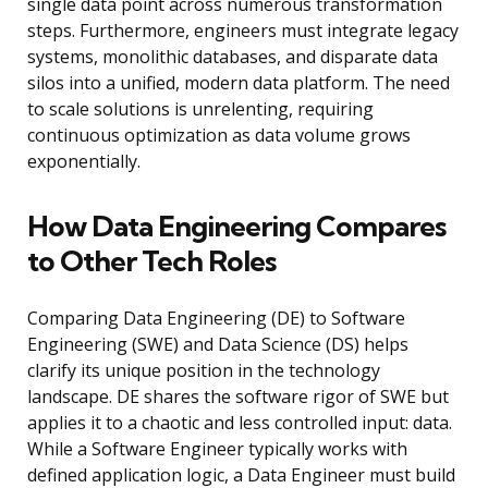
single data point across numerous transformation
steps. Furthermore, engineers must integrate legacy
systems, monolithic databases, and disparate data
silos into a unified, modern data platform. The need
to scale solutions is unrelenting, requiring
continuous optimization as data volume grows
exponentially.
How Data Engineering Compares
to Other Tech Roles
Comparing Data Engineering (DE) to Software
Engineering (SWE) and Data Science (DS) helps
clarify its unique position in the technology
landscape. DE shares the software rigor of SWE but
applies it to a chaotic and less controlled input: data.
While a Software Engineer typically works with
defined application logic, a Data Engineer must build