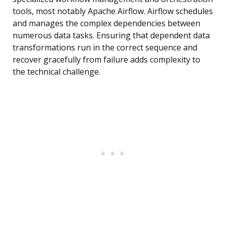
tools, most notably Apache Airflow. Airflow schedules
and manages the complex dependencies between
numerous data tasks. Ensuring that dependent data
transformations run in the correct sequence and
recover gracefully from failure adds complexity to
the technical challenge.