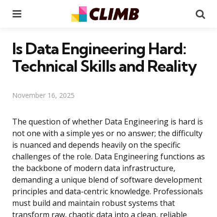
Menu
Se
Is Data Engineering Hard:
Technical Skills and Reality
November 16, 2025
The question of whether Data Engineering is hard is
not one with a simple yes or no answer; the difficulty
is nuanced and depends heavily on the specific
challenges of the role. Data Engineering functions as
the backbone of modern data infrastructure,
demanding a unique blend of software development
principles and data-centric knowledge. Professionals
must build and maintain robust systems that
transform raw, chaotic data into a clean, reliable