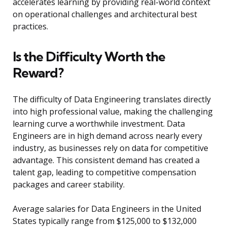
accelerates learning by providing real-world context
on operational challenges and architectural best
practices.
Is the Difficulty Worth the
Reward?
The difficulty of Data Engineering translates directly
into high professional value, making the challenging
learning curve a worthwhile investment. Data
Engineers are in high demand across nearly every
industry, as businesses rely on data for competitive
advantage. This consistent demand has created a
talent gap, leading to competitive compensation
packages and career stability.
Average salaries for Data Engineers in the United
States typically range from $125,000 to $132,000