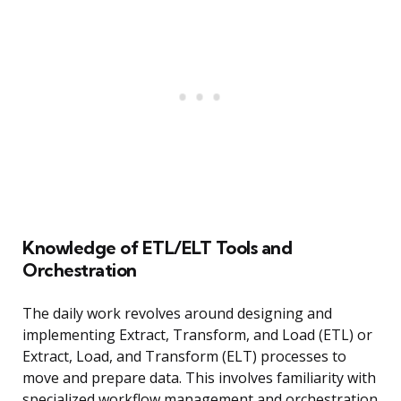
Knowledge of ETL/ELT Tools and
Orchestration
The daily work revolves around designing and
implementing Extract, Transform, and Load (ETL) or
Extract, Load, and Transform (ELT) processes to
move and prepare data. This involves familiarity with
specialized workflow management and orchestration