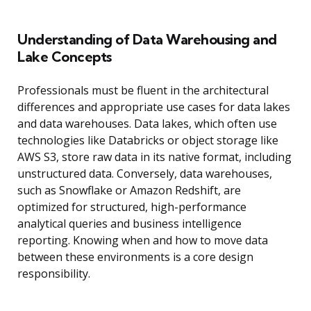
Understanding of Data Warehousing and
Lake Concepts
Professionals must be fluent in the architectural
differences and appropriate use cases for data lakes
and data warehouses. Data lakes, which often use
technologies like Databricks or object storage like
AWS S3, store raw data in its native format, including
unstructured data. Conversely, data warehouses,
such as Snowflake or Amazon Redshift, are
optimized for structured, high-performance
analytical queries and business intelligence
reporting. Knowing when and how to move data
between these environments is a core design
responsibility.