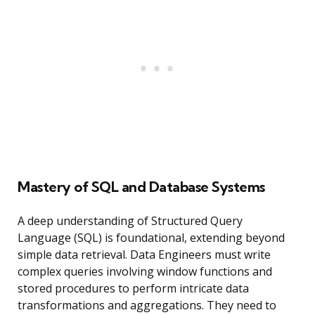
Mastery of SQL and Database Systems
A deep understanding of Structured Query
Language (SQL) is foundational, extending beyond
simple data retrieval. Data Engineers must write
complex queries involving window functions and
stored procedures to perform intricate data
transformations and aggregations. They need to