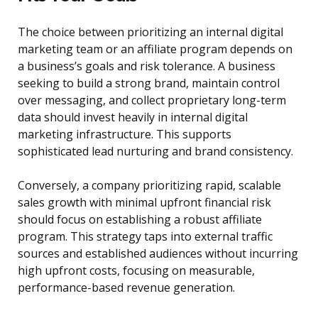
The choice between prioritizing an internal digital
marketing team or an affiliate program depends on
a business’s goals and risk tolerance. A business
seeking to build a strong brand, maintain control
over messaging, and collect proprietary long-term
data should invest heavily in internal digital
marketing infrastructure. This supports
sophisticated lead nurturing and brand consistency.
Conversely, a company prioritizing rapid, scalable
sales growth with minimal upfront financial risk
should focus on establishing a robust affiliate
program. This strategy taps into external traffic
sources and established audiences without incurring
high upfront costs, focusing on measurable,
performance-based revenue generation.