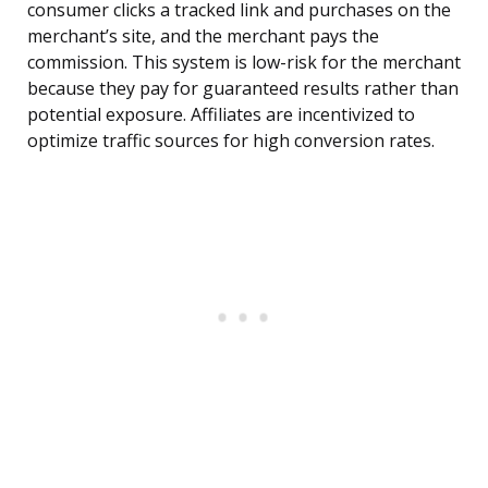
consumer clicks a tracked link and purchases on the
merchant’s site, and the merchant pays the
commission. This system is low-risk for the merchant
because they pay for guaranteed results rather than
potential exposure. Affiliates are incentivized to
optimize traffic sources for high conversion rates.