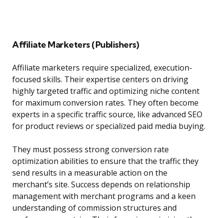
Affiliate Marketers (Publishers)
Affiliate marketers require specialized, execution-
focused skills. Their expertise centers on driving
highly targeted traffic and optimizing niche content
for maximum conversion rates. They often become
experts in a specific traffic source, like advanced SEO
for product reviews or specialized paid media buying.
They must possess strong conversion rate
optimization abilities to ensure that the traffic they
send results in a measurable action on the
merchant’s site. Success depends on relationship
management with merchant programs and a keen
understanding of commission structures and