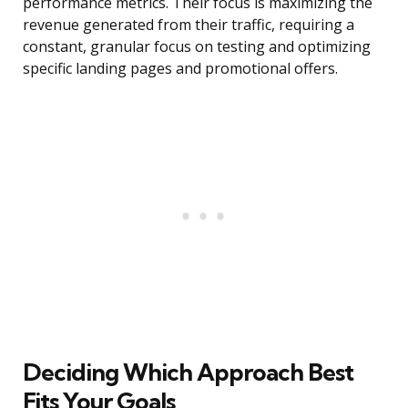
performance metrics. Their focus is maximizing the
revenue generated from their traffic, requiring a
constant, granular focus on testing and optimizing
specific landing pages and promotional offers.
Deciding Which Approach Best
Fits Your Goals