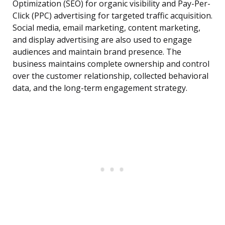
Optimization (SEO) for organic visibility and Pay-Per-
Click (PPC) advertising for targeted traffic acquisition.
Social media, email marketing, content marketing,
and display advertising are also used to engage
audiences and maintain brand presence. The
business maintains complete ownership and control
over the customer relationship, collected behavioral
data, and the long-term engagement strategy.