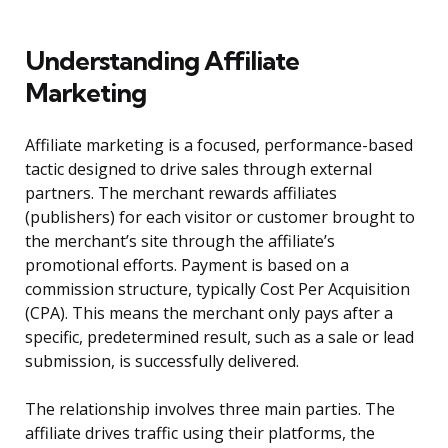
Understanding Affiliate
Marketing
Affiliate marketing is a focused, performance-based
tactic designed to drive sales through external
partners. The merchant rewards affiliates
(publishers) for each visitor or customer brought to
the merchant’s site through the affiliate’s
promotional efforts. Payment is based on a
commission structure, typically Cost Per Acquisition
(CPA). This means the merchant only pays after a
specific, predetermined result, such as a sale or lead
submission, is successfully delivered.
The relationship involves three main parties. The
affiliate drives traffic using their platforms, the