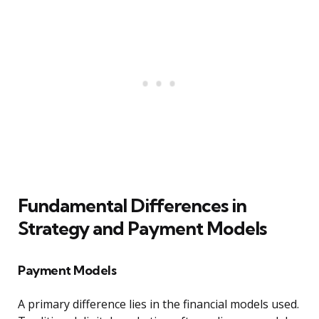
Fundamental Differences in
Strategy and Payment Models
Payment Models
A primary difference lies in the financial models used.