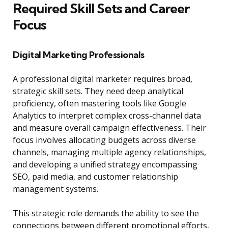
Required Skill Sets and Career
Focus
Digital Marketing Professionals
A professional digital marketer requires broad,
strategic skill sets. They need deep analytical
proficiency, often mastering tools like Google
Analytics to interpret complex cross-channel data
and measure overall campaign effectiveness. Their
focus involves allocating budgets across diverse
channels, managing multiple agency relationships,
and developing a unified strategy encompassing
SEO, paid media, and customer relationship
management systems.
This strategic role demands the ability to see the
connections between different promotional efforts,