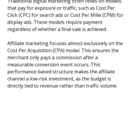
Traditional digital marketing often relies on models
that pay for exposure or traffic, such as Cost Per
Click (CPC) for search ads or Cost Per Mille (CPM) for
display ads. These models require payment
regardless of whether a final sale is achieved.
Affiliate marketing focuses almost exclusively on the
Cost Per Acquisition (CPA) model. This ensures the
merchant only pays a commission after a
measurable conversion event occurs. This
performance-based structure makes the affiliate
channel a low-risk investment, as the budget is
directly tied to revenue rather than traffic volume.