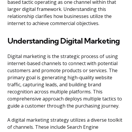
based tactic operating as one channel within that
larger digital framework. Understanding this
relationship clarifies how businesses utilize the
internet to achieve commercial objectives.
Understanding Digital Marketing
Digital marketing is the strategic process of using
internet-based channels to connect with potential
customers and promote products or services. The
primary goal is generating high-quality website
traffic, capturing leads, and building brand
recognition across multiple platforms. This
comprehensive approach deploys multiple tactics to
guide a customer through the purchasing journey.
A digital marketing strategy utilizes a diverse toolkit
of channels. These include Search Engine