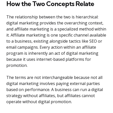
How the Two Concepts Relate
The relationship between the two is hierarchical:
digital marketing provides the overarching context,
and affiliate marketing is a specialized method within
it. Affiliate marketing is one specific channel available
to a business, existing alongside tactics like SEO or
email campaigns. Every action within an affiliate
program is inherently an act of digital marketing
because it uses internet-based platforms for
promotion.
The terms are not interchangeable because not all
digital marketing involves paying external parties
based on performance. A business can run a digital
strategy without affiliates, but affiliates cannot
operate without digital promotion.