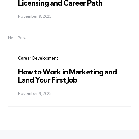
Licensing and Career Path
November 9, 2025
Next Post
Career Development
How to Work in Marketing and
Land Your First Job
November 9, 2025