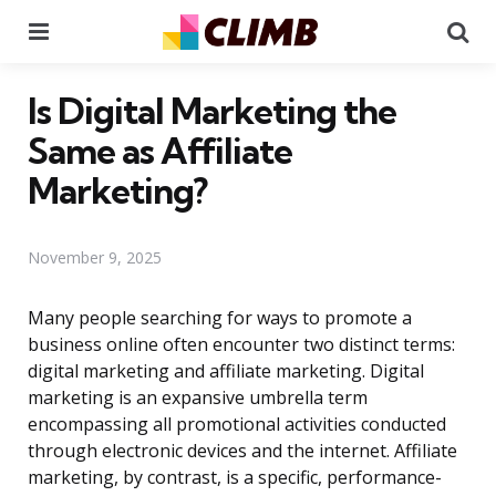
Menu
Se
Is Digital Marketing the
Same as Affiliate
Marketing?
November 9, 2025
Many people searching for ways to promote a
business online often encounter two distinct terms:
digital marketing and affiliate marketing. Digital
marketing is an expansive umbrella term
encompassing all promotional activities conducted
through electronic devices and the internet. Affiliate
marketing, by contrast, is a specific, performance-