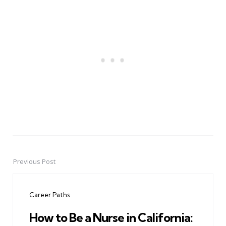
Previous Post
Post
navigation
Career Paths
How to Be a Nurse in California: