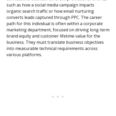
such as how a social media campaign impacts
organic search traffic or how email nurturing
converts leads captured through PPC. The career
path for this individual is often within a corporate
marketing department, focused on driving long-term
brand equity and customer lifetime value for the
business. They must translate business objectives
into measurable technical requirements across
various platforms.