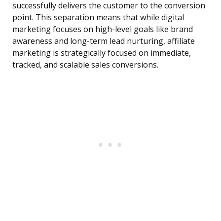
successfully delivers the customer to the conversion
point. This separation means that while digital
marketing focuses on high-level goals like brand
awareness and long-term lead nurturing, affiliate
marketing is strategically focused on immediate,
tracked, and scalable sales conversions.