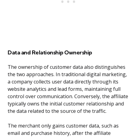
Data and Relationship Ownership
The ownership of customer data also distinguishes
the two approaches. In traditional digital marketing,
a company collects user data directly through its
website analytics and lead forms, maintaining full
control over communication. Conversely, the affiliate
typically owns the initial customer relationship and
the data related to the source of the traffic.
The merchant only gains customer data, such as
email and purchase history, after the affiliate