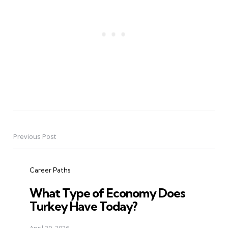
Previous Post
Post
navigation
Career Paths
What Type of Economy Does
Turkey Have Today?