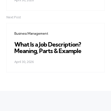
April 30, 2026
Next Post
Business Management
What Is a Job Description?
Meaning, Parts & Example
April 30, 2026