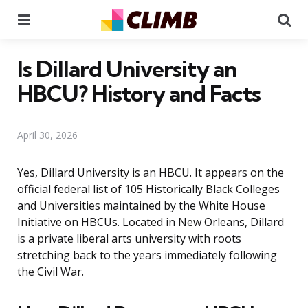
Menu
Se
Is Dillard University an
HBCU? History and Facts
April 30, 2026
Yes, Dillard University is an HBCU. It appears on the
official federal list of 105 Historically Black Colleges
and Universities maintained by the White House
Initiative on HBCUs. Located in New Orleans, Dillard
is a private liberal arts university with roots
stretching back to the years immediately following
the Civil War.