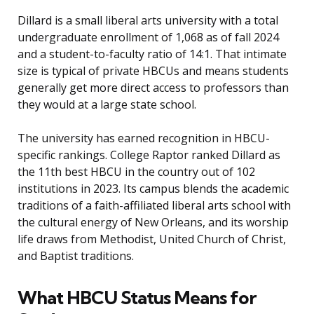
Dillard is a small liberal arts university with a total
undergraduate enrollment of 1,068 as of fall 2024
and a student-to-faculty ratio of 14:1. That intimate
size is typical of private HBCUs and means students
generally get more direct access to professors than
they would at a large state school.
The university has earned recognition in HBCU-
specific rankings. College Raptor ranked Dillard as
the 11th best HBCU in the country out of 102
institutions in 2023. Its campus blends the academic
traditions of a faith-affiliated liberal arts school with
the cultural energy of New Orleans, and its worship
life draws from Methodist, United Church of Christ,
and Baptist traditions.
What HBCU Status Means for