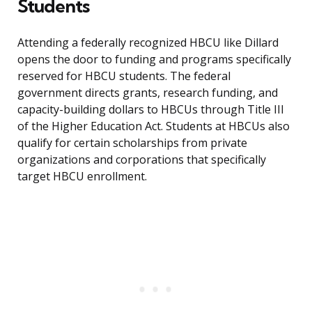
Students
Attending a federally recognized HBCU like Dillard
opens the door to funding and programs specifically
reserved for HBCU students. The federal
government directs grants, research funding, and
capacity-building dollars to HBCUs through Title III
of the Higher Education Act. Students at HBCUs also
qualify for certain scholarships from private
organizations and corporations that specifically
target HBCU enrollment.