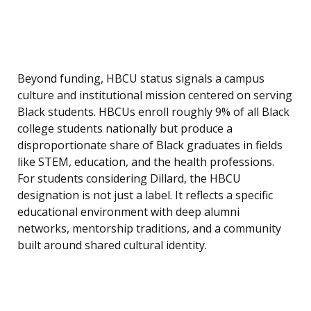
Beyond funding, HBCU status signals a campus
culture and institutional mission centered on serving
Black students. HBCUs enroll roughly 9% of all Black
college students nationally but produce a
disproportionate share of Black graduates in fields
like STEM, education, and the health professions.
For students considering Dillard, the HBCU
designation is not just a label. It reflects a specific
educational environment with deep alumni
networks, mentorship traditions, and a community
built around shared cultural identity.