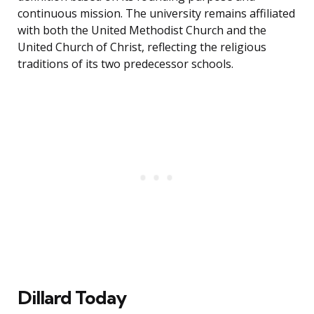
continuous mission. The university remains affiliated
with both the United Methodist Church and the
United Church of Christ, reflecting the religious
traditions of its two predecessor schools.
Dillard Today