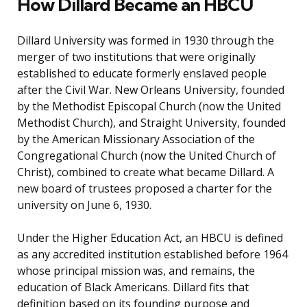
How Dillard Became an HBCU
Dillard University was formed in 1930 through the
merger of two institutions that were originally
established to educate formerly enslaved people
after the Civil War. New Orleans University, founded
by the Methodist Episcopal Church (now the United
Methodist Church), and Straight University, founded
by the American Missionary Association of the
Congregational Church (now the United Church of
Christ), combined to create what became Dillard. A
new board of trustees proposed a charter for the
university on June 6, 1930.
Under the Higher Education Act, an HBCU is defined
as any accredited institution established before 1964
whose principal mission was, and remains, the
education of Black Americans. Dillard fits that
definition based on its founding purpose and