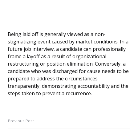
Being laid off is generally viewed as a non-
stigmatizing event caused by market conditions. In a
future job interview, a candidate can professionally
frame a layoff as a result of organizational
restructuring or position elimination. Conversely, a
candidate who was discharged for cause needs to be
prepared to address the circumstances
transparently, demonstrating accountability and the
steps taken to prevent a recurrence.
Previous Post
Post
navigation