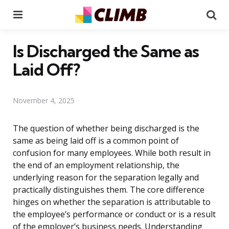
Menu
Se
Is Discharged the Same as
Laid Off?
November 4, 2025
The question of whether being discharged is the
same as being laid off is a common point of
confusion for many employees. While both result in
the end of an employment relationship, the
underlying reason for the separation legally and
practically distinguishes them. The core difference
hinges on whether the separation is attributable to
the employee’s performance or conduct or is a result
of the employer’s business needs. Understanding