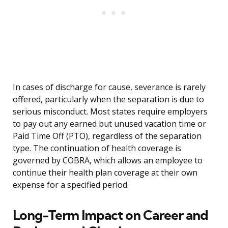
In cases of discharge for cause, severance is rarely
offered, particularly when the separation is due to
serious misconduct. Most states require employers
to pay out any earned but unused vacation time or
Paid Time Off (PTO), regardless of the separation
type. The continuation of health coverage is
governed by COBRA, which allows an employee to
continue their health plan coverage at their own
expense for a specified period.
Long-Term Impact on Career and