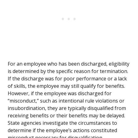
For an employee who has been discharged, eligibility
is determined by the specific reason for termination.
If the discharge was for poor performance or a lack
of skills, the employee may still qualify for benefits.
However, if the employee was discharged for
“misconduct,” such as intentional rule violations or
insubordination, they are typically disqualified from
receiving benefits or their benefits may be delayed.
State agencies investigate the circumstances to
determine if the employee’s actions constituted
misconduct necessary for disqualification.