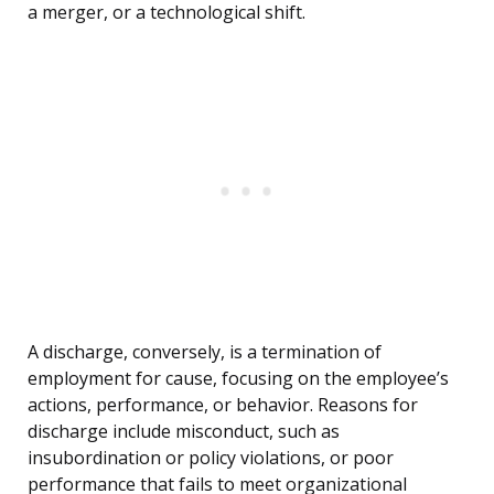
a merger, or a technological shift.
A discharge, conversely, is a termination of
employment for cause, focusing on the employee’s
actions, performance, or behavior. Reasons for
discharge include misconduct, such as
insubordination or policy violations, or poor
performance that fails to meet organizational