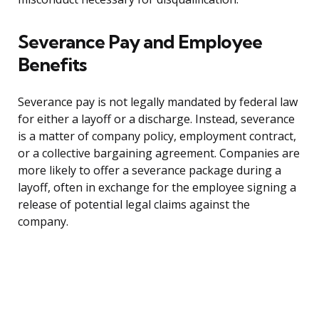
Severance Pay and Employee
Benefits
Severance pay is not legally mandated by federal law
for either a layoff or a discharge. Instead, severance
is a matter of company policy, employment contract,
or a collective bargaining agreement. Companies are
more likely to offer a severance package during a
layoff, often in exchange for the employee signing a
release of potential legal claims against the
company.