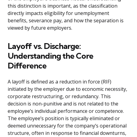
this distinction is important, as the classification
directly impacts eligibility for unemployment
benefits, severance pay, and how the separation is
viewed by future employers.
Layoff vs. Discharge:
Understanding the Core
Difference
A layoff is defined as a reduction in force (RIF)
initiated by the employer due to economic necessity,
corporate restructuring, or redundancy. This
decision is non-punitive and is not related to the
employee’s individual performance or competence.
The employee’s position is typically eliminated or
deemed unnecessary for the company’s operational
structure, often in response to financial downturns,