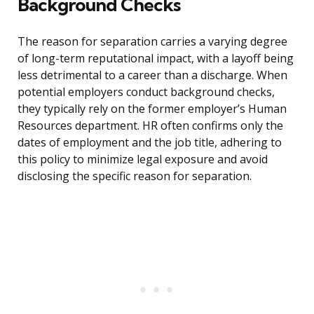
Background Checks
The reason for separation carries a varying degree
of long-term reputational impact, with a layoff being
less detrimental to a career than a discharge. When
potential employers conduct background checks,
they typically rely on the former employer’s Human
Resources department. HR often confirms only the
dates of employment and the job title, adhering to
this policy to minimize legal exposure and avoid
disclosing the specific reason for separation.