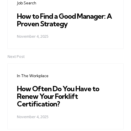
Job Search
How to Find a Good Manager: A
Proven Strategy
November 4, 2025
Next Post
In The Workplace
How Often Do You Have to
Renew Your Forklift
Certification?
November 4, 2025