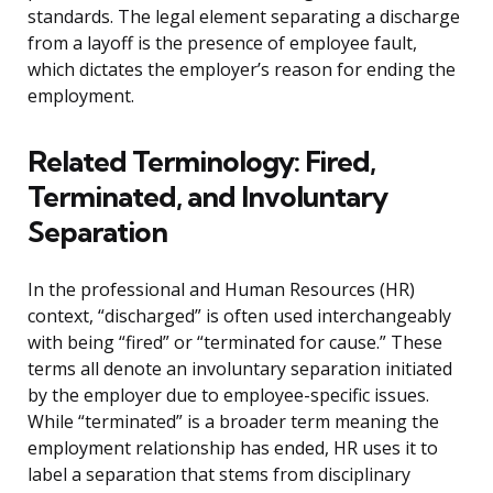
standards. The legal element separating a discharge
from a layoff is the presence of employee fault,
which dictates the employer’s reason for ending the
employment.
Related Terminology: Fired,
Terminated, and Involuntary
Separation
In the professional and Human Resources (HR)
context, “discharged” is often used interchangeably
with being “fired” or “terminated for cause.” These
terms all denote an involuntary separation initiated
by the employer due to employee-specific issues.
While “terminated” is a broader term meaning the
employment relationship has ended, HR uses it to
label a separation that stems from disciplinary