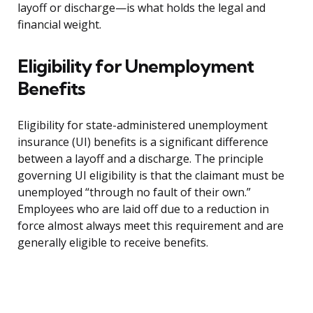
layoff or discharge—is what holds the legal and
financial weight.
Eligibility for Unemployment
Benefits
Eligibility for state-administered unemployment
insurance (UI) benefits is a significant difference
between a layoff and a discharge. The principle
governing UI eligibility is that the claimant must be
unemployed “through no fault of their own.”
Employees who are laid off due to a reduction in
force almost always meet this requirement and are
generally eligible to receive benefits.