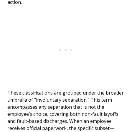
action.
These classifications are grouped under the broader
umbrella of “involuntary separation.” This term
encompasses any separation that is not the
employee’s choice, covering both non-fault layoffs
and fault-based discharges. When an employee
receives official paperwork, the specific subset—